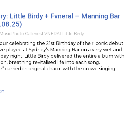
ry: Little Birdy + Fvneral – Manning Bar
.08.25)
Music
Photo Galleries
FVNERAL
Little Birdy
tour celebrating the 21st Birthday of their iconic debut
ve played at Sydney’s Manning Bar on a very wet and
day night. Little Birdy delivered the entire album with
ion, breathing revitalised life into each song.
e” carried its original charm with the crowd singing
…
an