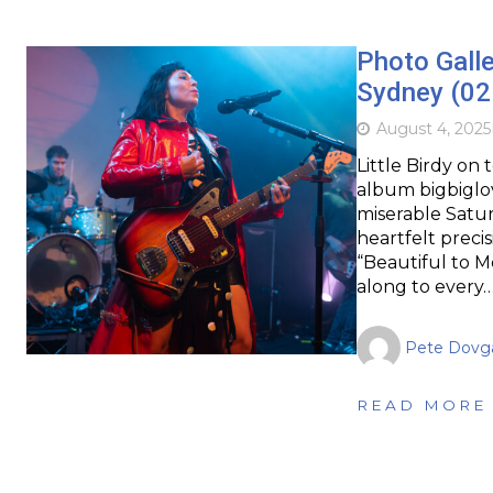
Photo Galle
Sydney (02
August 4, 2025
Little Birdy on 
album bigbiglo
miserable Satur
heartfelt precis
“Beautiful to M
along to every
Pete Dovg
READ MORE