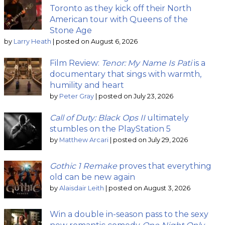
Toronto as they kick off their North
American tour with Queens of the
Stone Age
by
Larry Heath
|
posted on August 6, 2026
Film Review:
Tenor: My Name Is Pati
is a
documentary that sings with warmth,
humility and heart
by
Peter Gray
|
posted on July 23, 2026
Call of Duty: Black Ops II
ultimately
stumbles on the PlayStation 5
by
Matthew Arcari
|
posted on July 29, 2026
Gothic 1 Remake
proves that everything
old can be new again
by
Alaisdair Leith
|
posted on August 3, 2026
Win a double in-season pass to the sexy