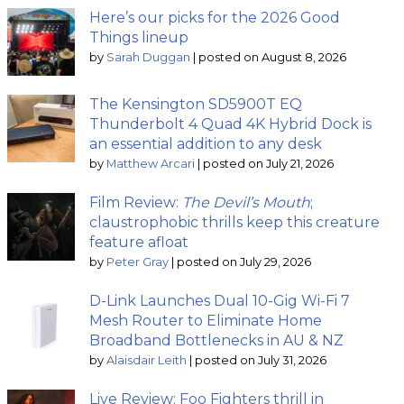
Here’s our picks for the 2026 Good
Things lineup
by
Sarah Duggan
|
posted on August 8, 2026
The Kensington SD5900T EQ
Thunderbolt 4 Quad 4K Hybrid Dock is
an essential addition to any desk
by
Matthew Arcari
|
posted on July 21, 2026
Film Review:
The Devil’s Mouth
;
claustrophobic thrills keep this creature
feature afloat
by
Peter Gray
|
posted on July 29, 2026
D-Link Launches Dual 10-Gig Wi-Fi 7
Mesh Router to Eliminate Home
Broadband Bottlenecks in AU & NZ
by
Alaisdair Leith
|
posted on July 31, 2026
Live Review: Foo Fighters thrill in