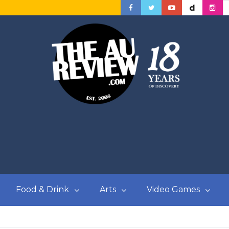
Food & Drink
Arts
Video Games