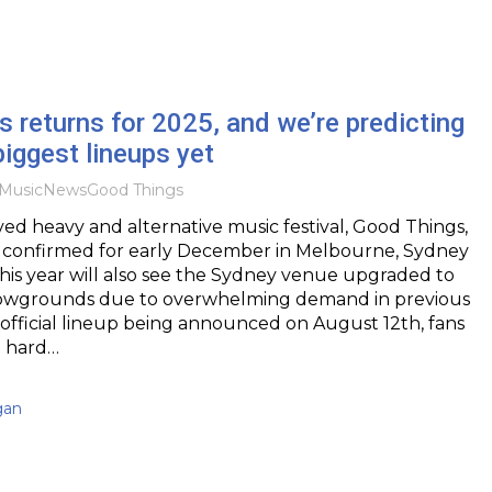
 returns for 2025, and we’re predicting
biggest lineups yet
Music
News
Good Things
oved heavy and alternative music festival, Good Things,
nd confirmed for early December in Melbourne, Sydney
his year will also see the Sydney venue upgraded to
owgrounds due to overwhelming demand in previous
 official lineup being announced on August 12th, fans
g hard…
gan