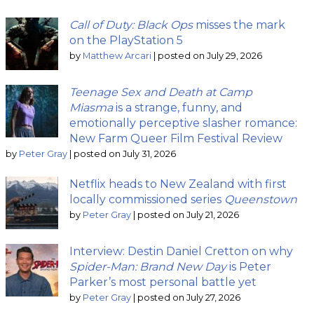
Call of Duty: Black Ops
misses the mark
on the PlayStation 5
by
Matthew Arcari
|
posted on July 29, 2026
Teenage Sex and Death at Camp
Miasma
is a strange, funny, and
emotionally perceptive slasher romance:
New Farm Queer Film Festival Review
by
Peter Gray
|
posted on July 31, 2026
Netflix heads to New Zealand with first
locally commissioned series
Queenstown
by
Peter Gray
|
posted on July 21, 2026
Interview: Destin Daniel Cretton on why
Spider-Man: Brand New Day
is Peter
Parker’s most personal battle yet
by
Peter Gray
|
posted on July 27, 2026