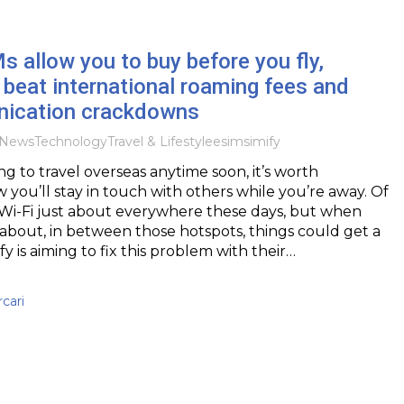
s allow you to buy before you fly,
 beat international roaming fees and
ication crackdowns
News
Technology
Travel & Lifestyle
esim
simify
ng to travel overseas anytime soon, it’s worth
 you’ll stay in touch with others while you’re away. Of
 Wi-Fi just about everywhere these days, but when
about, in between those hotspots, things could get a
mify is aiming to fix this problem with their…
cari