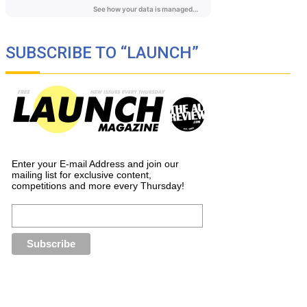
SUBSCRIBE TO “LAUNCH”
Enter your E-mail Address and join our
mailing list for exclusive content,
competitions and more every Thursday!