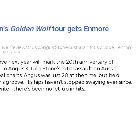
n’s
Golden Wolf
tour gets Enmore
Live Reviews
Music
Angus Stone
Australian Music
Dope Lemon
ndie Rock
ieve next year will mark the 20th anniversary of
uo Angus & Julia Stone’s initial assault on Aussie
al charts. Angus was just 20 at the time, but he’d
is groove. His hips haven’t stopped swaying ever since.
riter, there’s been no let-up in hits…