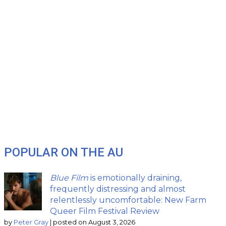
POPULAR ON THE AU
Blue Film
is emotionally draining,
frequently distressing and almost
relentlessly uncomfortable: New Farm
Queer Film Festival Review
by
Peter Gray
|
posted on August 3, 2026