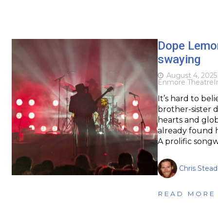
Dope Lemo
swaying
August 4, 2025
Enmore Theatre
I
It’s hard to bel
brother-sister d
hearts and glob
already found h
A prolific songw
Chris Stead
READ MORE