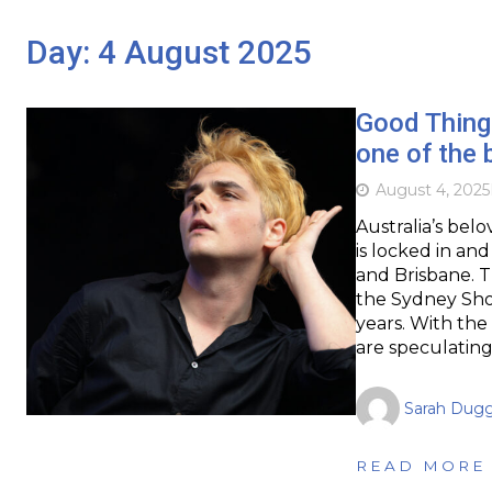
Day:
4 August 2025
Good Things
one of the 
August 4, 2025
Australia’s bel
is locked in a
and Brisbane. T
the Sydney Sh
years. With the
are speculatin
Sarah Dug
READ MORE