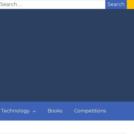
Search
Technology
Books
Competitions