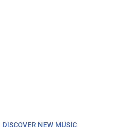
DISCOVER NEW MUSIC