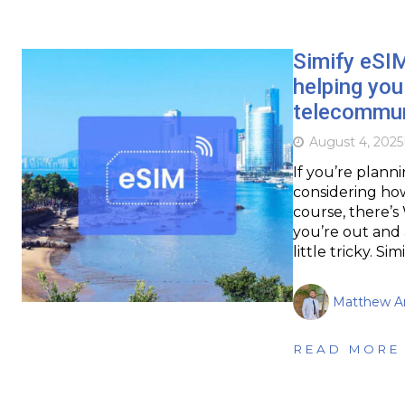
Simify eSIM
helping you
telecommun
August 4, 2025
If you’re planni
considering how
course, there’s
you’re out and 
little tricky. Si
Matthew Ar
READ MORE