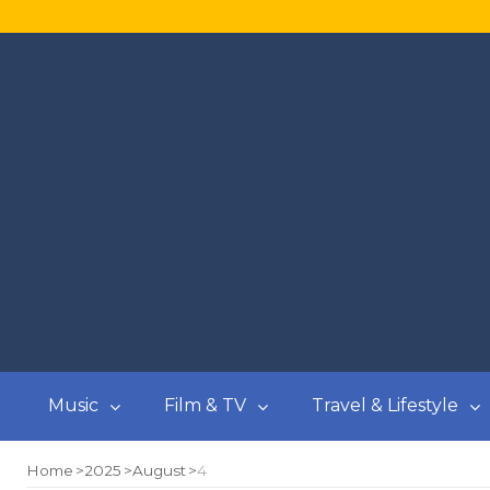
Music
Film & TV
Travel & Lifestyle
Home
2025
August
4