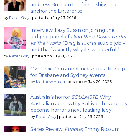
and Jess Bush on the friendships that
anchor the Enterprise
by
Peter Gray
|
posted on July 23, 2026
Interview: Lazy Susan on joining the
judging panel of
Drag Race Down Under
vs The World
; “Drag is such a stupid job –
and that’s exactly why it’s wonderful.”
by
Peter Gray
|
posted on July 21, 2026
Oz Comic-Con announces guest line-up
for Brisbane and Sydney events
by
Matthew Arcari
|
posted on July 20, 2026
Australia’s horror
SOULM8TE
: Why
Australian actress Lily Sullivan has quietly
become horror’s next leading lady
by
Peter Gray
|
posted on July 26, 2026
Series Review:
Furious
; Emmy Rossum