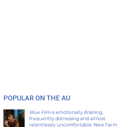
POPULAR ON THE AU
Blue Film
is emotionally draining,
frequently distressing and almost
relentlessly uncomfortable: New Farm