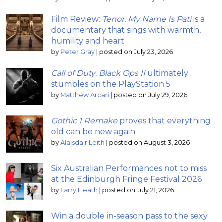
Film Review:
Tenor: My Name Is Pati
is a
documentary that sings with warmth,
humility and heart
by
Peter Gray
|
posted on July 23, 2026
Call of Duty: Black Ops II
ultimately
stumbles on the PlayStation 5
by
Matthew Arcari
|
posted on July 29, 2026
Gothic 1 Remake
proves that everything
old can be new again
by
Alaisdair Leith
|
posted on August 3, 2026
Six Australian Performances not to miss
at the Edinburgh Fringe Festival 2026
by
Larry Heath
|
posted on July 21, 2026
Win a double in-season pass to the sexy