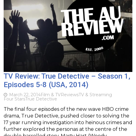
TV Review: True Detective – Season 1,
Episodes 5-8 (USA, 2014)
March 22, 2014
Film & TV
Reviews
TV & Streaming
Four Stars
True Detective
The final four episodes of the new wave HBO crime
drama, True Detective, pushed closer to solving the
17 year running investigation into heinous crimes and
further explored the personas at the centre of the
double barrelled story, Marty Hart (Woody