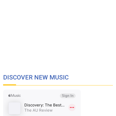
DISCOVER NEW MUSIC