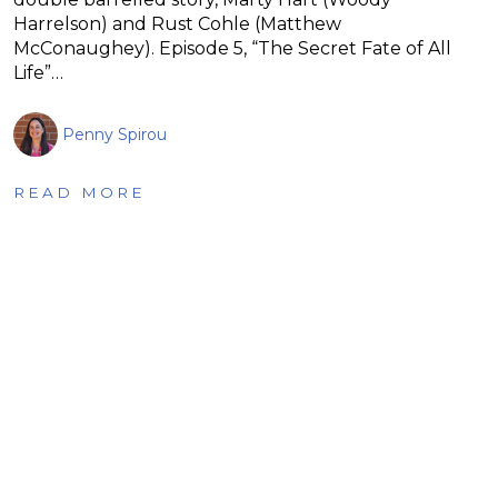
Harrelson) and Rust Cohle (Matthew
McConaughey). Episode 5, “The Secret Fate of All
Life”…
Penny Spirou
READ MORE