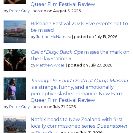
Queer Film Festival Review
by
Peter Gray
|
posted on August 3, 2026
Brisbane Festival 2026: Five events not to
be missed
by
Justine McNamara
|
posted on July 19, 2026
Call of Duty: Black Ops
misses the mark on
the PlayStation 5
by
Matthew Arcari
|
posted on July 29, 2026
Teenage Sex and Death at Camp Miasma
is a strange, funny, and emotionally
perceptive slasher romance: New Farm
Queer Film Festival Review
by
Peter Gray
|
posted on July 31, 2026
Netflix heads to New Zealand with first
locally commissioned series
Queenstown
by
Peter Gray
|
posted on July 21, 2026