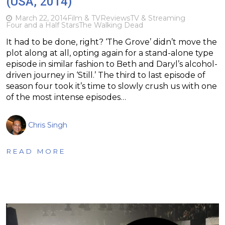
(USA, 2014)
March 22, 2014
Film & TV
Reviews
TV & Streaming
Four and a Half Stars
The Walking Dead
It had to be done, right? ‘The Grove’ didn’t move the
plot along at all, opting again for a stand-alone type
episode in similar fashion to Beth and Daryl’s alcohol-
driven journey in ‘Still.’ The third to last episode of
season four took it’s time to slowly crush us with one
of the most intense episodes…
Chris Singh
READ MORE