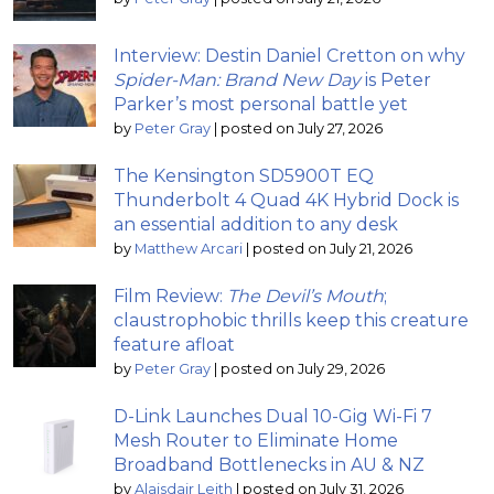
Interview: Destin Daniel Cretton on why
Spider-Man: Brand New Day
is Peter
Parker’s most personal battle yet
by
Peter Gray
|
posted on July 27, 2026
The Kensington SD5900T EQ
Thunderbolt 4 Quad 4K Hybrid Dock is
an essential addition to any desk
by
Matthew Arcari
|
posted on July 21, 2026
Film Review:
The Devil’s Mouth
;
claustrophobic thrills keep this creature
feature afloat
by
Peter Gray
|
posted on July 29, 2026
D-Link Launches Dual 10-Gig Wi-Fi 7
Mesh Router to Eliminate Home
Broadband Bottlenecks in AU & NZ
by
Alaisdair Leith
|
posted on July 31, 2026