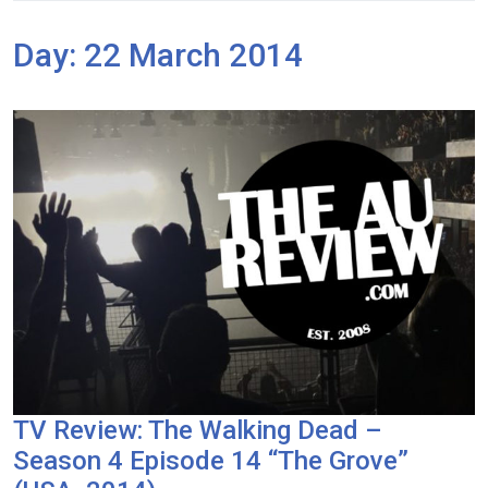
Day:
22 March 2014
TV Review: The Walking Dead –
Season 4 Episode 14 “The Grove”