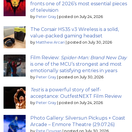
fronts one of 2026’s most essential pieces
of television
by
Peter Gray
|
posted on July 24, 2026
The Corsair HS35 v3 Wireless is a solid,
value-packed gaming headset
by
Matthew Arcari
|
posted on July 30, 2026
Film Review:
Spider-Man: Brand New Day
is one of the MCU’s strongest and most
emotionally satisfying entries in years
by
Peter Gray
|
posted on July 30, 2026
Test
is a powerful story of self-
acceptance: OutfestNEXT Film Review
by
Peter Gray
|
posted on July 24, 2026
Photo Gallery: Silversun Pickups + Coast
Arcade – Enmore Theatre (29.07.26)
by
Pete Dovgan
|
posted on July 30, 2026