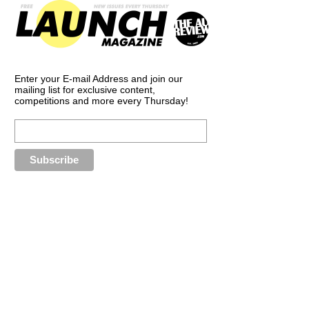
Enter your E-mail Address and join our
mailing list for exclusive content,
competitions and more every Thursday!