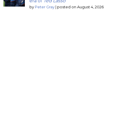
era of
Ted Lasso
by
Peter Gray
|
posted on August 4, 2026