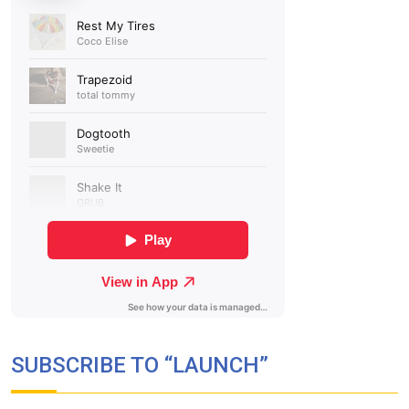
SUBSCRIBE TO “LAUNCH”