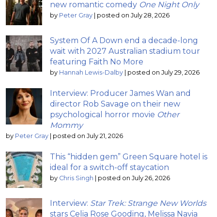
new romantic comedy
One Night Only
by
Peter Gray
|
posted on July 28, 2026
System Of A Down end a decade-long
wait with 2027 Australian stadium tour
featuring Faith No More
by
Hannah Lewis-Dalby
|
posted on July 29, 2026
Interview: Producer James Wan and
director Rob Savage on their new
psychological horror movie
Other
Mommy
by
Peter Gray
|
posted on July 21, 2026
This “hidden gem” Green Square hotel is
ideal for a switch-off staycation
by
Chris Singh
|
posted on July 26, 2026
Interview:
Star Trek: Strange New Worlds
stars Celia Rose Gooding, Melissa Navia