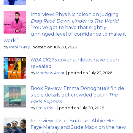
Interview: Rhys Nicholson on judging
Drag Race Down Under vs The World
;
“You’ve got to have that slightly
unhinged level of confidence to make it
work.”
by
Peter Gray
|
posted on July 20, 2026
NBA 2K27’s
cover athletes have been
revealed
by
Matthew Arcari
|
posted on July 23, 2026
Book Review: Emma Donoghue’s fin de
siècle details get crowded out in
The
Paris Express
by
Emily Paull
|
posted on July 30, 2026
Interview: Jason Sudeikis, Abbie Hern,
Faye Marsay and Jude Mack on the new