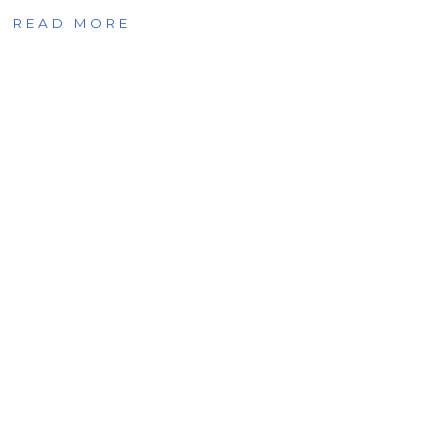
READ MORE