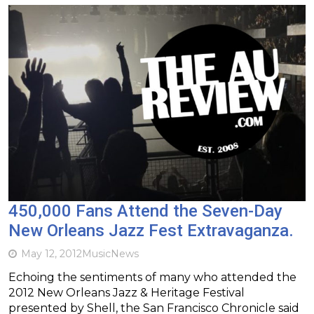
450,000 Fans Attend the Seven-Day
New Orleans Jazz Fest Extravaganza.
May 12, 2012
Music
News
Echoing the sentiments of many who attended the
2012 New Orleans Jazz & Heritage Festival
presented by Shell, the San Francisco Chronicle said