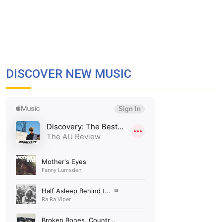
DISCOVER NEW MUSIC