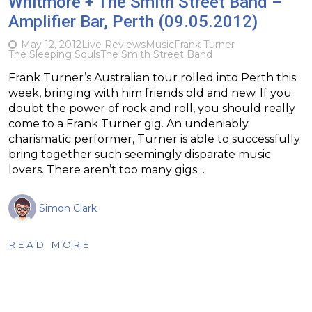
Whitmore + The Smith Street Band –
Amplifier Bar, Perth (09.05.2012)
May 12, 2012
Live Reviews
Music
Frank Turner
The Sleeping Souls
The Smith Street Band
Frank Turner’s Australian tour rolled into Perth this
week, bringing with him friends old and new. If you
doubt the power of rock and roll, you should really
come to a Frank Turner gig. An undeniably
charismatic performer, Turner is able to successfully
bring together such seemingly disparate music
lovers. There aren’t too many gigs…
Simon Clark
READ MORE