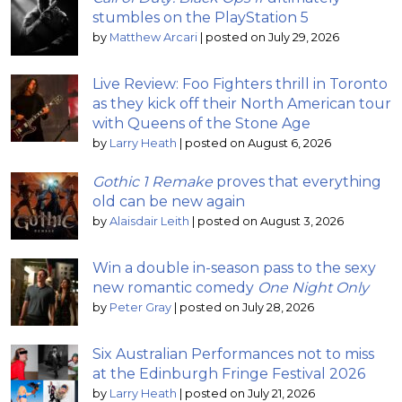
stumbles on the PlayStation 5
by
Matthew Arcari
|
posted on July 29, 2026
Live Review: Foo Fighters thrill in Toronto
as they kick off their North American tour
with Queens of the Stone Age
by
Larry Heath
|
posted on August 6, 2026
Gothic 1 Remake
proves that everything
old can be new again
by
Alaisdair Leith
|
posted on August 3, 2026
Win a double in-season pass to the sexy
new romantic comedy
One Night Only
by
Peter Gray
|
posted on July 28, 2026
Six Australian Performances not to miss
at the Edinburgh Fringe Festival 2026
by
Larry Heath
|
posted on July 21, 2026