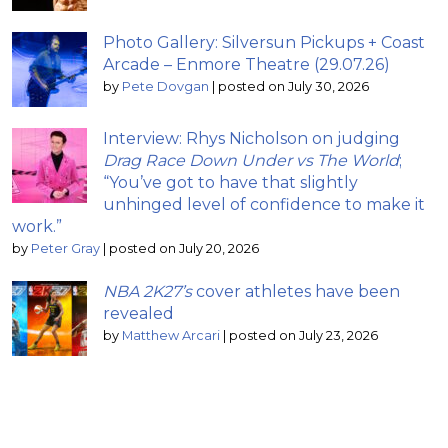
Photo Gallery: Silversun Pickups + Coast
Arcade – Enmore Theatre (29.07.26)
by
Pete Dovgan
|
posted on July 30, 2026
Interview: Rhys Nicholson on judging
Drag Race Down Under vs The World
;
“You’ve got to have that slightly
unhinged level of confidence to make it
work.”
by
Peter Gray
|
posted on July 20, 2026
NBA 2K27’s
cover athletes have been
revealed
by
Matthew Arcari
|
posted on July 23, 2026