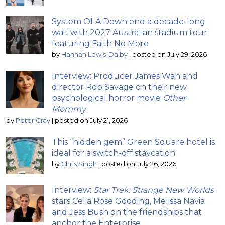
System Of A Down end a decade-long
wait with 2027 Australian stadium tour
featuring Faith No More
by
Hannah Lewis-Dalby
|
posted on July 29, 2026
Interview: Producer James Wan and
director Rob Savage on their new
psychological horror movie
Other
Mommy
by
Peter Gray
|
posted on July 21, 2026
This “hidden gem” Green Square hotel is
ideal for a switch-off staycation
by
Chris Singh
|
posted on July 26, 2026
Interview:
Star Trek: Strange New Worlds
stars Celia Rose Gooding, Melissa Navia
and Jess Bush on the friendships that
anchor the Enterprise