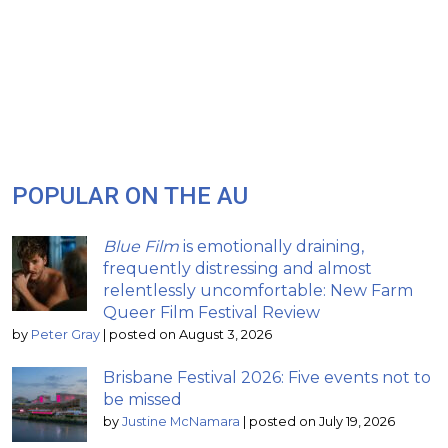
POPULAR ON THE AU
Blue Film
is emotionally draining,
frequently distressing and almost
relentlessly uncomfortable: New Farm
Queer Film Festival Review
by
Peter Gray
|
posted on August 3, 2026
Brisbane Festival 2026: Five events not to
be missed
by
Justine McNamara
|
posted on July 19, 2026