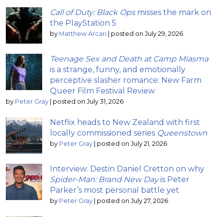
Call of Duty: Black Ops
misses the mark on
the PlayStation 5
by
Matthew Arcari
|
posted on July 29, 2026
Teenage Sex and Death at Camp Miasma
is a strange, funny, and emotionally
perceptive slasher romance: New Farm
Queer Film Festival Review
by
Peter Gray
|
posted on July 31, 2026
Netflix heads to New Zealand with first
locally commissioned series
Queenstown
by
Peter Gray
|
posted on July 21, 2026
Interview: Destin Daniel Cretton on why
Spider-Man: Brand New Day
is Peter
Parker’s most personal battle yet
by
Peter Gray
|
posted on July 27, 2026