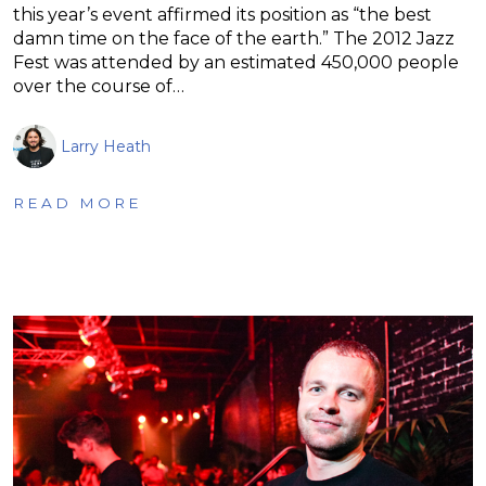
this year’s event affirmed its position as “the best
damn time on the face of the earth.” The 2012 Jazz
Fest was attended by an estimated 450,000 people
over the course of…
Larry Heath
READ MORE