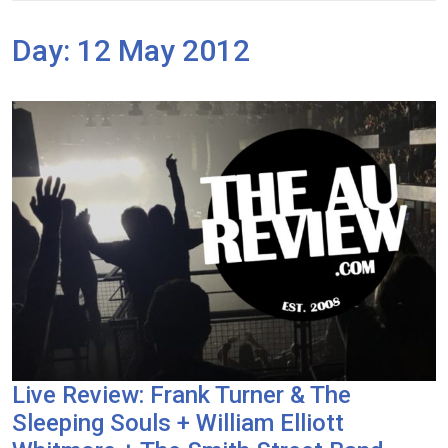
Day:
12 May 2012
Live Review: Frank Turner & The
Sleeping Souls + William Elliott