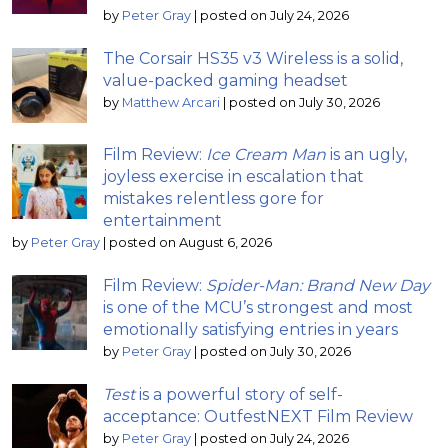
by
Peter Gray
|
posted on July 24, 2026
The Corsair HS35 v3 Wireless is a solid,
value-packed gaming headset
by
Matthew Arcari
|
posted on July 30, 2026
Film Review:
Ice Cream Man
is an ugly,
joyless exercise in escalation that
mistakes relentless gore for
entertainment
by
Peter Gray
|
posted on August 6, 2026
Film Review:
Spider-Man: Brand New Day
is one of the MCU’s strongest and most
emotionally satisfying entries in years
by
Peter Gray
|
posted on July 30, 2026
Test
is a powerful story of self-
acceptance: OutfestNEXT Film Review
by
Peter Gray
|
posted on July 24, 2026