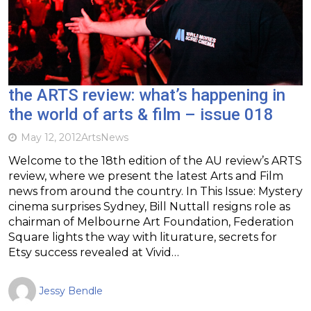
the ARTS review: what’s happening in
the world of arts & film – issue 018
May 12, 2012
Arts
News
Welcome to the 18th edition of the AU review’s ARTS
review, where we present the latest Arts and Film
news from around the country. In This Issue: Mystery
cinema surprises Sydney, Bill Nuttall resigns role as
chairman of Melbourne Art Foundation, Federation
Square lights the way with liturature, secrets for
Etsy success revealed at Vivid…
Jessy Bendle