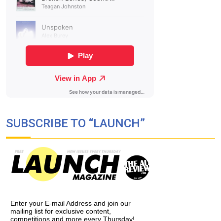
SUBSCRIBE TO “LAUNCH”
Enter your E-mail Address and join our
mailing list for exclusive content,
competitions and more every Thursday!