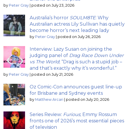
by
Peter Gray
|
posted on July 23, 2026
Australia’s horror
SOULM8TE
: Why
Australian actress Lily Sullivan has quietly
become horror’s next leading lady
by
Peter Gray
|
posted on July 26, 2026
Interview: Lazy Susan on joining the
judging panel of
Drag Race Down Under
vs The World
; “Drag is such a stupid job –
and that’s exactly why it’s wonderful.”
by
Peter Gray
|
posted on July 21, 2026
Oz Comic-Con announces guest line-up
for Brisbane and Sydney events
by
Matthew Arcari
|
posted on July 20, 2026
Series Review:
Furious
; Emmy Rossum
fronts one of 2026’s most essential pieces
of television