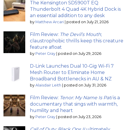
The Kensington SD5900T EQ
Thunderbolt 4 Quad 4K Hybrid Dock is
an essential addition to any desk
by
Matthew Arcari
|
posted on July 21, 2026
Film Review:
The Devil’s Mouth
;
claustrophobic thrills keep this creature
feature afloat
by
Peter Gray
|
posted on July 29, 2026
D-Link Launches Dual 10-Gig Wi-Fi 7
Mesh Router to Eliminate Home
Broadband Bottlenecks in AU & NZ
by
Alaisdair Leith
|
posted on July 31, 2026
Film Review:
Tenor: My Name Is Pati
is a
documentary that sings with warmth,
humility and heart
by
Peter Gray
|
posted on July 23, 2026
Call of Duty: Black Ops II
ultimately