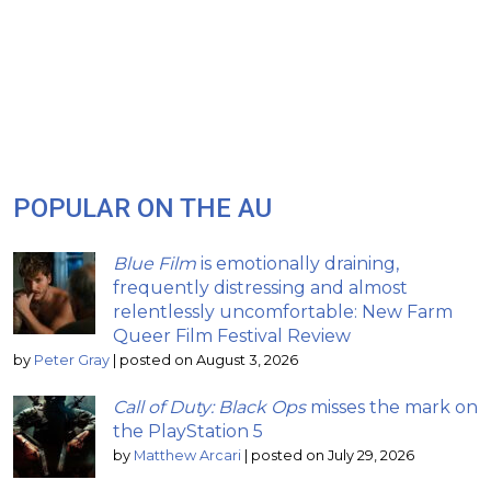
POPULAR ON THE AU
Blue Film
is emotionally draining,
frequently distressing and almost
relentlessly uncomfortable: New Farm
Queer Film Festival Review
by
Peter Gray
|
posted on August 3, 2026
Call of Duty: Black Ops
misses the mark on
the PlayStation 5
by
Matthew Arcari
|
posted on July 29, 2026