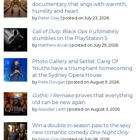
documentary that sings with warmth,
humility and heart
by
Peter Gray
|
posted on July 23, 2026
Call of Duty: Black Ops II
ultimately
stumbles on the PlayStation 5
by
Matthew Arcari
|
posted on July 29, 2026
Photo Gallery and Setlist: Gang Of
Youths have a triumphant homecoming
at the Sydney Opera House
by
Pete Dovgan
|
posted on August 9, 2026
Gothic 1 Remake
proves that everything
old can be new again
by
Alaisdair Leith
|
posted on August 3, 2026
Win a double in-season pass to the sexy
new romantic comedy
One Night Only
by
Peter Gray
|
posted on July 28, 2026