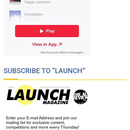
SUBSCRIBE TO “LAUNCH”
Enter your E-mail Address and join our
mailing list for exclusive content,
competitions and more every Thursday!