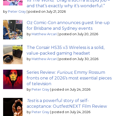
vs The World
; “Drag is such a stupid job –
and that’s exactly why it’s wonderful.”
by
Peter Gray
|
posted on July 21, 2026
Oz Comic-Con announces guest line-up
for Brisbane and Sydney events
by
Matthew Arcari
|
posted on July 20, 2026
The Corsair HS35 v3 Wireless is a solid,
value-packed gaming headset
by
Matthew Arcari
|
posted on July 30, 2026
Series Review:
Furious
; Emmy Rossum
fronts one of 2026’s most essential pieces
of television
by
Peter Gray
|
posted on July 24, 2026
Test
is a powerful story of self-
acceptance: OutfestNEXT Film Review
by
Peter Gray
|
posted on July 24, 2026