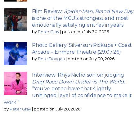
Film Review:
Spider-Man: Brand New Day
is one of the MCU’s strongest and most
emotionally satisfying entries in years
by
Peter Gray
|
posted on July 30, 2026
Photo Gallery: Silversun Pickups + Coast
Arcade – Enmore Theatre (29.07.26)
by
Pete Dovgan
|
posted on July 30, 2026
Interview: Rhys Nicholson on judging
Drag Race Down Under vs The World
;
“You’ve got to have that slightly
unhinged level of confidence to make it
work.”
by
Peter Gray
|
posted on July 20, 2026