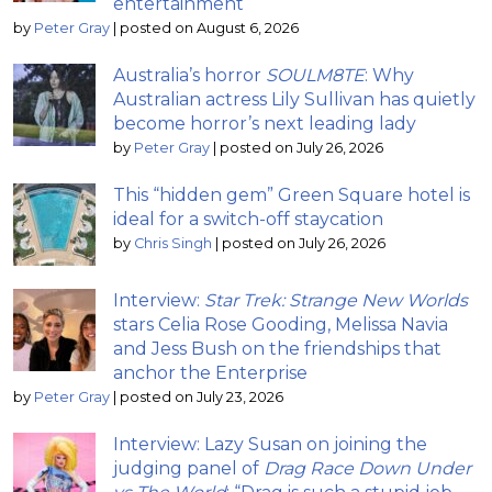
entertainment
by
Peter Gray
|
posted on August 6, 2026
Australia’s horror
SOULM8TE
: Why
Australian actress Lily Sullivan has quietly
become horror’s next leading lady
by
Peter Gray
|
posted on July 26, 2026
This “hidden gem” Green Square hotel is
ideal for a switch-off staycation
by
Chris Singh
|
posted on July 26, 2026
Interview:
Star Trek: Strange New Worlds
stars Celia Rose Gooding, Melissa Navia
and Jess Bush on the friendships that
anchor the Enterprise
by
Peter Gray
|
posted on July 23, 2026
Interview: Lazy Susan on joining the
judging panel of
Drag Race Down Under