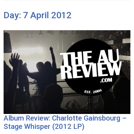
Day:
7 April 2012
Album Review: Charlotte Gainsbourg –
Stage Whisper (2012 LP)