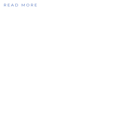
READ MORE