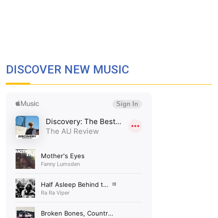
DISCOVER NEW MUSIC