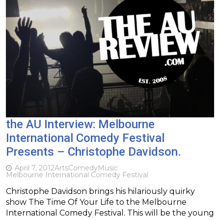
the AU Interview: Melbourne
International Comedy Festival
Presents – Christophe Davidson.
April 7, 2012
Arts
Comedy
Music
Melbourne International Comedy Festival
Christophe Davidson brings his hilariously quirky
show The Time Of Your Life to the Melbourne
International Comedy Festival. This will be the young