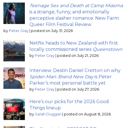
Teenage Sex and Death at Camp Miasma
is a strange, funny, and emotionally
perceptive slasher romance: New Farm
Queer Film Festival Review
by
Peter Gray
|
posted on July 31, 2026
Netflix heads to New Zealand with first
locally commissioned series
Queenstown
by
Peter Gray
|
posted on July 21, 2026
Interview: Destin Daniel Cretton on why
Spider-Man: Brand New Day
is Peter
Parker’s most personal battle yet
by
Peter Gray
|
posted on July 27, 2026
Here’s our picks for the 2026 Good
Things lineup
by
Sarah Duggan
|
posted on August 8, 2026