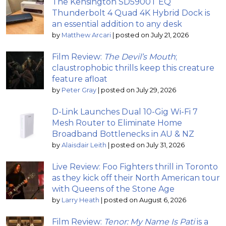
The Kensington SD5900T EQ
Thunderbolt 4 Quad 4K Hybrid Dock is
an essential addition to any desk
by
Matthew Arcari
|
posted on July 21, 2026
Film Review:
The Devil’s Mouth
;
claustrophobic thrills keep this creature
feature afloat
by
Peter Gray
|
posted on July 29, 2026
D-Link Launches Dual 10-Gig Wi-Fi 7
Mesh Router to Eliminate Home
Broadband Bottlenecks in AU & NZ
by
Alaisdair Leith
|
posted on July 31, 2026
Live Review: Foo Fighters thrill in Toronto
as they kick off their North American tour
with Queens of the Stone Age
by
Larry Heath
|
posted on August 6, 2026
Film Review:
Tenor: My Name Is Pati
is a