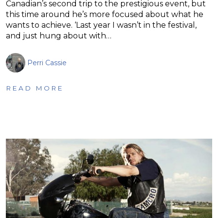
Canadian’s second trip to the prestigious event, but
this time around he’s more focused about what he
wants to achieve. ‘Last year I wasn’t in the festival,
and just hung about with…
Perri Cassie
READ MORE