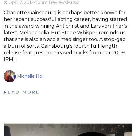
April 7, 2012
Album Reviews
Music
Charlotte Gainsbourg is perhaps better known for
her recent successful acting career, having starred
in the award winning Antichrist and Lars von Trier’s
latest, Melancholia. But Stage Whisper reminds us
that she is also an acclaimed singer too. A stop-gap
album of sorts, Gainsbourg’s fourth full length
release features unreleased tracks from her 2009
IRM…
Michelle Ho
READ MORE