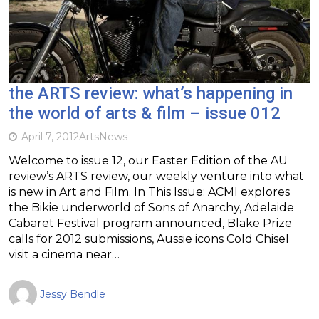
the ARTS review: what’s happening in
the world of arts & film – issue 012
April 7, 2012
Arts
News
Welcome to issue 12, our Easter Edition of the AU
review’s ARTS review, our weekly venture into what
is new in Art and Film. In This Issue: ACMI explores
the Bikie underworld of Sons of Anarchy, Adelaide
Cabaret Festival program announced, Blake Prize
calls for 2012 submissions, Aussie icons Cold Chisel
visit a cinema near…
Jessy Bendle