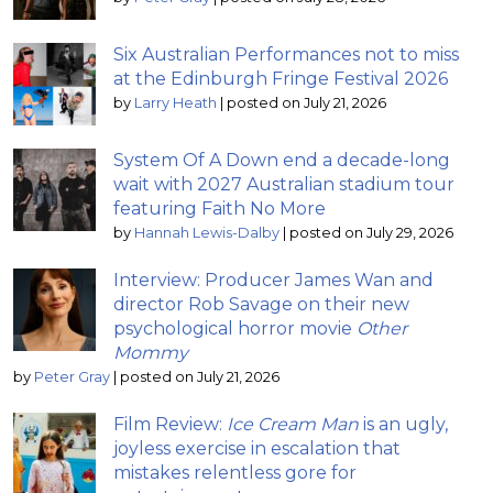
Six Australian Performances not to miss
at the Edinburgh Fringe Festival 2026
by
Larry Heath
|
posted on July 21, 2026
System Of A Down end a decade-long
wait with 2027 Australian stadium tour
featuring Faith No More
by
Hannah Lewis-Dalby
|
posted on July 29, 2026
Interview: Producer James Wan and
director Rob Savage on their new
psychological horror movie
Other
Mommy
by
Peter Gray
|
posted on July 21, 2026
Film Review:
Ice Cream Man
is an ugly,
joyless exercise in escalation that
mistakes relentless gore for