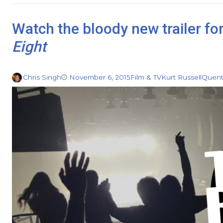
Watch the bloody new trailer fo
Eight
Chris Singh
November 6, 2015
Film & TV
Kurt Russell
Quent