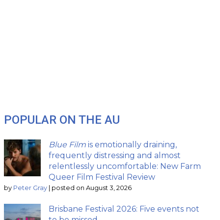
POPULAR ON THE AU
Blue Film
is emotionally draining,
frequently distressing and almost
relentlessly uncomfortable: New Farm
Queer Film Festival Review
by
Peter Gray
|
posted on August 3, 2026
Brisbane Festival 2026: Five events not
to be missed