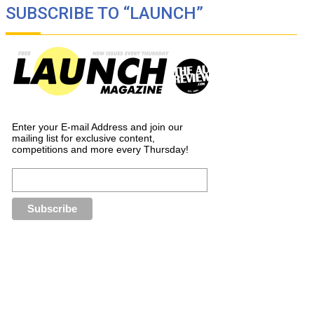
SUBSCRIBE TO “LAUNCH”
Enter your E-mail Address and join our
mailing list for exclusive content,
competitions and more every Thursday!