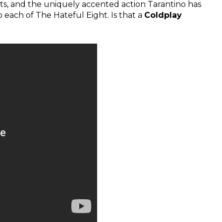
ghts, and the uniquely accented action Tarantino has
 each of The Hateful Eight. Is that a
Coldplay