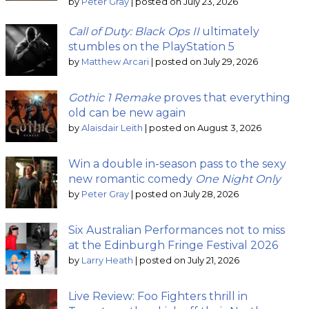
by
Peter Gray
|
posted on July 23, 2026
Call of Duty: Black Ops II
ultimately
stumbles on the PlayStation 5
by
Matthew Arcari
|
posted on July 29, 2026
Gothic 1 Remake
proves that everything
old can be new again
by
Alaisdair Leith
|
posted on August 3, 2026
Win a double in-season pass to the sexy
new romantic comedy
One Night Only
by
Peter Gray
|
posted on July 28, 2026
Six Australian Performances not to miss
at the Edinburgh Fringe Festival 2026
by
Larry Heath
|
posted on July 21, 2026
Live Review: Foo Fighters thrill in