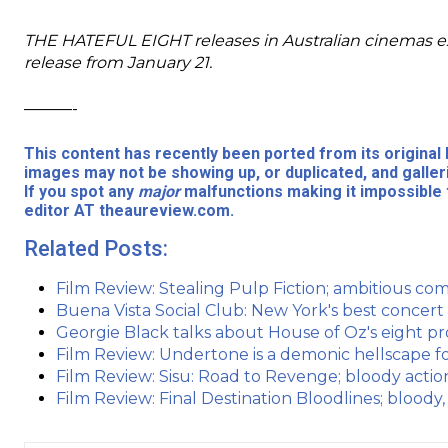
THE HATEFUL EIGHT releases in Australian cinemas e
release from January 21.
———-
This content has recently been ported from its origina
images may not be showing up, or duplicated, and galler
If you spot any
major
malfunctions making it impossible 
editor AT theaureview.com.
Related Posts:
Film Review: Stealing Pulp Fiction; ambitious come
Buena Vista Social Club: New York's best concert
Georgie Black talks about House of Oz's eight pro
Film Review: Undertone is a demonic hellscape fo
Film Review: Sisu: Road to Revenge; bloody acti
Film Review: Final Destination Bloodlines; bloody