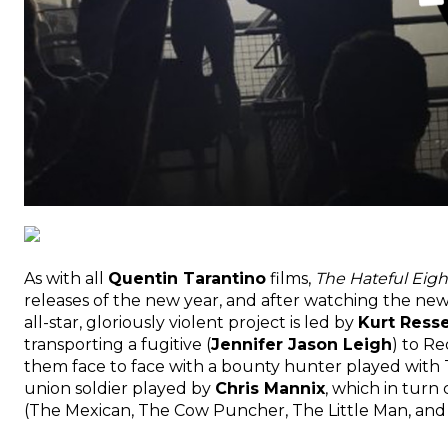
As with all
Quentin Tarantino
films,
The Hateful Eigh
releases of the new year, and after watching the newly
all-star, gloriously violent project is led by
Kurt Resse
transporting a fugitive (
Jennifer Jason Leigh
) to Re
them face to face with a bounty hunter played with 
union soldier played by
Chris Mannix
, which in turn
(The Mexican, The Cow Puncher, The Little Man, and