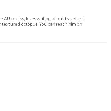
the AU review, loves writing about travel and
ctly textured octopus. You can reach him on