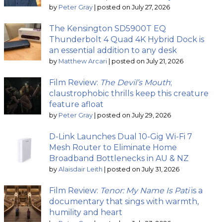
by
Peter Gray
|
posted on July 27, 2026
The Kensington SD5900T EQ
Thunderbolt 4 Quad 4K Hybrid Dock is
an essential addition to any desk
by
Matthew Arcari
|
posted on July 21, 2026
Film Review:
The Devil’s Mouth
;
claustrophobic thrills keep this creature
feature afloat
by
Peter Gray
|
posted on July 29, 2026
D-Link Launches Dual 10-Gig Wi-Fi 7
Mesh Router to Eliminate Home
Broadband Bottlenecks in AU & NZ
by
Alaisdair Leith
|
posted on July 31, 2026
Film Review:
Tenor: My Name Is Pati
is a
documentary that sings with warmth,
humility and heart