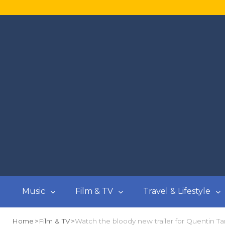
Music
Film & TV
Travel & Lifestyle
Home
Film & TV
Watch the bloody new trailer for Quentin Ta