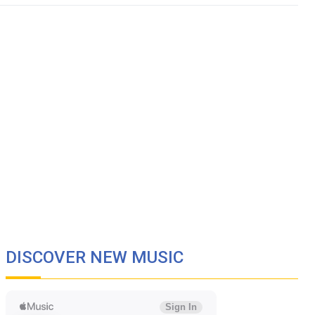
DISCOVER NEW MUSIC