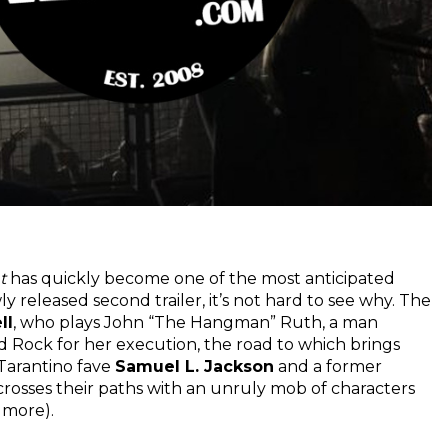
t
has quickly become one of the most anticipated
 released second trailer, it’s not hard to see why. The
ll
, who plays John “The Hangman” Ruth, a man
d Rock for her execution, the road to which brings
Tarantino fave
Samuel L. Jackson
and a former
 crosses their paths with an unruly mob of characters
 more).