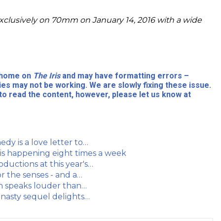
xclusively on 70mm on January 14, 2016 with a wide
l home on
The Iris
and may have formatting errors –
ies may not be working. We are slowly fixing these issue.
to read the content, however, please let us know at
dy is a love letter to…
 is happening eight times a week
ductions at this year's…
r the senses - and a…
on speaks louder than…
, nasty sequel delights…