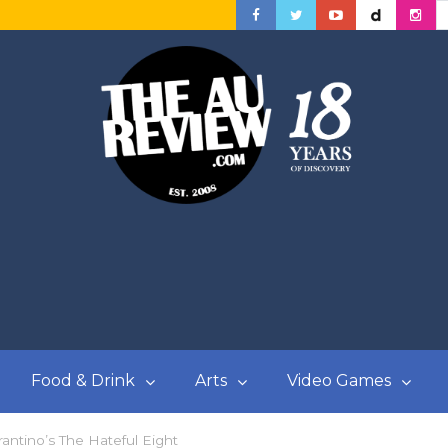
Food & Drink
Arts
Video Games
rantino’s The Hateful Eight