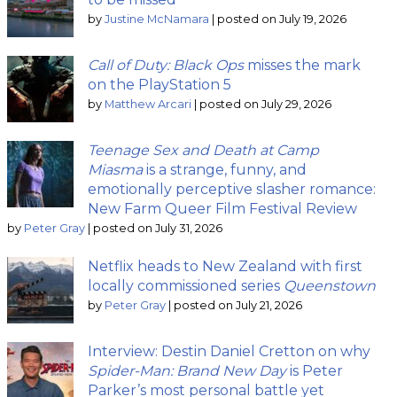
by
Justine McNamara
|
posted on July 19, 2026
Call of Duty: Black Ops
misses the mark
on the PlayStation 5
by
Matthew Arcari
|
posted on July 29, 2026
Teenage Sex and Death at Camp
Miasma
is a strange, funny, and
emotionally perceptive slasher romance:
New Farm Queer Film Festival Review
by
Peter Gray
|
posted on July 31, 2026
Netflix heads to New Zealand with first
locally commissioned series
Queenstown
by
Peter Gray
|
posted on July 21, 2026
Interview: Destin Daniel Cretton on why
Spider-Man: Brand New Day
is Peter
Parker’s most personal battle yet