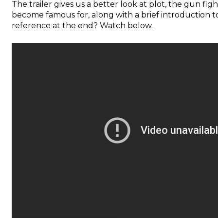
The trailer gives us a better look at plot, the gun fi
become famous for, along with a brief introduction to
reference at the end? Watch below.