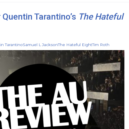
r Quentin Tarantino’s
The Hateful
in Tarantino
Samuel L Jackson
The Hateful Eight
Tim Roth