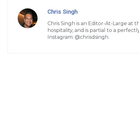
Chris Singh
Chris Singh is an Editor-At-Large at 
hospitality, and is partial to a perfe
Instagram: @chrisdsingh.