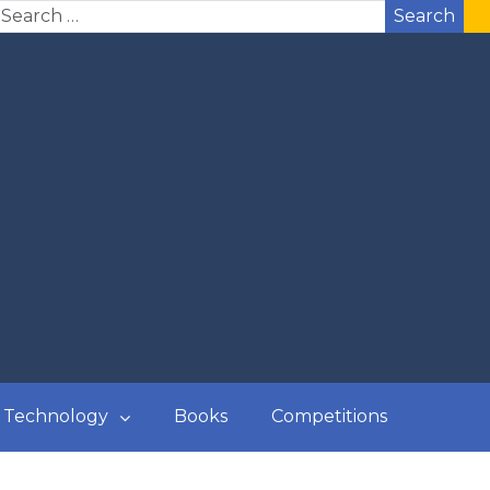
Search
Technology
Books
Competitions