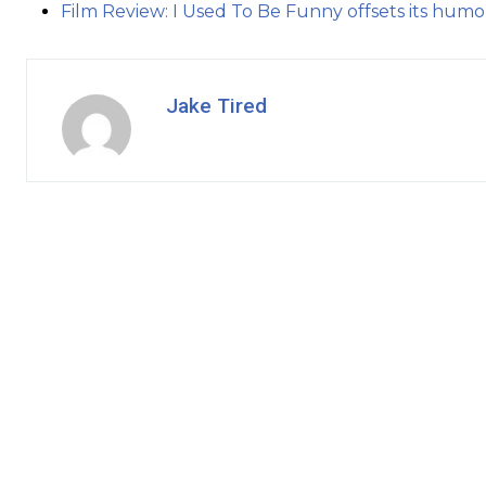
Film Review: I Used To Be Funny offsets its humo
Jake Tired