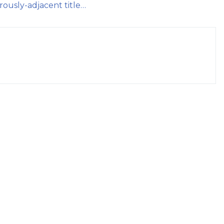
rously-adjacent title…