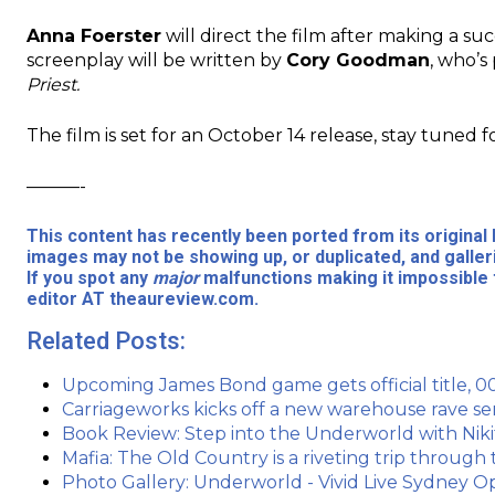
Anna Foerster
will direct the film after making a su
screenplay will be written by
Cory Goodman
, who’s
Priest.
The film is set for an October 14 release, stay tuned f
———-
This content has recently been ported from its origina
images may not be showing up, or duplicated, and galler
If you spot any
major
malfunctions making it impossible 
editor AT theaureview.com.
Related Posts:
Upcoming James Bond game gets official title, 00
Carriageworks kicks off a new warehouse rave s
Book Review: Step into the Underworld with Nikit
Mafia: The Old Country is a riveting trip through
Photo Gallery: Underworld - Vivid Live Sydney 