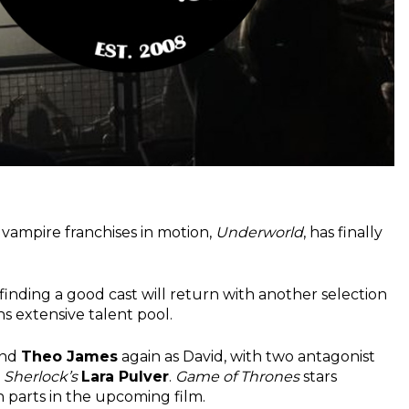
vampire franchises in motion,
Underworld
, has finally
finding a good cast will return with another selection
ons extensive talent pool.
and
Theo James
again as David, with two antagonist
d
Sherlock’s
Lara Pulver
.
Game of Thrones
stars
 parts in the upcoming film.