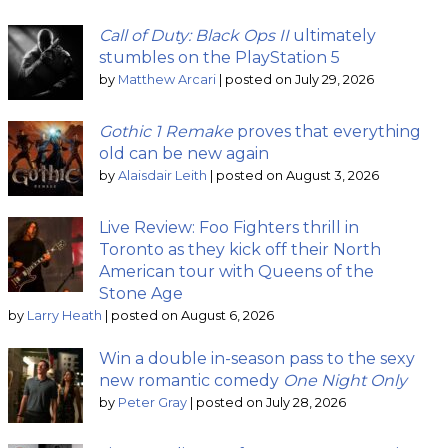
Call of Duty: Black Ops II
ultimately
stumbles on the PlayStation 5
by
Matthew Arcari
|
posted on July 29, 2026
Gothic 1 Remake
proves that everything
old can be new again
by
Alaisdair Leith
|
posted on August 3, 2026
Live Review: Foo Fighters thrill in
Toronto as they kick off their North
American tour with Queens of the
Stone Age
by
Larry Heath
|
posted on August 6, 2026
Win a double in-season pass to the sexy
new romantic comedy
One Night Only
by
Peter Gray
|
posted on July 28, 2026