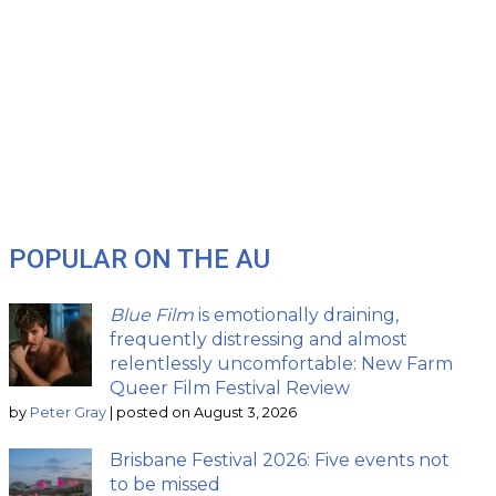
POPULAR ON THE AU
Blue Film
is emotionally draining,
frequently distressing and almost
relentlessly uncomfortable: New Farm
Queer Film Festival Review
by
Peter Gray
|
posted on August 3, 2026
Brisbane Festival 2026: Five events not
to be missed