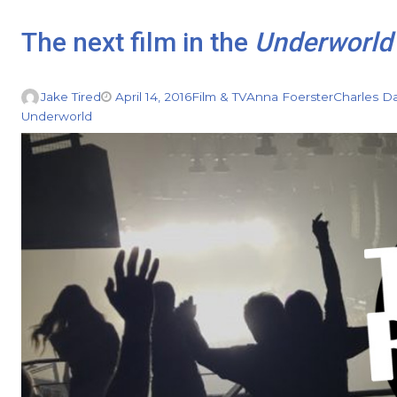
The next film in the
Underworld
Jake Tired
April 14, 2016
Film & TV
Anna Foerster
Charles D
Underworld