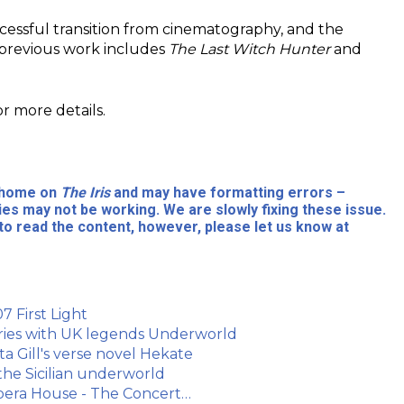
ccessful transition from cinematography, and the
 previous work includes
The Last Witch Hunter
and
or more details.
l home on
The Iris
and may have formatting errors –
ies may not be working. We are slowly fixing these issue.
to read the content, however, please let us know at
7 First Light
eries with UK legends Underworld
a Gill's verse novel Hekate
 the Sicilian underworld
Opera House - The Concert…