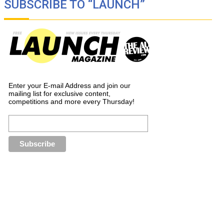
SUBSCRIBE TO “LAUNCH”
Enter your E-mail Address and join our
mailing list for exclusive content,
competitions and more every Thursday!