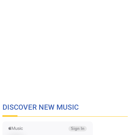
DISCOVER NEW MUSIC