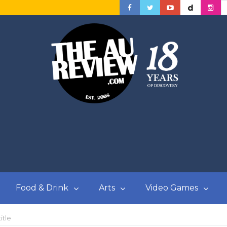
Food & Drink
Arts
Video Games
itle