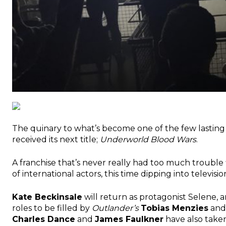
The quinary to what’s become one of the few lasting 
received its next title;
Underworld Blood Wars
.
A franchise that’s never really had too much trouble 
of international actors, this time dipping into televisi
Kate Beckinsale
will return as protagonist Selene, 
roles to be filled by
Outlander’s
Tobias Menzies
an
Charles Dance
and
James Faulkner
have also taken