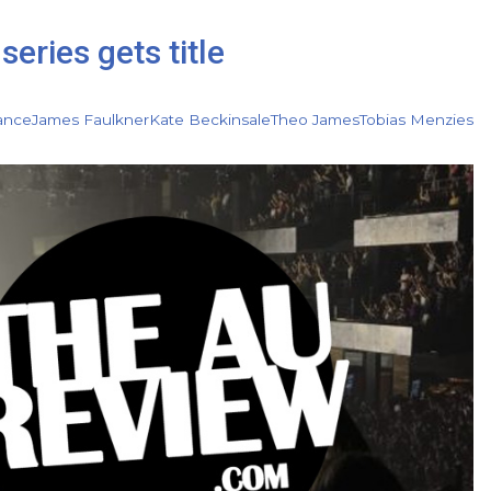
series gets title
ance
James Faulkner
Kate Beckinsale
Theo James
Tobias Menzies