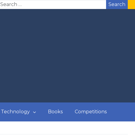
Search
Technology
Books
Competitions