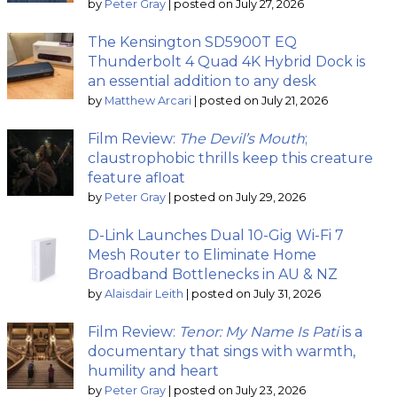
by
Peter Gray
|
posted on July 27, 2026
The Kensington SD5900T EQ
Thunderbolt 4 Quad 4K Hybrid Dock is
an essential addition to any desk
by
Matthew Arcari
|
posted on July 21, 2026
Film Review:
The Devil’s Mouth
;
claustrophobic thrills keep this creature
feature afloat
by
Peter Gray
|
posted on July 29, 2026
D-Link Launches Dual 10-Gig Wi-Fi 7
Mesh Router to Eliminate Home
Broadband Bottlenecks in AU & NZ
by
Alaisdair Leith
|
posted on July 31, 2026
Film Review:
Tenor: My Name Is Pati
is a
documentary that sings with warmth,
humility and heart
by
Peter Gray
|
posted on July 23, 2026