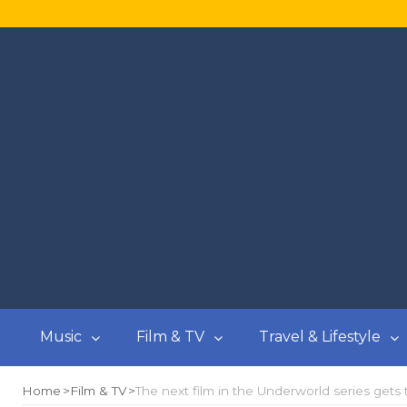
Music
Film & TV
Travel & Lifestyle
Home
Film & TV
The next film in the Underworld series gets t