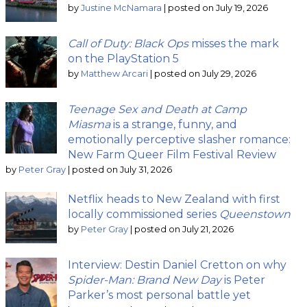
by
Justine McNamara
|
posted on July 19, 2026
Call of Duty: Black Ops
misses the mark
on the PlayStation 5
by
Matthew Arcari
|
posted on July 29, 2026
Teenage Sex and Death at Camp
Miasma
is a strange, funny, and
emotionally perceptive slasher romance:
New Farm Queer Film Festival Review
by
Peter Gray
|
posted on July 31, 2026
Netflix heads to New Zealand with first
locally commissioned series
Queenstown
by
Peter Gray
|
posted on July 21, 2026
Interview: Destin Daniel Cretton on why
Spider-Man: Brand New Day
is Peter
Parker’s most personal battle yet