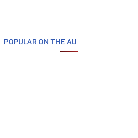
POPULAR ON THE AU