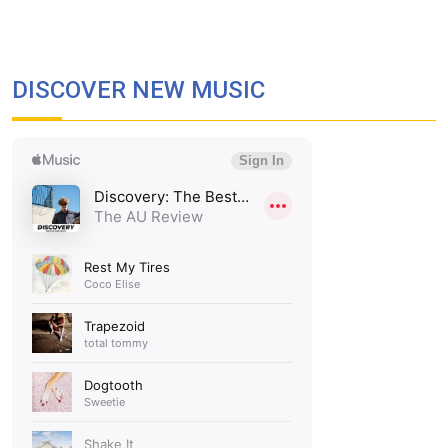
DISCOVER NEW MUSIC