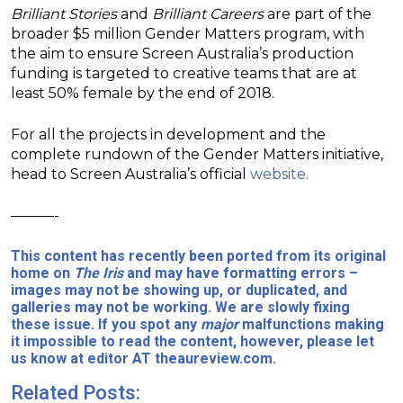
Brilliant Stories
and
Brilliant Careers
are part of the
broader $5 million Gender Matters program, with
the aim to ensure Screen Australia’s production
funding is targeted to creative teams that are at
least 50% female by the end of 2018.
For all the projects in development and the
complete rundown of the Gender Matters initiative,
head to Screen Australia’s official
website.
———-
This content has recently been ported from its original
home on
The Iris
and may have formatting errors –
images may not be showing up, or duplicated, and
galleries may not be working. We are slowly fixing
these issue. If you spot any
major
malfunctions making
it impossible to read the content, however, please let
us know at editor AT theaureview.com.
Related Posts: