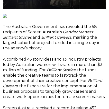
The Australian Government has revealed the 58
recipients of Screen Australia’s
Gender Matters:
Brilliant Stories
and
Brilliant Careers,
marking the
largest cohort of projects funded in a single day in
the agency’s history.
A combined 45 story ideas and 13 industry projects
led by Australian women will share in more than $3
million of funding. For
Brilliant Stories
, the funds
enable the creative teams to fast-track the
development of their creative concept. For
Brilliant
Careers
, the funds are for the implementation of
business proposals to tangibly grow careers and
create work opportunities for female screen makers.
Screen Australia received a record-breaking 452