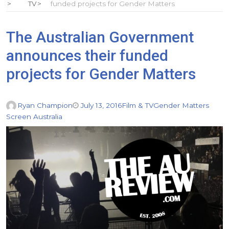
TV
funded projects for Gender Matters
The Australian Government
announces their funded
projects for Gender Matters
Ryan Champion
July 13, 2016
Film & TV
Gender Matters
Screen Australia