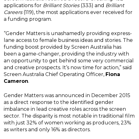
applications for
Brilliant Stories
(333) and
Brilliant
Careers
(119), the most applications ever received for
a funding program.
“Gender Matters is unashamedly providing express-
lane access to female business ideas and stories. The
funding boost provided by Screen Australia has
been a game-changer, providing the industry with
an opportunity to get behind some very commercial
and creative prospects. It’s now time for action,” said
Screen Australia Chief Operating Officer,
Fiona
Cameron
.
Gender Matters was announced in December 2015
as a direct response to the identified gender
imbalance in lead creative roles across the screen
sector. The disparity is most notable in traditional film
with just 32% of women working as producers, 23%
as writers and only 16% as directors.