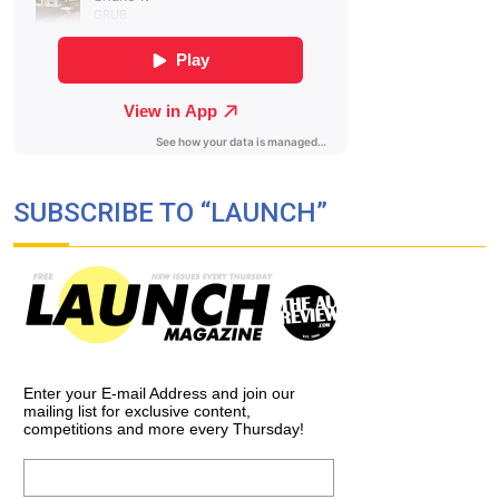
SUBSCRIBE TO “LAUNCH”
Enter your E-mail Address and join our
mailing list for exclusive content,
competitions and more every Thursday!