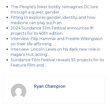
The People's Joker boldly reimagines DC lore
through a queer, gender…
Fitting In explores gender, identity, and how
medicine can play such an…
2024 Sundance Film Festival announces 91
projects for its 40th edition
Interview: Filip Hammar and Fredrik Wikingsson
on their life-affirming…
Interview: Lincoln Lewis on his dark new role in
Hagar's Hut, acting…
Sundance Film Festival reveals 93 projects for its
Feature Film and…
Ryan Champion