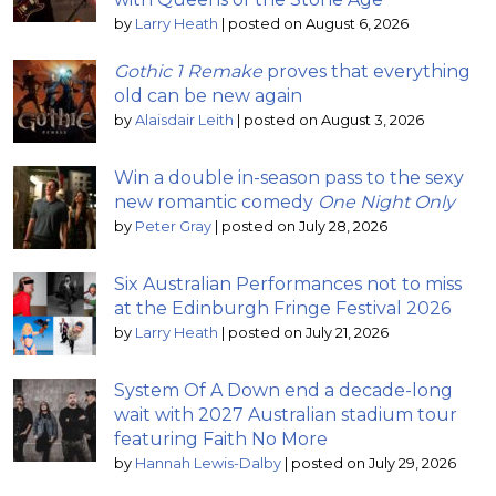
by
Larry Heath
|
posted on August 6, 2026
Gothic 1 Remake
proves that everything
old can be new again
by
Alaisdair Leith
|
posted on August 3, 2026
Win a double in-season pass to the sexy
new romantic comedy
One Night Only
by
Peter Gray
|
posted on July 28, 2026
Six Australian Performances not to miss
at the Edinburgh Fringe Festival 2026
by
Larry Heath
|
posted on July 21, 2026
System Of A Down end a decade-long
wait with 2027 Australian stadium tour
featuring Faith No More
by
Hannah Lewis-Dalby
|
posted on July 29, 2026