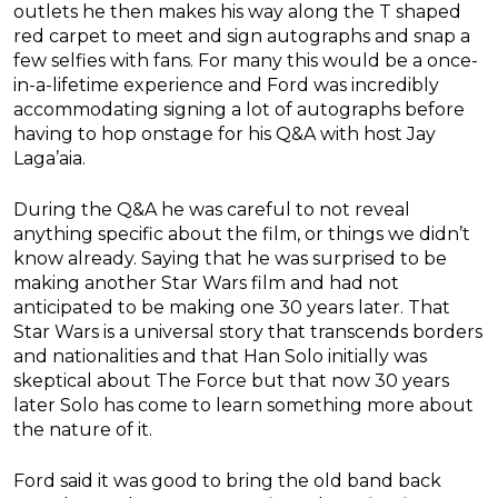
outlets he then makes his way along the T shaped
red carpet to meet and sign autographs and snap a
few selfies with fans. For many this would be a once-
in-a-lifetime experience and Ford was incredibly
accommodating signing a lot of autographs before
having to hop onstage for his Q&A with host Jay
Laga’aia.
During the Q&A he was careful to not reveal
anything specific about the film, or things we didn’t
know already. Saying that he was surprised to be
making another Star Wars film and had not
anticipated to be making one 30 years later. That
Star Wars is a universal story that transcends borders
and nationalities and that Han Solo initially was
skeptical about The Force but that now 30 years
later Solo has come to learn something more about
the nature of it.
Ford said it was good to bring the old band back