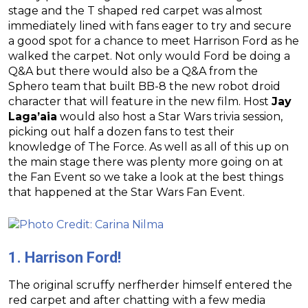
stage and the T shaped red carpet was almost
immediately lined with fans eager to try and secure
a good spot for a chance to meet Harrison Ford as he
walked the carpet. Not only would Ford be doing a
Q&A but there would also be a Q&A from the
Sphero team that built BB-8 the new robot droid
character that will feature in the new film. Host
Jay
Laga’aia
would also host a Star Wars trivia session,
picking out half a dozen fans to test their
knowledge of The Force. As well as all of this up on
the main stage there was plenty more going on at
the Fan Event so we take a look at the best things
that happened at the Star Wars Fan Event.
1. Harrison Ford!
The original scruffy nerfherder himself entered the
red carpet and after chatting with a few media