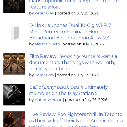
claustrophobic thrills keep this creature
feature afloat
by
Peter Gray
|
posted on July 29, 2026
D-Link Launches Dual 10-Gig Wi-Fi 7
Mesh Router to Eliminate Home
Broadband Bottlenecks in AU & NZ
by
Alaisdair Leith
|
posted on July 31, 2026
Film Review:
Tenor: My Name Is Pati
is a
documentary that sings with warmth,
humility and heart
by
Peter Gray
|
posted on July 23, 2026
Call of Duty: Black Ops II
ultimately
stumbles on the PlayStation 5
by
Matthew Arcari
|
posted on July 29, 2026
Live Review: Foo Fighters thrill in Toronto
as they kick off their North American tour
with Queens of the Stone Age