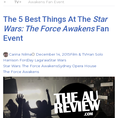
TV
Awakens Fan Event
The 5 Best Things At The
Star
Wars: The Force Awakens
Fan
Event
Carina Nilma
December 14, 2015
Film & TV
Han Solo
Harrison Ford
Jay Laga'aia
Star Wars
Star Wars: The Force Awakens
Sydney Opera House
The Force Awakens