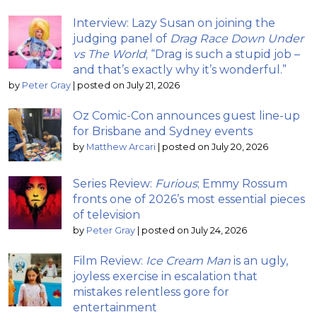
Interview: Lazy Susan on joining the
judging panel of
Drag Race Down Under
vs The World
; “Drag is such a stupid job –
and that’s exactly why it’s wonderful.”
by
Peter Gray
|
posted on July 21, 2026
Oz Comic-Con announces guest line-up
for Brisbane and Sydney events
by
Matthew Arcari
|
posted on July 20, 2026
Series Review:
Furious
; Emmy Rossum
fronts one of 2026’s most essential pieces
of television
by
Peter Gray
|
posted on July 24, 2026
Film Review:
Ice Cream Man
is an ugly,
joyless exercise in escalation that
mistakes relentless gore for
entertainment