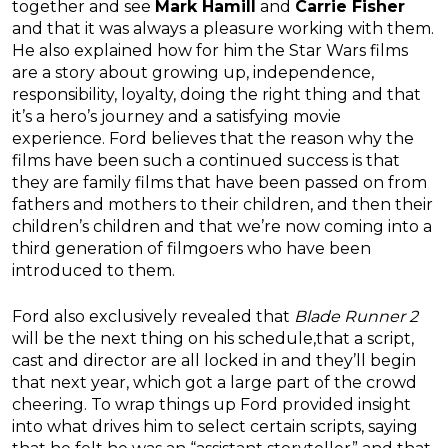
together and see
Mark Hamill
and
Carrie Fisher
and that it was always a pleasure working with them.
He also explained how for him the Star Wars films
are a story about growing up, independence,
responsibility, loyalty, doing the right thing and that
it’s a hero’s journey and a satisfying movie
experience. Ford believes that the reason why the
films have been such a continued success is that
they are family films that have been passed on from
fathers and mothers to their children, and then their
children’s children and that we’re now coming into a
third generation of filmgoers who have been
introduced to them.
Ford also exclusively revealed that
Blade Runner 2
will be the next thing on his schedule,that a script,
cast and director are all locked in and they’ll begin
that next year, which got a large part of the crowd
cheering. To wrap things up Ford provided insight
into what drives him to select certain scripts, saying