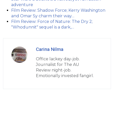
adventure
Film Review: Shadow Force; Kerry Washington
and Omar Sy charm their way…
Film Review: Force of Nature: The Dry 2;
"Whodunnit" sequel is a dark,…
Carina Nilma
Office lackey day-job.
Journalist for The AU
Review night-job.
Emotionally invested fangirl.