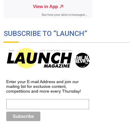
SUBSCRIBE TO “LAUNCH”
Enter your E-mail Address and join our
mailing list for exclusive content,
competitions and more every Thursday!