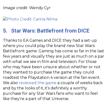
Image credit: Wendy Cyr
5. Star Wars: Battlefront from DICE
Thanks to EA Games and DICE they had a set-up
where you could play the brand new Star Wars:
Battlefront game. Gaming has come so far in the last
few years and visually they are just as much on a par
with what we see in film and television. For those
who may have been unsure about whether or not
they wanted to purchase the game they could
roadtest the Playstation 4 version at the fan event.
We also
reviewed the game
a couple of weeks back
and by the looks of it, it’s definitely a worthy
purchase for any Star Wars fans who want to feel
like they’re a part of that Universe.