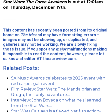
Star Wars: The Force Awakens
is out at 12:01am
on Thursday, December 17th.
———-
This content has recently been ported from its original
home on
The Iris
and may have formatting errors –
images may not be showing up, or duplicated, and
galleries may not be working. We are slowly fixing
these issue. If you spot any
major
malfunctions making
it impossible to read the content, however, please let
us know at editor AT theaureview.com.
Related Posts:
SA Music Awards celebrates its 2025 event with
red carpet gala event
Film Review: Star Wars: The Mandalorian and
Grogu; fans-only adventure…
Interview: John Boyega on what he's learned
from the Star Wars…
Star Wars Outlaws is a flawed, yet fun action-