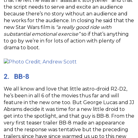
that he felt he was an “assistant storyteller” and that
the script needs to serve and excite an audience
because there’s no story without an audience and
he works for the audience. In closing he said that the
new Star Wars film is
“a really good ride with
substantial emotional exercise”
so if that’s anything
to go by we’re in for lots of action with plenty of
drama to boot.
2. BB-8
We all know and love that little astro-droid R2-D2,
he’s been in all 6 of the movies thus far and will
feature in the new one too. But George Lucas and JJ
Abrams decide it was time for a new little droid to
get into the spotlight, and that guy is BB-8. From the
very first teaser trailer BB-8 made an appearance
and the response was tentative but the preceding
trailers since have since warmed us up to this new