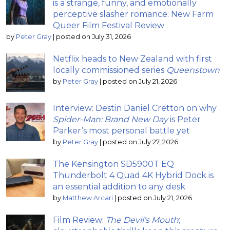
is a strange, funny, and emotionally
perceptive slasher romance: New Farm
Queer Film Festival Review
by
Peter Gray
|
posted on July 31, 2026
Netflix heads to New Zealand with first
locally commissioned series
Queenstown
by
Peter Gray
|
posted on July 21, 2026
Interview: Destin Daniel Cretton on why
Spider-Man: Brand New Day
is Peter
Parker’s most personal battle yet
by
Peter Gray
|
posted on July 27, 2026
The Kensington SD5900T EQ
Thunderbolt 4 Quad 4K Hybrid Dock is
an essential addition to any desk
by
Matthew Arcari
|
posted on July 21, 2026
Film Review:
The Devil’s Mouth
;