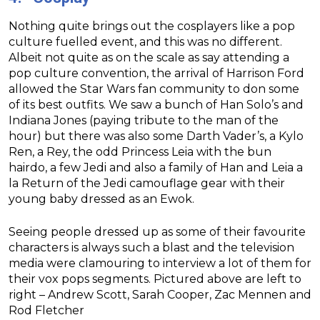
Nothing quite brings out the cosplayers like a pop
culture fuelled event, and this was no different.
Albeit not quite as on the scale as say attending a
pop culture convention, the arrival of Harrison Ford
allowed the Star Wars fan community to don some
of its best outfits. We saw a bunch of Han Solo’s and
Indiana Jones (paying tribute to the man of the
hour) but there was also some Darth Vader’s, a Kylo
Ren, a Rey, the odd Princess Leia with the bun
hairdo, a few Jedi and also a family of Han and Leia a
la Return of the Jedi camouflage gear with their
young baby dressed as an Ewok.
Seeing people dressed up as some of their favourite
characters is always such a blast and the television
media were clamouring to interview a lot of them for
their vox pops segments. Pictured above are left to
right – Andrew Scott, Sarah Cooper, Zac Mennen and
Rod Fletcher