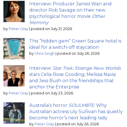
Interview: Producer James Wan and
director Rob Savage on their new
psychological horror movie
Other
Mommy
by
Peter Gray
|
posted on July 21, 2026
This “hidden gem” Green Square hotel is
ideal for a switch-off staycation
by
Chris Singh
|
posted on July 26, 2026
Interview:
Star Trek: Strange New Worlds
stars Celia Rose Gooding, Melissa Navia
and Jess Bush on the friendships that
anchor the Enterprise
by
Peter Gray
|
posted on July 23, 2026
Australia’s horror
SOULM8TE
: Why
Australian actress Lily Sullivan has quietly
become horror’s next leading lady
by
Peter Gray
|
posted on July 26, 2026