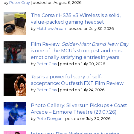
by
Peter Gray
|
posted on August 6, 2026
The Corsair HS35 v3 Wireless is a solid,
value-packed gaming headset
by
Matthew Arcari
|
posted on July 30, 2026
Film Review:
Spider-Man: Brand New Day
is one of the MCU’s strongest and most
emotionally satisfying entries in years
by
Peter Gray
|
posted on July 30, 2026
Test
is a powerful story of self-
acceptance: OutfestNEXT Film Review
by
Peter Gray
|
posted on July 24, 2026
Photo Gallery: Silversun Pickups + Coast
Arcade – Enmore Theatre (29.07.26)
by
Pete Dovgan
|
posted on July 30, 2026