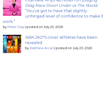
Interview: Rhys Nicholson on judging
Drag Race Down Under vs The World
;
“You’ve got to have that slightly
unhinged level of confidence to make it
work.”
by
Peter Gray
|
posted on July 20, 2026
NBA 2K27’s
cover athletes have been
revealed
by
Matthew Arcari
|
posted on July 23, 2026