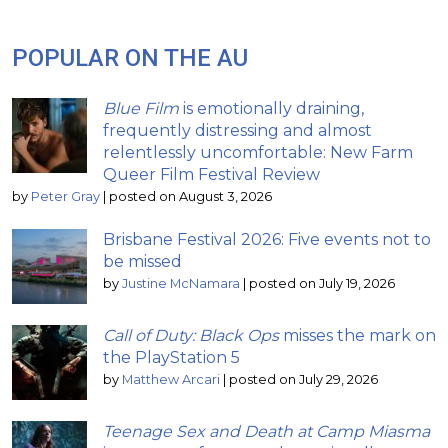
POPULAR ON THE AU
Blue Film
is emotionally draining,
frequently distressing and almost
relentlessly uncomfortable: New Farm
Queer Film Festival Review
by
Peter Gray
|
posted on August 3, 2026
Brisbane Festival 2026: Five events not to
be missed
by
Justine McNamara
|
posted on July 19, 2026
Call of Duty: Black Ops
misses the mark on
the PlayStation 5
by
Matthew Arcari
|
posted on July 29, 2026
Teenage Sex and Death at Camp Miasma