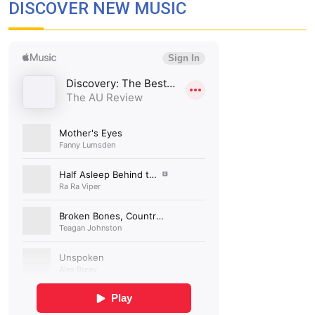
DISCOVER NEW MUSIC