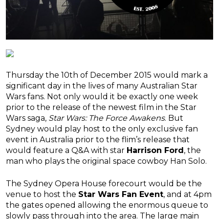
Thursday the 10th of December 2015 would mark a
significant day in the lives of many Australian Star
Wars fans. Not only would it be exactly one week
prior to the release of the newest film in the Star
Wars saga,
Star Wars: The Force Awakens
. But
Sydney would play host to the only exclusive fan
event in Australia prior to the flim’s release that
would feature a Q&A with star
Harrison Ford
, the
man who plays the original space cowboy Han Solo.
The Sydney Opera House forecourt would be the
venue to host the
Star Wars Fan Event
, and at 4pm
the gates opened allowing the enormous queue to
slowly pass through into the area. The large main