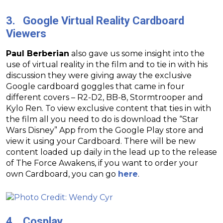
3. Google Virtual Reality Cardboard
Viewers
Paul Berberian
also gave us some insight into the
use of virtual reality in the film and to tie in with his
discussion they were giving away the exclusive
Google cardboard goggles that came in four
different covers – R2-D2, BB-8, Stormtrooper and
Kylo Ren. To view exclusive content that ties in with
the film all you need to do is download the “Star
Wars Disney” App from the Google Play store and
view it using your Cardboard. There will be new
content loaded up daily in the lead up to the release
of The Force Awakens, if you want to order your
own Cardboard, you can go
here
.
4. Cosplay