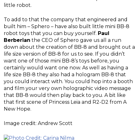
little robot.
To add to that the company that engineered and
built him – Sphero – have also built little mini BB-8
robot toys that you can buy yourself.
Paul
Berberian
the CEO of Sphero gave us all a run
down about the creation of BB-8 and brought out a
life size version of BB-8 for us to see. If you didn’t
want one of those mini BB-8’s toys before, you
certainly would want one now. As well as having a
life size BB-8 they also had a hologram BB-8 that
you could interact with. You could hop into a booth
and film your very own holographic video message
that BB-8 would then play back to you. A bit like
that first scene of Princess Leia and R2-D2 from A
New Hope.
Image credit: Andrew Scott