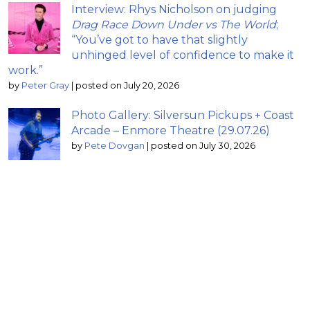
Interview: Rhys Nicholson on judging
Drag Race Down Under vs The World
;
“You’ve got to have that slightly
unhinged level of confidence to make it
work.”
by
Peter Gray
|
posted on July 20, 2026
Photo Gallery: Silversun Pickups + Coast
Arcade – Enmore Theatre (29.07.26)
by
Pete Dovgan
|
posted on July 30, 2026