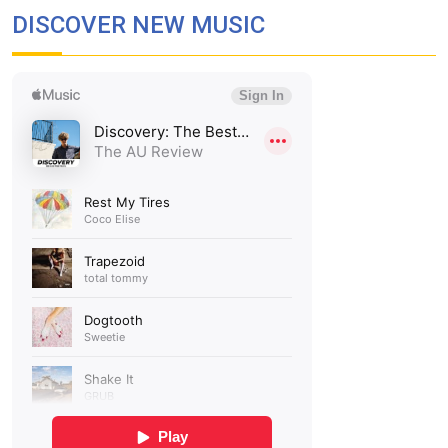
DISCOVER NEW MUSIC