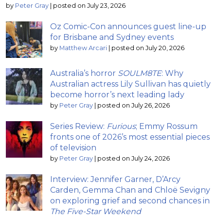
by
Peter Gray
|
posted on July 23, 2026
Oz Comic-Con announces guest line-up
for Brisbane and Sydney events
by
Matthew Arcari
|
posted on July 20, 2026
Australia’s horror
SOULM8TE
: Why
Australian actress Lily Sullivan has quietly
become horror’s next leading lady
by
Peter Gray
|
posted on July 26, 2026
Series Review:
Furious
; Emmy Rossum
fronts one of 2026’s most essential pieces
of television
by
Peter Gray
|
posted on July 24, 2026
Interview: Jennifer Garner, D’Arcy
Carden, Gemma Chan and Chloë Sevigny
on exploring grief and second chances in
The Five-Star Weekend