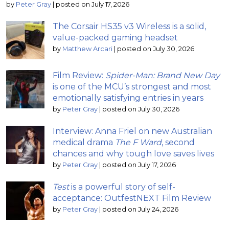
by
Peter Gray
|
posted on July 17, 2026
The Corsair HS35 v3 Wireless is a solid,
value-packed gaming headset
by
Matthew Arcari
|
posted on July 30, 2026
Film Review:
Spider-Man: Brand New Day
is one of the MCU’s strongest and most
emotionally satisfying entries in years
by
Peter Gray
|
posted on July 30, 2026
Interview: Anna Friel on new Australian
medical drama
The F Ward
, second
chances and why tough love saves lives
by
Peter Gray
|
posted on July 17, 2026
Test
is a powerful story of self-
acceptance: OutfestNEXT Film Review
by
Peter Gray
|
posted on July 24, 2026