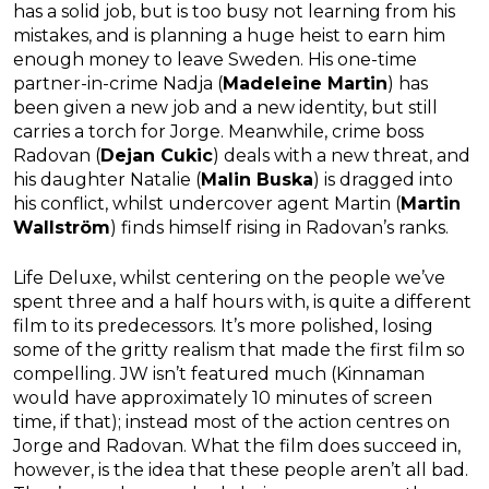
has a solid job, but is too busy not learning from his
mistakes, and is planning a huge heist to earn him
enough money to leave Sweden. His one-time
partner-in-crime Nadja (
Madeleine Martin
) has
been given a new job and a new identity, but still
carries a torch for Jorge. Meanwhile, crime boss
Radovan (
Dejan Cukic
) deals with a new threat, and
his daughter Natalie (
Malin Buska
) is dragged into
his conflict, whilst undercover agent Martin (
Martin
Wallström
) finds himself rising in Radovan’s ranks.
Life Deluxe, whilst centering on the people we’ve
spent three and a half hours with, is quite a different
film to its predecessors. It’s more polished, losing
some of the gritty realism that made the first film so
compelling. JW isn’t featured much (Kinnaman
would have approximately 10 minutes of screen
time, if that); instead most of the action centres on
Jorge and Radovan. What the film does succeed in,
however, is the idea that these people aren’t all bad.