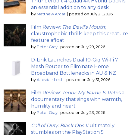
Thunderbolt 4 Quad 4K Hybrid Dock is
an essential addition to any desk
by
Matthew Arcari
|
posted on July 21, 2026
Film Review:
The Devil’s Mouth
;
claustrophobic thrills keep this creature
feature afloat
by
Peter Gray
|
posted on July 29, 2026
D-Link Launches Dual 10-Gig Wi-Fi 7
Mesh Router to Eliminate Home
Broadband Bottlenecks in AU & NZ
by
Alaisdair Leith
|
posted on July 31, 2026
Film Review:
Tenor: My Name Is Pati
is a
documentary that sings with warmth,
humility and heart
by
Peter Gray
|
posted on July 23, 2026
Call of Duty: Black Ops II
ultimately
stumbles on the PlayStation 5