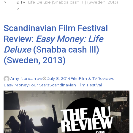
& TV
Life Deluxe (Snabba cash III) (Sweden, 2013)
Scandinavian Film Festival
Review:
Easy Money: Life
Deluxe
(Snabba cash III)
(Sweden, 2013)
Amy Nancarrow
July 8, 2014
Film
Film & TV
Reviews
Easy Money
Four Stars
Scandinavian Film Festival