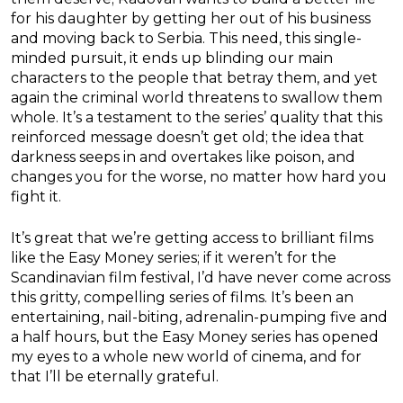
for his daughter by getting her out of his business
and moving back to Serbia. This need, this single-
minded pursuit, it ends up blinding our main
characters to the people that betray them, and yet
again the criminal world threatens to swallow them
whole. It’s a testament to the series’ quality that this
reinforced message doesn’t get old; the idea that
darkness seeps in and overtakes like poison, and
changes you for the worse, no matter how hard you
fight it.
It’s great that we’re getting access to brilliant films
like the Easy Money series; if it weren’t for the
Scandinavian film festival, I’d have never come across
this gritty, compelling series of films. It’s been an
entertaining, nail-biting, adrenalin-pumping five and
a half hours, but the Easy Money series has opened
my eyes to a whole new world of cinema, and for
that I’ll be eternally grateful.