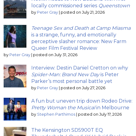
locally commissioned series
Queenstown
by
Peter Gray
|
posted on July 21, 2026
Teenage Sex and Death at Camp Miasma
is a strange, funny, and emotionally
perceptive slasher romance: New Farm
Queer Film Festival Review
by
Peter Gray
|
posted on July 31, 2026
Interview: Destin Daniel Cretton on why
Spider-Man: Brand New Day
is Peter
Parker’s most personal battle yet
by
Peter Gray
|
posted on July 27, 2026
A fun but uneven trip down Rodeo Drive:
Pretty Woman the Musical
in Melbourne
by
Stephen Parthimos
|
posted on July 17, 2026
The Kensington SD5900T EQ