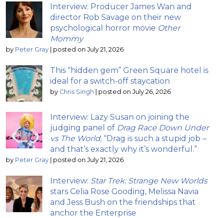
Interview: Producer James Wan and
director Rob Savage on their new
psychological horror movie
Other
Mommy
by
Peter Gray
|
posted on July 21, 2026
This “hidden gem” Green Square hotel is
ideal for a switch-off staycation
by
Chris Singh
|
posted on July 26, 2026
Interview: Lazy Susan on joining the
judging panel of
Drag Race Down Under
vs The World
; “Drag is such a stupid job –
and that’s exactly why it’s wonderful.”
by
Peter Gray
|
posted on July 21, 2026
Interview:
Star Trek: Strange New Worlds
stars Celia Rose Gooding, Melissa Navia
and Jess Bush on the friendships that
anchor the Enterprise