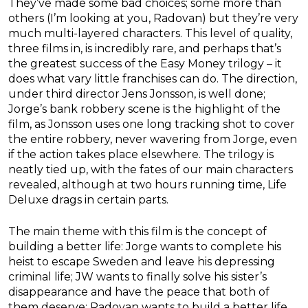
They’ve made some bad choices; some more than
others (I’m looking at you, Radovan) but they’re very
much multi-layered characters. This level of quality,
three films in, is incredibly rare, and perhaps that’s
the greatest success of the Easy Money trilogy – it
does what vary little franchises can do. The direction,
under third director Jens Jonsson, is well done;
Jorge’s bank robbery scene is the highlight of the
film, as Jonsson uses one long tracking shot to cover
the entire robbery, never wavering from Jorge, even
if the action takes place elsewhere. The trilogy is
neatly tied up, with the fates of our main characters
revealed, although at two hours running time, Life
Deluxe drags in certain parts.
The main theme with this film is the concept of
building a better life: Jorge wants to complete his
heist to escape Sweden and leave his depressing
criminal life; JW wants to finally solve his sister’s
disappearance and have the peace that both of
them deserve; Radovan wants to build a better life