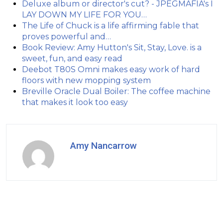
Deluxe album or director's cut? - JPEGMAFIA's I
LAY DOWN MY LIFE FOR YOU…
The Life of Chuck is a life affirming fable that
proves powerful and…
Book Review: Amy Hutton's Sit, Stay, Love. is a
sweet, fun, and easy read
Deebot T80S Omni makes easy work of hard
floors with new mopping system
Breville Oracle Dual Boiler: The coffee machine
that makes it look too easy
Amy Nancarrow