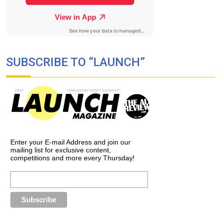
SUBSCRIBE TO “LAUNCH”
Enter your E-mail Address and join our
mailing list for exclusive content,
competitions and more every Thursday!