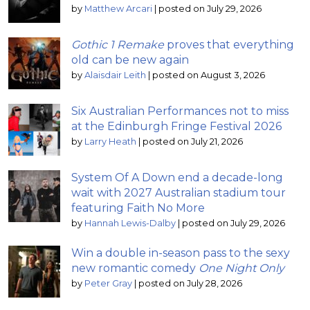
by
Matthew Arcari
|
posted on July 29, 2026
Gothic 1 Remake
proves that everything
old can be new again
by
Alaisdair Leith
|
posted on August 3, 2026
Six Australian Performances not to miss
at the Edinburgh Fringe Festival 2026
by
Larry Heath
|
posted on July 21, 2026
System Of A Down end a decade-long
wait with 2027 Australian stadium tour
featuring Faith No More
by
Hannah Lewis-Dalby
|
posted on July 29, 2026
Win a double in-season pass to the sexy
new romantic comedy
One Night Only
by
Peter Gray
|
posted on July 28, 2026