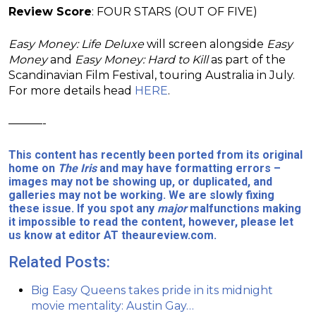
Review Score
: FOUR STARS (OUT OF FIVE)
Easy Money: Life Deluxe
will screen alongside
Easy
Money
and
Easy Money: Hard to Kill
as part of the
Scandinavian Film Festival, touring Australia in July.
For more details head
HERE
.
———-
This content has recently been ported from its original
home on
The Iris
and may have formatting errors –
images may not be showing up, or duplicated, and
galleries may not be working. We are slowly fixing
these issue. If you spot any
major
malfunctions making
it impossible to read the content, however, please let
us know at editor AT theaureview.com.
Related Posts:
Big Easy Queens takes pride in its midnight
movie mentality: Austin Gay…