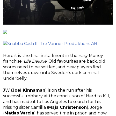
Here it is: the final installment in the Easy Money
franchise:
Life Deluxe
. Old favourites are back, old
scores need to be settled, and new players find
themselves drawn into Sweden’s dark criminal
underbelly.
JW (
Joel Kinnaman
) is on the run after his
successful robbery at the conclusion of Hard to Kill,
and has made it to Los Angeles to search for his
missing sister Camilla (
Maja Christenson
). Jorge
(
Matias Varela
) has served time in prison and now