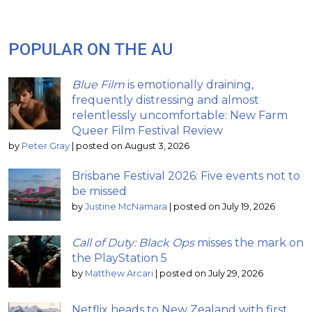
POPULAR ON THE AU
Blue Film
is emotionally draining,
frequently distressing and almost
relentlessly uncomfortable: New Farm
Queer Film Festival Review
by
Peter Gray
|
posted on August 3, 2026
Brisbane Festival 2026: Five events not to
be missed
by
Justine McNamara
|
posted on July 19, 2026
Call of Duty: Black Ops
misses the mark on
the PlayStation 5
by
Matthew Arcari
|
posted on July 29, 2026
Netflix heads to New Zealand with first