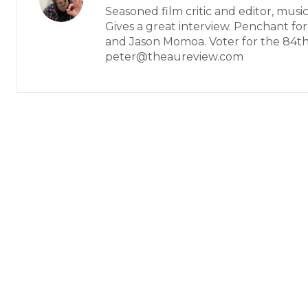
Seasoned film critic and editor, music
Gives a great interview. Penchant fo
and Jason Momoa. Voter for the 84t
peter@theaureview.com