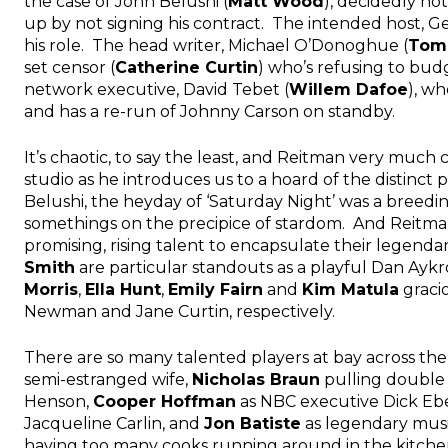
the case of John Belushi (
Matt Wood
), decidedly not
up by not signing his contract. The intended host, Ge
his role. The head writer, Michael O’Donoghue (
Tom
set censor (
Catherine Curtin
) who’s refusing to bud
network executive, David Tebet (
Willem Dafoe
), wh
and has a re-run of Johnny Carson on standby.
It’s chaotic, to say the least, and Reitman very muc
studio as he introduces us to a hoard of the distinct
Belushi, the heyday of ‘Saturday Night’ was a breedi
somethings on the precipice of stardom. And Reitman
promising, rising talent to encapsulate their legend
Smith
are particular standouts as a playful Dan Ayk
Morris
,
Ella Hunt
,
Emily Fairn
and
Kim Matula
graci
Newman and Jane Curtin, respectively.
There are so many talented players at bay across the 
semi-estranged wife,
Nicholas Braun
pulling double
Henson,
Cooper Hoffman
as NBC executive Dick Ebe
Jacqueline Carlin, and
Jon Batiste
as legendary music
having too many cooks running around in the kitchen