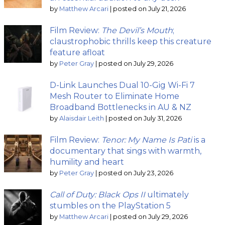
by
Matthew Arcari
|
posted on July 21, 2026
Film Review:
The Devil’s Mouth
;
claustrophobic thrills keep this creature
feature afloat
by
Peter Gray
|
posted on July 29, 2026
D-Link Launches Dual 10-Gig Wi-Fi 7
Mesh Router to Eliminate Home
Broadband Bottlenecks in AU & NZ
by
Alaisdair Leith
|
posted on July 31, 2026
Film Review:
Tenor: My Name Is Pati
is a
documentary that sings with warmth,
humility and heart
by
Peter Gray
|
posted on July 23, 2026
Call of Duty: Black Ops II
ultimately
stumbles on the PlayStation 5
by
Matthew Arcari
|
posted on July 29, 2026