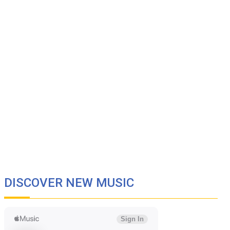
DISCOVER NEW MUSIC