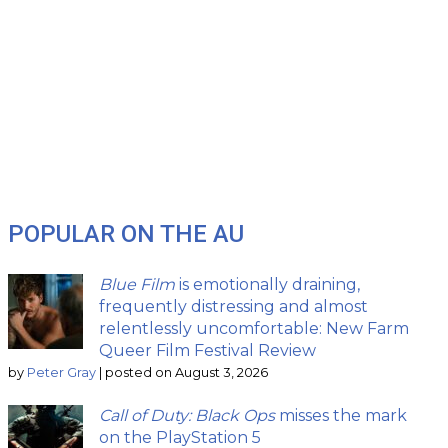
POPULAR ON THE AU
Blue Film
is emotionally draining,
frequently distressing and almost
relentlessly uncomfortable: New Farm
Queer Film Festival Review
by
Peter Gray
|
posted on August 3, 2026
Call of Duty: Black Ops
misses the mark
on the PlayStation 5