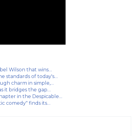
ebel Wilson that wins…
he standards of today's…
Pugh charm in simple,…
s it bridges the gap…
chapter in the Despicable…
tic comedy" finds its…