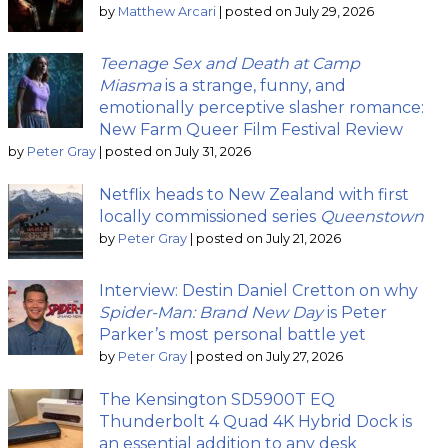
by
Matthew Arcari
|
posted on July 29, 2026
Teenage Sex and Death at Camp
Miasma
is a strange, funny, and
emotionally perceptive slasher romance:
New Farm Queer Film Festival Review
by
Peter Gray
|
posted on July 31, 2026
Netflix heads to New Zealand with first
locally commissioned series
Queenstown
by
Peter Gray
|
posted on July 21, 2026
Interview: Destin Daniel Cretton on why
Spider-Man: Brand New Day
is Peter
Parker’s most personal battle yet
by
Peter Gray
|
posted on July 27, 2026
The Kensington SD5900T EQ
Thunderbolt 4 Quad 4K Hybrid Dock is
an essential addition to any desk