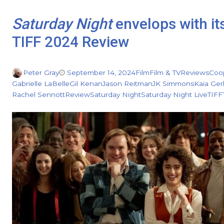
Saturday Night
envelops with it
TIFF 2024 Review
Peter Gray
September 14, 2024
Film
Film & TV
Reviews
Coo
Gabrielle LaBelle
Gil Kenan
Jason Reitman
JK Simmons
Kaia Ger
Rachel Sennott
Review
Saturday Night
Saturday Night Live
TIFF