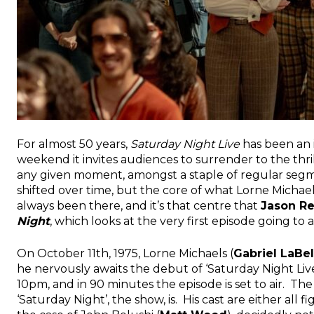
For almost 50 years,
Saturday Night Live
has been an i
weekend it invites audiences to surrender to the thri
any given moment, amongst a staple of regular segm
shifted over time, but the core of what Lorne Michael
always been there, and it’s that centre that
Jason R
Night
, which looks at the very first episode going to ai
On October 11th, 1975, Lorne Michaels (
Gabriel LaBel
he nervously awaits the debut of ‘Saturday Night Live
10pm, and in 90 minutes the episode is set to air. The
‘Saturday Night’, the show, is. His cast are either all fi