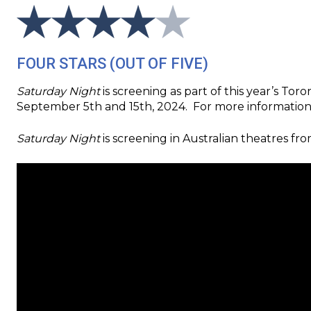
FOUR STARS (OUT OF FIVE)
Saturday Night
is screening as part of this year’s To
September 5th and 15th, 2024. For more information ab
Saturday Night
is screening in Australian theatres fr