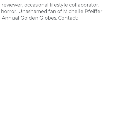
 reviewer, occasional lifestyle collaborator.
r horror. Unashamed fan of Michelle Pfeiffer
h Annual Golden Globes. Contact: