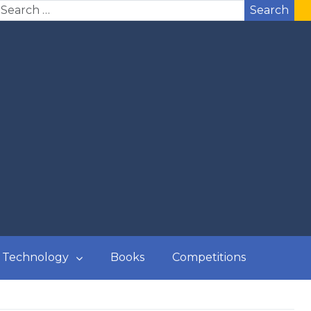
Search
Technology
Books
Competitions