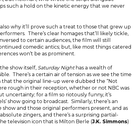
eps such a hold on the kinetic energy that we never
 also why it’ll prove such a treat to those that grew up
erformers. There’s clear homages that’ll likely tickle,
nversed to certain audiences, the film will still
ntinued comedic antics; but, like most things catered
ferences won’t be as prominent.
the show itself,
Saturday Night
has a wealth of
le. There’s a certain air of tension as we see the time
en that the original line-up were dubbed the “Not
ere rough in their reception, whether or not NBC was
t uncertainty; for a film so riotously funny, it’s
s’ show going to broadcast. Similarly, there’s an
 show and those original performers present, and as
solute zingers, and there’s a surprising partial-
television icon that is Milton Berle (
J.K. Simmons
)