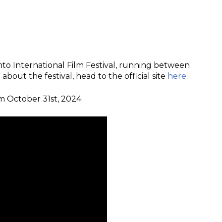
ronto International Film Festival, running between
out the festival, head to the official site
here
.
om October 31st, 2024.