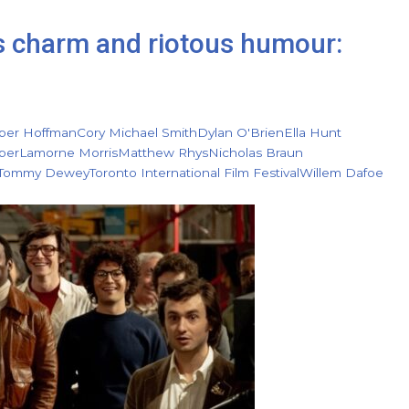
s charm and riotous humour:
per Hoffman
Cory Michael Smith
Dylan O'Brien
Ella Hunt
ber
Lamorne Morris
Matthew Rhys
Nicholas Braun
Tommy Dewey
Toronto International Film Festival
Willem Dafoe