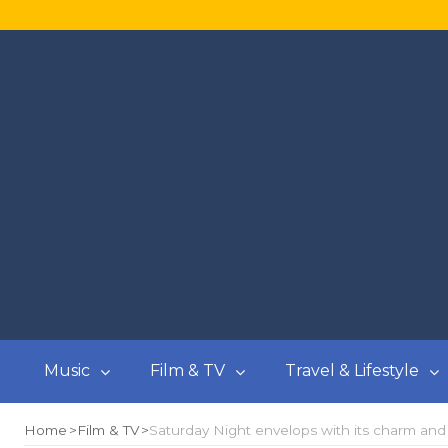
Music
Film & TV
Travel & Lifestyle
Home
Film & TV
Saturday Night envelops with its charm an