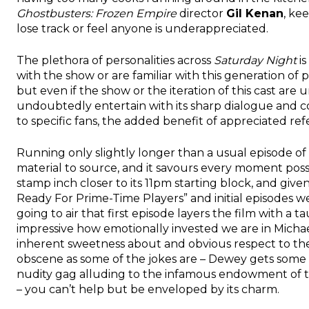
Ghostbusters: Frozen Empire
director
Gil Kenan
, ke
lose track or feel anyone is underappreciated.
The plethora of personalities across
Saturday Night
is
with the show or are familiar with this generation of p
but even if the show or the iteration of this cast are u
undoubtedly entertain with its sharp dialogue and co
to specific fans, the added benefit of appreciated re
Running only slightly longer than a usual episode of 
material to source, and it savours every moment possib
stamp inch closer to its 11pm starting block, and giv
Ready For Prime-Time Players” and initial episodes w
going to air that first episode layers the film with a tau
impressive how emotionally invested we are in Michael
inherent sweetness about and obvious respect to the
obscene as some of the jokes are – Dewey gets some ab
nudity gag alluding to the infamous endowment of the 
– you can’t help but be enveloped by its charm.