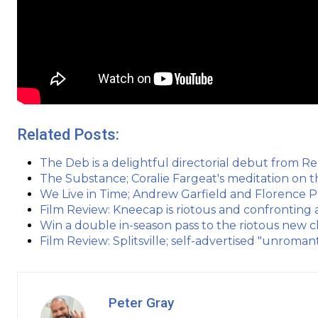
Related Posts:
The Deb is a delightful directorial debut from R
The Substance; Coralie Fargeat's meditation on t
We Live in Time; Andrew Garfield and Florence 
Film Review: Kneecap is riotous and confronting a
Win a double in-season pass to the riotous new 
Film Review: Splitsville; self-advertised "unroman
Peter Gray