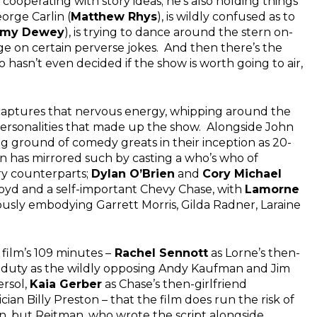
 cooperating with story ideas; he’s also holding things
orge Carlin (
Matthew Rhys
), is wildly confused as to
my Dewey
), is trying to dance around the stern on-
ge on certain perverse jokes. And then there’s the
o hasn’t even decided if the show is worth going to air,
h captures that nervous energy, whipping around the
 personalities that made up the show. Alongside John
ng ground of comedy greats in their inception as 20-
 has mirrored such by casting a who’s who of
ary counterparts;
Dylan O’Brien
and
Cory Michael
royd and a self-important Chevy Chase, with
Lamorne
ously embodying Garrett Morris, Gilda Radner, Laraine
film’s 109 minutes –
Rachel Sennott
as Lorne’s then-
 duty as the wildly opposing Andy Kaufman and Jim
rsol,
Kaia Gerber
as Chase’s then-girlfriend
ian Billy Preston – that the film does run the risk of
, but Reitman, who wrote the script alongside