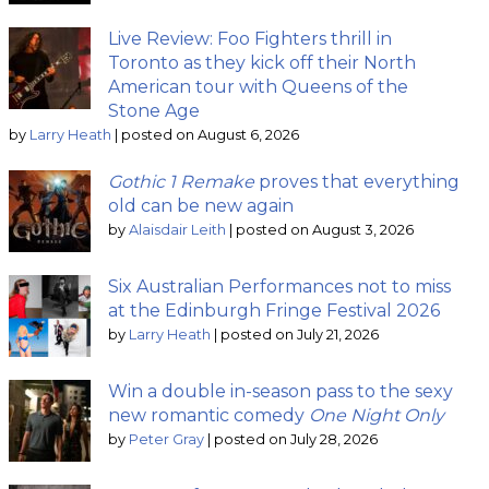
Live Review: Foo Fighters thrill in
Toronto as they kick off their North
American tour with Queens of the
Stone Age
by
Larry Heath
|
posted on August 6, 2026
Gothic 1 Remake
proves that everything
old can be new again
by
Alaisdair Leith
|
posted on August 3, 2026
Six Australian Performances not to miss
at the Edinburgh Fringe Festival 2026
by
Larry Heath
|
posted on July 21, 2026
Win a double in-season pass to the sexy
new romantic comedy
One Night Only
by
Peter Gray
|
posted on July 28, 2026