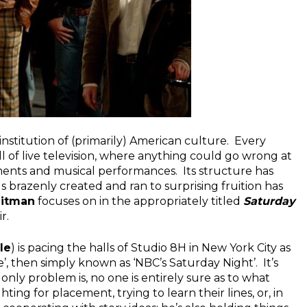
nstitution of (primarily) American culture. Every
ll of live television, where anything could go wrong at
ents and musical performances. Its structure has
s brazenly created and ran to surprising fruition has
eitman
focuses on in the appropriately titled
Saturday
r.
le
) is pacing the halls of Studio 8H in New York City as
’, then simply known as ‘NBC’s Saturday Night’. It’s
 only problem is, no one is entirely sure as to what
ghting for placement, trying to learn their lines, or, in