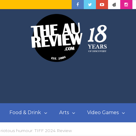
Food & Drink
Arts
Video Games
d riotous humour: TIFF 2024 Review