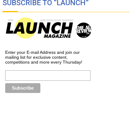
SUBSCRIBE TO “LAUNCH”
Enter your E-mail Address and join our
mailing list for exclusive content,
competitions and more every Thursday!