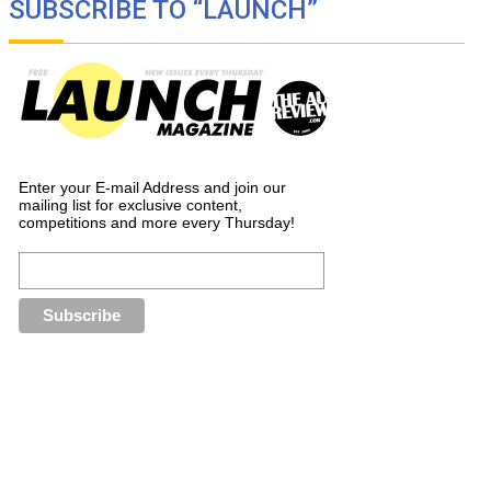
SUBSCRIBE TO “LAUNCH”
Enter your E-mail Address and join our
mailing list for exclusive content,
competitions and more every Thursday!