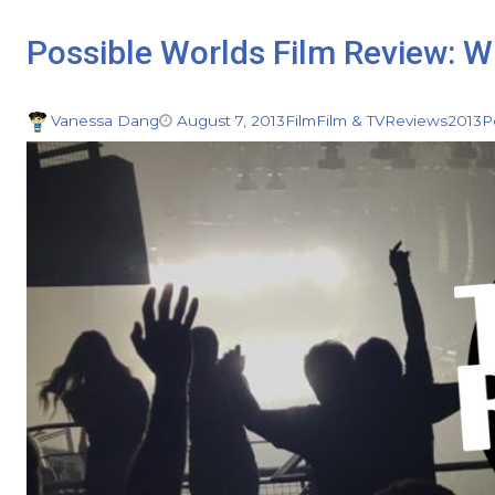
Possible Worlds Film Review: W
Vanessa Dang
August 7, 2013
Film
Film & TV
Reviews
2013
P