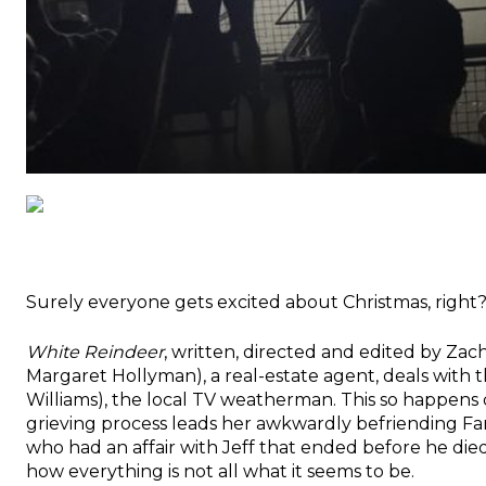
Surely everyone gets excited about Christmas, righ
White Reindeer
, written, directed and edited by Zac
Margaret Hollyman), a real-estate agent, deals with
Williams), the local TV weatherman. This so happens 
grieving process leads her awkwardly befriending Fa
who had an affair with Jeff that ended before he died.
how everything is not all what it seems to be.