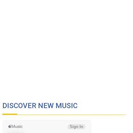
DISCOVER NEW MUSIC