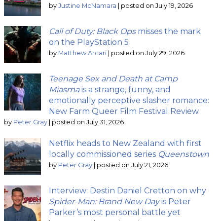
by
Justine McNamara
|
posted on July 19, 2026
Call of Duty: Black Ops
misses the mark
on the PlayStation 5
by
Matthew Arcari
|
posted on July 29, 2026
Teenage Sex and Death at Camp
Miasma
is a strange, funny, and
emotionally perceptive slasher romance:
New Farm Queer Film Festival Review
by
Peter Gray
|
posted on July 31, 2026
Netflix heads to New Zealand with first
locally commissioned series
Queenstown
by
Peter Gray
|
posted on July 21, 2026
Interview: Destin Daniel Cretton on why
Spider-Man: Brand New Day
is Peter
Parker’s most personal battle yet