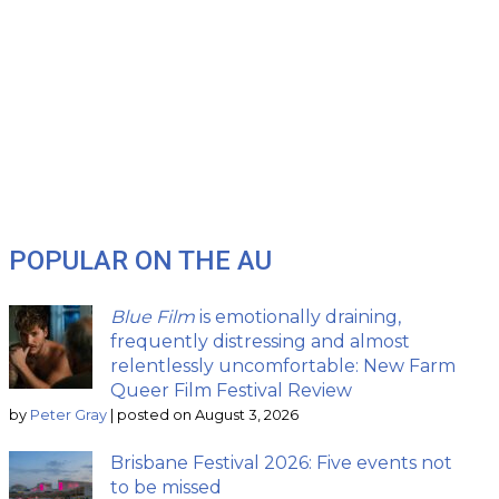
POPULAR ON THE AU
Blue Film
is emotionally draining,
frequently distressing and almost
relentlessly uncomfortable: New Farm
Queer Film Festival Review
by
Peter Gray
|
posted on August 3, 2026
Brisbane Festival 2026: Five events not
to be missed