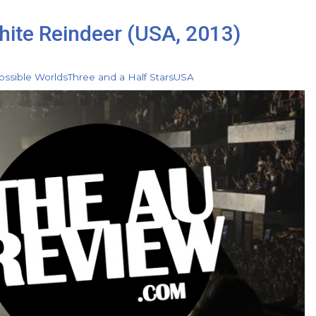
hite Reindeer (USA, 2013)
ossible Worlds
Three and a Half Stars
USA