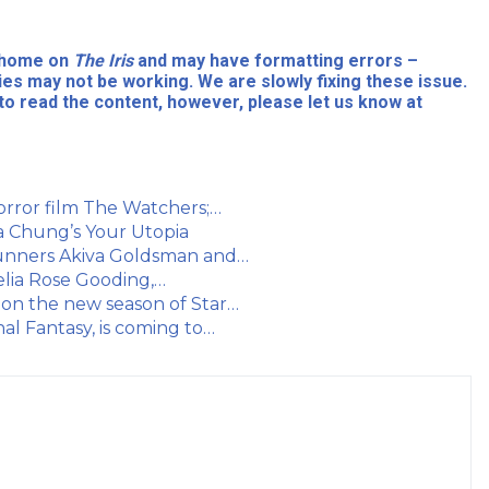
l home on
The Iris
and may have formatting errors –
ies may not be working. We are slowly fixing these issue.
to read the content, however, please let us know at
orror film The Watchers;…
a Chung’s Your Utopia
runners Akiva Goldsman and…
elia Rose Gooding,…
on the new season of Star…
al Fantasy, is coming to…