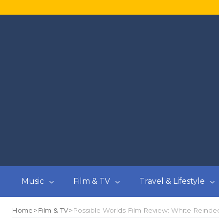
Music
Film & TV
Travel & Lifestyle
Home
Film & TV
Possible Worlds Film Review: White Reindee