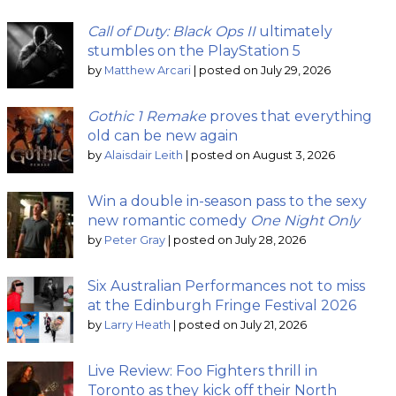
Call of Duty: Black Ops II
ultimately
stumbles on the PlayStation 5
by
Matthew Arcari
|
posted on July 29, 2026
Gothic 1 Remake
proves that everything
old can be new again
by
Alaisdair Leith
|
posted on August 3, 2026
Win a double in-season pass to the sexy
new romantic comedy
One Night Only
by
Peter Gray
|
posted on July 28, 2026
Six Australian Performances not to miss
at the Edinburgh Fringe Festival 2026
by
Larry Heath
|
posted on July 21, 2026
Live Review: Foo Fighters thrill in
Toronto as they kick off their North