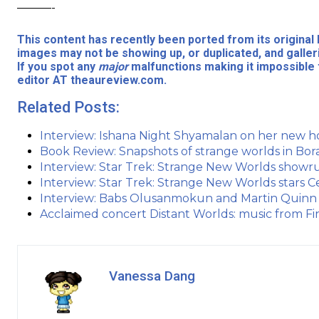
———-
This content has recently been ported from its origina
images may not be showing up, or duplicated, and galler
If you spot any
major
malfunctions making it impossible 
editor AT theaureview.com.
Related Posts:
Interview: Ishana Night Shyamalan on her new h
Book Review: Snapshots of strange worlds in Bor
Interview: Star Trek: Strange New Worlds show
Interview: Star Trek: Strange New Worlds stars C
Interview: Babs Olusanmokun and Martin Quinn 
Acclaimed concert Distant Worlds: music from Fin
Vanessa Dang