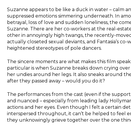
Suzanne appears to be like a duck in water – calm an
suppressed emotions simmering underneath. In among
betrayal, loss of love and sudden loneliness, the come
Suzanne. There are her co-workers at the real-esta
other in annoyingly high twangs, the recently-move
actually closeted sexual deviants, and Fantasia’s co-
heightened stereotypes of pole dancers.
The sincere moments are what makes this film spea
particular is when Suzanne breaks down crying over h
her undies around her legs. It also sneaks around the
after they passed away – would you do it?
The performances from the cast (even if the support
and nuanced – especially from leading lady Hollyman
actions and her eyes. Even though I felt a certain
interspersed throughout, it can’t be helped to feel
they unknowingly grieve together over the one thi