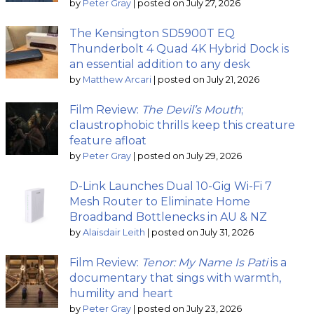
by
Peter Gray
|
posted on July 27, 2026
The Kensington SD5900T EQ
Thunderbolt 4 Quad 4K Hybrid Dock is
an essential addition to any desk
by
Matthew Arcari
|
posted on July 21, 2026
Film Review:
The Devil’s Mouth
;
claustrophobic thrills keep this creature
feature afloat
by
Peter Gray
|
posted on July 29, 2026
D-Link Launches Dual 10-Gig Wi-Fi 7
Mesh Router to Eliminate Home
Broadband Bottlenecks in AU & NZ
by
Alaisdair Leith
|
posted on July 31, 2026
Film Review:
Tenor: My Name Is Pati
is a
documentary that sings with warmth,
humility and heart
by
Peter Gray
|
posted on July 23, 2026