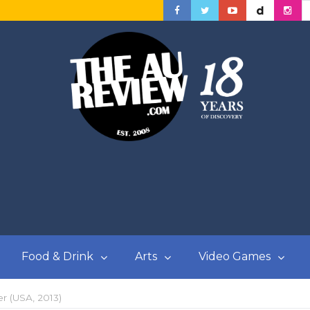
Food & Drink
Arts
Video Games
r (USA, 2013)