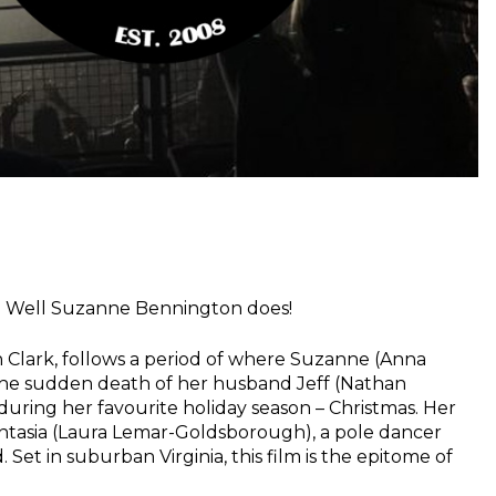
t? Well Suzanne Bennington does!
h Clark, follows a period of where Suzanne (Anna
 the sudden death of her husband Jeff (Nathan
during her favourite holiday season – Christmas. Her
ntasia (Laura Lemar-Goldsborough), a pole dancer
 Set in suburban Virginia, this film is the epitome of