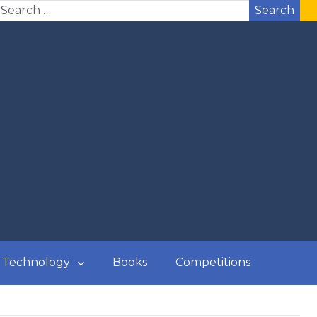
Search
Technology
Books
Competitions