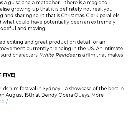
 as a guise and a metaphor – there is a magic to
lise growing up that it is definitely not real, you
and sharing spirit that is Christmas. Clark parallels
nd what could have potentially been an extremely
hopeful and moving.
d editing and great production detail for an
 movement currently trending in the US. An intimate
bsurd characters,
White Reindeer
is a film that makes
 FIVE)
lds film festival in Sydney – a showcase of the best in
n on August 15th at Dendy Opera Quays. More
eer/