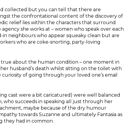
d collected but you can tell that there are
st the confrontational content of the discovery of
dic relief lies within the characters that surround
te agency she works at – women who speak over each
d-in neighbours who appear squeaky clean but are
workers who are coke-snorting, party-loving
k true about the human condition – one moment in
er husband’s death whilst sitting on the toilet with
 curiosity of going through your loved one’s email
ing cast were a bit caricatured) were well balanced
, who succeeds in speaking all just through her
 detachment, maybe because of the dry humour
 empathy towards Suzanne and ultimately Fantasia as
ng they had in common.