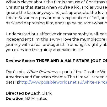
What is clever about this film is the use of Christmas
Christmas that starts when you’re a kid, and as you rea
ignore the facts anyway and just appreciate the loving 
this to Suzanne’s posthumous exploration of Jeff, a
dark and depressing film, ends up being somewhat 
Understated but effective cinematography, well-pace
independent film, this is why I love the mumblecore
journey with a real protagonist in amongst slightly a
you question the quirky anomalies in life.
Review Score:
THREE AND A HALF STARS
(OUT OF
Don’t miss
White Reindeer
as part of the Possible Wor
American and Canadian cinema. This film will scree
details:
http://www.possibleworlds.net.au/white-reind
Directed by
Zach Clark.
Duration:
82 Minutes.