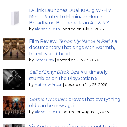
D-Link Launches Dual 10-Gig Wi-Fi 7
Mesh Router to Eliminate Home
Broadband Bottlenecks in AU & NZ
by
Alaisdair Leith
|
posted on July 31, 2026
Film Review:
Tenor: My Name Is Pati
is a
documentary that sings with warmth,
humility and heart
by
Peter Gray
|
posted on July 23, 2026
Call of Duty: Black Ops II
ultimately
stumbles on the PlayStation 5
by
Matthew Arcari
|
posted on July 29, 2026
Gothic 1 Remake
proves that everything
old can be new again
by
Alaisdair Leith
|
posted on August 3, 2026
Six Australian Performances not to miss