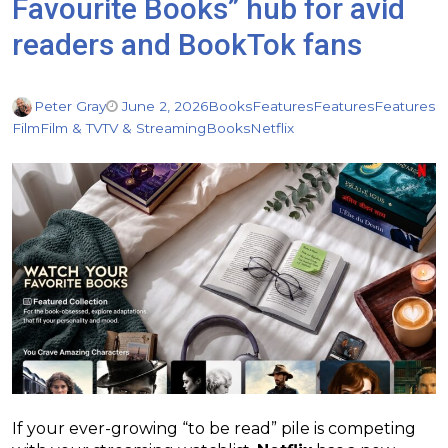
Favourite Books” hub for avid
readers and BookTok fans
Peter Gray
June 2, 2026
Books
Features
Features
Features
Film
Film & TV
TV & Streaming
Books
Netflix
If your ever-growing “to be read” pile is competing