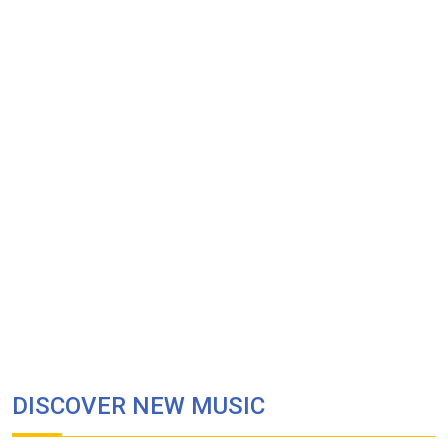
DISCOVER NEW MUSIC