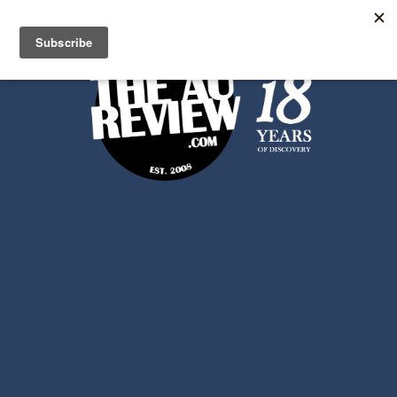
Search