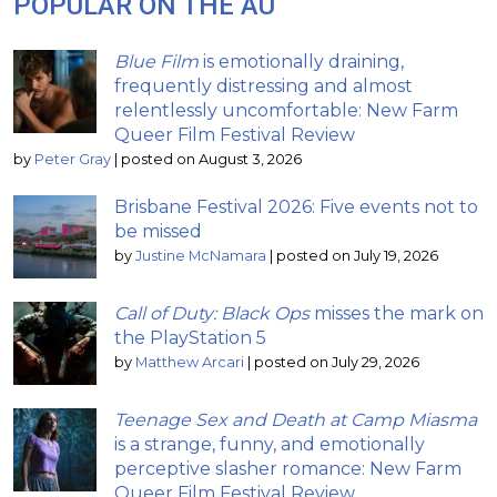
POPULAR ON THE AU
Blue Film
is emotionally draining,
frequently distressing and almost
relentlessly uncomfortable: New Farm
Queer Film Festival Review
by
Peter Gray
|
posted on August 3, 2026
Brisbane Festival 2026: Five events not to
be missed
by
Justine McNamara
|
posted on July 19, 2026
Call of Duty: Black Ops
misses the mark on
the PlayStation 5
by
Matthew Arcari
|
posted on July 29, 2026
Teenage Sex and Death at Camp Miasma
is a strange, funny, and emotionally
perceptive slasher romance: New Farm
Queer Film Festival Review