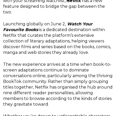
with your streaming watchlist,
Netflix
has a new
feature designed to bridge the gap between the
two.
Launching globally on June 2,
Watch Your
Favourite Books
is a dedicated destination within
Netflix that curates the platform’s extensive
collection of literary adaptations, helping viewers
discover films and series based on the books, comics,
manga and web stories they already love.
The new experience arrives at a time when book-to-
screen adaptations continue to dominate
conversations online, particularly among the thriving
BookTok community. Rather than simply grouping
titles together, Netflix has organised the hub around
nine different reader personalities, allowing
members to browse according to the kinds of stories
they gravitate toward.