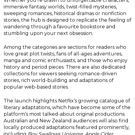
Whether you’re drawn to unforgettable characters,
immersive fantasy worlds, twist-filled mysteries,
sweeping romances, historical dramas or nonfiction
stories, the hub is designed to replicate the feeling of
wandering through a favourite bookstore and
stumbling upon your next obsession.
Among the categories are sections for readers who
love great plot twists, fans of all-ages adventures,
manga and comic enthusiasts, and those who enjoy
history and period pieces. There are also dedicated
collections for viewers seeking romance-driven
stories, rich world-building and adaptations of
popular web-based stories.
The launch highlights Netflix’s growing catalogue of
literary adaptations, which have become some of the
platform’s most talked-about original productions.
Australian and New Zealand audiences will also find
locally produced adaptations featured prominently,
including
Boy Swallows Universe
,
Apple Cider