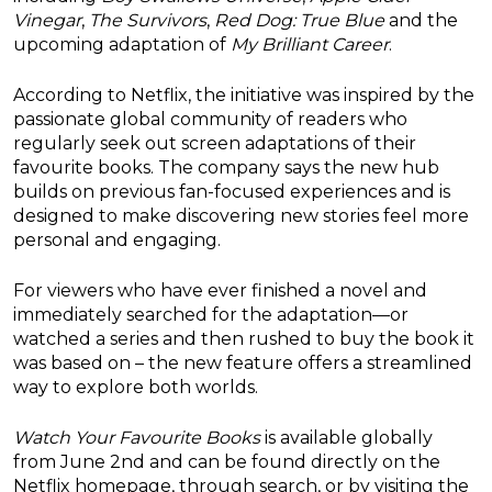
Vinegar
,
The Survivors
,
Red Dog: True Blue
and the
upcoming adaptation of
My Brilliant Career
.
According to Netflix, the initiative was inspired by the
passionate global community of readers who
regularly seek out screen adaptations of their
favourite books. The company says the new hub
builds on previous fan-focused experiences and is
designed to make discovering new stories feel more
personal and engaging.
For viewers who have ever finished a novel and
immediately searched for the adaptation—or
watched a series and then rushed to buy the book it
was based on – the new feature offers a streamlined
way to explore both worlds.
Watch Your Favourite Books
is available globally
from June 2nd and can be found directly on the
Netflix homepage, through search, or by visiting the