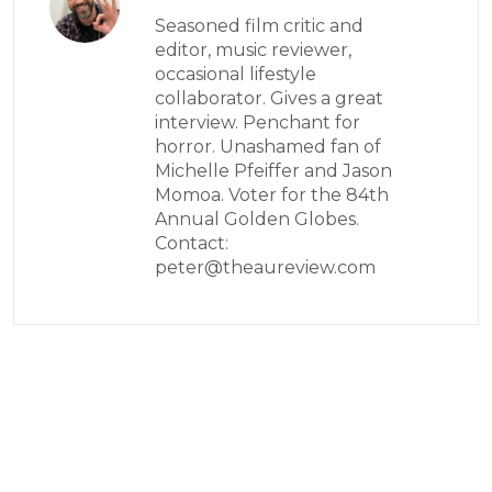
Seasoned film critic and
editor, music reviewer,
occasional lifestyle
collaborator. Gives a great
interview. Penchant for
horror. Unashamed fan of
Michelle Pfeiffer and Jason
Momoa. Voter for the 84th
Annual Golden Globes.
Contact:
peter@theaureview.com