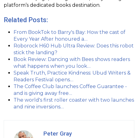
platform’s dedicated books destination.
Related Posts:
From BookTok to Barry's Bay: How the cast of
Every Year After honoured a…
Roborock H60 Hub Ultra Review: Does this robot
stick the landing?
Book Review: Dancing with Bees shows readers
what happens when you look…
Speak Truth, Practice Kindness: Ubud Writers &
Readers Festival opens…
The Coffee Club launches Coffee Guarantee -
and is giving away free…
The world's first roller coaster with two launches
and nine inversions…
Peter Gray