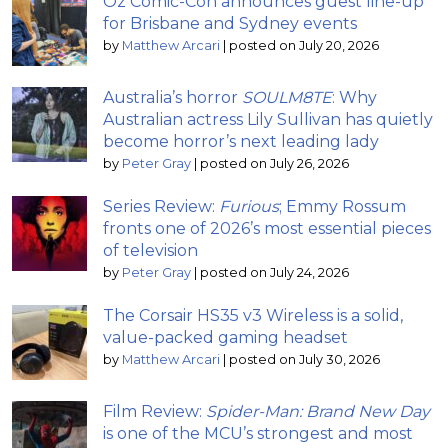
Oz Comic-Con announces guest line-up
for Brisbane and Sydney events
by
Matthew Arcari
|
posted on July 20, 2026
Australia’s horror
SOULM8TE
: Why
Australian actress Lily Sullivan has quietly
become horror’s next leading lady
by
Peter Gray
|
posted on July 26, 2026
Series Review:
Furious
; Emmy Rossum
fronts one of 2026’s most essential pieces
of television
by
Peter Gray
|
posted on July 24, 2026
The Corsair HS35 v3 Wireless is a solid,
value-packed gaming headset
by
Matthew Arcari
|
posted on July 30, 2026
Film Review:
Spider-Man: Brand New Day
is one of the MCU’s strongest and most