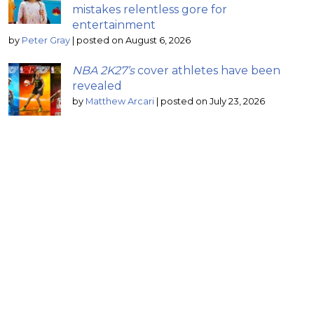
mistakes relentless gore for
entertainment
by
Peter Gray
|
posted on August 6, 2026
NBA 2K27’s
cover athletes have been
revealed
by
Matthew Arcari
|
posted on July 23, 2026