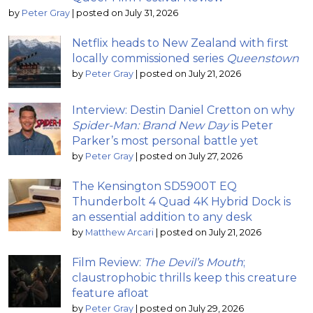
by
Peter Gray
|
posted on July 31, 2026
Netflix heads to New Zealand with first
locally commissioned series
Queenstown
by
Peter Gray
|
posted on July 21, 2026
Interview: Destin Daniel Cretton on why
Spider-Man: Brand New Day
is Peter
Parker’s most personal battle yet
by
Peter Gray
|
posted on July 27, 2026
The Kensington SD5900T EQ
Thunderbolt 4 Quad 4K Hybrid Dock is
an essential addition to any desk
by
Matthew Arcari
|
posted on July 21, 2026
Film Review:
The Devil’s Mouth
;
claustrophobic thrills keep this creature
feature afloat
by
Peter Gray
|
posted on July 29, 2026