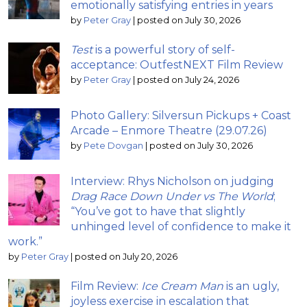
emotionally satisfying entries in years
by
Peter Gray
|
posted on July 30, 2026
Test
is a powerful story of self-
acceptance: OutfestNEXT Film Review
by
Peter Gray
|
posted on July 24, 2026
Photo Gallery: Silversun Pickups + Coast
Arcade – Enmore Theatre (29.07.26)
by
Pete Dovgan
|
posted on July 30, 2026
Interview: Rhys Nicholson on judging
Drag Race Down Under vs The World
;
“You’ve got to have that slightly
unhinged level of confidence to make it
work.”
by
Peter Gray
|
posted on July 20, 2026
Film Review:
Ice Cream Man
is an ugly,
joyless exercise in escalation that