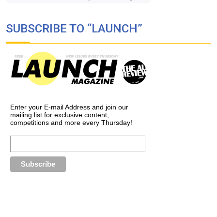
SUBSCRIBE TO “LAUNCH”
Enter your E-mail Address and join our
mailing list for exclusive content,
competitions and more every Thursday!