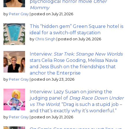
psychological horror movie
Other
Mommy
by
Peter Gray
|
posted on July 21, 2026
This “hidden gem” Green Square hotel is
ideal for a switch-off staycation
by
Chris Singh
|
posted on July 26, 2026
Interview:
Star Trek: Strange New Worlds
stars Celia Rose Gooding, Melissa Navia
and Jess Bush on the friendships that
anchor the Enterprise
by
Peter Gray
|
posted on July 23, 2026
Interview: Lazy Susan on joining the
judging panel of
Drag Race Down Under
vs The World
; “Drag is such a stupid job –
and that’s exactly why it’s wonderful.”
by
Peter Gray
|
posted on July 21, 2026