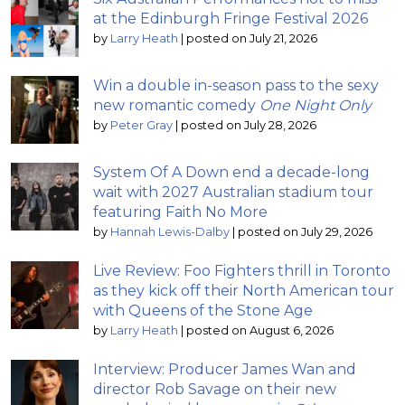
at the Edinburgh Fringe Festival 2026
by
Larry Heath
|
posted on July 21, 2026
Win a double in-season pass to the sexy
new romantic comedy
One Night Only
by
Peter Gray
|
posted on July 28, 2026
System Of A Down end a decade-long
wait with 2027 Australian stadium tour
featuring Faith No More
by
Hannah Lewis-Dalby
|
posted on July 29, 2026
Live Review: Foo Fighters thrill in Toronto
as they kick off their North American tour
with Queens of the Stone Age
by
Larry Heath
|
posted on August 6, 2026
Interview: Producer James Wan and
director Rob Savage on their new