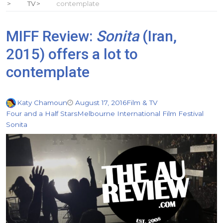
TV
contemplate
MIFF Review:
Sonita
(Iran,
2015) offers a lot to
contemplate
Katy Chamoun
August 17, 2016
Film & TV
Four and a Half Stars
Melbourne International Film Festival
Sonita