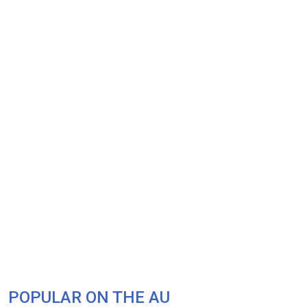
POPULAR ON THE AU