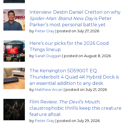
Interview: Destin Daniel Cretton on why
Spider-Man: Brand New Day
is Peter
Parker’s most personal battle yet
by
Peter Gray
|
posted on July 27, 2026
Here’s our picks for the 2026 Good
Things lineup
by
Sarah Duggan
|
posted on August 8, 2026
The Kensington SD5900T EQ
Thunderbolt 4 Quad 4K Hybrid Dock is
an essential addition to any desk
by
Matthew Arcari
|
posted on July 21, 2026
Film Review:
The Devil’s Mouth
;
claustrophobic thrills keep this creature
feature afloat
by
Peter Gray
|
posted on July 29, 2026