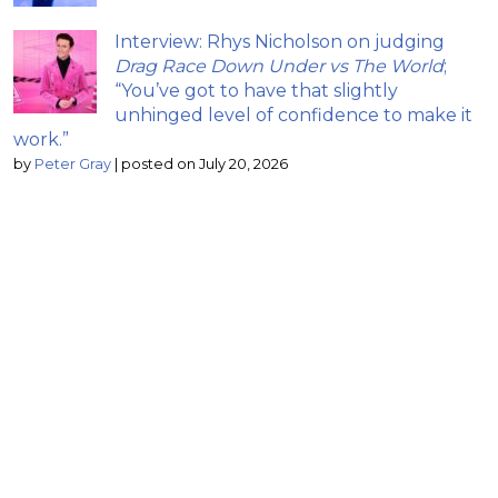
Interview: Rhys Nicholson on judging
Drag Race Down Under vs The World
;
“You’ve got to have that slightly
unhinged level of confidence to make it
work.”
by
Peter Gray
|
posted on July 20, 2026