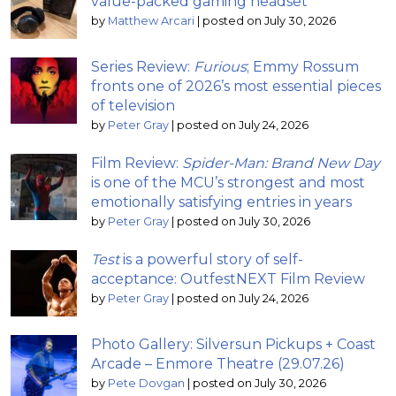
value-packed gaming headset
by
Matthew Arcari
|
posted on July 30, 2026
Series Review:
Furious
; Emmy Rossum
fronts one of 2026’s most essential pieces
of television
by
Peter Gray
|
posted on July 24, 2026
Film Review:
Spider-Man: Brand New Day
is one of the MCU’s strongest and most
emotionally satisfying entries in years
by
Peter Gray
|
posted on July 30, 2026
Test
is a powerful story of self-
acceptance: OutfestNEXT Film Review
by
Peter Gray
|
posted on July 24, 2026
Photo Gallery: Silversun Pickups + Coast
Arcade – Enmore Theatre (29.07.26)
by
Pete Dovgan
|
posted on July 30, 2026