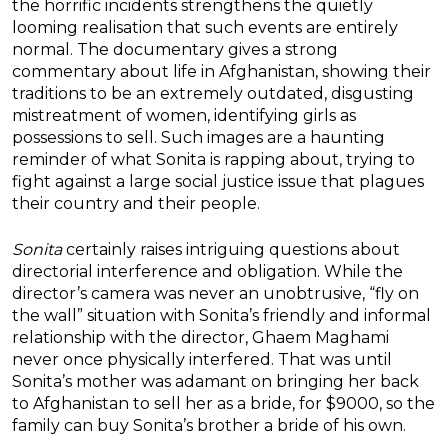
the horrific incidents strengthens the quietly
looming realisation that such events are entirely
normal. The documentary gives a strong
commentary about life in Afghanistan, showing their
traditions to be an extremely outdated, disgusting
mistreatment of women, identifying girls as
possessions to sell. Such images are a haunting
reminder of what Sonita is rapping about, trying to
fight against a large social justice issue that plagues
their country and their people.
Sonita
certainly raises intriguing questions about
directorial interference and obligation. While the
director’s camera was never an unobtrusive, “fly on
the wall” situation with Sonita’s friendly and informal
relationship with the director, Ghaem Maghami
never once physically interfered. That was until
Sonita’s mother was adamant on bringing her back
to Afghanistan to sell her as a bride, for $9000, so the
family can buy Sonita’s brother a bride of his own.