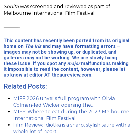
Sonita
was screened and reviewed as part of
Melbourne International Film Festival
———-
This content has recently been ported from its original
home on
The Iris
and may have formatting errors –
images may not be showing up, or duplicated, and
galleries may not be working. We are slowly fixing
these issue. If you spot any
major
malfunctions making
it impossible to read the content, however, please let
us know at editor AT theaureview.com.
Related Posts:
MIFF 2026 unveils full program with Olivia
Colman-led Wicker opening the…
MIFF: Where to eat during the 2023 Melbourne
International Film Festival
Film Review: Idiotka is a sharp, stylish satire with a
whole lot of heart