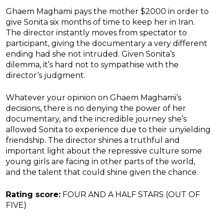
Ghaem Maghami pays the mother $2000 in order to
give Sonita six months of time to keep her in Iran.
The director instantly moves from spectator to
participant, giving the documentary a very different
ending had she not intruded. Given Sonita’s
dilemma, it’s hard not to sympathise with the
director’s judgment.
Whatever your opinion on Ghaem Maghami’s
decisions, there is no denying the power of her
documentary, and the incredible journey she’s
allowed Sonita to experience due to their unyielding
friendship. The director shines a truthful and
important light about the repressive culture some
young girls are facing in other parts of the world,
and the talent that could shine given the chance.
Rating score:
FOUR AND A HALF STARS (OUT OF
FIVE)