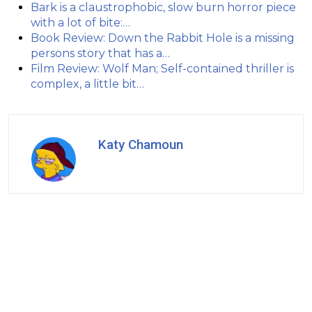
Bark is a claustrophobic, slow burn horror piece
with a lot of bite:…
Book Review: Down the Rabbit Hole is a missing
persons story that has a…
Film Review: Wolf Man; Self-contained thriller is
complex, a little bit…
Katy Chamoun