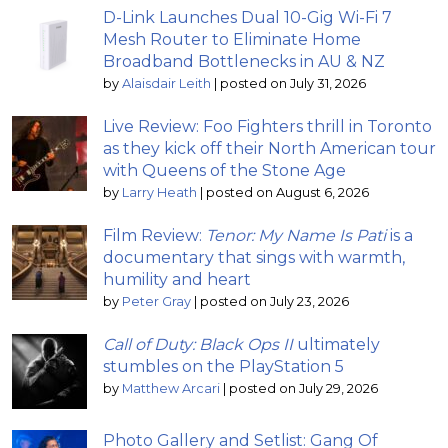
D-Link Launches Dual 10-Gig Wi-Fi 7
Mesh Router to Eliminate Home
Broadband Bottlenecks in AU & NZ
by
Alaisdair Leith
|
posted on July 31, 2026
Live Review: Foo Fighters thrill in Toronto
as they kick off their North American tour
with Queens of the Stone Age
by
Larry Heath
|
posted on August 6, 2026
Film Review:
Tenor: My Name Is Pati
is a
documentary that sings with warmth,
humility and heart
by
Peter Gray
|
posted on July 23, 2026
Call of Duty: Black Ops II
ultimately
stumbles on the PlayStation 5
by
Matthew Arcari
|
posted on July 29, 2026
Photo Gallery and Setlist: Gang Of