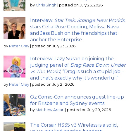
by
Chris Singh
|
posted on July 26, 2026
Interview:
Star Trek: Strange New Worlds
stars Celia Rose Gooding, Melissa Navia
and Jess Bush on the friendships that
anchor the Enterprise
by
Peter Gray
|
posted on July 23, 2026
Interview: Lazy Susan on joining the
judging panel of
Drag Race Down Under
vs The World
; “Drag is such a stupid job –
and that’s exactly why it’s wonderful.”
by
Peter Gray
|
posted on July 21, 2026
Oz Comic-Con announces guest line-up
for Brisbane and Sydney events
by
Matthew Arcari
|
posted on July 20, 2026
The Corsair HS35 v3 Wireless is a solid,