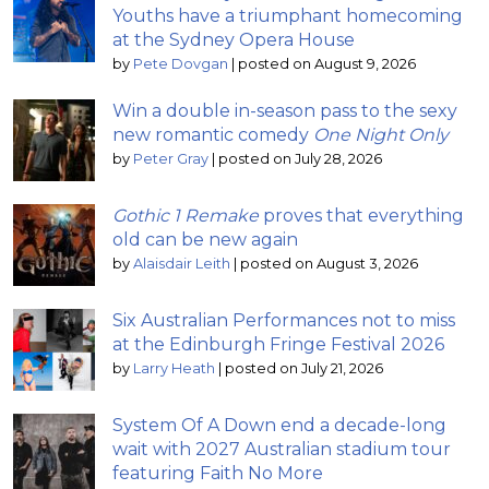
Youths have a triumphant homecoming
at the Sydney Opera House
by
Pete Dovgan
|
posted on August 9, 2026
Win a double in-season pass to the sexy
new romantic comedy
One Night Only
by
Peter Gray
|
posted on July 28, 2026
Gothic 1 Remake
proves that everything
old can be new again
by
Alaisdair Leith
|
posted on August 3, 2026
Six Australian Performances not to miss
at the Edinburgh Fringe Festival 2026
by
Larry Heath
|
posted on July 21, 2026
System Of A Down end a decade-long
wait with 2027 Australian stadium tour
featuring Faith No More