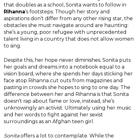
that doubles as a school, Sonita wants to follow in
Rihanna
’s footsteps. Though her story and
aspirations don’t differ from any other rising star, the
obstacles she must navigate around are haunting:
she’s a young, poor refugee with unprecedented
talent living in a country that does not allow women
to sing.
Despite this, her hope never diminishes. Sonita puts
her goals and dreams into a notebook equal to a
vision board, where she spends her days sticking her
face atop Rihanna cut outs from magazines and
pasting in crowds she hopes to sing to one day. The
difference between her and Rihanna is that Sonita
doesn’t rap about fame or love, instead, she’s
unknowingly an activist. Ultimately using her music
and her words to fight against her sexist
surroundings as an Afghan teen girl.
Sonita
offers a lot to contemplate. While the