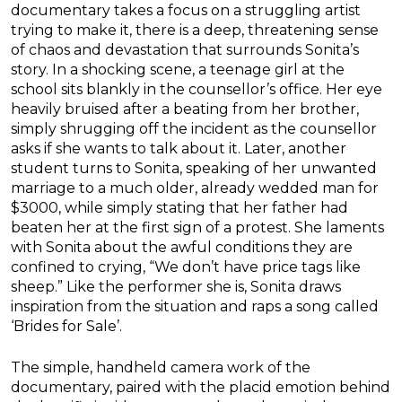
documentary takes a focus on a struggling artist
trying to make it, there is a deep, threatening sense
of chaos and devastation that surrounds Sonita’s
story. In a shocking scene, a teenage girl at the
school sits blankly in the counsellor’s office. Her eye
heavily bruised after a beating from her brother,
simply shrugging off the incident as the counsellor
asks if she wants to talk about it. Later, another
student turns to Sonita, speaking of her unwanted
marriage to a much older, already wedded man for
$3000, while simply stating that her father had
beaten her at the first sign of a protest. She laments
with Sonita about the awful conditions they are
confined to crying, “We don’t have price tags like
sheep.” Like the performer she is, Sonita draws
inspiration from the situation and raps a song called
‘Brides for Sale’.
The simple, handheld camera work of the
documentary, paired with the placid emotion behind