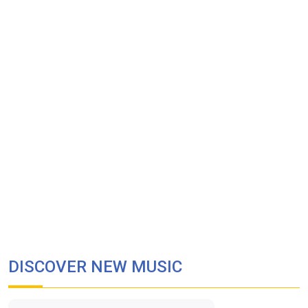
DISCOVER NEW MUSIC