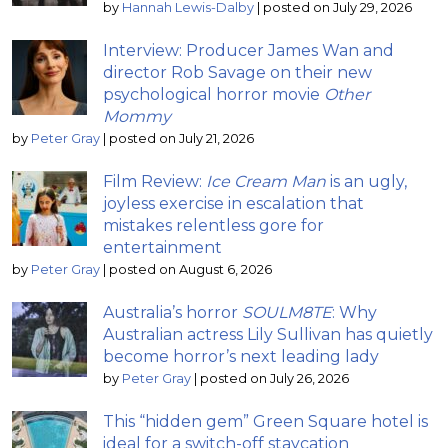
by
Hannah Lewis-Dalby
|
posted on July 29, 2026
Interview: Producer James Wan and
director Rob Savage on their new
psychological horror movie
Other
Mommy
by
Peter Gray
|
posted on July 21, 2026
Film Review:
Ice Cream Man
is an ugly,
joyless exercise in escalation that
mistakes relentless gore for
entertainment
by
Peter Gray
|
posted on August 6, 2026
Australia’s horror
SOULM8TE
: Why
Australian actress Lily Sullivan has quietly
become horror’s next leading lady
by
Peter Gray
|
posted on July 26, 2026
This “hidden gem” Green Square hotel is
ideal for a switch-off staycation