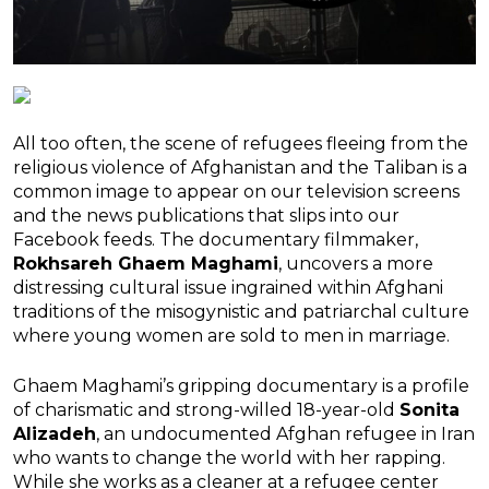
All too often, the scene of refugees fleeing from the
religious violence of Afghanistan and the Taliban is a
common image to appear on our television screens
and the news publications that slips into our
Facebook feeds. The documentary filmmaker,
Rokhsareh Ghaem Maghami
, uncovers a more
distressing cultural issue ingrained within Afghani
traditions of the misogynistic and patriarchal culture
where young women are sold to men in marriage.
Ghaem Maghami’s gripping documentary is a profile
of charismatic and strong-willed 18-year-old
Sonita
Alizadeh
, an undocumented Afghan refugee in Iran
who wants to change the world with her rapping.
While she works as a cleaner at a refugee center