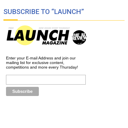
SUBSCRIBE TO “LAUNCH”
Enter your E-mail Address and join our
mailing list for exclusive content,
competitions and more every Thursday!