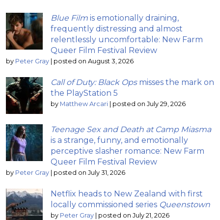
Blue Film
is emotionally draining,
frequently distressing and almost
relentlessly uncomfortable: New Farm
Queer Film Festival Review
by
Peter Gray
|
posted on August 3, 2026
Call of Duty: Black Ops
misses the mark on
the PlayStation 5
by
Matthew Arcari
|
posted on July 29, 2026
Teenage Sex and Death at Camp Miasma
is a strange, funny, and emotionally
perceptive slasher romance: New Farm
Queer Film Festival Review
by
Peter Gray
|
posted on July 31, 2026
Netflix heads to New Zealand with first
locally commissioned series
Queenstown
by
Peter Gray
|
posted on July 21, 2026