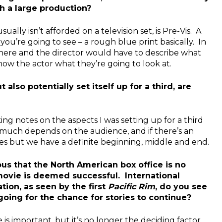
h a large production?
ally isn’t afforded on a television set, is Pre-Vis. A
u’re going to see – a rough blue print basically. In
there and the director would have to describe what
how the actor what they’re going to look at.
lso potentially set itself up for a third, are
ing notes on the aspects I was setting up for a third
 much depends on the audience, and if there’s an
ages but we have a definite beginning, middle and end.
s that the North American box office is no
movie is deemed successful. International
tion, as seen by the first
Pacific Rim
, do you see
 going for the chance for stories to continue?
 is important, but it’s no longer the deciding factor.