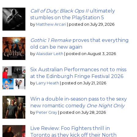
Call of Duty: Black Ops II
ultimately
stumbles on the PlayStation 5
by
Matthew Arcari
|
posted on July 29, 2026
Gothic 1 Remake
proves that everything
old can be new again
by
Alaisdair Leith
|
posted on August 3, 2026
Six Australian Performances not to miss
at the Edinburgh Fringe Festival 2026
by
Larry Heath
|
posted on July 21, 2026
Win a double in-season pass to the sexy
new romantic comedy
One Night Only
by
Peter Gray
|
posted on July 28, 2026
Live Review: Foo Fighters thrill in
Toronto as they kick off their North