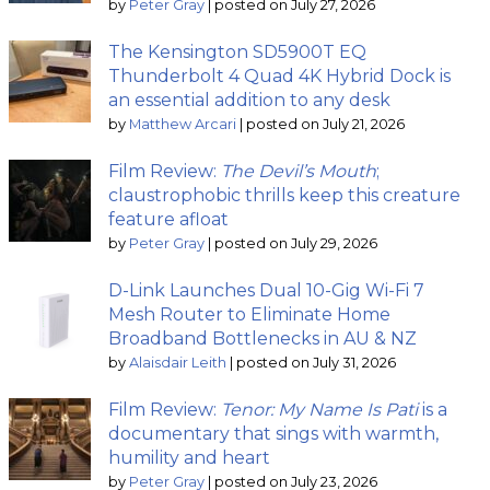
by
Peter Gray
|
posted on July 27, 2026
The Kensington SD5900T EQ
Thunderbolt 4 Quad 4K Hybrid Dock is
an essential addition to any desk
by
Matthew Arcari
|
posted on July 21, 2026
Film Review:
The Devil’s Mouth
;
claustrophobic thrills keep this creature
feature afloat
by
Peter Gray
|
posted on July 29, 2026
D-Link Launches Dual 10-Gig Wi-Fi 7
Mesh Router to Eliminate Home
Broadband Bottlenecks in AU & NZ
by
Alaisdair Leith
|
posted on July 31, 2026
Film Review:
Tenor: My Name Is Pati
is a
documentary that sings with warmth,
humility and heart
by
Peter Gray
|
posted on July 23, 2026