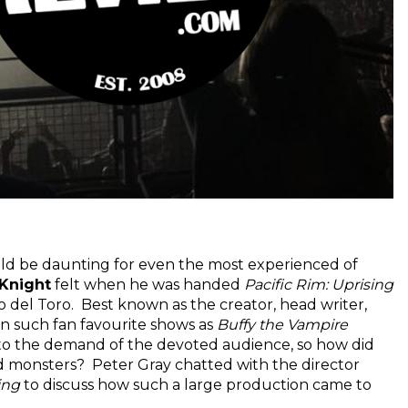
uld be daunting for even the most experienced of
Knight
felt when he was handed
Pacific Rim: Uprising
o del Toro. Best known as the creator, head writer,
 on such fan favourite shows as
Buffy the Vampire
r to the demand of the devoted audience, so how did
d monsters? Peter Gray chatted with the director
ing
to discuss how such a large production came to