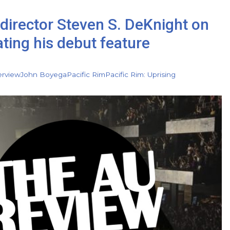
director Steven S. DeKnight on
ating his debut feature
erview
John Boyega
Pacific Rim
Pacific Rim: Uprising