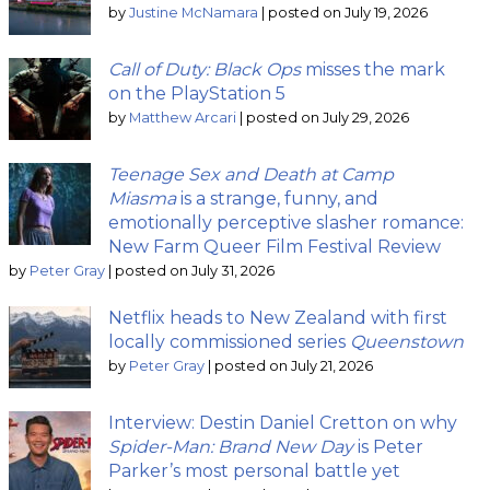
by
Justine McNamara
|
posted on July 19, 2026
Call of Duty: Black Ops
misses the mark
on the PlayStation 5
by
Matthew Arcari
|
posted on July 29, 2026
Teenage Sex and Death at Camp
Miasma
is a strange, funny, and
emotionally perceptive slasher romance:
New Farm Queer Film Festival Review
by
Peter Gray
|
posted on July 31, 2026
Netflix heads to New Zealand with first
locally commissioned series
Queenstown
by
Peter Gray
|
posted on July 21, 2026
Interview: Destin Daniel Cretton on why
Spider-Man: Brand New Day
is Peter
Parker’s most personal battle yet