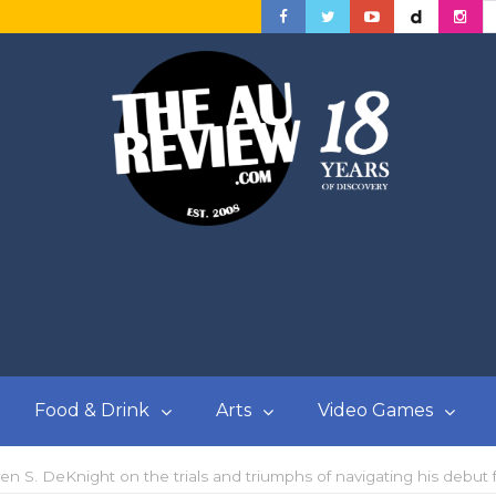
Food & Drink
Arts
Video Games
even S. DeKnight on the trials and triumphs of navigating his debut 