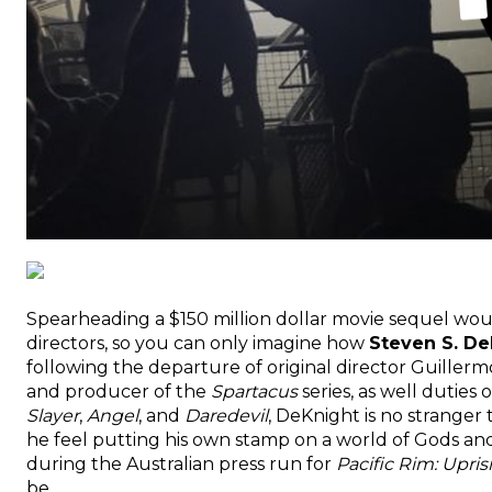
Spearheading a $150 million dollar movie sequel wo
directors, so you can only imagine how
Steven S. De
following the departure of original director Guillerm
and producer of the
Spartacus
series, as well duties
Slayer
,
Angel
, and
Daredevil
, DeKnight is no strange
he feel putting his own stamp on a world of Gods an
during the Australian press run for
Pacific Rim: Upris
be.