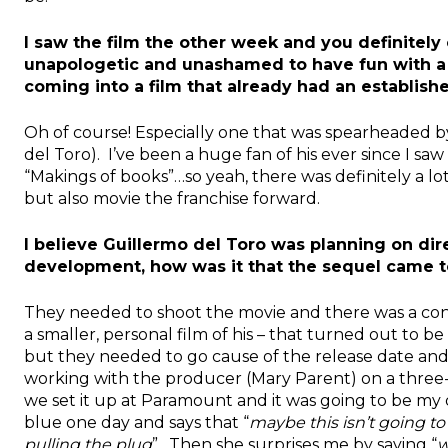
I saw the film the other week and you definitely c
unapologetic and unashamed to have fun with a b
coming into a film that already had an establis
Oh of course! Especially one that was spearheaded b
del Toro). I’ve been a huge fan of his ever since I saw
“Makings of books”…so yeah, there was definitely a lo
but also movie the franchise forward.
I believe Guillermo del Toro was planning on direc
development, how was it that the sequel came t
They needed to shoot the movie and there was a confl
a smaller, personal film of his – that turned out to be
but they needed to go cause of the release date and 
working with the producer (Mary Parent) on a three-pe
we set it up at Paramount and it was going to be my 
blue one day and says that “
maybe this isn’t going to 
pulling the plug
”. Then she surprises me by saying “
w