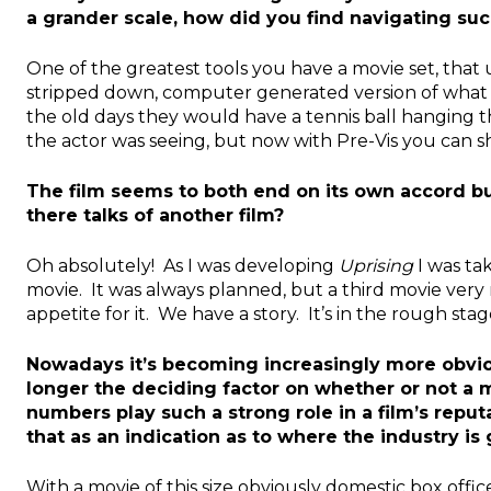
a grander scale, how did you find navigating suc
One of the greatest tools you have a movie set, that usu
stripped down, computer generated version of what yo
the old days they would have a tennis ball hanging 
the actor was seeing, but now with Pre-Vis you can s
The film seems to both end on its own accord but a
there talks of another film?
Oh absolutely! As I was developing
Uprising
I was tak
movie. It was always planned, but a third movie very
appetite for it. We have a story. It’s in the rough st
Nowadays it’s becoming increasingly more obviou
longer the deciding factor on whether or not a 
numbers play such a strong role in a film’s reputa
that as an indication as to where the industry is
With a movie of this size obviously domestic box office