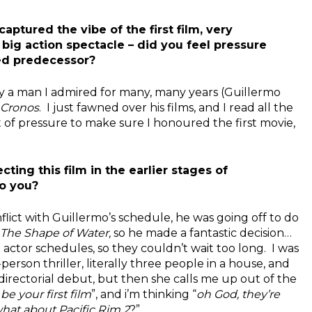
aptured the vibe of the first film, very
ig action spectacle – did you feel pressure
hed predecessor?
y a man I admired for many, many years (Guillermo
Cronos
. I just fawned over his films, and I read all the
t of pressure to make sure I honoured the first movie,
ting this film in the earlier stages of
o you?
ict with Guillermo’s schedule, he was going off to do
The Shape of Water,
so he made a fantastic decision…
actor schedules, so they couldn’t wait too long. I was
rson thriller, literally three people in a house, and
directorial debut, but then she calls me up out of the
be your first film
”, and i’m thinking “
oh God, they’re
hat about Pacific Rim 2
?”