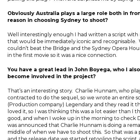
Obviously Australia plays a large role both in f
reason in choosing Sydney to shoot?
Well interestingly enough I had written a script with
that would be immediately iconic and recognisable. W
couldn’t beat the Bridge and the Sydney Opera House
in the first movie so it was a nice connection.
You have a great lead in John Boyega, who I als
become involved in the project?
That’s an interesting story. Charlie Hunnam, who play
contracted to do the sequel, so we wrote an entire scri
(Production company) Legendary and they read it t
loved it, so I was thinking this was a lot easier than I
good, and when I woke up in the morning to check D
was announced that Charlie Hunnam is doing a rem
middle of when we have to shoot this. So that was a
and the release date we started retooling the scrip