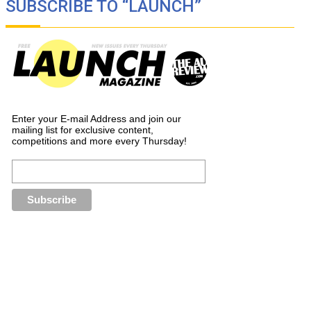
SUBSCRIBE TO “LAUNCH”
Enter your E-mail Address and join our
mailing list for exclusive content,
competitions and more every Thursday!