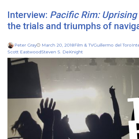
Interview:
Pacific Rim: Uprising
the trials and triumphs of navig
Peter Gray
March 20, 2018
Film & TV
Guillermo del Toro
Int
Scott Eastwood
Steven S. DeKnight