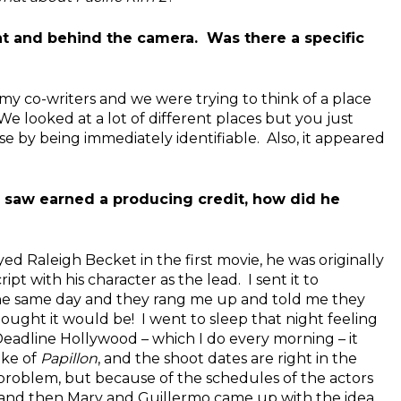
ront and behind the camera. Was there a specific
 my co-writers and we were trying to think of a place
e looked at a lot of different places but you just
 by being immediately identifiable. Also, it appeared
o saw earned a producing credit, how did he
ed Raleigh Becket in the first movie, he was originally
pt with his character as the lead. I sent it to
he same day and they rang me up and told me they
 thought it would be! I went to sleep that night feeling
eadline Hollywood – which I do every morning – it
ake of
Papillon
, and the shoot dates are right in the
 problem, but because of the schedules of the actors
t, and then Mary and Guillermo came up with the idea