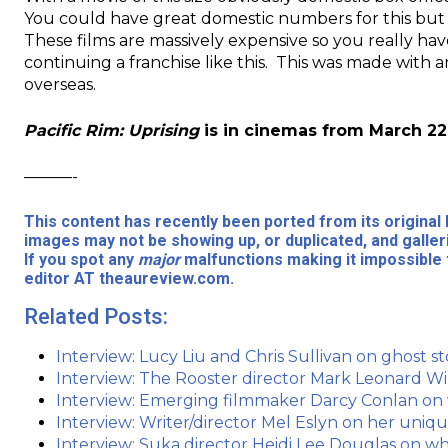
You could have great domestic numbers for this but if
These films are massively expensive so you really hav
continuing a franchise like this. This was made with a
overseas.
Pacific Rim: Uprising
is in cinemas from March 22
———-
This content has recently been ported from its origina
images may not be showing up, or duplicated, and galler
If you spot any
major
malfunctions making it impossible 
editor AT theaureview.com.
Related Posts:
Interview: Lucy Liu and Chris Sullivan on ghost 
Interview: The Rooster director Mark Leonard W
Interview: Emerging filmmaker Darcy Conlan on
Interview: Writer/director Mel Eslyn on her uni
Interview: Suka director Heidi Lee Douglas on wh