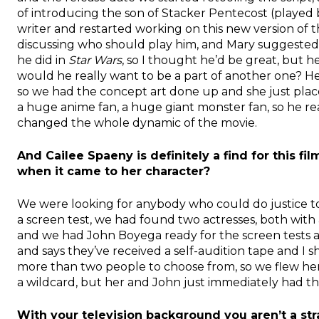
of introducing the son of Stacker Pentecost (played by
writer and restarted working on this new version of t
discussing who should play him, and Mary suggested
he did in
Star Wars
, so I thought he’d be great, but he
would he really want to be a part of another one? H
so we had the concept art done up and she just pla
a huge anime fan, a huge giant monster fan, so he rea
changed the whole dynamic of the movie.
And Cailee Spaeny is definitely a find for this fi
when it came to her character?
We were looking for anybody who could do justice t
a screen test, we had found two actresses, both with a
and we had John Boyega ready for the screen tests 
and says they’ve received a self-audition tape and I s
more than two people to choose from, so we flew her 
a wildcard, but her and John just immediately had thi
With your television background you aren’t a stran