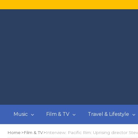
Music
Film & TV
Travel & Lifestyle
Home
Film & TV
Interview: Pacific Rim: Uprising director St