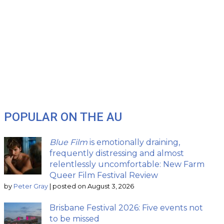
POPULAR ON THE AU
Blue Film
is emotionally draining,
frequently distressing and almost
relentlessly uncomfortable: New Farm
Queer Film Festival Review
by
Peter Gray
|
posted on August 3, 2026
Brisbane Festival 2026: Five events not
to be missed