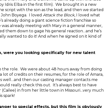
 Idris Elba in the first film). We brought in a new
he script with the son as the lead, and then we started
 John Boyega. I loved
Attack the Block
, I loved what
’s already doing a giant science fiction franchise so
e was already meeting with Mary in a general manner,
ced them down to gage his general reaction…and he’s
lly wanted to do it! And when he signed on it kind of
lm, were you looking specifically for new talent
o the role. We were about 48 hours away from doing
 lot of credits on their resumes, for the role of Amara,
as well…and then our casting manager contacts me
hould really check this out. It’s always best to have
(Cailee) in from her little town in Missouri…very much
s spark!
ger to special effects, but this film is obviously