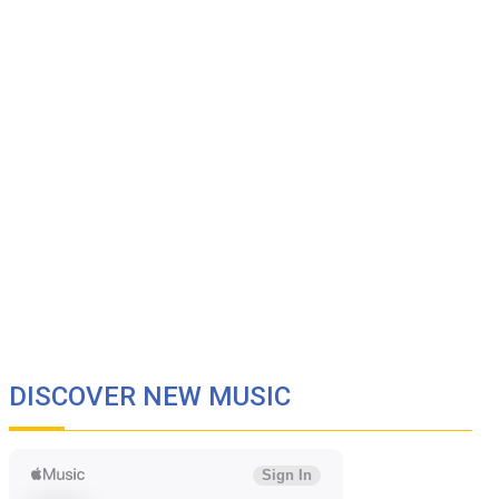
DISCOVER NEW MUSIC