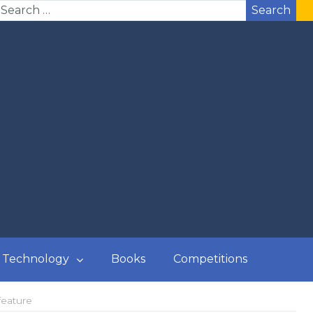
Search
Technology
Books
Competitions
feature