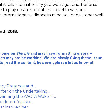
 it fails internationally you won’t get another one.
e to play on an international level to warrant
n international audience in mind, so I hope it does well
nd, 2018.
l home on
The Iris
and may have formatting errors –
ies may not be working. We are slowly fixing these issue.
to read the content, however, please let us know at
story Presence and…
inter on the undertaking…
 winning the AACTA Wake in…
que debut feature…
at inspired her…