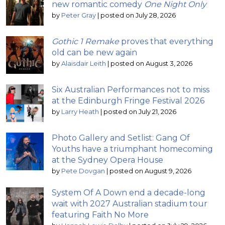
new romantic comedy
One Night Only
by
Peter Gray
|
posted on July 28, 2026
Gothic 1 Remake
proves that everything
old can be new again
by
Alaisdair Leith
|
posted on August 3, 2026
Six Australian Performances not to miss
at the Edinburgh Fringe Festival 2026
by
Larry Heath
|
posted on July 21, 2026
Photo Gallery and Setlist: Gang Of
Youths have a triumphant homecoming
at the Sydney Opera House
by
Pete Dovgan
|
posted on August 9, 2026
System Of A Down end a decade-long
wait with 2027 Australian stadium tour
featuring Faith No More