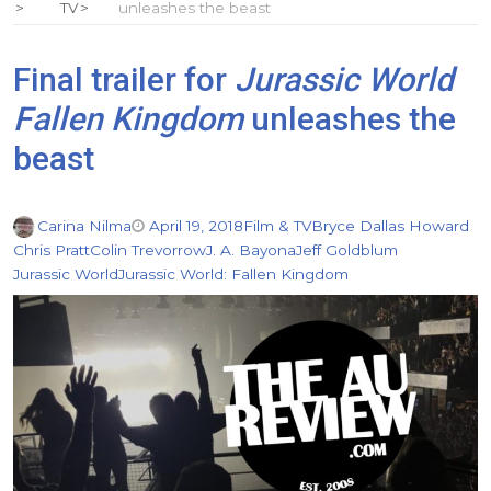
TV
unleashes the beast
Final trailer for
Jurassic World
Fallen Kingdom
unleashes the
beast
Carina Nilma
April 19, 2018
Film & TV
Bryce Dallas Howard
Chris Pratt
Colin Trevorrow
J. A. Bayona
Jeff Goldblum
Jurassic World
Jurassic World: Fallen Kingdom