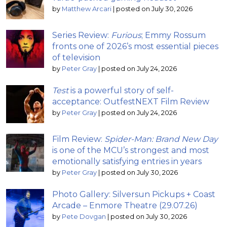
by
Matthew Arcari
|
posted on July 30, 2026
Series Review:
Furious
; Emmy Rossum
fronts one of 2026’s most essential pieces
of television
by
Peter Gray
|
posted on July 24, 2026
Test
is a powerful story of self-
acceptance: OutfestNEXT Film Review
by
Peter Gray
|
posted on July 24, 2026
Film Review:
Spider-Man: Brand New Day
is one of the MCU’s strongest and most
emotionally satisfying entries in years
by
Peter Gray
|
posted on July 30, 2026
Photo Gallery: Silversun Pickups + Coast
Arcade – Enmore Theatre (29.07.26)
by
Pete Dovgan
|
posted on July 30, 2026