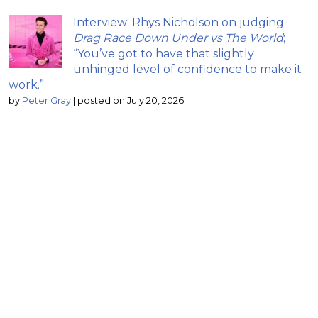
Interview: Rhys Nicholson on judging
Drag Race Down Under vs The World
;
“You’ve got to have that slightly
unhinged level of confidence to make it
work.”
by
Peter Gray
|
posted on July 20, 2026