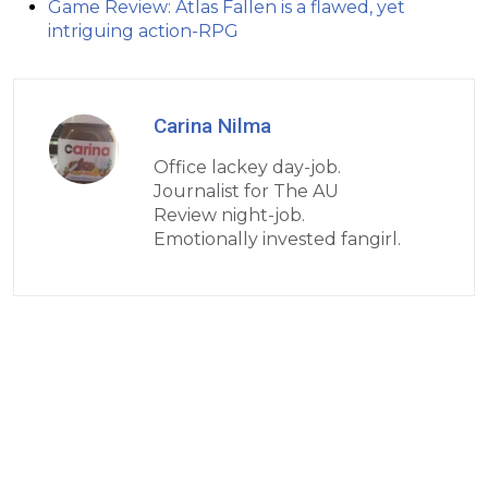
Game Review: Atlas Fallen is a flawed, yet
intriguing action-RPG
Carina Nilma
Office lackey day-job.
Journalist for The AU
Review night-job.
Emotionally invested fangirl.