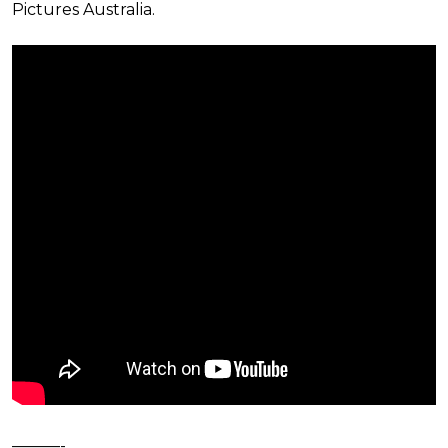
Pictures Australia.
———-