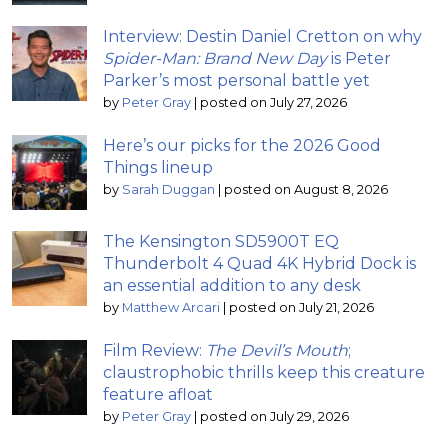
Interview: Destin Daniel Cretton on why
Spider-Man: Brand New Day
is Peter
Parker’s most personal battle yet
by
Peter Gray
|
posted on July 27, 2026
Here’s our picks for the 2026 Good
Things lineup
by
Sarah Duggan
|
posted on August 8, 2026
The Kensington SD5900T EQ
Thunderbolt 4 Quad 4K Hybrid Dock is
an essential addition to any desk
by
Matthew Arcari
|
posted on July 21, 2026
Film Review:
The Devil’s Mouth
;
claustrophobic thrills keep this creature
feature afloat
by
Peter Gray
|
posted on July 29, 2026