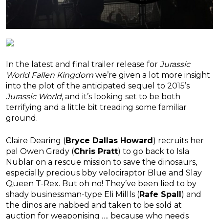
In the latest and final trailer release for
Jurassic
World Fallen Kingdom
we’re given a lot more insight
into the plot of the anticipated sequel to 2015’s
Jurassic World
, and it’s looking set to be both
terrifying and a little bit treading some familiar
ground.
Claire Dearing (
Bryce Dallas Howard
) recruits her
pal Owen Grady (
Chris Pratt
) to go back to Isla
Nublar on a rescue mission to save the dinosaurs,
especially precious bby velociraptor Blue and Slay
Queen T-Rex. But oh no! They’ve been lied to by
shady businessman-type Eli Millls (
Rafe Spall
) and
the dinos are nabbed and taken to be sold at
auction for weaponising …. because who needs