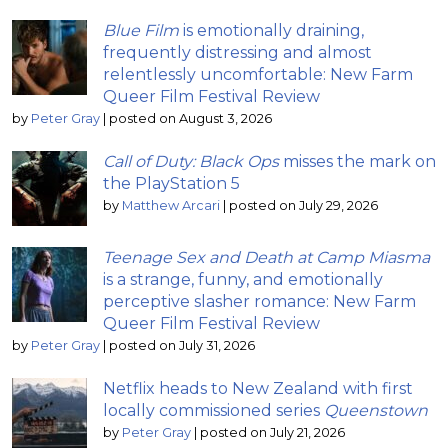
Blue Film
is emotionally draining,
frequently distressing and almost
relentlessly uncomfortable: New Farm
Queer Film Festival Review
by
Peter Gray
|
posted on August 3, 2026
Call of Duty: Black Ops
misses the mark on
the PlayStation 5
by
Matthew Arcari
|
posted on July 29, 2026
Teenage Sex and Death at Camp Miasma
is a strange, funny, and emotionally
perceptive slasher romance: New Farm
Queer Film Festival Review
by
Peter Gray
|
posted on July 31, 2026
Netflix heads to New Zealand with first
locally commissioned series
Queenstown
by
Peter Gray
|
posted on July 21, 2026