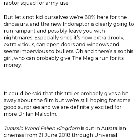
raptor squad for army use.
But let’s not kid ourselves we’re 80% here for the
dinosaurs, and the new Indoraptor is clearly going to
run rampant and possibly leave you with
nightmares. Especially since it’s now extra drooly,
extra vicious, can open doors and windows and
seems impervious to bullets. Oh and there’s also this
girl, who can probably give The Meg a run for its
money.
It could be said that this trailer probably gives a bit
away about the film but we’re still hoping for some
good surprises and we are definitely excited for
more Dr Ian Malcolm.
Jurassic World Fallen Kingdom
is out in Australian
cinemas from 21 June 2018 through Universal