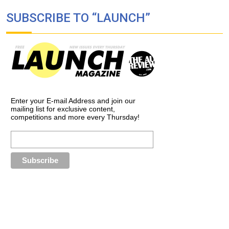
SUBSCRIBE TO “LAUNCH”
Enter your E-mail Address and join our
mailing list for exclusive content,
competitions and more every Thursday!