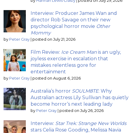
by
Hannah Lewis-Dalby
|
posted on July 29, 2026
Interview: Producer James Wan and
director Rob Savage on their new
psychological horror movie
Other
Mommy
by
Peter Gray
|
posted on July 21, 2026
Film Review:
Ice Cream Man
is an ugly,
joyless exercise in escalation that
mistakes relentless gore for
entertainment
by
Peter Gray
|
posted on August 6, 2026
Australia’s horror
SOULM8TE
: Why
Australian actress Lily Sullivan has quietly
become horror’s next leading lady
by
Peter Gray
|
posted on July 26, 2026
Interview:
Star Trek: Strange New Worlds
stars Celia Rose Gooding, Melissa Navia