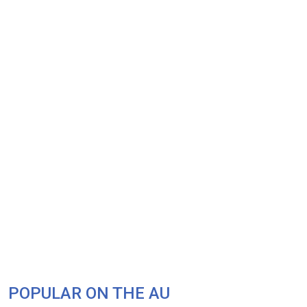
POPULAR ON THE AU