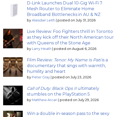
D-Link Launches Dual 10-Gig Wi-Fi 7
Mesh Router to Eliminate Home
Broadband Bottlenecks in AU & NZ
by
Alaisdair Leith
|
posted on July 31, 2026
Live Review: Foo Fighters thrill in Toronto
as they kick off their North American tour
with Queens of the Stone Age
by
Larry Heath
|
posted on August 6, 2026
Film Review:
Tenor: My Name Is Pati
is a
documentary that sings with warmth,
humility and heart
by
Peter Gray
|
posted on July 23, 2026
Call of Duty: Black Ops II
ultimately
stumbles on the PlayStation 5
by
Matthew Arcari
|
posted on July 29, 2026
Win a double in-season pass to the sexy