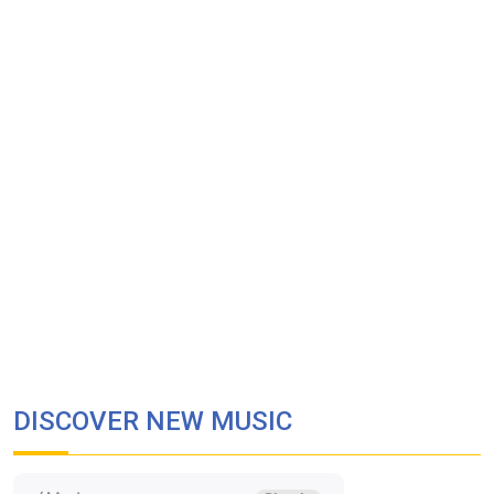
DISCOVER NEW MUSIC