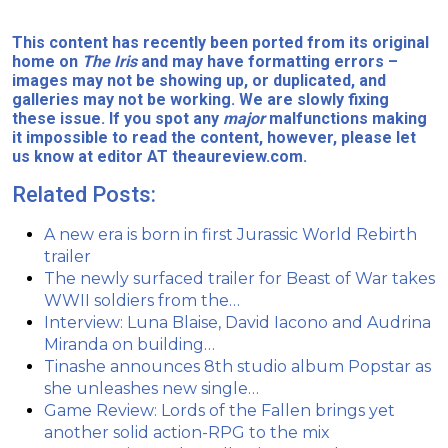
This content has recently been ported from its original
home on
The Iris
and may have formatting errors –
images may not be showing up, or duplicated, and
galleries may not be working. We are slowly fixing
these issue. If you spot any
major
malfunctions making
it impossible to read the content, however, please let
us know at editor AT theaureview.com.
Related Posts:
A new era is born in first Jurassic World Rebirth
trailer
The newly surfaced trailer for Beast of War takes
WWII soldiers from the…
Interview: Luna Blaise, David Iacono and Audrina
Miranda on building…
Tinashe announces 8th studio album Popstar as
she unleashes new single…
Game Review: Lords of the Fallen brings yet
another solid action-RPG to the mix