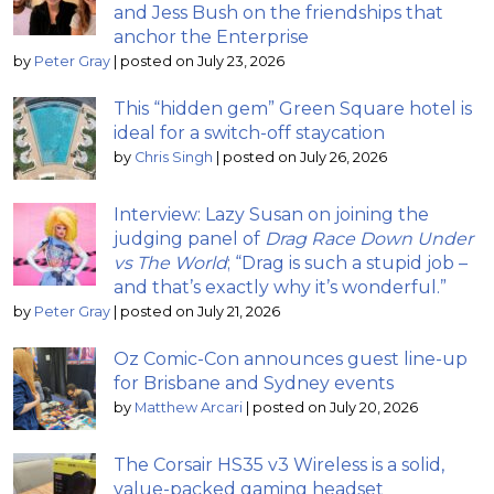
and Jess Bush on the friendships that
anchor the Enterprise
by
Peter Gray
|
posted on July 23, 2026
This “hidden gem” Green Square hotel is
ideal for a switch-off staycation
by
Chris Singh
|
posted on July 26, 2026
Interview: Lazy Susan on joining the
judging panel of
Drag Race Down Under
vs The World
; “Drag is such a stupid job –
and that’s exactly why it’s wonderful.”
by
Peter Gray
|
posted on July 21, 2026
Oz Comic-Con announces guest line-up
for Brisbane and Sydney events
by
Matthew Arcari
|
posted on July 20, 2026
The Corsair HS35 v3 Wireless is a solid,
value-packed gaming headset