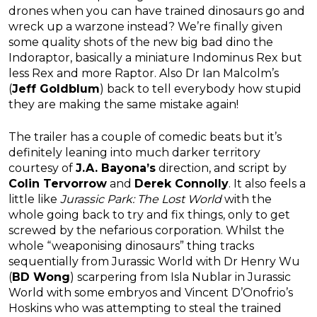
drones when you can have trained dinosaurs go and
wreck up a warzone instead? We’re finally given
some quality shots of the new big bad dino the
Indoraptor, basically a miniature Indominus Rex but
less Rex and more Raptor. Also Dr Ian Malcolm’s
(
Jeff Goldblum
) back to tell everybody how stupid
they are making the same mistake again!
The trailer has a couple of comedic beats but it’s
definitely leaning into much darker territory
courtesy of
J.A. Bayona’s
direction, and script by
Colin Tervorrow
and
Derek Connolly
. It also feels a
little like
Jurassic Park: The Lost World
with the
whole going back to try and fix things, only to get
screwed by the nefarious corporation. Whilst the
whole “weaponising dinosaurs” thing tracks
sequentially from Jurassic World with Dr Henry Wu
(
BD Wong
) scarpering from Isla Nublar in Jurassic
World with some embryos and Vincent D’Onofrio’s
Hoskins who was attempting to steal the trained