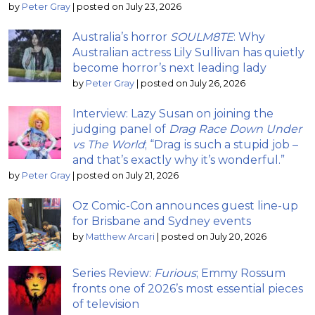
by
Peter Gray
|
posted on July 23, 2026
Australia’s horror
SOULM8TE
: Why
Australian actress Lily Sullivan has quietly
become horror’s next leading lady
by
Peter Gray
|
posted on July 26, 2026
Interview: Lazy Susan on joining the
judging panel of
Drag Race Down Under
vs The World
; “Drag is such a stupid job –
and that’s exactly why it’s wonderful.”
by
Peter Gray
|
posted on July 21, 2026
Oz Comic-Con announces guest line-up
for Brisbane and Sydney events
by
Matthew Arcari
|
posted on July 20, 2026
Series Review:
Furious
; Emmy Rossum
fronts one of 2026’s most essential pieces
of television