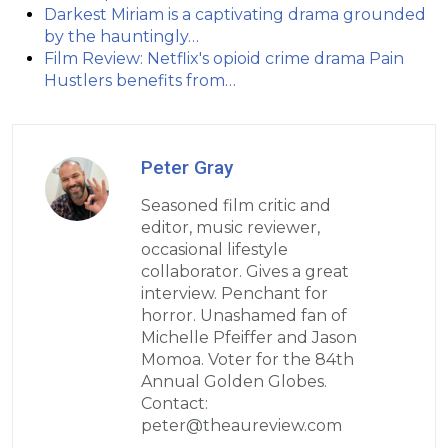
Darkest Miriam is a captivating drama grounded
by the hauntingly…
Film Review: Netflix's opioid crime drama Pain
Hustlers benefits from…
Peter Gray
Seasoned film critic and
editor, music reviewer,
occasional lifestyle
collaborator. Gives a great
interview. Penchant for
horror. Unashamed fan of
Michelle Pfeiffer and Jason
Momoa. Voter for the 84th
Annual Golden Globes.
Contact:
peter@theaureview.com