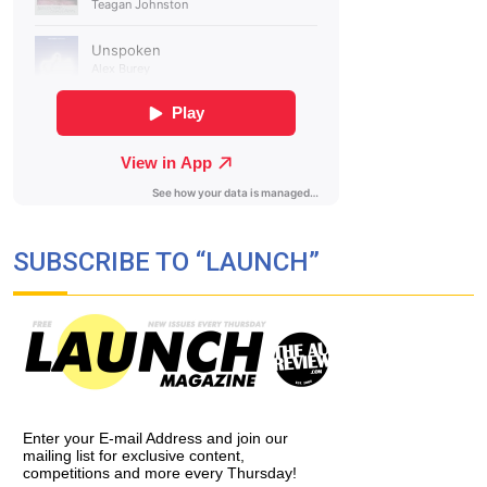
SUBSCRIBE TO “LAUNCH”
Enter your E-mail Address and join our
mailing list for exclusive content,
competitions and more every Thursday!