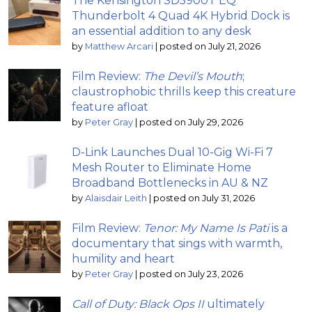
The Kensington SD5900T EQ
Thunderbolt 4 Quad 4K Hybrid Dock is
an essential addition to any desk
by
Matthew Arcari
|
posted on July 21, 2026
Film Review:
The Devil’s Mouth
;
claustrophobic thrills keep this creature
feature afloat
by
Peter Gray
|
posted on July 29, 2026
D-Link Launches Dual 10-Gig Wi-Fi 7
Mesh Router to Eliminate Home
Broadband Bottlenecks in AU & NZ
by
Alaisdair Leith
|
posted on July 31, 2026
Film Review:
Tenor: My Name Is Pati
is a
documentary that sings with warmth,
humility and heart
by
Peter Gray
|
posted on July 23, 2026
Call of Duty: Black Ops II
ultimately