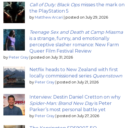
Call of Duty: Black Ops
misses the mark on
the PlayStation 5
by
Matthew Arcari
|
posted on July 29, 2026
Teenage Sex and Death at Camp Miasma
is a strange, funny, and emotionally
perceptive slasher romance: New Farm
Queer Film Festival Review
by
Peter Gray
|
posted on July 31, 2026
Netflix heads to New Zealand with first
locally commissioned series
Queenstown
by
Peter Gray
|
posted on July 21, 2026
Interview: Destin Daniel Cretton on why
Spider-Man: Brand New Day
is Peter
Parker’s most personal battle yet
by
Peter Gray
|
posted on July 27, 2026