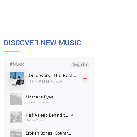
DISCOVER NEW MUSIC