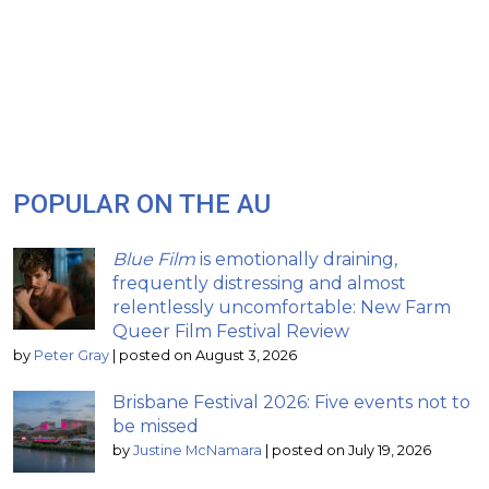
POPULAR ON THE AU
Blue Film
is emotionally draining,
frequently distressing and almost
relentlessly uncomfortable: New Farm
Queer Film Festival Review
by
Peter Gray
|
posted on August 3, 2026
Brisbane Festival 2026: Five events not to
be missed
by
Justine McNamara
|
posted on July 19, 2026