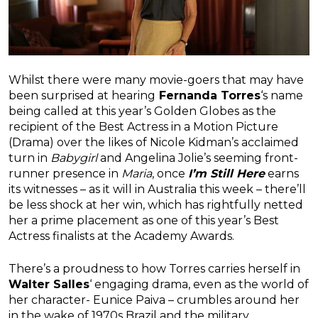
Whilst there were many movie-goers that may have
been surprised at hearing
Fernanda Torres
‘s name
being called at this year’s Golden Globes as the
recipient of the Best Actress in a Motion Picture
(Drama) over the likes of Nicole Kidman’s acclaimed
turn in
Babygirl
and Angelina Jolie’s seeming front-
runner presence in
Maria
, once
I’m Still Here
earns
its witnesses – as it will in Australia this week – there’ll
be less shock at her win, which has rightfully netted
her a prime placement as one of this year’s Best
Actress finalists at the Academy Awards.
There’s a proudness to how Torres carries herself in
Walter Salles
‘ engaging drama, even as the world of
her character- Eunice Paiva – crumbles around her
in the wake of 1970s Brazil and the military