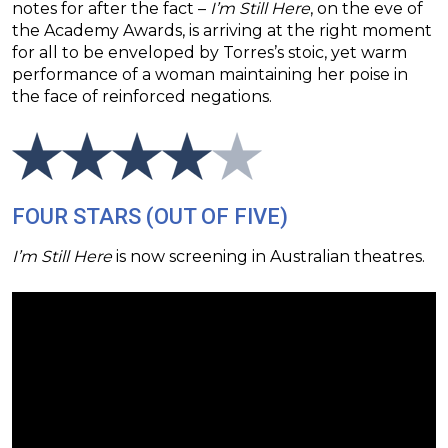
notes for after the fact –
I’m Still Here
, on the eve of
the Academy Awards, is arriving at the right moment
for all to be enveloped by Torres’s stoic, yet warm
performance of a woman maintaining her poise in
the face of reinforced negations.
FOUR STARS (OUT OF FIVE)
I’m Still Here
is now screening in Australian theatres.