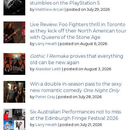
stumbles on the PlayStation 5
by
Matthew Arcari
|
posted on July 29, 2026
Live Review: Foo Fighters thrill in Toronto
as they kick off their North American tour
with Queens of the Stone Age
by
Larry Heath
|
posted on August 6, 2026
Gothic 1 Remake
proves that everything
old can be new again
by
Alaisdair Leith
|
posted on August 3, 2026
Win a double in-season pass to the sexy
new romantic comedy
One Night Only
by
Peter Gray
|
posted on July 28, 2026
Six Australian Performances not to miss
at the Edinburgh Fringe Festival 2026
by
Larry Heath
|
posted on July 21, 2026