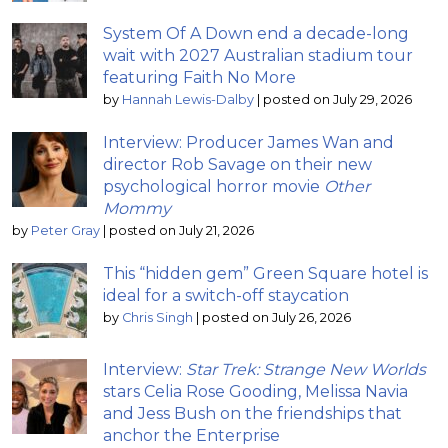
System Of A Down end a decade-long
wait with 2027 Australian stadium tour
featuring Faith No More
by
Hannah Lewis-Dalby
|
posted on July 29, 2026
Interview: Producer James Wan and
director Rob Savage on their new
psychological horror movie
Other
Mommy
by
Peter Gray
|
posted on July 21, 2026
This “hidden gem” Green Square hotel is
ideal for a switch-off staycation
by
Chris Singh
|
posted on July 26, 2026
Interview:
Star Trek: Strange New Worlds
stars Celia Rose Gooding, Melissa Navia
and Jess Bush on the friendships that
anchor the Enterprise