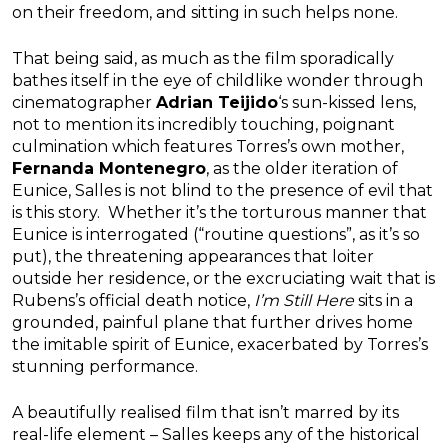
on their freedom, and sitting in such helps none.
That being said, as much as the film sporadically
bathes itself in the eye of childlike wonder through
cinematographer
Adrian Teijido
‘s sun-kissed lens,
not to mention its incredibly touching, poignant
culmination which features Torres’s own mother,
Fernanda Montenegro
, as the older iteration of
Eunice, Salles is not blind to the presence of evil that
is this story. Whether it’s the torturous manner that
Eunice is interrogated (“routine questions”, as it’s so
put), the threatening appearances that loiter
outside her residence, or the excruciating wait that is
Rubens’s official death notice,
I’m Still Here
sits in a
grounded, painful plane that further drives home
the imitable spirit of Eunice, exacerbated by Torres’s
stunning performance.
A beautifully realised film that isn’t marred by its
real-life element – Salles keeps any of the historical