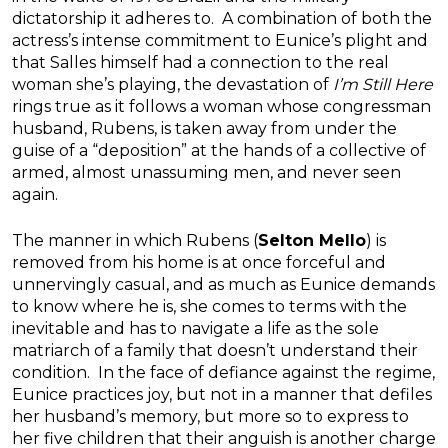
dictatorship it adheres to. A combination of both the
actress’s intense commitment to Eunice’s plight and
that Salles himself had a connection to the real
woman she’s playing, the devastation of
I’m Still Here
rings true as it follows a woman whose congressman
husband, Rubens, is taken away from under the
guise of a “deposition” at the hands of a collective of
armed, almost unassuming men, and never seen
again.
The manner in which Rubens (
Selton Mello
) is
removed from his home is at once forceful and
unnervingly casual, and as much as Eunice demands
to know where he is, she comes to terms with the
inevitable and has to navigate a life as the sole
matriarch of a family that doesn’t understand their
condition. In the face of defiance against the regime,
Eunice practices joy, but not in a manner that defiles
her husband’s memory, but more so to express to
her five children that their anguish is another charge