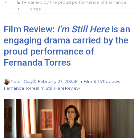
& TV
carried by the proud performance of Fernanda
Torres
Film Review:
I’m Still Here
is an
engaging drama carried by the
proud performance of
Fernanda Torres
Peter Gray
February 27, 2025
Film
Film & TV
Reviews
Fernanda Torres
I'm Still Here
Review