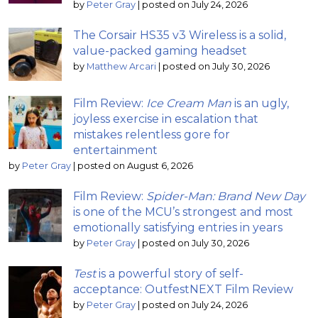
by
Peter Gray
|
posted on July 24, 2026
The Corsair HS35 v3 Wireless is a solid,
value-packed gaming headset
by
Matthew Arcari
|
posted on July 30, 2026
Film Review:
Ice Cream Man
is an ugly,
joyless exercise in escalation that
mistakes relentless gore for
entertainment
by
Peter Gray
|
posted on August 6, 2026
Film Review:
Spider-Man: Brand New Day
is one of the MCU’s strongest and most
emotionally satisfying entries in years
by
Peter Gray
|
posted on July 30, 2026
Test
is a powerful story of self-
acceptance: OutfestNEXT Film Review
by
Peter Gray
|
posted on July 24, 2026