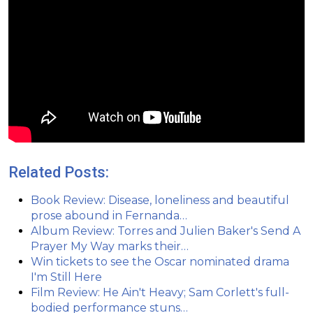
Related Posts:
Book Review: Disease, loneliness and beautiful
prose abound in Fernanda…
Album Review: Torres and Julien Baker's Send A
Prayer My Way marks their…
Win tickets to see the Oscar nominated drama
I'm Still Here
Film Review: He Ain't Heavy; Sam Corlett's full-
bodied performance stuns…