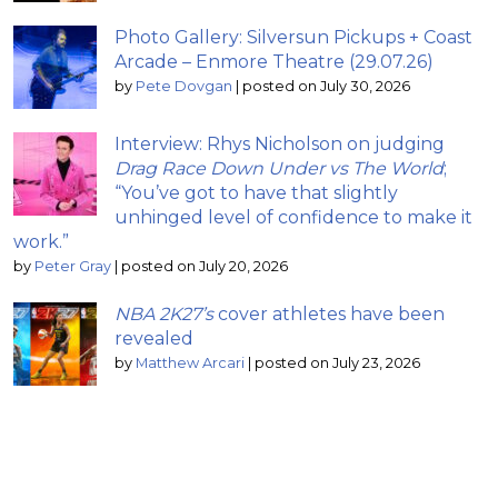
Photo Gallery: Silversun Pickups + Coast
Arcade – Enmore Theatre (29.07.26)
by
Pete Dovgan
|
posted on July 30, 2026
Interview: Rhys Nicholson on judging
Drag Race Down Under vs The World
;
“You’ve got to have that slightly
unhinged level of confidence to make it
work.”
by
Peter Gray
|
posted on July 20, 2026
NBA 2K27’s
cover athletes have been
revealed
by
Matthew Arcari
|
posted on July 23, 2026