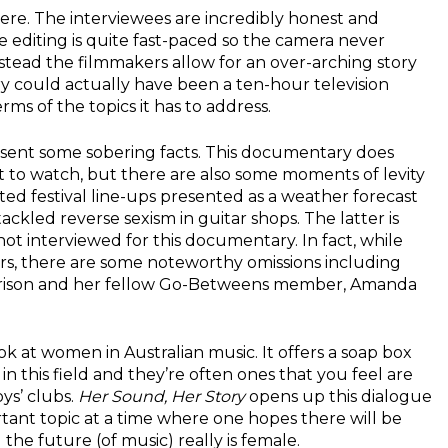
here. The interviewees are incredibly honest and
e editing is quite fast-paced so the camera never
instead the filmmakers allow for an over-arching story
y could actually have been a ten-hour television
rms of the topics it has to address.
esent some sobering facts. This documentary does
t to watch, but there are also some moments of levity
ted festival line-ups presented as a weather forecast
tackled reverse sexism in guitar shops. The latter is
ot interviewed for this documentary. In fact, while
s, there are some noteworthy omissions including
orrison and her fellow Go-Betweens member, Amanda
ook at women in Australian music. It offers a soap box
in this field and they’re often ones that you feel are
ys’ clubs.
Her Sound, Her Story
opens up this dialogue
ortant topic at a time where one hopes there will be
the future (of music) really is female.