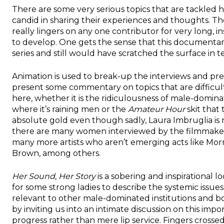
There are some very serious topics that are tackled 
candid in sharing their experiences and thoughts. Th
really lingers on any one contributor for very long, 
to develop. One gets the sense that this documentar
series and still would have scratched the surface in te
Animation is used to break-up the interviews and pr
present some commentary on topics that are difficul
here, whether it is the ridiculousness of male-domina
where it’s raining men or the
Amateur Hour
skit that 
absolute gold even though sadly, Laura Imbruglia is n
there are many women interviewed by the filmmaker
many more artists who aren’t emerging acts like M
Brown, among others.
Her Sound, Her Story
is a sobering and inspirational l
for some strong ladies to describe the systemic issues 
relevant to other male-dominated institutions and bo
by inviting us into an intimate discussion on this imp
progress rather than mere lip service. Fingers crossed 