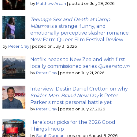
by
Matthew Arcari
|
posted on July 29, 2026
Teenage Sex and Death at Camp
Miasma
is a strange, funny, and
emotionally perceptive slasher romance:
New Farm Queer Film Festival Review
by
Peter Gray
|
posted on July 31, 2026
Netflix heads to New Zealand with first
locally commissioned series
Queenstown
by
Peter Gray
|
posted on July 21, 2026
Interview: Destin Daniel Cretton on why
Spider-Man: Brand New Day
is Peter
Parker’s most personal battle yet
by
Peter Gray
|
posted on July 27, 2026
Here’s our picks for the 2026 Good
Things lineup
by
Sarah Duggan
|
posted on August 8, 2026