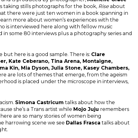
 taking stills photographs for the book,
Rise
about
hat there were just ten women in a book spanning in
o learn more about women’s experiences with the
o is interviewed here along with fellow music
 in some 80 interviews plus a photography series and
 but here is a good sample. There is:
Clare
per, Kate Ceberano, Tina Arena, Montaigne,
ama Kin, Mia Dyson, Julia Stone, Kasey Chambers,
re are lots of themes that emerge, from the ageism
herhood is placed under the microscope in interviews,
racism.
Simona Castricum
talks about how the
ause she’s a Trans artist while
Mojo Juju
remembers
There are so many stories of women being
one harrowing scene we see
Dallas Frasca
talks about
ght.