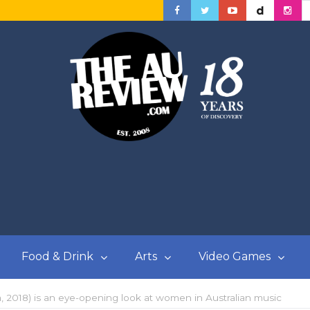
Food & Drink
Arts
Video Games
a, 2018) is an eye-opening look at women in Australian music