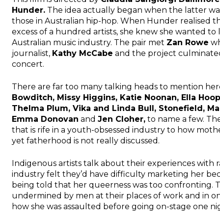
Hunder.
The idea actually began when the latter was
those in Australian hip-hop. When Hunder realised t
excess of a hundred artists, she knew she wanted t
Australian music industry. The pair met
Zan Rowe
wh
journalist,
Kathy McCabe
and the project culminated
concert.
There are far too many talking heads to mention here
Bowditch, Missy Higgins, Katie Noonan, Ella Hoo
Thelma Plum, Vika and Linda Bull, Stonefield, M
Emma Donovan
and
Jen Cloher,
to name a few. The
that is rife in a youth-obsessed industry to how mot
yet fatherhood is not really discussed.
Indigenous artists talk about their experiences with 
industry felt they’d have difficulty marketing her bec
being told that her queerness was too confronting. 
undermined by men at their places of work and in 
how she was assaulted before going on-stage one ni