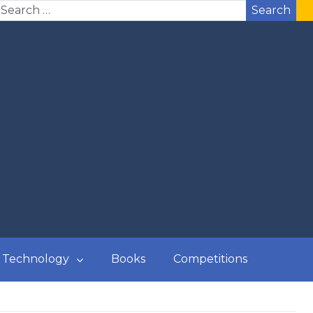
Search
Technology
Books
Competitions