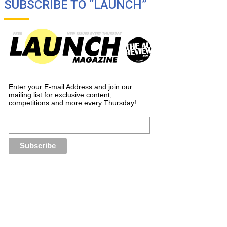
SUBSCRIBE TO “LAUNCH”
Enter your E-mail Address and join our
mailing list for exclusive content,
competitions and more every Thursday!