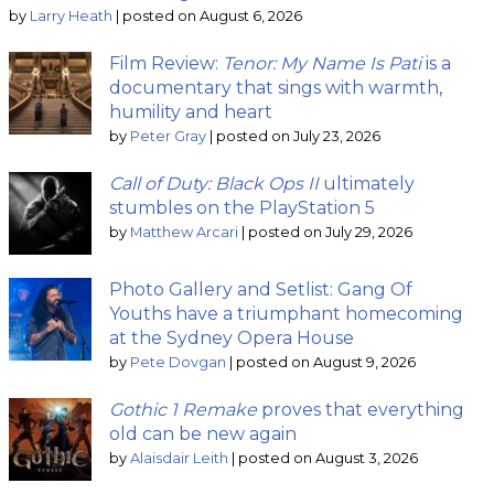
by
Larry Heath
|
posted on August 6, 2026
Film Review:
Tenor: My Name Is Pati
is a
documentary that sings with warmth,
humility and heart
by
Peter Gray
|
posted on July 23, 2026
Call of Duty: Black Ops II
ultimately
stumbles on the PlayStation 5
by
Matthew Arcari
|
posted on July 29, 2026
Photo Gallery and Setlist: Gang Of
Youths have a triumphant homecoming
at the Sydney Opera House
by
Pete Dovgan
|
posted on August 9, 2026
Gothic 1 Remake
proves that everything
old can be new again
by
Alaisdair Leith
|
posted on August 3, 2026