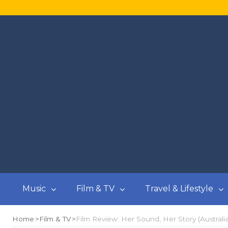
Music
Film & TV
Travel & Lifestyle
Home
Film & TV
Film Review: Her Sound, Her Story (Australi