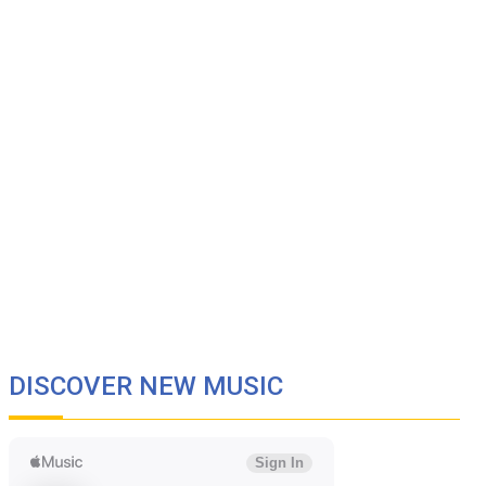
DISCOVER NEW MUSIC