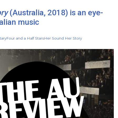
ory
(Australia, 2018) is an eye-
alian music
ary
Four and a Half Stars
Her Sound Her Story