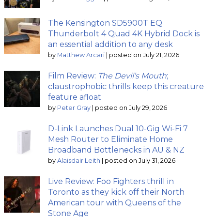
The Kensington SD5900T EQ
Thunderbolt 4 Quad 4K Hybrid Dock is
an essential addition to any desk
by
Matthew Arcari
|
posted on July 21, 2026
Film Review:
The Devil’s Mouth
;
claustrophobic thrills keep this creature
feature afloat
by
Peter Gray
|
posted on July 29, 2026
D-Link Launches Dual 10-Gig Wi-Fi 7
Mesh Router to Eliminate Home
Broadband Bottlenecks in AU & NZ
by
Alaisdair Leith
|
posted on July 31, 2026
Live Review: Foo Fighters thrill in
Toronto as they kick off their North
American tour with Queens of the
Stone Age