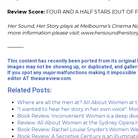
Review Score:
FOUR AND A HALF STARS (OUT OF F
Her Sound, Her Story plays at Melbourne’s Cinema Nova.
more information please visit: www.hersoundherstor
———-
This content has recently been ported from its origina
images may not be showing up, or duplicated, and galler
If you spot any
major
malfunctions making it impossible 
editor AT theaureview.com.
Related Posts:
Where are all the men at? All About Women at
"I wanted to hear her story in her own voice": 
Book Review: Inconvenient Women is a deep dive 
Review: All About Women at the Sydney Opera H
Book Review: Rachel Louise Snyder's Women W
Book Review: A Secretive Century is an illuminat