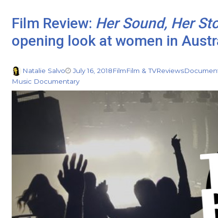
Film Review:
Her Sound, Her St
opening look at women in Austr
Natalie Salvo
July 16, 2018
Film
Film & TV
Reviews
Document
Music Documentary