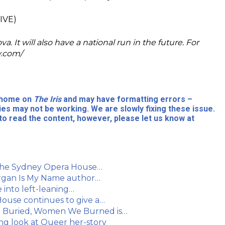
IVE)
 It will also have a national run in the future. For
y.com/
l home on
The Iris
and may have formatting errors –
ies may not be working. We are slowly fixing these issue.
to read the content, however, please let us know at
 the Sydney Opera House…
Morgan Is My Name author…
into left-leaning…
ouse continues to give a…
e Buried, Women We Burned is…
ing look at Queer her-story