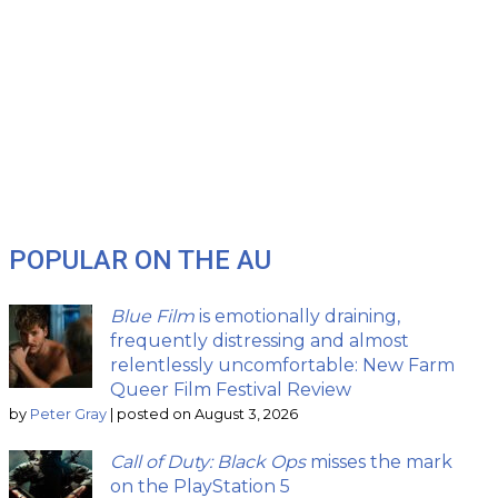
POPULAR ON THE AU
Blue Film
is emotionally draining,
frequently distressing and almost
relentlessly uncomfortable: New Farm
Queer Film Festival Review
by
Peter Gray
|
posted on August 3, 2026
Call of Duty: Black Ops
misses the mark
on the PlayStation 5