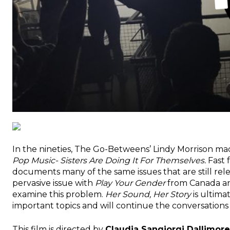
In the nineties, The Go-Betweens’ Lindy Morrison 
Pop Music- Sisters Are Doing It For Themselves.
Fast 
documents many of the same issues that are still relev
pervasive issue with
Play Your Gender
from Canada 
examine this problem.
Her Sound, Her Story
is ultima
important topics and will continue the conversations w
This film is directed by
Claudia Sangiorgi Dallimore