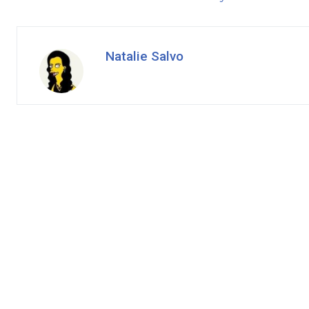
Natalie Salvo