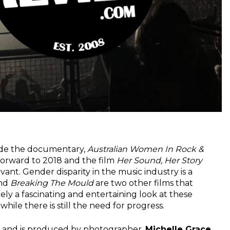
made the documentary,
Australian Women In Rock &
forward to 2018 and the film
Her Sound, Her Story
ant. Gender disparity in the music industry is a
and
Breaking The Mould
are two other films that
tely a fascinating and entertaining look at these
hile there is still the need for progress.
and is produced by photographer,
Michelle Grace