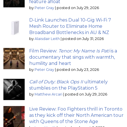
feature afloat
by
Peter Gray
|
posted on July 29, 2026
D-Link Launches Dual 10-Gig Wi-Fi 7
Mesh Router to Eliminate Home
Broadband Bottlenecks in AU & NZ
by
Alaisdair Leith
|
posted on July 31, 2026
Film Review:
Tenor: My Name Is Pati
is a
documentary that sings with warmth,
humility and heart
by
Peter Gray
|
posted on July 23, 2026
Call of Duty: Black Ops II
ultimately
stumbles on the PlayStation 5
by
Matthew Arcari
|
posted on July 29, 2026
Live Review: Foo Fighters thrill in Toronto
as they kick off their North American tour
with Queens of the Stone Age