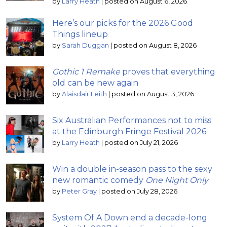
by
Larry Heath
|
posted on August 6, 2026
Here’s our picks for the 2026 Good
Things lineup
by
Sarah Duggan
|
posted on August 8, 2026
Gothic 1 Remake
proves that everything
old can be new again
by
Alaisdair Leith
|
posted on August 3, 2026
Six Australian Performances not to miss
at the Edinburgh Fringe Festival 2026
by
Larry Heath
|
posted on July 21, 2026
Win a double in-season pass to the sexy
new romantic comedy
One Night Only
by
Peter Gray
|
posted on July 28, 2026
System Of A Down end a decade-long