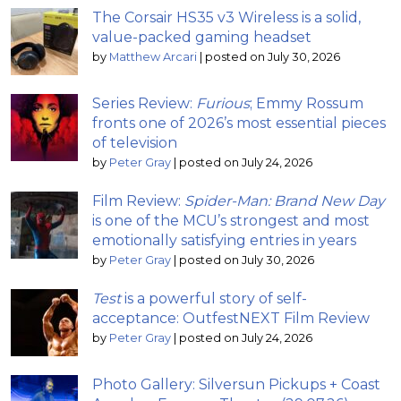
The Corsair HS35 v3 Wireless is a solid,
value-packed gaming headset
by
Matthew Arcari
|
posted on July 30, 2026
Series Review:
Furious
; Emmy Rossum
fronts one of 2026’s most essential pieces
of television
by
Peter Gray
|
posted on July 24, 2026
Film Review:
Spider-Man: Brand New Day
is one of the MCU’s strongest and most
emotionally satisfying entries in years
by
Peter Gray
|
posted on July 30, 2026
Test
is a powerful story of self-
acceptance: OutfestNEXT Film Review
by
Peter Gray
|
posted on July 24, 2026
Photo Gallery: Silversun Pickups + Coast