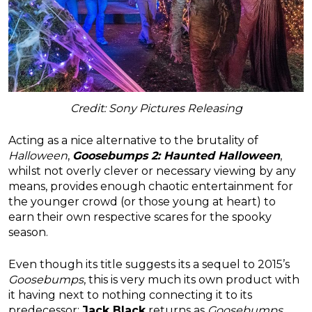
Credit: Sony Pictures Releasing
Acting as a nice alternative to the brutality of
Halloween
,
Goosebumps 2: Haunted Halloween
,
whilst not overly clever or necessary viewing by any
means, provides enough chaotic entertainment for
the younger crowd (or those young at heart) to
earn their own respective scares for the spooky
season.
Even though its title suggests its a sequel to 2015’s
Goosebumps
, this is very much its own product with
it having next to nothing connecting it to its
predecessor;
Jack Black
returns as
Goosebumps