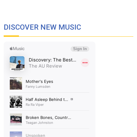
DISCOVER NEW MUSIC