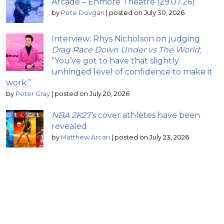
Arcade – Enmore Theatre (29.07.26)
by
Pete Dovgan
|
posted on July 30, 2026
Interview: Rhys Nicholson on judging
Drag Race Down Under vs The World
;
“You’ve got to have that slightly
unhinged level of confidence to make it
work.”
by
Peter Gray
|
posted on July 20, 2026
NBA 2K27’s
cover athletes have been
revealed
by
Matthew Arcari
|
posted on July 23, 2026