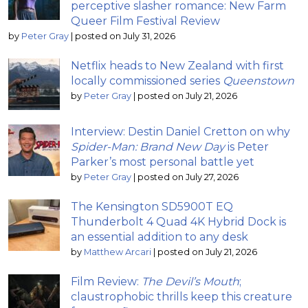
perceptive slasher romance: New Farm
Queer Film Festival Review
by
Peter Gray
|
posted on July 31, 2026
Netflix heads to New Zealand with first
locally commissioned series
Queenstown
by
Peter Gray
|
posted on July 21, 2026
Interview: Destin Daniel Cretton on why
Spider-Man: Brand New Day
is Peter
Parker’s most personal battle yet
by
Peter Gray
|
posted on July 27, 2026
The Kensington SD5900T EQ
Thunderbolt 4 Quad 4K Hybrid Dock is
an essential addition to any desk
by
Matthew Arcari
|
posted on July 21, 2026
Film Review:
The Devil’s Mouth
;
claustrophobic thrills keep this creature