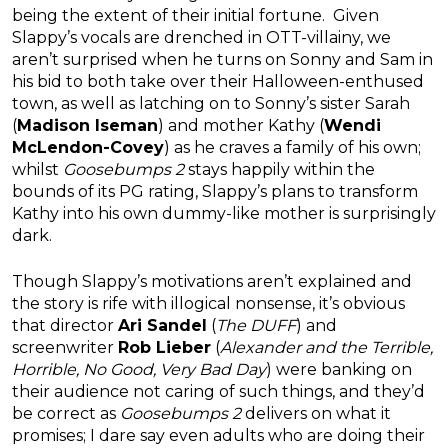
being the extent of their initial fortune. Given
Slappy’s vocals are drenched in OTT-villainy, we
aren’t surprised when he turns on Sonny and Sam in
his bid to both take over their Halloween-enthused
town, as well as latching on to Sonny’s sister Sarah
(
Madison Iseman
) and mother Kathy (
Wendi
McLendon-Covey
) as he craves a family of his own;
whilst
Goosebumps 2
stays happily within the
bounds of its PG rating, Slappy’s plans to transform
Kathy into his own dummy-like mother is surprisingly
dark.
Though Slappy’s motivations aren’t explained and
the story is rife with illogical nonsense, it’s obvious
that director
Ari Sandel
(
The DUFF
) and
screenwriter
Rob Lieber
(
Alexander and the Terrible,
Horrible, No Good, Very Bad Day
) were banking on
their audience not caring of such things, and they’d
be correct as
Goosebumps 2
delivers on what it
promises; I dare say even adults who are doing their