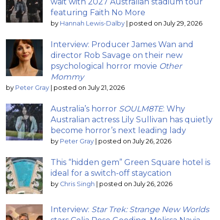
wait with 2027 Australian stadium tour
featuring Faith No More
by
Hannah Lewis-Dalby
|
posted on July 29, 2026
Interview: Producer James Wan and
director Rob Savage on their new
psychological horror movie
Other
Mommy
by
Peter Gray
|
posted on July 21, 2026
Australia’s horror
SOULM8TE
: Why
Australian actress Lily Sullivan has quietly
become horror’s next leading lady
by
Peter Gray
|
posted on July 26, 2026
This “hidden gem” Green Square hotel is
ideal for a switch-off staycation
by
Chris Singh
|
posted on July 26, 2026
Interview:
Star Trek: Strange New Worlds