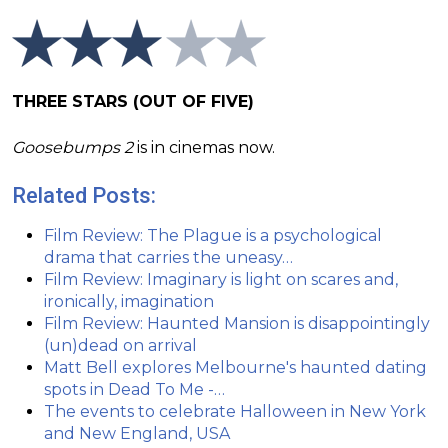
THREE STARS (OUT OF FIVE)
Goosebumps 2
is in cinemas now.
Related Posts:
Film Review: The Plague is a psychological
drama that carries the uneasy…
Film Review: Imaginary is light on scares and,
ironically, imagination
Film Review: Haunted Mansion is disappointingly
(un)dead on arrival
Matt Bell explores Melbourne's haunted dating
spots in Dead To Me -…
The events to celebrate Halloween in New York
and New England, USA