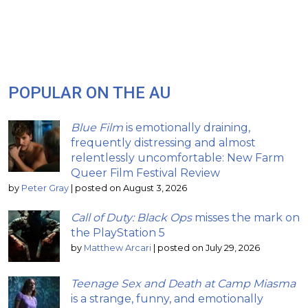
POPULAR ON THE AU
Blue Film
is emotionally draining,
frequently distressing and almost
relentlessly uncomfortable: New Farm
Queer Film Festival Review
by
Peter Gray
|
posted on August 3, 2026
Call of Duty: Black Ops
misses the mark on
the PlayStation 5
by
Matthew Arcari
|
posted on July 29, 2026
Teenage Sex and Death at Camp Miasma
is a strange, funny, and emotionally