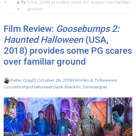
& TV
(USA, 2018) provides some PG scares over familiar
ground
Film Review:
Goosebumps 2:
Haunted Halloween
(USA,
2018) provides some PG scares
over familiar ground
Peter Gray
October 26, 2018
Film
Film & TV
Reviews
Goosebumps
Halloween
Jack Black
RL Stine
sequel