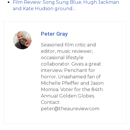
Film Review: Song Sung Blue; Hugh Jackman
and Kate Hudson ground…
Peter Gray
Seasoned film critic and
editor, music reviewer,
occasional lifestyle
collaborator. Gives a great
interview. Penchant for
horror. Unashamed fan of
Michelle Pfeiffer and Jason
Momoa. Voter for the 84th
Annual Golden Globes.
Contact:
peter@theaureview.com