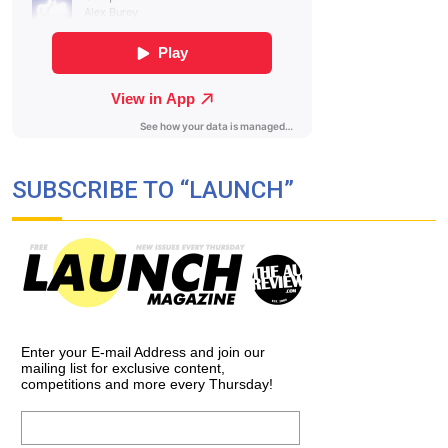
SUBSCRIBE TO “LAUNCH”
Enter your E-mail Address and join our
mailing list for exclusive content,
competitions and more every Thursday!