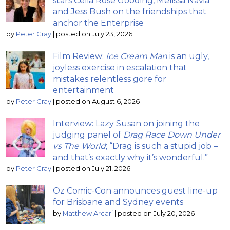
stars Celia Rose Gooding, Melissa Navia
and Jess Bush on the friendships that
anchor the Enterprise
by
Peter Gray
|
posted on July 23, 2026
Film Review:
Ice Cream Man
is an ugly,
joyless exercise in escalation that
mistakes relentless gore for
entertainment
by
Peter Gray
|
posted on August 6, 2026
Interview: Lazy Susan on joining the
judging panel of
Drag Race Down Under
vs The World
; “Drag is such a stupid job –
and that’s exactly why it’s wonderful.”
by
Peter Gray
|
posted on July 21, 2026
Oz Comic-Con announces guest line-up
for Brisbane and Sydney events
by
Matthew Arcari
|
posted on July 20, 2026