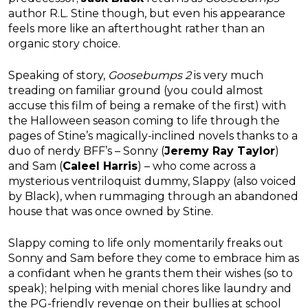
author R.L. Stine though, but even his appearance
feels more like an afterthought rather than an
organic story choice.
Speaking of story,
Goosebumps 2
is very much
treading on familiar ground (you could almost
accuse this film of being a remake of the first) with
the Halloween season coming to life through the
pages of Stine’s magically-inclined novels thanks to a
duo of nerdy BFF’s – Sonny (
Jeremy Ray Taylor
)
and Sam (
Caleel Harris
) – who come across a
mysterious ventriloquist dummy, Slappy (also voiced
by Black), when rummaging through an abandoned
house that was once owned by Stine.
Slappy coming to life only momentarily freaks out
Sonny and Sam before they come to embrace him as
a confidant when he grants them their wishes (so to
speak); helping with menial chores like laundry and
the PG-friendly revenge on their bullies at school