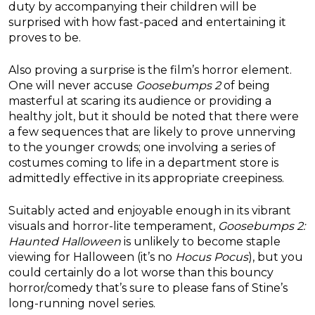
duty by accompanying their children will be
surprised with how fast-paced and entertaining it
proves to be.
Also proving a surprise is the film’s horror element.
One will never accuse
Goosebumps 2
of being
masterful at scaring its audience or providing a
healthy jolt, but it should be noted that there were
a few sequences that are likely to prove unnerving
to the younger crowds; one involving a series of
costumes coming to life in a department store is
admittedly effective in its appropriate creepiness.
Suitably acted and enjoyable enough in its vibrant
visuals and horror-lite temperament,
Goosebumps 2:
Haunted Halloween
is unlikely to become staple
viewing for Halloween (it’s no
Hocus Pocus
), but you
could certainly do a lot worse than this bouncy
horror/comedy that’s sure to please fans of Stine’s
long-running novel series.