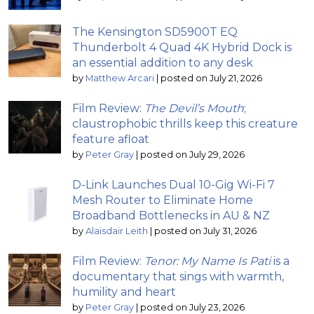
The Kensington SD5900T EQ
Thunderbolt 4 Quad 4K Hybrid Dock is
an essential addition to any desk
by
Matthew Arcari
|
posted on July 21, 2026
Film Review:
The Devil’s Mouth
;
claustrophobic thrills keep this creature
feature afloat
by
Peter Gray
|
posted on July 29, 2026
D-Link Launches Dual 10-Gig Wi-Fi 7
Mesh Router to Eliminate Home
Broadband Bottlenecks in AU & NZ
by
Alaisdair Leith
|
posted on July 31, 2026
Film Review:
Tenor: My Name Is Pati
is a
documentary that sings with warmth,
humility and heart
by
Peter Gray
|
posted on July 23, 2026