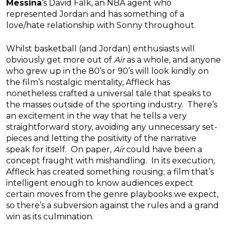
Messina
‘s David Falk, an NBA agent who
represented Jordan and has something of a
love/hate relationship with Sonny throughout.
Whilst basketball (and Jordan) enthusiasts will
obviously get more out of
Air
as a whole, and anyone
who grew up in the 80’s or 90’s will look kindly on
the film’s nostalgic mentality, Affleck has
nonetheless crafted a universal tale that speaks to
the masses outside of the sporting industry. There’s
an excitement in the way that he tells a very
straightforward story, avoiding any unnecessary set-
pieces and letting the positivity of the narrative
speak for itself. On paper,
Air
could have been a
concept fraught with mishandling. In its execution,
Affleck has created something rousing; a film that’s
intelligent enough to know audiences expect
certain moves from the genre playbooks we expect,
so there’s a subversion against the rules and a grand
win as its culmination.