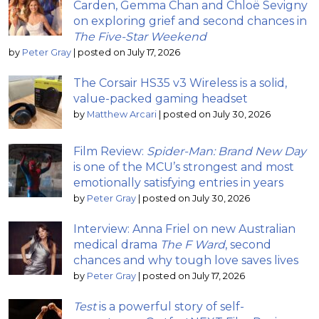
Carden, Gemma Chan and Chloë Sevigny
on exploring grief and second chances in
The Five-Star Weekend
by
Peter Gray
|
posted on July 17, 2026
The Corsair HS35 v3 Wireless is a solid,
value-packed gaming headset
by
Matthew Arcari
|
posted on July 30, 2026
Film Review:
Spider-Man: Brand New Day
is one of the MCU’s strongest and most
emotionally satisfying entries in years
by
Peter Gray
|
posted on July 30, 2026
Interview: Anna Friel on new Australian
medical drama
The F Ward
, second
chances and why tough love saves lives
by
Peter Gray
|
posted on July 17, 2026
Test
is a powerful story of self-