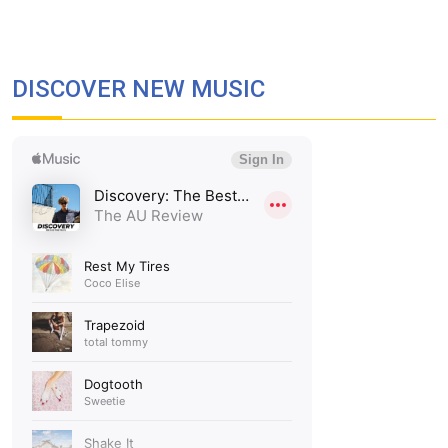
DISCOVER NEW MUSIC