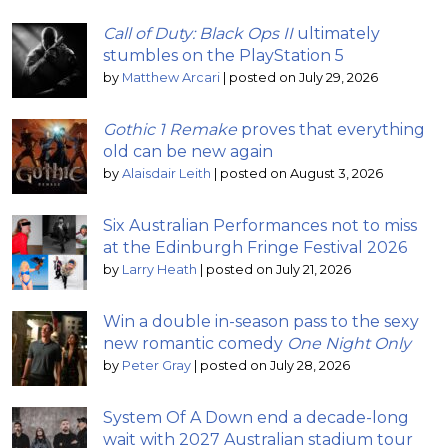
Call of Duty: Black Ops II
ultimately
stumbles on the PlayStation 5
by
Matthew Arcari
|
posted on July 29, 2026
Gothic 1 Remake
proves that everything
old can be new again
by
Alaisdair Leith
|
posted on August 3, 2026
Six Australian Performances not to miss
at the Edinburgh Fringe Festival 2026
by
Larry Heath
|
posted on July 21, 2026
Win a double in-season pass to the sexy
new romantic comedy
One Night Only
by
Peter Gray
|
posted on July 28, 2026
System Of A Down end a decade-long
wait with 2027 Australian stadium tour