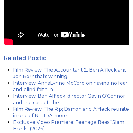
Related Posts:
Film Review: The Accountant 2; Ben Affleck and
Jon Bernthal's winning…
Interview: AnnaLynne McCord on having no fear
and blind faith in…
Interview: Ben Affleck, director Gavin O'Connor
and the cast of The…
Film Review: The Rip; Damon and Affleck reunite
in one of Netflix's more…
Exclusive Video Premiere: Teenage Bees "Slam
Hunk" (2026)