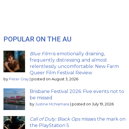
POPULAR ON THE AU
Blue Film
is emotionally draining,
frequently distressing and almost
relentlessly uncomfortable: New Farm
Queer Film Festival Review
by
Peter Gray
|
posted on August 3, 2026
Brisbane Festival 2026: Five events not to
be missed
by
Justine McNamara
|
posted on July 19, 2026
Call of Duty: Black Ops
misses the mark on
the PlayStation 5