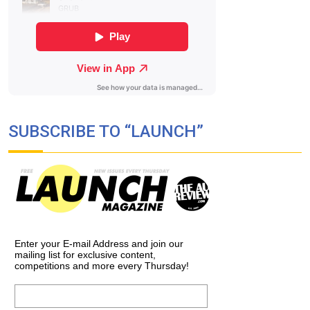
SUBSCRIBE TO “LAUNCH”
Enter your E-mail Address and join our
mailing list for exclusive content,
competitions and more every Thursday!