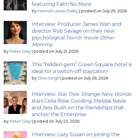
featuring Faith No More
by
Hannah Lewis-Dalby
|
posted on July 29, 2026
Interview: Producer James Wan and
director Rob Savage on their new
psychological horror movie
Other
Mommy
by
Peter Gray
|
posted on July 21, 2026
This “hidden gem” Green Square hotel is
ideal for a switch-off staycation
by
Chris Singh
|
posted on July 26, 2026
Interview:
Star Trek: Strange New Worlds
stars Celia Rose Gooding, Melissa Navia
and Jess Bush on the friendships that
anchor the Enterprise
by
Peter Gray
|
posted on July 23, 2026
Interview: Lazy Susan on joining the