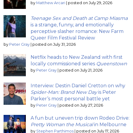
by
Matthew Arcari
|
posted on July 29, 2026
Teenage Sex and Death at Camp Miasma
is a strange, funny, and emotionally
perceptive slasher romance: New Farm
Queer Film Festival Review
by
Peter Gray
|
posted on July 31, 2026
Netflix heads to New Zealand with first
locally commissioned series
Queenstown
by
Peter Gray
|
posted on July 21, 2026
Interview: Destin Daniel Cretton on why
Spider-Man: Brand New Day
is Peter
Parker’s most personal battle yet
by
Peter Gray
|
posted on July 27, 2026
A fun but uneven trip down Rodeo Drive:
Pretty Woman the Musical
in Melbourne
by
Stephen Parthimos
|
posted on July 17, 2026