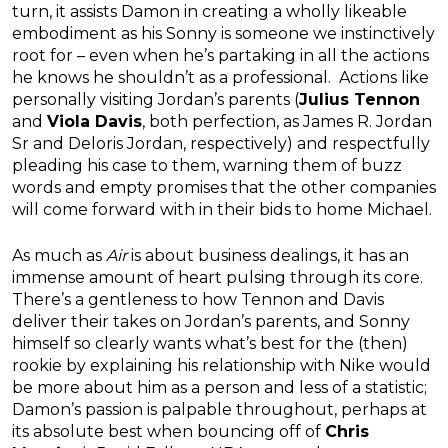
turn, it assists Damon in creating a wholly likeable
embodiment as his Sonny is someone we instinctively
root for – even when he’s partaking in all the actions
he knows he shouldn’t as a professional. Actions like
personally visiting Jordan’s parents (
Julius Tennon
and
Viola Davis
, both perfection, as James R. Jordan
Sr and Deloris Jordan, respectively) and respectfully
pleading his case to them, warning them of buzz
words and empty promises that the other companies
will come forward with in their bids to home Michael.
As much as
Air
is about business dealings, it has an
immense amount of heart pulsing through its core.
There’s a gentleness to how Tennon and Davis
deliver their takes on Jordan’s parents, and Sonny
himself so clearly wants what’s best for the (then)
rookie by explaining his relationship with Nike would
be more about him as a person and less of a statistic;
Damon’s passion is palpable throughout, perhaps at
its absolute best when bouncing off of
Chris