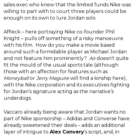
sales exec who knew that the limited funds Nike was
willing to part with to court three players could be
enough on its own to lure Jordan solo.
Affleck – here portraying Nike co-founder Phil
Knight – pulls off something of a risky manoeuvre
with his film. How do you make a movie based
around such a formidable player as Michael Jordan
and not feature him prominently?
Air
doesn’t quite
fit the mould of the usual sports tale (although
those with an affection for features such as
Moneyball
or
Jerry Maguire
will find a kinship here),
with the Nike corporation and its executives fighting
for Jordan’s signature acting as the narrative’s
underdogs.
Vaccaro already being aware that Jordan wants no
part of Nike sponsorship – Adidas and Converse have
already sweetened their deals – adds an additional
layer of intrigue to
Alex Convery
‘s script, and, in