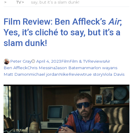
TV
say, but it’s a slam dunk!
Film Review: Ben Affleck’s
Air
;
Yes, it’s cliché to say, but it’s a
slam dunk!
Peter Gray
April 4, 2023
Film
Film & TV
Reviews
Air
Ben Affleck
Chris Messina
Jason Bateman
marlon wayans
Matt Damon
michael jordan
Nike
Review
true story
Viola Davis