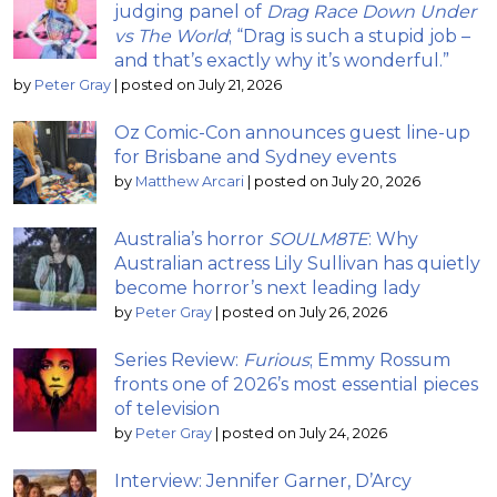
judging panel of
Drag Race Down Under
vs The World
; “Drag is such a stupid job –
and that’s exactly why it’s wonderful.”
by
Peter Gray
|
posted on July 21, 2026
Oz Comic-Con announces guest line-up
for Brisbane and Sydney events
by
Matthew Arcari
|
posted on July 20, 2026
Australia’s horror
SOULM8TE
: Why
Australian actress Lily Sullivan has quietly
become horror’s next leading lady
by
Peter Gray
|
posted on July 26, 2026
Series Review:
Furious
; Emmy Rossum
fronts one of 2026’s most essential pieces
of television
by
Peter Gray
|
posted on July 24, 2026
Interview: Jennifer Garner, D’Arcy