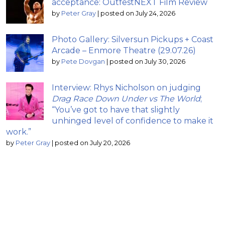
acceptance: OutfestNEXT Film Review
by
Peter Gray
|
posted on July 24, 2026
Photo Gallery: Silversun Pickups + Coast
Arcade – Enmore Theatre (29.07.26)
by
Pete Dovgan
|
posted on July 30, 2026
Interview: Rhys Nicholson on judging
Drag Race Down Under vs The World
;
“You’ve got to have that slightly
unhinged level of confidence to make it
work.”
by
Peter Gray
|
posted on July 20, 2026