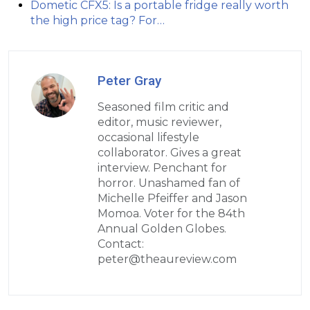
Dometic CFX5: Is a portable fridge really worth
the high price tag? For…
Peter Gray
Seasoned film critic and
editor, music reviewer,
occasional lifestyle
collaborator. Gives a great
interview. Penchant for
horror. Unashamed fan of
Michelle Pfeiffer and Jason
Momoa. Voter for the 84th
Annual Golden Globes.
Contact:
peter@theaureview.com