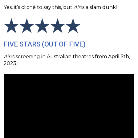
Yes, it’s cliché to say this, but
Air
is a slam dunk!
FIVE STARS (OUT OF FIVE)
Air
is screening in Australian theatres from April 5th,
2023.