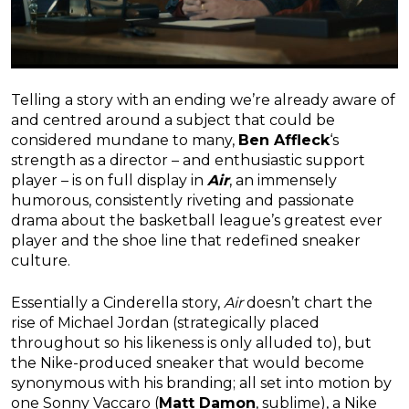
Telling a story with an ending we’re already aware of
and centred around a subject that could be
considered mundane to many,
Ben Affleck
‘s
strength as a director – and enthusiastic support
player – is on full display in
Air
, an immensely
humorous, consistently riveting and passionate
drama about the basketball league’s greatest ever
player and the shoe line that redefined sneaker
culture.
Essentially a Cinderella story,
Air
doesn’t chart the
rise of Michael Jordan (strategically placed
throughout so his likeness is only alluded to), but
the Nike-produced sneaker that would become
synonymous with his branding; all set into motion by
one Sonny Vaccaro (
Matt Damon
, sublime), a Nike