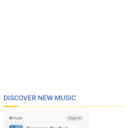
DISCOVER NEW MUSIC