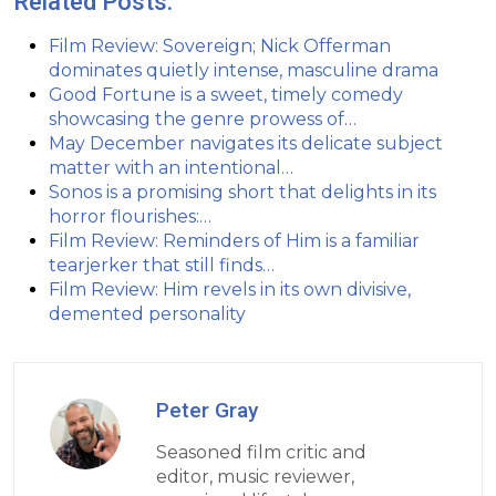
Related Posts:
Film Review: Sovereign; Nick Offerman
dominates quietly intense, masculine drama
Good Fortune is a sweet, timely comedy
showcasing the genre prowess of…
May December navigates its delicate subject
matter with an intentional…
Sonos is a promising short that delights in its
horror flourishes:…
Film Review: Reminders of Him is a familiar
tearjerker that still finds…
Film Review: Him revels in its own divisive,
demented personality
Peter Gray
Seasoned film critic and
editor, music reviewer,