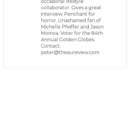
occasional lifestyle
collaborator. Gives a great
interview. Penchant for
horror. Unashamed fan of
Michelle Pfeiffer and Jason
Momoa. Voter for the 84th
Annual Golden Globes.
Contact:
peter@theaureview.com