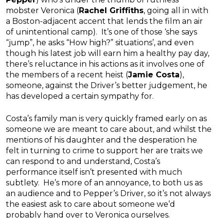
mobster Veronica (
Rachel Griffiths
, going all in with
a Boston-adjacent accent that lends the film an air
of unintentional camp). It’s one of those ‘she says
“jump”, he asks “How high?” situations’, and even
though his latest job will earn him a healthy pay day,
there’s reluctance in his actions as it involves one of
the members of a recent heist (
Jamie Costa
),
someone, against the Driver’s better judgement, he
has developed a certain sympathy for.
Costa’s family man is very quickly framed early on as
someone we are meant to care about, and whilst the
mentions of his daughter and the desperation he
felt in turning to crime to support her are traits we
can respond to and understand, Costa’s
performance itself isn’t presented with much
subtlety. He’s more of an annoyance, to both us as
an audience and to Pepper’s Driver, so it’s not always
the easiest ask to care about someone we’d
probably hand over to Veronica ourselves.