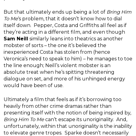
But that ultimately ends up being a lot of
Bring Him
To Me
‘s problem, that it doesn’t know how to dial
itself down. Pepper, Costa and Griffiths all feel as if
they’re acting in a different film, and even though
Sam Neill
similarly leans into theatrics as another
mobster of sorts – the one it’s believed the
inexperienced Costa has stolen from (hence
Veronica’s need to speak to him) – he manages to toe
the line enough; Neill’s violent mobster is an
absolute treat when he’s spitting threatening
dialogue on set, and more of his unhinged energy
would have been of use.
Ultimately a film that feels as if it’s borrowing too
heavily from other crime dramas rather than
presenting itself with the notion of being inspired by,
Bring Him To Me
can’t escape its unoriginality. And,
unfortunately, within that unoriginality is the inability
to elevate genre tropes. Sparke doesn’t necessarily