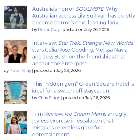
Australia’s horror
SOULM8TE
: Why
Australian actress Lily Sullivan has quietly
become horror’s next leading lady
by
Peter Gray
|
posted on July 26, 2026
Interview:
Star Trek: Strange New Worlds
stars Celia Rose Gooding, Melissa Navia
and Jess Bush on the friendships that
anchor the Enterprise
by
Peter Gray
|
posted on July 23, 2026
This “hidden gem” Green Square hotel is
ideal for a switch-off staycation
by
Chris Singh
|
posted on July 26, 2026
Film Review:
Ice Cream Man
is an ugly,
joyless exercise in escalation that
mistakes relentless gore for
entertainment