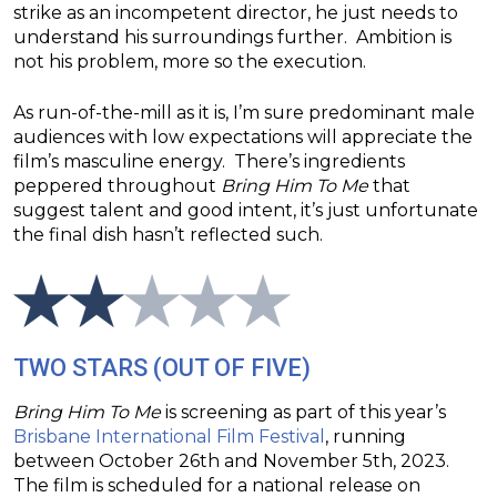
strike as an incompetent director, he just needs to
understand his surroundings further. Ambition is
not his problem, more so the execution.
As run-of-the-mill as it is, I’m sure predominant male
audiences with low expectations will appreciate the
film’s masculine energy. There’s ingredients
peppered throughout
Bring Him To Me
that
suggest talent and good intent, it’s just unfortunate
the final dish hasn’t reflected such.
TWO STARS (OUT OF FIVE)
Bring Him To
Me
is screening as part of this year’s
Brisbane International Film Festival
, running
between October 26th and November 5th, 2023.
The film is scheduled for a national release on