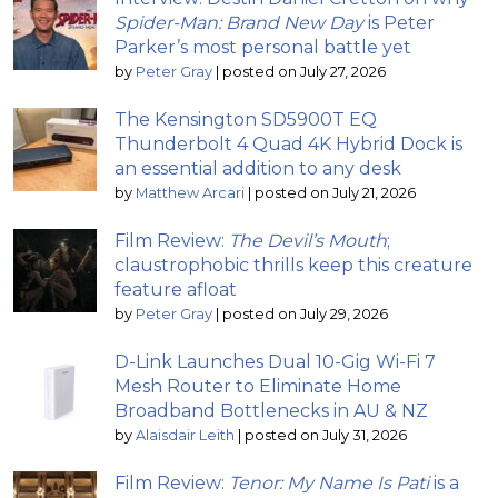
Spider-Man: Brand New Day
is Peter
Parker’s most personal battle yet
by
Peter Gray
|
posted on July 27, 2026
The Kensington SD5900T EQ
Thunderbolt 4 Quad 4K Hybrid Dock is
an essential addition to any desk
by
Matthew Arcari
|
posted on July 21, 2026
Film Review:
The Devil’s Mouth
;
claustrophobic thrills keep this creature
feature afloat
by
Peter Gray
|
posted on July 29, 2026
D-Link Launches Dual 10-Gig Wi-Fi 7
Mesh Router to Eliminate Home
Broadband Bottlenecks in AU & NZ
by
Alaisdair Leith
|
posted on July 31, 2026
Film Review:
Tenor: My Name Is Pati
is a