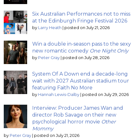
Six Australian Performances not to miss
at the Edinburgh Fringe Festival 2026
by
Larry Heath
|
posted on July 21, 2026
Win a double in-season pass to the sexy
new romantic comedy
One Night Only
by
Peter Gray
|
posted on July 28, 2026
System Of A Down end a decade-long
wait with 2027 Australian stadium tour
featuring Faith No More
by
Hannah Lewis-Dalby
|
posted on July 29, 2026
Interview: Producer James Wan and
director Rob Savage on their new
psychological horror movie
Other
Mommy
by
Peter Gray
|
posted on July 21, 2026