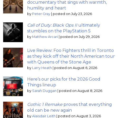
documentary that sings with warmth,
humility and heart
by
Peter Gray
|
posted on July 23, 2026
Call of Duty: Black Ops II
ultimately
stumbles on the PlayStation 5
by
Matthew Arcari
|
posted on July 29, 2026
Live Review: Foo Fighters thrill in Toronto
as they kick off their North American tour
with Queens of the Stone Age
by
Larry Heath
|
posted on August 6, 2026
Here’s our picks for the 2026 Good
Things lineup
by
Sarah Duggan
|
posted on August 8, 2026
Gothic 1 Remake
proves that everything
old can be new again
by
Alaisdair Leith
|
posted on August 3, 2026