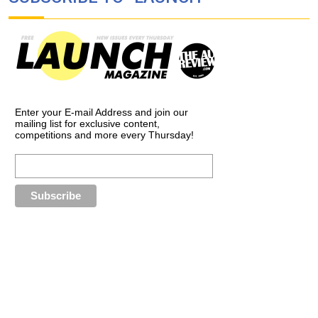
Enter your E-mail Address and join our
mailing list for exclusive content,
competitions and more every Thursday!