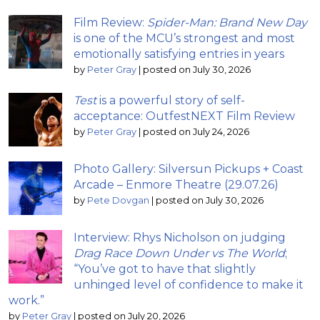
Film Review:
Spider-Man: Brand New Day
is one of the MCU’s strongest and most
emotionally satisfying entries in years
by
Peter Gray
|
posted on July 30, 2026
Test
is a powerful story of self-
acceptance: OutfestNEXT Film Review
by
Peter Gray
|
posted on July 24, 2026
Photo Gallery: Silversun Pickups + Coast
Arcade – Enmore Theatre (29.07.26)
by
Pete Dovgan
|
posted on July 30, 2026
Interview: Rhys Nicholson on judging
Drag Race Down Under vs The World
;
“You’ve got to have that slightly
unhinged level of confidence to make it
work.”
by
Peter Gray
|
posted on July 20, 2026