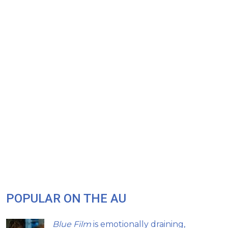
POPULAR ON THE AU
Blue Film
is emotionally draining,