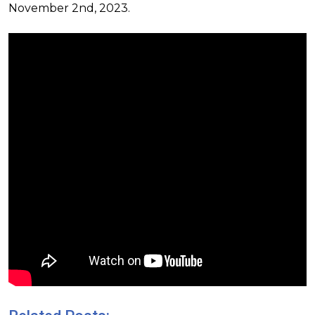
November 2nd, 2023.