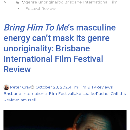
& TV
genre unoriginality: Brisbane International Film
Festival Review
Bring Him To Me
‘s masculine
energy can’t mask its genre
unoriginality: Brisbane
International Film Festival
Review
Peter Gray
October 28, 2023
Film
Film & TV
Reviews
Brisbane International Film Festival
luke sparke
Rachel Griffiths
Review
Sam Neill