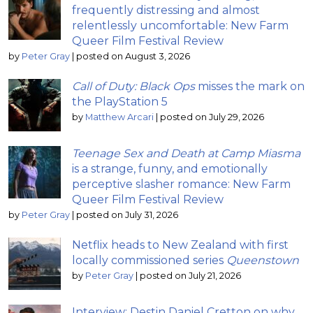
frequently distressing and almost
relentlessly uncomfortable: New Farm
Queer Film Festival Review
by
Peter Gray
|
posted on August 3, 2026
Call of Duty: Black Ops
misses the mark on
the PlayStation 5
by
Matthew Arcari
|
posted on July 29, 2026
Teenage Sex and Death at Camp Miasma
is a strange, funny, and emotionally
perceptive slasher romance: New Farm
Queer Film Festival Review
by
Peter Gray
|
posted on July 31, 2026
Netflix heads to New Zealand with first
locally commissioned series
Queenstown
by
Peter Gray
|
posted on July 21, 2026
Interview: Destin Daniel Cretton on why