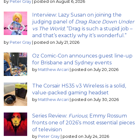
by
Peter Gray
|
posted on August 6, 2026
Interview: Lazy Susan on joining the
judging panel of
Drag Race Down Under
vs The World
; “Drag is such a stupid job –
and that’s exactly why it’s wonderful.”
by
Peter Gray
|
posted on July 21, 2026
Oz Comic-Con announces guest line-up
for Brisbane and Sydney events
by
Matthew Arcari
|
posted on July 20, 2026
The Corsair HS35 v3 Wireless is a solid,
value-packed gaming headset
by
Matthew Arcari
|
posted on July 30, 2026
Series Review:
Furious
; Emmy Rossum
fronts one of 2026’s most essential pieces
of television
by
Peter Gray
|
posted on July 24, 2026