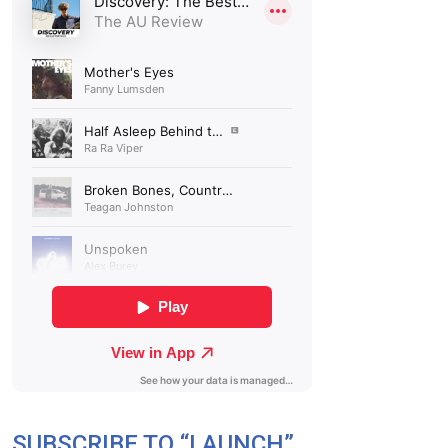
SUBSCRIBE TO “LAUNCH”