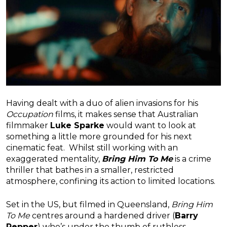
Having dealt with a duo of alien invasions for his
Occupation
films, it makes sense that Australian
filmmaker
Luke Sparke
would want to look at
something a little more grounded for his next
cinematic feat. Whilst still working with an
exaggerated mentality,
Bring Him To Me
is a crime
thriller that bathes in a smaller, restricted
atmosphere, confining its action to limited locations.
Set in the US, but filmed in Queensland,
Bring Him
To Me
centres around a hardened driver (
Barry
Pepper
) who’s under the thumb of ruthless