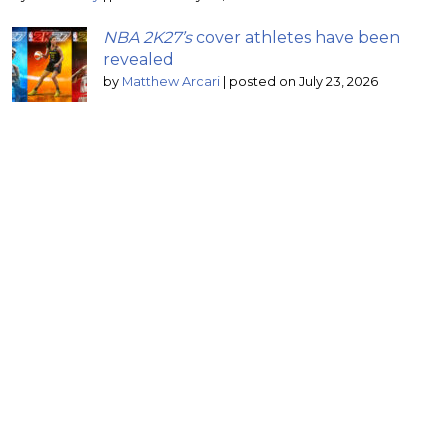
NBA 2K27’s
cover athletes have been
revealed
by
Matthew Arcari
|
posted on July 23, 2026