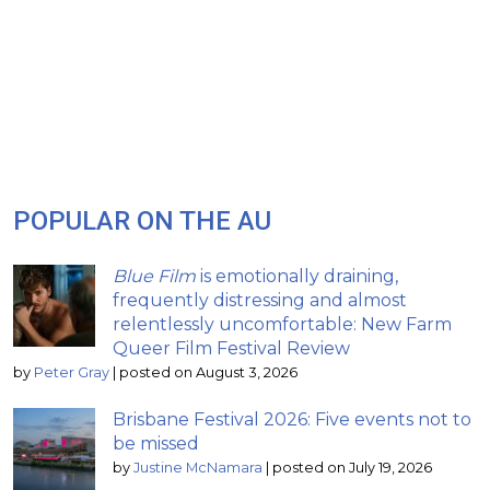
POPULAR ON THE AU
Blue Film
is emotionally draining,
frequently distressing and almost
relentlessly uncomfortable: New Farm
Queer Film Festival Review
by
Peter Gray
|
posted on August 3, 2026
Brisbane Festival 2026: Five events not to
be missed
by
Justine McNamara
|
posted on July 19, 2026