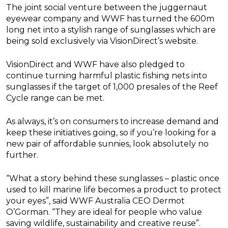
The joint social venture between the juggernaut
eyewear company and WWF has turned the 600m
long net into a stylish range of sunglasses which are
being sold exclusively via VisionDirect’s website.
VisionDirect and WWF have also pledged to
continue turning harmful plastic fishing nets into
sunglasses if the target of 1,000 presales of the Reef
Cycle range can be met.
As always, it’s on consumers to increase demand and
keep these initiatives going, so if you’re looking for a
new pair of affordable sunnies, look absolutely no
further.
“What a story behind these sunglasses – plastic once
used to kill marine life becomes a product to protect
your eyes”, said WWF Australia CEO Dermot
O’Gorman. “They are ideal for people who value
saving wildlife, sustainability and creative reuse”.