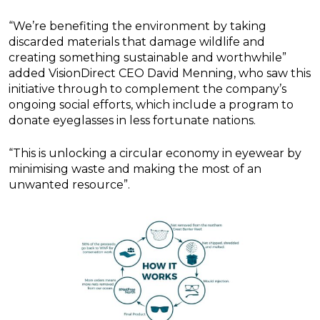
“We’re benefiting the environment by taking
discarded materials that damage wildlife and
creating something sustainable and worthwhile”
added VisionDirect CEO David Menning, who saw this
initiative through to complement the company’s
ongoing social efforts, which include a program to
donate eyeglasses in less fortunate nations.
“This is unlocking a circular economy in eyewear by
minimising waste and making the most of an
unwanted resource”.