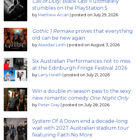
Call of Duty: Black Ops II
ultimately
stumbles on the PlayStation 5
by
Matthew Arcari
|
posted on July 29, 2026
Gothic 1 Remake
proves that everything
old can be new again
by
Alaisdair Leith
|
posted on August 3, 2026
Six Australian Performances not to miss
at the Edinburgh Fringe Festival 2026
by
Larry Heath
|
posted on July 21, 2026
Win a double in-season pass to the sexy
new romantic comedy
One Night Only
by
Peter Gray
|
posted on July 28, 2026
System Of A Down end a decade-long
wait with 2027 Australian stadium tour
featuring Faith No More