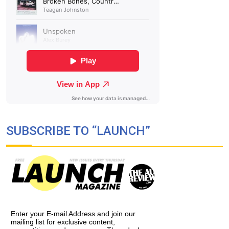
SUBSCRIBE TO “LAUNCH”
Enter your E-mail Address and join our
mailing list for exclusive content,