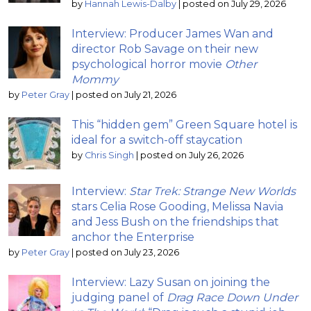
by
Hannah Lewis-Dalby
|
posted on July 29, 2026
Interview: Producer James Wan and
director Rob Savage on their new
psychological horror movie
Other
Mommy
by
Peter Gray
|
posted on July 21, 2026
This “hidden gem” Green Square hotel is
ideal for a switch-off staycation
by
Chris Singh
|
posted on July 26, 2026
Interview:
Star Trek: Strange New Worlds
stars Celia Rose Gooding, Melissa Navia
and Jess Bush on the friendships that
anchor the Enterprise
by
Peter Gray
|
posted on July 23, 2026
Interview: Lazy Susan on joining the
judging panel of
Drag Race Down Under