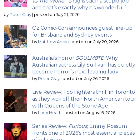
vs The World
; “Drag is such a stupid job –
and that’s exactly why it’s wonderful.”
by
Peter Gray
|
posted on July 21, 2026
Oz Comic-Con announces guest line-up
for Brisbane and Sydney events
by
Matthew Arcari
|
posted on July 20, 2026
Australia’s horror
SOULM8TE
: Why
Australian actress Lily Sullivan has quietly
become horror’s next leading lady
by
Peter Gray
|
posted on July 26, 2026
Live Review: Foo Fighters thrill in Toronto
as they kick off their North American tour
with Queens of the Stone Age
by
Larry Heath
|
posted on August 6, 2026
Series Review:
Furious
; Emmy Rossum
fronts one of 2026’s most essential pieces
of television