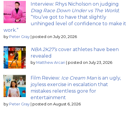
Interview: Rhys Nicholson on judging
Drag Race Down Under vs The World
;
“You’ve got to have that slightly
unhinged level of confidence to make it
work.”
by
Peter Gray
|
posted on July 20, 2026
NBA 2K27’s
cover athletes have been
revealed
by
Matthew Arcari
|
posted on July 23, 2026
Film Review:
Ice Cream Man
is an ugly,
joyless exercise in escalation that
mistakes relentless gore for
entertainment
by
Peter Gray
|
posted on August 6, 2026