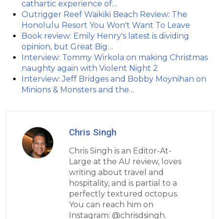
cathartic experience of…
Outrigger Reef Waikiki Beach Review: The
Honolulu Resort You Won't Want To Leave
Book review: Emily Henry's latest is dividing
opinion, but Great Big…
Interview: Tommy Wirkola on making Christmas
naughty again with Violent Night 2
Interview: Jeff Bridges and Bobby Moynihan on
Minions & Monsters and the…
Chris Singh
Chris Singh is an Editor-At-
Large at the AU review, loves
writing about travel and
hospitality, and is partial to a
perfectly textured octopus.
You can reach him on
Instagram: @chrisdsingh.