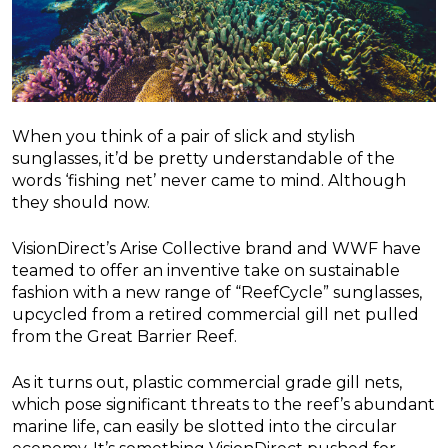
When you think of a pair of slick and stylish
sunglasses, it’d be pretty understandable of the
words ‘fishing net’ never came to mind. Although
they should now.
VisionDirect’s Arise Collective brand and WWF have
teamed to offer an inventive take on sustainable
fashion with a new range of “ReefCycle” sunglasses,
upcycled from a retired commercial gill net pulled
from the Great Barrier Reef.
As it turns out, plastic commercial grade gill nets,
which pose significant threats to the reef’s abundant
marine life, can easily be slotted into the circular