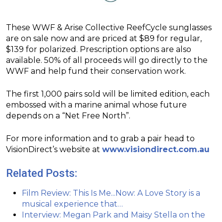
These WWF & Arise Collective ReefCycle sunglasses
are on sale now and are priced at $89 for regular,
$139 for polarized. Prescription options are also
available. 50% of all proceeds will go directly to the
WWF and help fund their conservation work.
The first 1,000 pairs sold will be limited edition, each
embossed with a marine animal whose future
depends on a “Net Free North”.
For more information and to grab a pair head to
VisionDirect’s website at
www.visiondirect.com.au
Related Posts:
Film Review: This Is Me...Now: A Love Story is a
musical experience that…
Interview: Megan Park and Maisy Stella on the