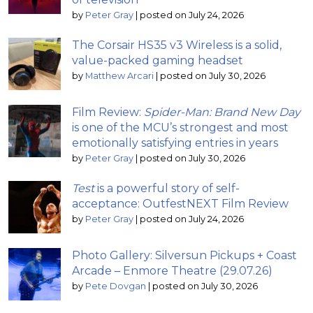
by
Peter Gray
|
posted on July 24, 2026
The Corsair HS35 v3 Wireless is a solid,
value-packed gaming headset
by
Matthew Arcari
|
posted on July 30, 2026
Film Review:
Spider-Man: Brand New Day
is one of the MCU’s strongest and most
emotionally satisfying entries in years
by
Peter Gray
|
posted on July 30, 2026
Test
is a powerful story of self-
acceptance: OutfestNEXT Film Review
by
Peter Gray
|
posted on July 24, 2026
Photo Gallery: Silversun Pickups + Coast
Arcade – Enmore Theatre (29.07.26)
by
Pete Dovgan
|
posted on July 30, 2026