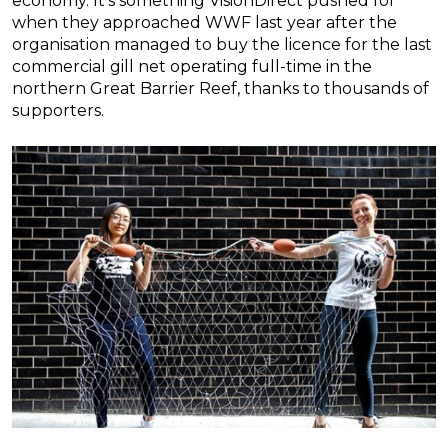
economy. It’s something VisionDirect pushed for
when they approached WWF last year after the
organisation managed to buy the licence for the last
commercial gill net operating full-time in the
northern Great Barrier Reef, thanks to thousands of
supporters.