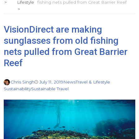
Lifestyle
fishing nets pulled from Great Barrier Reef
VisionDirect are making
sunglasses from old fishing
nets pulled from Great Barrier
Reef
Chris Singh
July 11, 2019
News
Travel & Lifestyle
Sustainability
Sustainable Travel