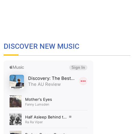
DISCOVER NEW MUSIC