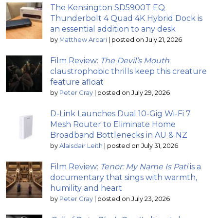
The Kensington SD5900T EQ
Thunderbolt 4 Quad 4K Hybrid Dock is
an essential addition to any desk
by
Matthew Arcari
|
posted on July 21, 2026
Film Review:
The Devil’s Mouth
;
claustrophobic thrills keep this creature
feature afloat
by
Peter Gray
|
posted on July 29, 2026
D-Link Launches Dual 10-Gig Wi-Fi 7
Mesh Router to Eliminate Home
Broadband Bottlenecks in AU & NZ
by
Alaisdair Leith
|
posted on July 31, 2026
Film Review:
Tenor: My Name Is Pati
is a
documentary that sings with warmth,
humility and heart
by
Peter Gray
|
posted on July 23, 2026