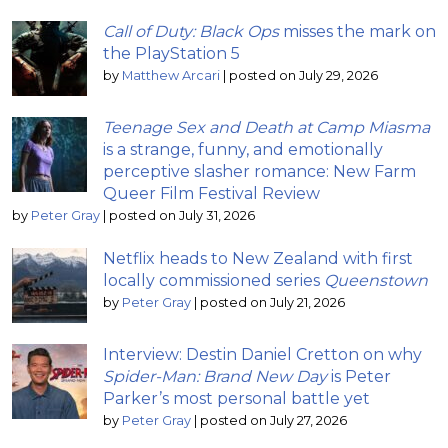
Call of Duty: Black Ops
misses the mark on
the PlayStation 5
by
Matthew Arcari
|
posted on July 29, 2026
Teenage Sex and Death at Camp Miasma
is a strange, funny, and emotionally
perceptive slasher romance: New Farm
Queer Film Festival Review
by
Peter Gray
|
posted on July 31, 2026
Netflix heads to New Zealand with first
locally commissioned series
Queenstown
by
Peter Gray
|
posted on July 21, 2026
Interview: Destin Daniel Cretton on why
Spider-Man: Brand New Day
is Peter
Parker’s most personal battle yet
by
Peter Gray
|
posted on July 27, 2026