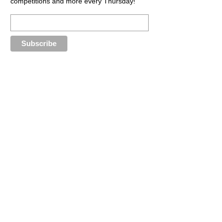
competitions and more every Thursday!