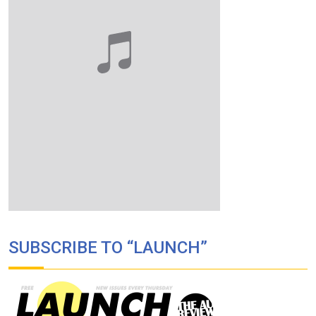
SUBSCRIBE TO “LAUNCH”