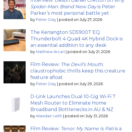
Interview: Destin Daniel Cretton on why
Spider-Man: Brand New Day
is Peter
Parker’s most personal battle yet
by
Peter Gray
|
posted on July 27, 2026
The Kensington SD5900T EQ
Thunderbolt 4 Quad 4K Hybrid Dock is
an essential addition to any desk
by
Matthew Arcari
|
posted on July 21, 2026
Film Review:
The Devil’s Mouth
;
claustrophobic thrills keep this creature
feature afloat
by
Peter Gray
|
posted on July 29, 2026
D-Link Launches Dual 10-Gig Wi-Fi 7
Mesh Router to Eliminate Home
Broadband Bottlenecks in AU & NZ
by
Alaisdair Leith
|
posted on July 31, 2026
Film Review:
Tenor: My Name Is Pati
is a