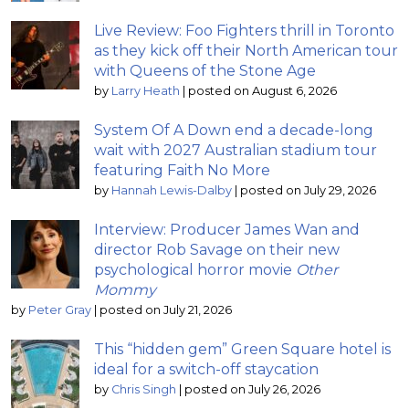
Live Review: Foo Fighters thrill in Toronto
as they kick off their North American tour
with Queens of the Stone Age
by
Larry Heath
|
posted on August 6, 2026
System Of A Down end a decade-long
wait with 2027 Australian stadium tour
featuring Faith No More
by
Hannah Lewis-Dalby
|
posted on July 29, 2026
Interview: Producer James Wan and
director Rob Savage on their new
psychological horror movie
Other
Mommy
by
Peter Gray
|
posted on July 21, 2026
This “hidden gem” Green Square hotel is
ideal for a switch-off staycation
by
Chris Singh
|
posted on July 26, 2026