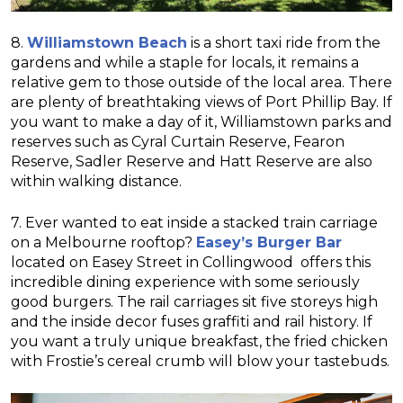
8.
Williamstown Beach
is a short taxi ride from the
gardens and while a staple for locals, it remains a
relative gem to those outside of the local area. There
are plenty of breathtaking views of Port Phillip Bay. If
you want to make a day of it, Williamstown parks and
reserves such as Cyral Curtain Reserve, Fearon
Reserve, Sadler Reserve and Hatt Reserve are also
within walking distance.
7. Ever wanted to eat inside a stacked train carriage
on a Melbourne rooftop?
Easey’s Burger Bar
located on Easey Street in Collingwood offers this
incredible dining experience with some seriously
good burgers. The rail carriages sit five storeys high
and the inside decor fuses graffiti and rail history. If
you want a truly unique breakfast, the fried chicken
with Frostie’s cereal crumb will blow your tastebuds.