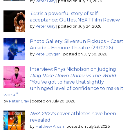
by
Peter Gray
|
posted on July 30, 2026
Test
is a powerful story of self-
acceptance: OutfestNEXT Film Review
by
Peter Gray
|
posted on July 24, 2026
Photo Gallery: Silversun Pickups + Coast
Arcade – Enmore Theatre (29.07.26)
by
Pete Dovgan
|
posted on July 30, 2026
Interview: Rhys Nicholson on judging
Drag Race Down Under vs The World
;
“You’ve got to have that slightly
unhinged level of confidence to make it
work.”
by
Peter Gray
|
posted on July 20, 2026
NBA 2K27’s
cover athletes have been
revealed
by
Matthew Arcari
|
posted on July 23, 2026