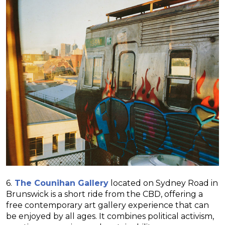
6.
The Counihan Gallery
located on Sydney Road in
Brunswick is a short ride from the CBD, offering a
free contemporary art gallery experience that can
be enjoyed by all ages. It combines political activism,