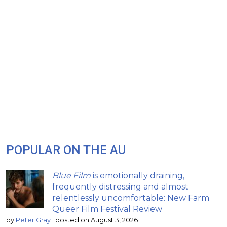
POPULAR ON THE AU
Blue Film
is emotionally draining,
frequently distressing and almost
relentlessly uncomfortable: New Farm
Queer Film Festival Review
by
Peter Gray
|
posted on August 3, 2026