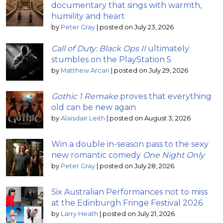
documentary that sings with warmth,
humility and heart
by
Peter Gray
|
posted on July 23, 2026
Call of Duty: Black Ops II
ultimately
stumbles on the PlayStation 5
by
Matthew Arcari
|
posted on July 29, 2026
Gothic 1 Remake
proves that everything
old can be new again
by
Alaisdair Leith
|
posted on August 3, 2026
Win a double in-season pass to the sexy
new romantic comedy
One Night Only
by
Peter Gray
|
posted on July 28, 2026
Six Australian Performances not to miss
at the Edinburgh Fringe Festival 2026
by
Larry Heath
|
posted on July 21, 2026