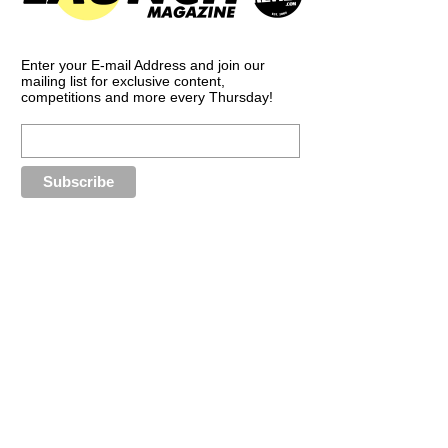
Enter your E-mail Address and join our
mailing list for exclusive content,
competitions and more every Thursday!