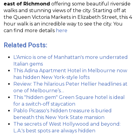
east of Richmond
offering some beautiful riverside
walks and stunning views of the city. Starting off at
the Queen Victoria Markets in Elizabeth Street, this 4
hour walk is an incredible way to see the city. You
can find more details
here
Related Posts:
L'Amico is one of Manhattan's more underrated
Italian gems
This Adina Apartment Hotel in Melbourne now
has hidden New York-style lofts
Review: The hilarious Peter Hellier headlines at
one of Melbourne’s…
This "hidden gem" Green Square hotel is ideal
for a switch-off staycation
Pablo Picasso's hidden treasure is buried
beneath this New York State mansion
The secrets of West Hollywood and beyond:
L.A.'s best spots are always hidden