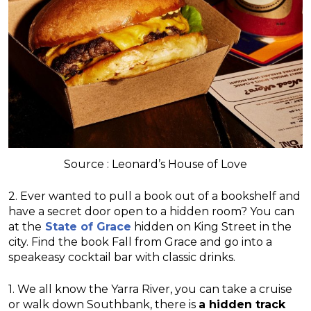
Source : Leonard’s House of Love
2. Ever wanted to pull a book out of a bookshelf and
have a secret door open to a hidden room? You can
at the
State of Grace
hidden on King Street in the
city. Find the book Fall from Grace and go into a
speakeasy cocktail bar with classic drinks.
1. We all know the Yarra River, you can take a cruise
or walk down Southbank, there is
a hidden track