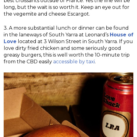
best croissants outside of France. Yes the line will be
long, but the wait is so worth it. Keep an eye out for
the vegemite and cheese Escargot.
3. A more substantial lunch or dinner can be found
in the laneways of South Yarra at Leonard’s
House of
Love
located at 3 Wilson Street in South Yarra. If you
love dirty fried chicken and some seriously good
greasy burgers, this is well worth the 10-minute trip
from the CBD easily
accessible by taxi
.