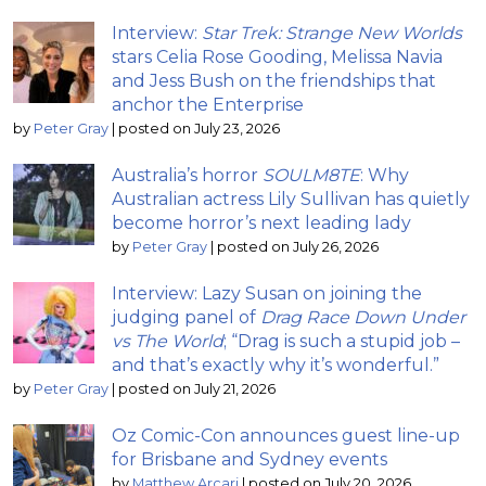
Interview:
Star Trek: Strange New Worlds
stars Celia Rose Gooding, Melissa Navia
and Jess Bush on the friendships that
anchor the Enterprise
by
Peter Gray
|
posted on July 23, 2026
Australia’s horror
SOULM8TE
: Why
Australian actress Lily Sullivan has quietly
become horror’s next leading lady
by
Peter Gray
|
posted on July 26, 2026
Interview: Lazy Susan on joining the
judging panel of
Drag Race Down Under
vs The World
; “Drag is such a stupid job –
and that’s exactly why it’s wonderful.”
by
Peter Gray
|
posted on July 21, 2026
Oz Comic-Con announces guest line-up
for Brisbane and Sydney events
by
Matthew Arcari
|
posted on July 20, 2026