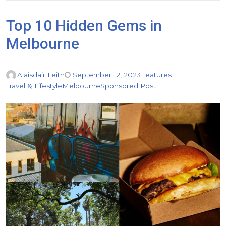
Top 10 Hidden Gems in
Melbourne
Alaisdair Leith
September 12, 2023
Features
Travel & Lifestyle
Melbourne
Sponsored Post