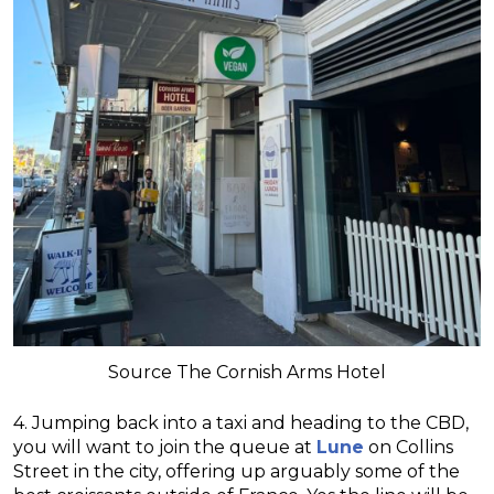
Source The Cornish Arms Hotel
4. Jumping back into a taxi and heading to the CBD,
you will want to join the queue at
Lune
on Collins
Street in the city, offering up arguably some of the