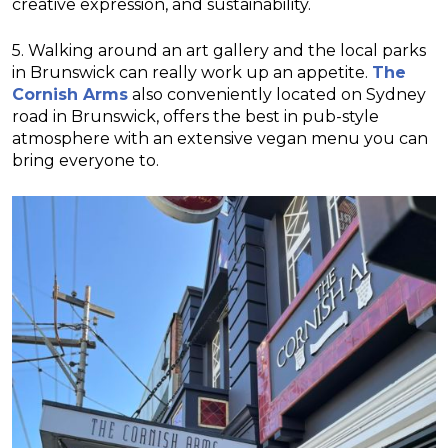
creative expression, and sustainability.
5. Walking around an art gallery and the local parks
in Brunswick can really work up an appetite.
The
Cornish Arms
also conveniently located on Sydney
road in Brunswick, offers the best in pub-style
atmosphere with an extensive vegan menu you can
bring everyone to.