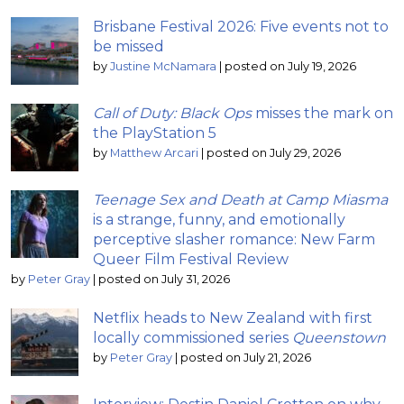
Brisbane Festival 2026: Five events not to
be missed
by
Justine McNamara
|
posted on July 19, 2026
Call of Duty: Black Ops
misses the mark on
the PlayStation 5
by
Matthew Arcari
|
posted on July 29, 2026
Teenage Sex and Death at Camp Miasma
is a strange, funny, and emotionally
perceptive slasher romance: New Farm
Queer Film Festival Review
by
Peter Gray
|
posted on July 31, 2026
Netflix heads to New Zealand with first
locally commissioned series
Queenstown
by
Peter Gray
|
posted on July 21, 2026