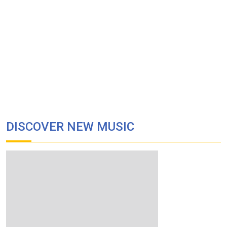
DISCOVER NEW MUSIC