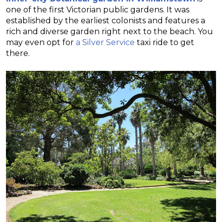
one of the first Victorian public gardens. It was
established by the earliest colonists and features a
rich and diverse garden right next to the beach. You
may even opt for
a Silver Service
taxi ride to get
there.