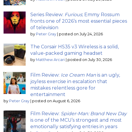
Series Review:
Furious
; Emmy Rossum
fronts one of 2026’s most essential pieces
of television
by
Peter Gray
|
posted on July 24, 2026
The Corsair HS35 v3 Wireless is a solid,
value-packed gaming headset
by
Matthew Arcari
|
posted on July 30, 2026
Film Review:
Ice Cream Man
is an ugly,
joyless exercise in escalation that
mistakes relentless gore for
entertainment
by
Peter Gray
|
posted on August 6, 2026
Film Review:
Spider-Man: Brand New Day
is one of the MCU’s strongest and most
emotionally satisfying entries in years