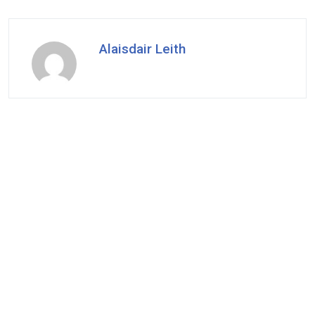
Alaisdair Leith