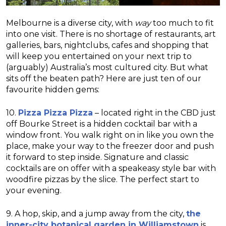
Melbourne is a diverse city, with
way
too much to fit
into one visit. There is no shortage of restaurants, art
galleries, bars, nightclubs, cafes and shopping that
will keep you entertained on your next trip to
(arguably) Australia’s most cultured city. But what
sits off the beaten path? Here are just ten of our
favourite hidden gems:
10.
Pizza Pizza Pizza
– located right in the CBD just
off Bourke Street is a hidden cocktail bar with a
window front. You walk right on in like you own the
place, make your way to the freezer door and push
it forward to step inside. Signature and classic
cocktails are on offer with a speakeasy style bar with
woodfire pizzas by the slice. The perfect start to
your evening.
9. A hop, skip, and a jump away from the city,
the
inner-city botanical garden in Williamstown
is