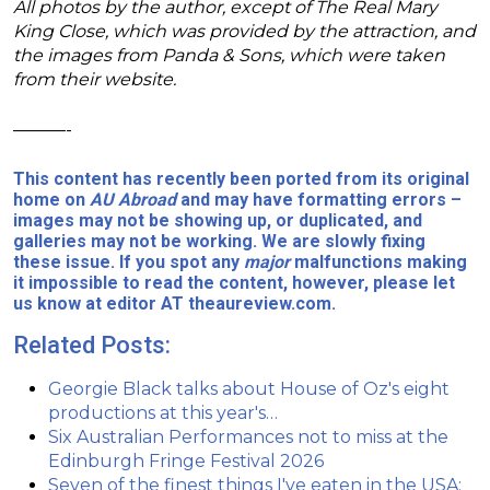
All photos by the author, except of The Real Mary
King Close, which was provided by the attraction, and
the images from Panda & Sons, which were taken
from their website.
———-
This content has recently been ported from its original
home on
AU Abroad
and may have formatting errors –
images may not be showing up, or duplicated, and
galleries may not be working. We are slowly fixing
these issue. If you spot any
major
malfunctions making
it impossible to read the content, however, please let
us know at editor AT theaureview.com.
Related Posts:
Georgie Black talks about House of Oz's eight
productions at this year's…
Six Australian Performances not to miss at the
Edinburgh Fringe Festival 2026
Seven of the finest things I've eaten in the USA: