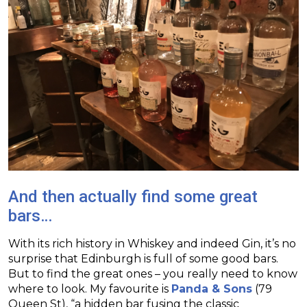
And then actually find some great
bars…
With its rich history in Whiskey and indeed Gin, it’s no
surprise that Edinburgh is full of some good bars.
But to find the great ones – you really need to know
where to look. My favourite is
Panda & Sons
(79
Queen St), “a hidden bar fusing the classic