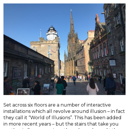
Set across six floors are a number of interactive
installations which all revolve around illusion – in fact
they call it “World of Illusions”. This has been added
in more recent years – but the stairs that take you