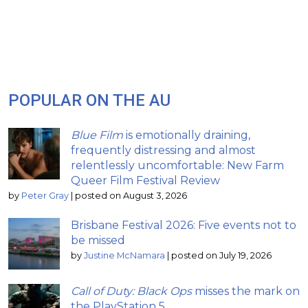
POPULAR ON THE AU
Blue Film
is emotionally draining,
frequently distressing and almost
relentlessly uncomfortable: New Farm
Queer Film Festival Review
by
Peter Gray
|
posted on August 3, 2026
Brisbane Festival 2026: Five events not to
be missed
by
Justine McNamara
|
posted on July 19, 2026
Call of Duty: Black Ops
misses the mark on
the PlayStation 5