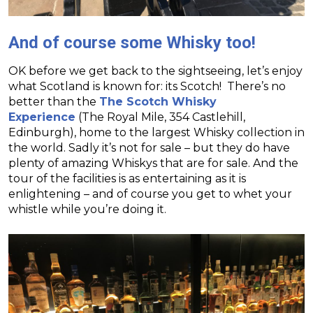
And of course some Whisky too!
OK before we get back to the sightseeing, let’s enjoy
what Scotland is known for: its Scotch! There’s no
better than the
The Scotch Whisky
Experience
(The Royal Mile, 354 Castlehill,
Edinburgh), home to the largest Whisky collection in
the world. Sadly it’s not for sale – but they do have
plenty of amazing Whiskys that are for sale. And the
tour of the facilities is as entertaining as it is
enlightening – and of course you get to whet your
whistle while you’re doing it.