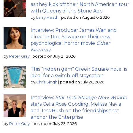
as they kick off their North American tour
with Queens of the Stone Age
by
Larry Heath
|
posted on August 6, 2026
Interview: Producer James Wan and
director Rob Savage on their new
psychological horror movie
Other
Mommy
by
Peter Gray
|
posted on July 21, 2026
This “hidden gem” Green Square hotel is
ideal for a switch-off staycation
by
Chris Singh
|
posted on July 26, 2026
Interview:
Star Trek: Strange New Worlds
stars Celia Rose Gooding, Melissa Navia
and Jess Bush on the friendships that
anchor the Enterprise
by
Peter Gray
|
posted on July 23, 2026