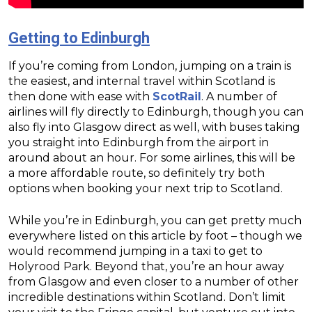
Getting to Edinburgh
If you’re coming from London, jumping on a train is
the easiest, and internal travel within Scotland is
then done with ease with
ScotRail
. A number of
airlines will fly directly to Edinburgh, though you can
also fly into Glasgow direct as well, with buses taking
you straight into Edinburgh from the airport in
around about an hour. For some airlines, this will be
a more affordable route, so definitely try both
options when booking your next trip to Scotland.
While you’re in Edinburgh, you can get pretty much
everywhere listed on this article by foot – though we
would recommend jumping in a taxi to get to
Holyrood Park. Beyond that, you’re an hour away
from Glasgow and even closer to a number of other
incredible destinations within Scotland. Don’t limit