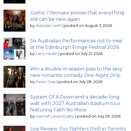
Gothic 1 Remake
proves that everything
old can be new again
by
Alaisdair Leith
|
posted on August 3, 2026
Six Australian Performances not to miss
at the Edinburgh Fringe Festival 2026
by
Larry Heath
|
posted on July 21, 2026
Win a double in-season pass to the sexy
new romantic comedy
One Night Only
by
Peter Gray
|
posted on July 28, 2026
System Of A Down end a decade-long
wait with 2027 Australian stadium tour
featuring Faith No More
by
Hannah Lewis-Dalby
|
posted on July 29, 2026
Live Review: Foo Fighters thrill in Toronto