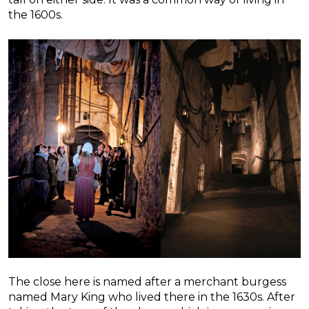
the 1600s.
The close here is named after a merchant burgess
named Mary King who lived there in the 1630s. After