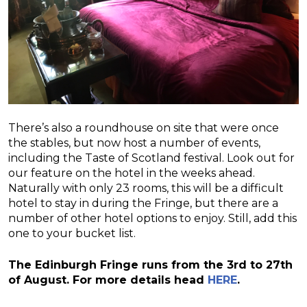
There’s also a roundhouse on site that were once
the stables, but now host a number of events,
including the Taste of Scotland festival. Look out for
our feature on the hotel in the weeks ahead.
Naturally with only 23 rooms, this will be a difficult
hotel to stay in during the Fringe, but there are a
number of other hotel options to enjoy. Still, add this
one to your bucket list.
The Edinburgh Fringe runs from the 3rd to 27th
of August. For more details head
HERE
.