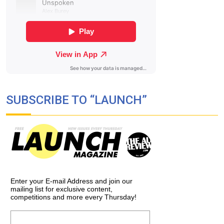
SUBSCRIBE TO “LAUNCH”
Enter your E-mail Address and join our
mailing list for exclusive content,
competitions and more every Thursday!