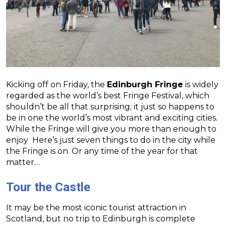
Kicking off on Friday, the
Edinburgh Fringe
is widely
regarded as the world’s best Fringe Festival, which
shouldn’t be all that surprising; it just so happens to
be in one the world’s most vibrant and exciting cities.
While the Fringe will give you more than enough to
enjoy Here’s just seven things to do in the city while
the Fringe is on. Or any time of the year for that
matter…
Tour the Castle
It may be the most iconic tourist attraction in
Scotland, but no trip to Edinburgh is complete