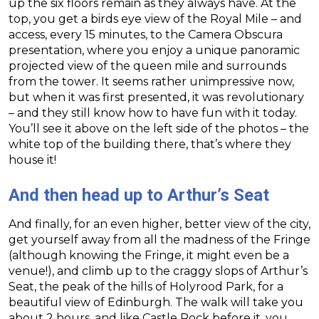
up the six floors remain as they always have. At the
top, you get a birds eye view of the Royal Mile – and
access, every 15 minutes, to the Camera Obscura
presentation, where you enjoy a unique panoramic
projected view of the queen mile and surrounds
from the tower. It seems rather unimpressive now,
but when it was first presented, it was revolutionary
– and they still know how to have fun with it today.
You’ll see it above on the left side of the photos – the
white top of the building there, that’s where they
house it!
And then head up to Arthur’s Seat
And finally, for an even higher, better view of the city,
get yourself away from all the madness of the Fringe
(although knowing the Fringe, it might even be a
venue!), and climb up to the craggy slops of Arthur’s
Seat, the peak of the hills of Holyrood Park, for a
beautiful view of Edinburgh. The walk will take you
about 2 hours, and like Castle Rock before it, you