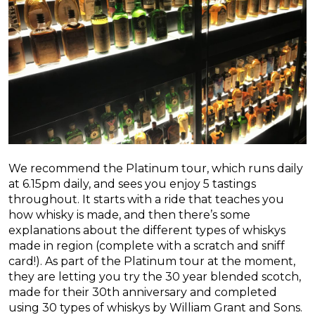
We recommend the Platinum tour, which runs daily
at 6.15pm daily, and sees you enjoy 5 tastings
throughout. It starts with a ride that teaches you
how whisky is made, and then there’s some
explanations about the different types of whiskys
made in region (complete with a scratch and sniff
card!). As part of the Platinum tour at the moment,
they are letting you try the 30 year blended scotch,
made for their 30th anniversary and completed
using 30 types of whiskys by William Grant and Sons.