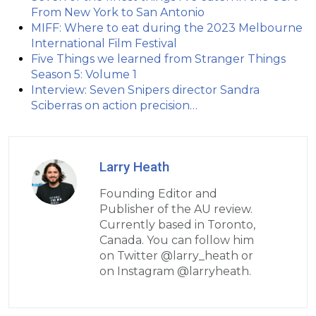
From New York to San Antonio
MIFF: Where to eat during the 2023 Melbourne
International Film Festival
Five Things we learned from Stranger Things
Season 5: Volume 1
Interview: Seven Snipers director Sandra
Sciberras on action precision…
Larry Heath
Founding Editor and
Publisher of the AU review.
Currently based in Toronto,
Canada. You can follow him
on Twitter @larry_heath or
on Instagram @larryheath.