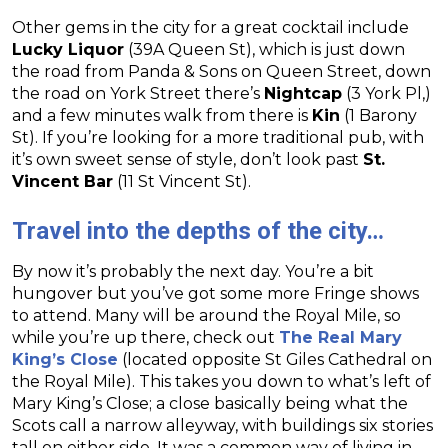
Other gems in the city for a great cocktail include
Lucky Liquor
(39A Queen St), which is just down
the road from Panda & Sons on Queen Street, down
the road on York Street there’s
Nightcap
(3 York Pl,)
and a few minutes walk from there is
Kin
(1 Barony
St). If you’re looking for a more traditional pub, with
it’s own sweet sense of style, don’t look past
St.
Vincent Bar
(11 St Vincent St).
Travel into the depths of the city…
By now it’s probably the next day. You’re a bit
hungover but you’ve got some more Fringe shows
to attend. Many will be around the Royal Mile, so
while you’re up there, check out
The Real Mary
King’s Close
(located opposite St Giles Cathedral on
the Royal Mile). This takes you down to what’s left of
Mary King’s Close; a close basically being what the
Scots call a narrow alleyway, with buildings six stories
tall on either side. It was a common way of living in