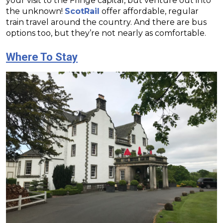
your visit to the Fringe capital, but venture out into
the unknown!
ScotRail
offer affordable, regular
train travel around the country. And there are bus
options too, but they’re not nearly as comfortable.
Where To Stay