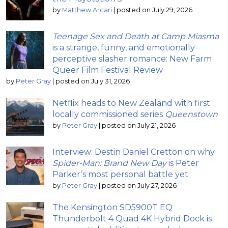
by
Matthew Arcari
|
posted on July 29, 2026
Teenage Sex and Death at Camp Miasma
is a strange, funny, and emotionally
perceptive slasher romance: New Farm
Queer Film Festival Review
by
Peter Gray
|
posted on July 31, 2026
Netflix heads to New Zealand with first
locally commissioned series
Queenstown
by
Peter Gray
|
posted on July 21, 2026
Interview: Destin Daniel Cretton on why
Spider-Man: Brand New Day
is Peter
Parker’s most personal battle yet
by
Peter Gray
|
posted on July 27, 2026
The Kensington SD5900T EQ
Thunderbolt 4 Quad 4K Hybrid Dock is