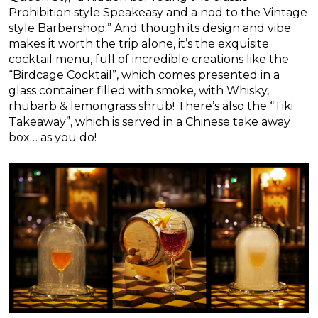
Prohibition style Speakeasy and a nod to the Vintage
style Barbershop.” And though its design and vibe
makes it worth the trip alone, it’s the exquisite
cocktail menu, full of incredible creations like the
“Birdcage Cocktail”, which comes presented in a
glass container filled with smoke, with Whisky,
rhubarb & lemongrass shrub! There’s also the “Tiki
Takeaway”, which is served in a Chinese take away
box… as you do!