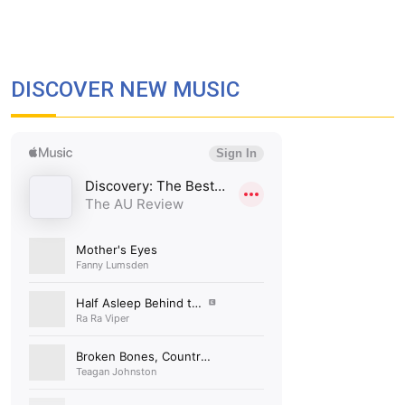
DISCOVER NEW MUSIC