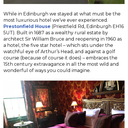
While in Edinburgh we stayed at what must be the
most luxurious hotel we’ve ever experienced.
Prestonfield House
(Priestfield Rd, Edinburgh EH16
5UT). Built in 1687 as a wealthy rural estate by
architect Sir William Bruce and reopening in 1960 as
a hotel, the five star hotel – which sits under the
watchful eye of Arthur’s Head, and against a golf
course (because of course it does) – embraces the
15th century extravagance in all the most wild and
wonderful of ways you could imagine.