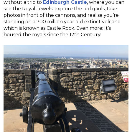
without a trip to
Edinburgh Castle
, where you can
see the Royal Jewels, explore the old gaols, take
photos in front of the cannons, and realise you’re
standing on a 700 million year old extinct volcano
which is known as Castle Rock. Even more: It’s
housed the royals since the 12th Century!