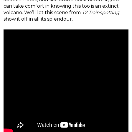
can take comfort in knowing this too is an extinct
volcano. We’ll let this scene from
T2 Trainspotting
show it off in all its splendour.