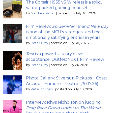
The Corsair HS35 v3 Wireless is a solid,
value-packed gaming headset
by
Matthew Arcari
|
posted on July 30, 2026
Film Review:
Spider-Man: Brand New Day
is one of the MCU’s strongest and most
emotionally satisfying entries in years
by
Peter Gray
|
posted on July 30, 2026
Test
is a powerful story of self-
acceptance: OutfestNEXT Film Review
by
Peter Gray
|
posted on July 24, 2026
Photo Gallery: Silversun Pickups + Coast
Arcade – Enmore Theatre (29.07.26)
by
Pete Dovgan
|
posted on July 30, 2026
Interview: Rhys Nicholson on judging
Drag Race Down Under vs The World
;