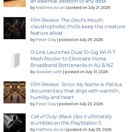
an essential addition to any desk
by
Matthew Arcari
|
posted on July 21, 2026
Film Review:
The Devil’s Mouth
;
claustrophobic thrills keep this creature
feature afloat
by
Peter Gray
|
posted on July 29, 2026
D-Link Launches Dual 10-Gig Wi-Fi 7
Mesh Router to Eliminate Home
Broadband Bottlenecks in AU & NZ
by
Alaisdair Leith
|
posted on July 31, 2026
Film Review:
Tenor: My Name Is Pati
is a
documentary that sings with warmth,
humility and heart
by
Peter Gray
|
posted on July 23, 2026
Call of Duty: Black Ops II
ultimately
stumbles on the PlayStation 5
by
Matthew Arcari
|
posted on July 29, 2026