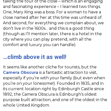
taking the tour of the close – which is an engaging
and fascinating experience – I learned two things.
One, Mary King was a boss. For a woman to have a
close named after her at this time was unheard of.
And second, for everything we complain about, we
don’t live in the 1600s… and this is a good thing
(though as I’ll mention later, there is a hotel in the
city where you can play pretend, with all the
comfort and luxury you can handle).
…climb above it as well!
It seems like another cliche for tourists, but the
Camera Obscura
is a fantastic attraction to visit,
especially if you’re with your family (but even when
you’re on your lonesome!). Founded in 1835, and in
its current location right by Edinburgh Castle since
1892, the Camera Obscura is Edinburgh’s oldest
purpose built attraction, and one of the oldest in the
whole United Kingdom.