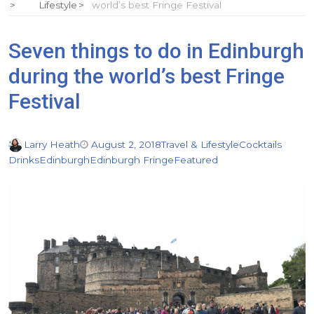
Lifestyle
world’s best Fringe Festival
Seven things to do in Edinburgh
during the world’s best Fringe
Festival
Larry Heath
August 2, 2018
Travel & Lifestyle
Cocktails
Drinks
Edinburgh
Edinburgh Fringe
Featured