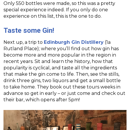
Only 550 bottles were made, so this was a pretty
special experience indeed. If you only do one
experience on this list, this is the one to do.
Taste some Gin!
Next up, a trip to
Edinburgh Gin Distillery
(1a
Rutland Place); where you’ll find out how gin has
become more and more popular in the region in
recent years. Sit and learn the history, how that
popularity is cyclical, and taste all the ingredients
that make the gin come to life. Then, see the stills,
drink three gins, two liquors and get a small bottle
to take home. They book out these tours weeks in
advance so get in early – or just come and check out
their bar, which opens after 5pm!