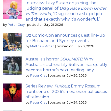
Interview: Lazy Susan on joining the
judging panel of
Drag Race Down Under
vs The World
; “Drag is such a stupid job –
and that’s exactly why it’s wonderful.”
by
Peter Gray
|
posted on July 21, 2026
Oz Comic-Con announces guest line-up
for Brisbane and Sydney events
by
Matthew Arcari
|
posted on July 20, 2026
Australia’s horror
SOULM8TE
: Why
Australian actress Lily Sullivan has quietly
become horror’s next leading lady
by
Peter Gray
|
posted on July 26, 2026
Series Review:
Furious
; Emmy Rossum
fronts one of 2026’s most essential pieces
of television
by
Peter Gray
|
posted on July 24, 2026