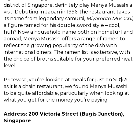
district of Singapore, definitely play Menya Musashi a
visit. Debuting in Japan in 1996, the restaurant takes
its name from legendary samurai,
Miyamoto Musashi
,
a figure famed for his double sword style – cool,
huh? Now a household name both on hometurf and
abroad, Menya Musashi offers a range of ramen to
reflect the growing popularity of the dish with
international diners. The ramen list is extensive, with
the choice of broths suitable for your preferred heat
level.
Pricewise, you’re looking at meals for just on SD$20 –
as it is a chain restaurant, we found Menya Musashi
to be quite affordable, particularly when looking at
what you get for the money you’re paying.
Address: 200 Victoria Street (Bugis Junction),
Singapore