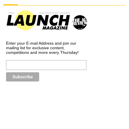
Enter your E-mail Address and join our
mailing list for exclusive content,
competitions and more every Thursday!