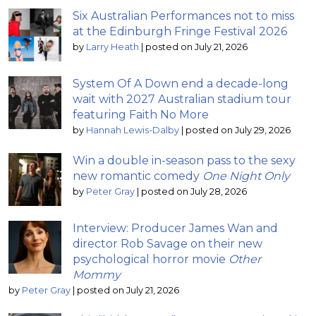
Six Australian Performances not to miss
at the Edinburgh Fringe Festival 2026
by
Larry Heath
|
posted on July 21, 2026
System Of A Down end a decade-long
wait with 2027 Australian stadium tour
featuring Faith No More
by
Hannah Lewis-Dalby
|
posted on July 29, 2026
Win a double in-season pass to the sexy
new romantic comedy
One Night Only
by
Peter Gray
|
posted on July 28, 2026
Interview: Producer James Wan and
director Rob Savage on their new
psychological horror movie
Other
Mommy
by
Peter Gray
|
posted on July 21, 2026