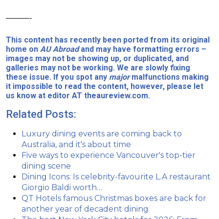
———-
This content has recently been ported from its original
home on
AU Abroad
and may have formatting errors –
images may not be showing up, or duplicated, and
galleries may not be working. We are slowly fixing
these issue. If you spot any
major
malfunctions making
it impossible to read the content, however, please let
us know at editor AT theaureview.com.
Related Posts:
Luxury dining events are coming back to
Australia, and it's about time
Five ways to experience Vancouver's top-tier
dining scene
Dining Icons: Is celebrity-favourite L.A restaurant
Giorgio Baldi worth…
QT Hotels famous Christmas boxes are back for
another year of decadent dining