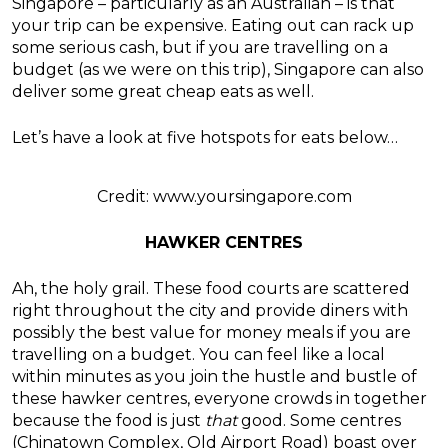
Singapore – particularly as an Australian – is that
your trip can be expensive. Eating out can rack up
some serious cash, but if you are travelling on a
budget (as we were on this trip), Singapore can also
deliver some great cheap eats as well.
Let’s have a look at five hotspots for eats below…
Credit: www.yoursingapore.com
HAWKER CENTRES
Ah, the holy grail. These food courts are scattered
right throughout the city and provide diners with
possibly the best value for money meals if you are
travelling on a budget. You can feel like a local
within minutes as you join the hustle and bustle of
these hawker centres, everyone crowds in together
because the food is just
that
good. Some centres
(Chinatown Complex, Old Airport Road) boast over