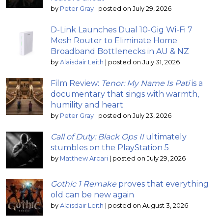
by
Peter Gray
|
posted on July 29, 2026
D-Link Launches Dual 10-Gig Wi-Fi 7
Mesh Router to Eliminate Home
Broadband Bottlenecks in AU & NZ
by
Alaisdair Leith
|
posted on July 31, 2026
Film Review:
Tenor: My Name Is Pati
is a
documentary that sings with warmth,
humility and heart
by
Peter Gray
|
posted on July 23, 2026
Call of Duty: Black Ops II
ultimately
stumbles on the PlayStation 5
by
Matthew Arcari
|
posted on July 29, 2026
Gothic 1 Remake
proves that everything
old can be new again
by
Alaisdair Leith
|
posted on August 3, 2026