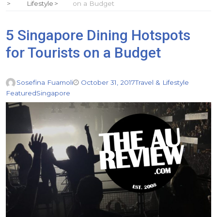
Lifestyle
on a Budget
5 Singapore Dining Hotspots
for Tourists on a Budget
Sosefina Fuamoli
October 31, 2017
Travel & Lifestyle
Featured
Singapore