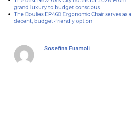
The best New York City hotels for 2026: From
grand luxury to budget conscious
The Boulies EP460 Ergonomic Chair serves as a
decent, budget-friendly option
Sosefina Fuamoli