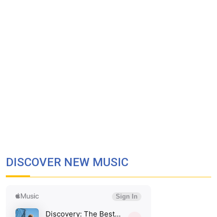
DISCOVER NEW MUSIC