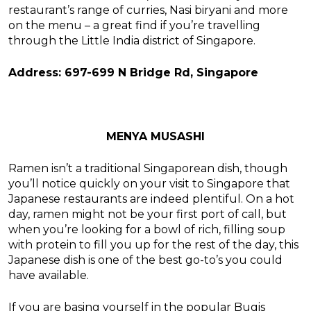
restaurant’s range of curries, Nasi biryani and more
on the menu – a great find if you’re travelling
through the Little India district of Singapore.
Address: 697-699 N Bridge Rd, Singapore
MENYA MUSASHI
Ramen isn’t a traditional Singaporean dish, though
you’ll notice quickly on your visit to Singapore that
Japanese restaurants are indeed plentiful. On a hot
day, ramen might not be your first port of call, but
when you’re looking for a bowl of rich, filling soup
with protein to fill you up for the rest of the day, this
Japanese dish is one of the best go-to’s you could
have available.
If you are basing yourself in the popular Bugis