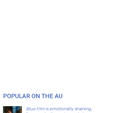
POPULAR ON THE AU
Blue Film
is emotionally draining,