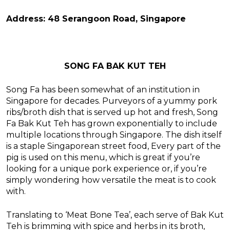
Address: 48 Serangoon Road, Singapore
SONG FA BAK KUT TEH
Song Fa has been somewhat of an institution in
Singapore for decades. Purveyors of a yummy pork
ribs/broth dish that is served up hot and fresh, Song
Fa Bak Kut Teh has grown exponentially to include
multiple locations through Singapore. The dish itself
is a staple Singaporean street food, Every part of the
pig is used on this menu, which is great if you’re
looking for a unique pork experience or, if you’re
simply wondering how versatile the meat is to cook
with.
Translating to ‘Meat Bone Tea’, each serve of Bak Kut
Teh is brimming with spice and herbs in its broth,