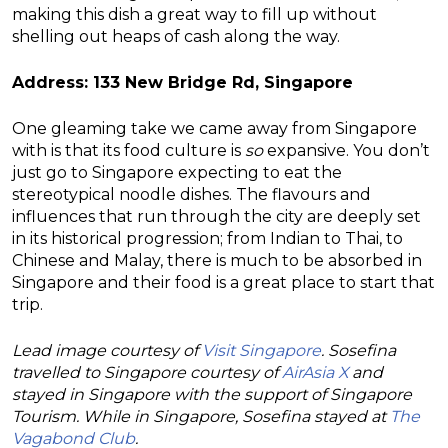
making this dish a great way to fill up without
shelling out heaps of cash along the way.
Address: 133 New Bridge Rd, Singapore
One gleaming take we came away from Singapore
with is that its food culture is
so
expansive. You don’t
just go to Singapore expecting to eat the
stereotypical noodle dishes. The flavours and
influences that run through the city are deeply set
in its historical progression; from Indian to Thai, to
Chinese and Malay, there is much to be absorbed in
Singapore and their food is a great place to start that
trip.
Lead image courtesy of
Visit Singapore
. Sosefina
travelled to Singapore courtesy of
AirAsia X
and
stayed in Singapore with the support of Singapore
Tourism. While in Singapore, Sosefina stayed at
The
Vagabond Club
.