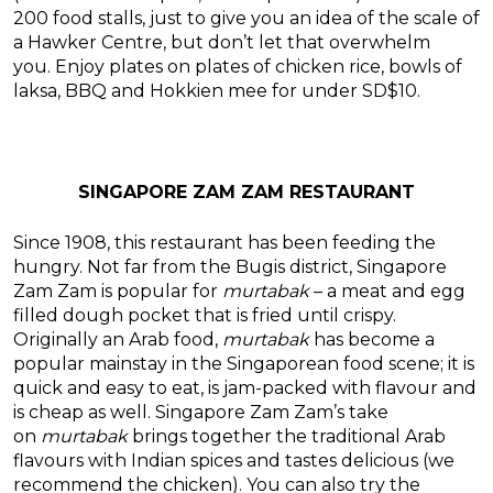
200 food stalls, just to give you an idea of the scale of
a Hawker Centre, but don’t let that overwhelm
you. Enjoy plates on plates of chicken rice, bowls of
laksa, BBQ and Hokkien mee for under SD$10.
SINGAPORE ZAM ZAM RESTAURANT
Since 1908, this restaurant has been feeding the
hungry. Not far from the Bugis district, Singapore
Zam Zam is popular for
murtabak
– a meat and egg
filled dough pocket that is fried until crispy.
Originally an Arab food,
murtabak
has become a
popular mainstay in the Singaporean food scene; it is
quick and easy to eat, is jam-packed with flavour and
is cheap as well. Singapore Zam Zam’s take
on
murtabak
brings together the traditional Arab
flavours with Indian spices and tastes delicious (we
recommend the chicken). You can also try the