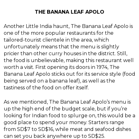
THE BANANA LEAF APOLO
Another Little India haunt, The Banana Leaf Apolo is
one of the more popular restaurants for the
tailored-tourist clientele in the area, which
unfortunately means that the menu is slightly
pricier than other curry houses in the district. Still,
the food is unbelievable, making this restaurant well
worth a visit. First opening its doors in 1974, The
Banana Leaf Apolo sticks out for its service style (food
being served on a banana leaf), as well as the
tastiness of the food on offer itself.
As we mentioned, The Banana Leaf Apolo’s menu is
up the high end of the budget scale, but if you’re
looking for Indian food to splurge on, this would be a
good place to spend your money. Starters range
from SD$7 to SD$16, while meat and seafood dishes
can set you back anywhere up to SD$25.