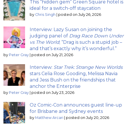
This “hidden gem” Green Square hotel is
ideal for a switch-off staycation
by
Chris Singh
|
posted on July 26, 2026
Interview: Lazy Susan on joining the
judging panel of
Drag Race Down Under
vs The World
; “Drag is such a stupid job –
and that’s exactly why it’s wonderful.”
by
Peter Gray
|
posted on July 21, 2026
Interview:
Star Trek: Strange New Worlds
stars Celia Rose Gooding, Melissa Navia
and Jess Bush on the friendships that
anchor the Enterprise
by
Peter Gray
|
posted on July 23, 2026
Oz Comic-Con announces guest line-up
for Brisbane and Sydney events
by
Matthew Arcari
|
posted on July 20, 2026