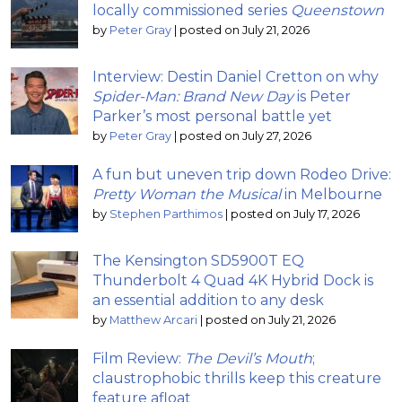
locally commissioned series
Queenstown
by
Peter Gray
|
posted on July 21, 2026
Interview: Destin Daniel Cretton on why
Spider-Man: Brand New Day
is Peter
Parker’s most personal battle yet
by
Peter Gray
|
posted on July 27, 2026
A fun but uneven trip down Rodeo Drive:
Pretty Woman the Musical
in Melbourne
by
Stephen Parthimos
|
posted on July 17, 2026
The Kensington SD5900T EQ
Thunderbolt 4 Quad 4K Hybrid Dock is
an essential addition to any desk
by
Matthew Arcari
|
posted on July 21, 2026
Film Review:
The Devil’s Mouth
;
claustrophobic thrills keep this creature
feature afloat