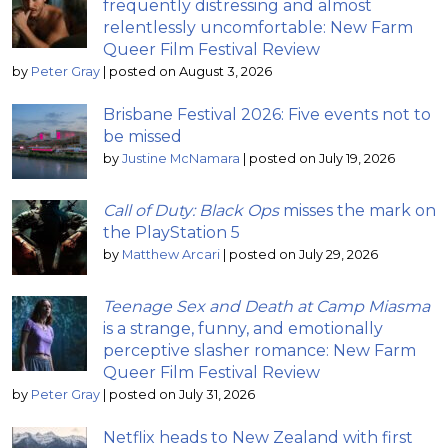
frequently distressing and almost
relentlessly uncomfortable: New Farm
Queer Film Festival Review
by
Peter Gray
|
posted on August 3, 2026
Brisbane Festival 2026: Five events not to
be missed
by
Justine McNamara
|
posted on July 19, 2026
Call of Duty: Black Ops
misses the mark on
the PlayStation 5
by
Matthew Arcari
|
posted on July 29, 2026
Teenage Sex and Death at Camp Miasma
is a strange, funny, and emotionally
perceptive slasher romance: New Farm
Queer Film Festival Review
by
Peter Gray
|
posted on July 31, 2026
Netflix heads to New Zealand with first