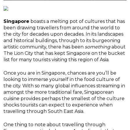
Singapore
boasts a melting pot of cultures that has
been drawing travellers from around the world to
the city for decades upon decades. In its landscapes
and historical buildings, through to its burgeoning
artistic community, there has been
something
about
The Lion City that has kept Singapore on the bucket
list for many tourists visiting this region of Asia.
Once you are in Singapore, chances are you’ll be
looking to immerse yourself in the food culture of
the city. With so many global influences streaming in
amongst the more traditional fare, Singaporean
cuisine provides perhaps the smallest of the culture
shocks tourists can expect to experience when
travelling through South East Asia.
One thing to note about travelling through