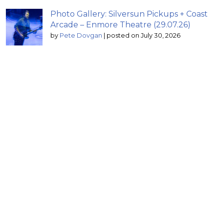
Photo Gallery: Silversun Pickups + Coast
Arcade – Enmore Theatre (29.07.26)
by
Pete Dovgan
|
posted on July 30, 2026