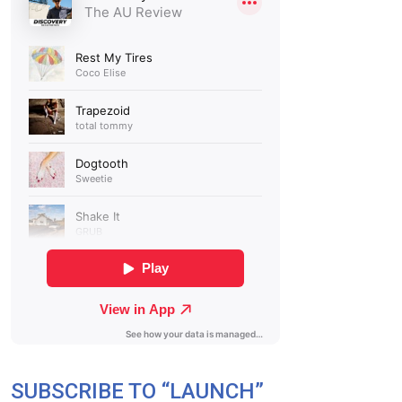
SUBSCRIBE TO “LAUNCH”