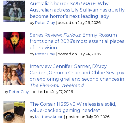
Australia’s horror
SOULM8TE
: Why
Australian actress Lily Sullivan has quietly
become horror’s next leading lady
by
Peter Gray
|
posted on July 26, 2026
Series Review:
Furious
; Emmy Rossum
fronts one of 2026’s most essential pieces
of television
by
Peter Gray
|
posted on July 24, 2026
Interview: Jennifer Garner, D’Arcy
Carden, Gemma Chan and Chloë Sevigny
on exploring grief and second chances in
The Five-Star Weekend
by
Peter Gray
|
posted on July 17, 2026
The Corsair HS35 v3 Wireless is a solid,
value-packed gaming headset
by
Matthew Arcari
|
posted on July 30, 2026