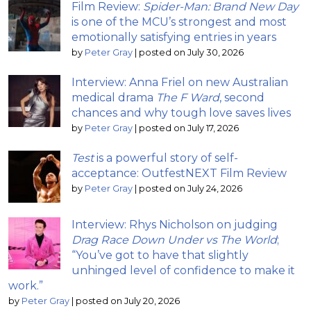
Film Review:
Spider-Man: Brand New Day
is one of the MCU’s strongest and most
emotionally satisfying entries in years
by
Peter Gray
|
posted on July 30, 2026
Interview: Anna Friel on new Australian
medical drama
The F Ward
, second
chances and why tough love saves lives
by
Peter Gray
|
posted on July 17, 2026
Test
is a powerful story of self-
acceptance: OutfestNEXT Film Review
by
Peter Gray
|
posted on July 24, 2026
Interview: Rhys Nicholson on judging
Drag Race Down Under vs The World
;
“You’ve got to have that slightly
unhinged level of confidence to make it
work.”
by
Peter Gray
|
posted on July 20, 2026