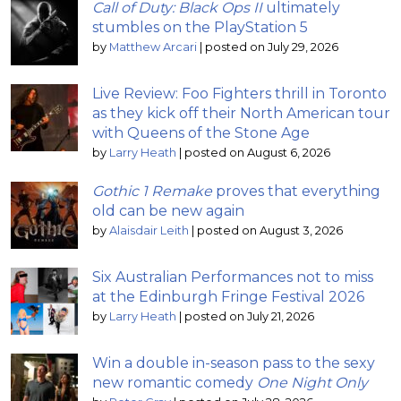
Call of Duty: Black Ops II
ultimately
stumbles on the PlayStation 5
by
Matthew Arcari
|
posted on July 29, 2026
Live Review: Foo Fighters thrill in Toronto
as they kick off their North American tour
with Queens of the Stone Age
by
Larry Heath
|
posted on August 6, 2026
Gothic 1 Remake
proves that everything
old can be new again
by
Alaisdair Leith
|
posted on August 3, 2026
Six Australian Performances not to miss
at the Edinburgh Fringe Festival 2026
by
Larry Heath
|
posted on July 21, 2026
Win a double in-season pass to the sexy
new romantic comedy
One Night Only