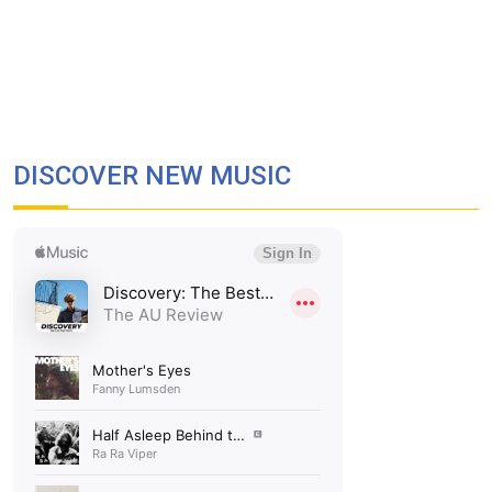
DISCOVER NEW MUSIC