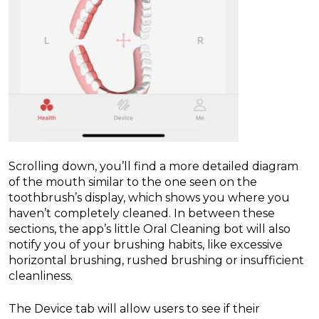
Scrolling down, you’ll find a more detailed diagram
of the mouth similar to the one seen on the
toothbrush’s display, which shows you where you
haven’t completely cleaned. In between these
sections, the app’s little Oral Cleaning bot will also
notify you of your brushing habits, like excessive
horizontal brushing, rushed brushing or insufficient
cleanliness.
The Device tab will allow users to see if their