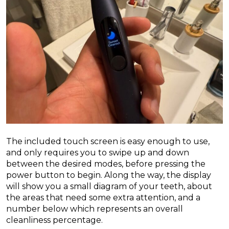
The included touch screen is easy enough to use,
and only requires you to swipe up and down
between the desired modes, before pressing the
power button to begin. Along the way, the display
will show you a small diagram of your teeth, about
the areas that need some extra attention, and a
number below which represents an overall
cleanliness percentage.