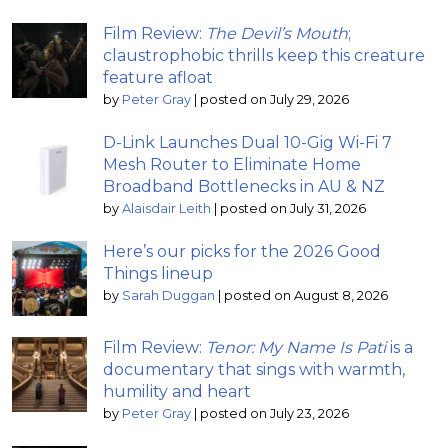
Film Review:
The Devil’s Mouth
;
claustrophobic thrills keep this creature
feature afloat
by
Peter Gray
|
posted on July 29, 2026
D-Link Launches Dual 10-Gig Wi-Fi 7
Mesh Router to Eliminate Home
Broadband Bottlenecks in AU & NZ
by
Alaisdair Leith
|
posted on July 31, 2026
Here’s our picks for the 2026 Good
Things lineup
by
Sarah Duggan
|
posted on August 8, 2026
Film Review:
Tenor: My Name Is Pati
is a
documentary that sings with warmth,
humility and heart
by
Peter Gray
|
posted on July 23, 2026