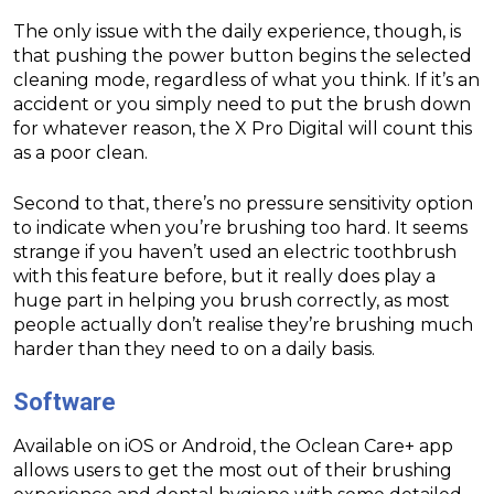
The only issue with the daily experience, though, is
that pushing the power button begins the selected
cleaning mode, regardless of what you think. If it’s an
accident or you simply need to put the brush down
for whatever reason, the X Pro Digital will count this
as a poor clean.
Second to that, there’s no pressure sensitivity option
to indicate when you’re brushing too hard. It seems
strange if you haven’t used an electric toothbrush
with this feature before, but it really does play a
huge part in helping you brush correctly, as most
people actually don’t realise they’re brushing much
harder than they need to on a daily basis.
Software
Available on iOS or Android, the Oclean Care+ app
allows users to get the most out of their brushing