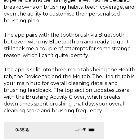
experience and dental hygiene with some detailed
breakdowns on brushing habits, teeth coverage, and
even the ability to customise their personalised
brushing plan.
The app pairs with the toothbrush via Bluetooth,
but even with my Bluetooth on and ready to go, it
still took me a couple of attempts for some strange
reason, which I can’t quite identify.
The app is split into three main tabs being the Health
tab, the Device tab and the Me tab. The Health tab is
your main hub for overall cleaning details and
brushing feedback. The top section updates users
with the Brushing Activity Clover, which breaks
down times spent brushing that day, your overall
cleaning score and brushing frequency.