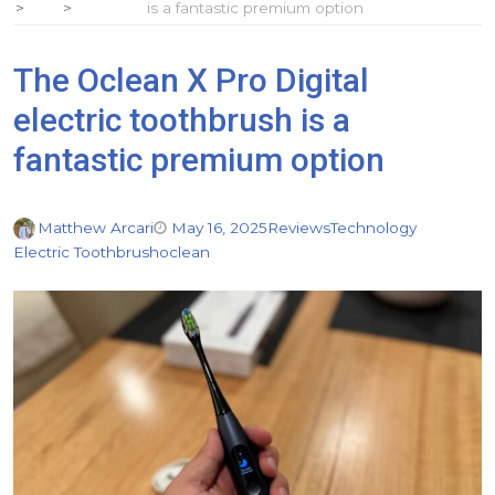
is a fantastic premium option
The Oclean X Pro Digital
electric toothbrush is a
fantastic premium option
Matthew Arcari
May 16, 2025
Reviews
Technology
Electric Toothbrush
oclean