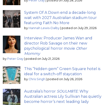
by
Peter Gray
|
posted on July 28, 2026
System Of A Down end a decade-long
wait with 2027 Australian stadium tour
featuring Faith No More
by
Hannah Lewis-Dalby
|
posted on July 29, 2026
Interview: Producer James Wan and
director Rob Savage on their new
psychological horror movie
Other
Mommy
by
Peter Gray
|
posted on July 21, 2026
This “hidden gem” Green Square hotel is
ideal for a switch-off staycation
by
Chris Singh
|
posted on July 26, 2026
Australia’s horror
SOULM8TE
: Why
Australian actress Lily Sullivan has quietly
become horror’s next leading lady