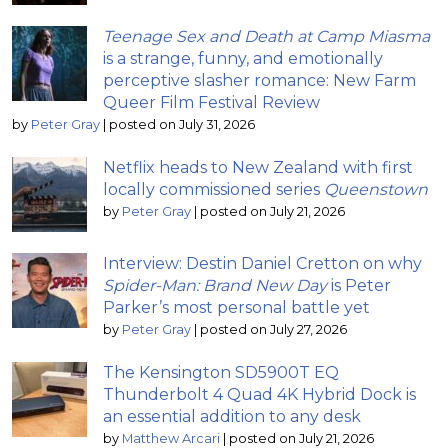
Teenage Sex and Death at Camp Miasma
is a strange, funny, and emotionally
perceptive slasher romance: New Farm
Queer Film Festival Review
by
Peter Gray
|
posted on July 31, 2026
Netflix heads to New Zealand with first
locally commissioned series
Queenstown
by
Peter Gray
|
posted on July 21, 2026
Interview: Destin Daniel Cretton on why
Spider-Man: Brand New Day
is Peter
Parker’s most personal battle yet
by
Peter Gray
|
posted on July 27, 2026
The Kensington SD5900T EQ
Thunderbolt 4 Quad 4K Hybrid Dock is
an essential addition to any desk
by
Matthew Arcari
|
posted on July 21, 2026