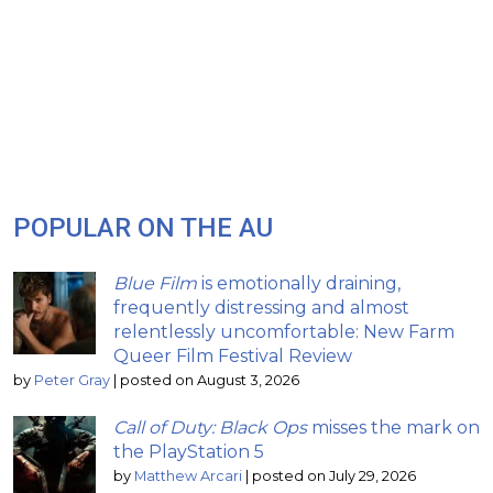
POPULAR ON THE AU
Blue Film
is emotionally draining,
frequently distressing and almost
relentlessly uncomfortable: New Farm
Queer Film Festival Review
by
Peter Gray
|
posted on August 3, 2026
Call of Duty: Black Ops
misses the mark on
the PlayStation 5
by
Matthew Arcari
|
posted on July 29, 2026