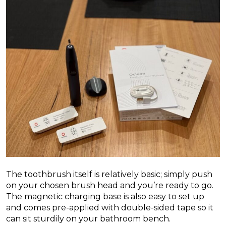
The toothbrush itself is relatively basic; simply push
on your chosen brush head and you’re ready to go.
The magnetic charging base is also easy to set up
and comes pre-applied with double-sided tape so it
can sit sturdily on your bathroom bench.