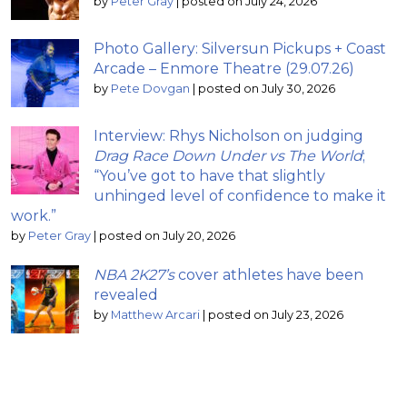
by
Peter Gray
|
posted on July 24, 2026
Photo Gallery: Silversun Pickups + Coast
Arcade – Enmore Theatre (29.07.26)
by
Pete Dovgan
|
posted on July 30, 2026
Interview: Rhys Nicholson on judging
Drag Race Down Under vs The World
;
“You’ve got to have that slightly
unhinged level of confidence to make it
work.”
by
Peter Gray
|
posted on July 20, 2026
NBA 2K27’s
cover athletes have been
revealed
by
Matthew Arcari
|
posted on July 23, 2026