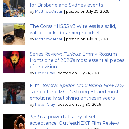
for Brisbane and Sydney events
by
Matthew Arcari
|
posted on July 20, 2026
The Corsair HS35 v3 Wireless is a solid,
value-packed gaming headset
by
Matthew Arcari
|
posted on July 30, 2026
Series Review:
Furious
; Emmy Rossum
fronts one of 2026’s most essential pieces
of television
by
Peter Gray
|
posted on July 24, 2026
Film Review:
Spider-Man: Brand New Day
is one of the MCU’s strongest and most
emotionally satisfying entries in years
by
Peter Gray
|
posted on July 30, 2026
Test
is a powerful story of self-
acceptance: OutfestNEXT Film Review