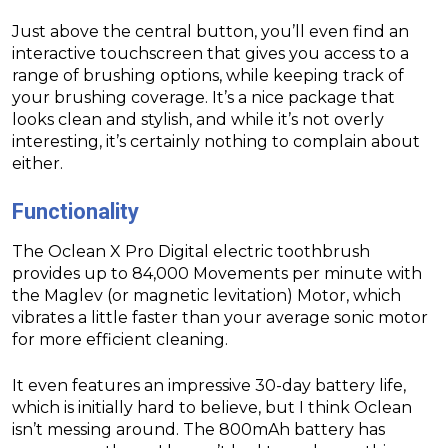
Just above the central button, you’ll even find an
interactive touchscreen that gives you access to a
range of brushing options, while keeping track of
your brushing coverage. It’s a nice package that
looks clean and stylish, and while it’s not overly
interesting, it’s certainly nothing to complain about
either.
Functionality
The Oclean X Pro Digital electric toothbrush
provides up to 84,000 Movements per minute with
the Maglev (or magnetic levitation) Motor, which
vibrates a little faster than your average sonic motor
for more efficient cleaning.
It even features an impressive 30-day battery life,
which is initially hard to believe, but I think Oclean
isn’t messing around. The 800mAh battery has