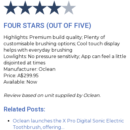
FOUR STARS (OUT OF FIVE)
Highlights: Premium build quality; Plenty of
customisable brushing options; Cool touch display
helps with everyday brushing
Lowlights: No pressure sensitivity; App can feel a little
disjointed at times
Manufacturer: Oclean
Price: A$299.95
Available: Now
Review based on unit supplied by Oclean.
Related Posts:
Oclean launches the X Pro Digital Sonic Electric
Toothbrush, offering…