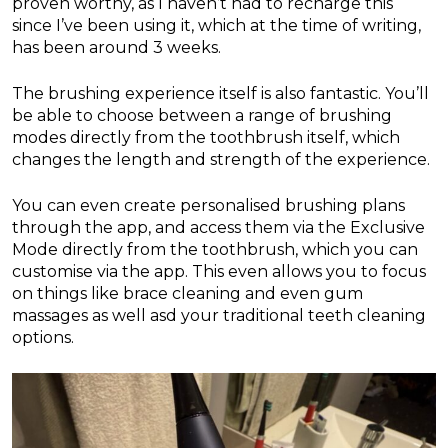
proven worthy, as I haven’t had to recharge this
since I’ve been using it, which at the time of writing,
has been around 3 weeks.
The brushing experience itself is also fantastic. You’ll
be able to choose between a range of brushing
modes directly from the toothbrush itself, which
changes the length and strength of the experience.
You can even create personalised brushing plans
through the app, and access them via the Exclusive
Mode directly from the toothbrush, which you can
customise via the app. This even allows you to focus
on things like brace cleaning and even gum
massages as well asd your traditional teeth cleaning
options.