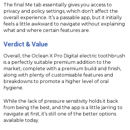
The final Me tab essentially gives you access to
privacy and policy settings, which don’t affect the
overall experience. It’s a passable app, but it initially
feels a little awkward to navigate without explaining
what and where certain features are.
Verdict & Value
Overall, the Oclean X Pro Digital electric toothbrush
is a perfectly suitable premium addition to the
market, complete with a premium build and finish,
along with plenty of customisable features and
breakdowns to promote a higher level of oral
hygiene.
While the lack of pressure sensitivity holds it back
from being the best, and the app is a little jarring to
navigate at first, it’s still one of the better options
available today.