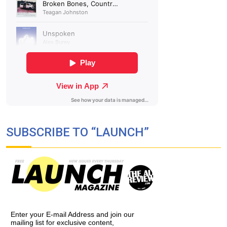
SUBSCRIBE TO “LAUNCH”
Enter your E-mail Address and join our
mailing list for exclusive content,