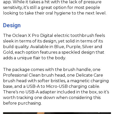
app. While it takes a hit with the lack of pressure
sensitivity, it’s still a great option for most people
looking to take their oral hygiene to the next level.
Design
The Oclean X Pro Digital electric toothbrush feels
sleek in terms of its design, yet solid in terms of its
build quality. Available in Blue, Purple, Silver and
Gold, each option features a speckled design that
adds a unique flair to the body.
The package comes with the brush handle, one
Professional Clean brush head, one Delicate Care
brush head with softer bristles, a magnetic charging
base, and a USB-A to Micro-USB charging cable.
There’s no USB-A adapter included in the box, so it’s
worth tracking one down when considering this
before purchasing.