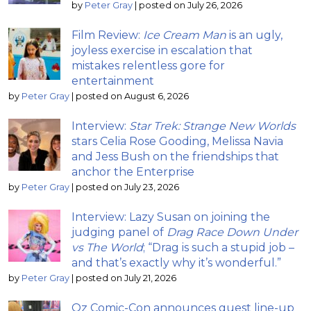
by
Peter Gray
|
posted on July 26, 2026
Film Review:
Ice Cream Man
is an ugly,
joyless exercise in escalation that
mistakes relentless gore for
entertainment
by
Peter Gray
|
posted on August 6, 2026
Interview:
Star Trek: Strange New Worlds
stars Celia Rose Gooding, Melissa Navia
and Jess Bush on the friendships that
anchor the Enterprise
by
Peter Gray
|
posted on July 23, 2026
Interview: Lazy Susan on joining the
judging panel of
Drag Race Down Under
vs The World
; “Drag is such a stupid job –
and that’s exactly why it’s wonderful.”
by
Peter Gray
|
posted on July 21, 2026
Oz Comic-Con announces guest line-up