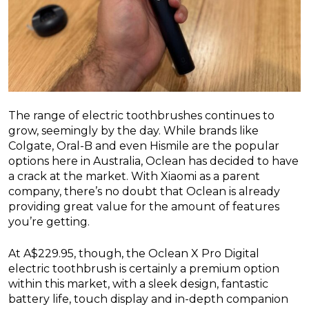
The range of electric toothbrushes continues to
grow, seemingly by the day. While brands like
Colgate, Oral-B and even Hismile are the popular
options here in Australia, Oclean has decided to have
a crack at the market. With Xiaomi as a parent
company, there’s no doubt that Oclean is already
providing great value for the amount of features
you’re getting.
At A$229.95, though, the Oclean X Pro Digital
electric toothbrush is certainly a premium option
within this market, with a sleek design, fantastic
battery life, touch display and in-depth companion