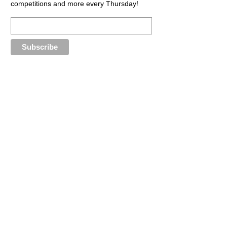
competitions and more every Thursday!