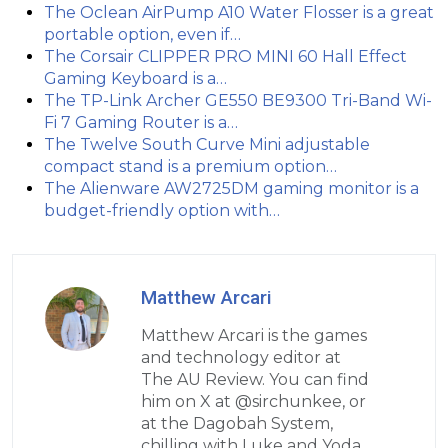
The Oclean AirPump A10 Water Flosser is a great
portable option, even if…
The Corsair CLIPPER PRO MINI 60 Hall Effect
Gaming Keyboard is a…
The TP-Link Archer GE550 BE9300 Tri-Band Wi-
Fi 7 Gaming Router is a…
The Twelve South Curve Mini adjustable
compact stand is a premium option…
The Alienware AW2725DM gaming monitor is a
budget-friendly option with…
Matthew Arcari
Matthew Arcari is the games
and technology editor at
The AU Review. You can find
him on X at @sirchunkee, or
at the Dagobah System,
chilling with Luke and Yoda.