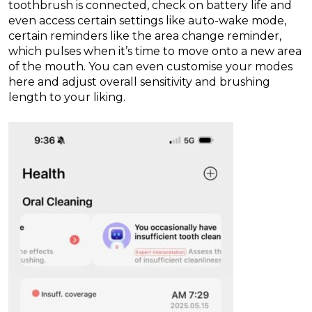
toothbrush is connected, check on battery life and
even access certain settings like auto-wake mode,
certain reminders like the area change reminder,
which pulses when it’s time to move onto a new area
of the mouth. You can even customise your modes
here and adjust overall sensitivity and brushing
length to your liking.