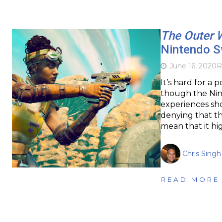
The Outer 
Nintendo S
June 16, 2020
R
It’s hard for a
though the Nin
experiences sho
denying that th
mean that it hig
Chris Singh
READ MORE