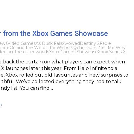
ler from the Xbox Games Showcase
ews
Video Games
As Dusk Falls
Avowed
Destiny 2
Fable
inite
Ori and the Will of the Wisps
Psychonauts 2
Tell Me Why
Medium
the outer worlds
Xbox Games Showcase
Xbox Series X
d back the curtain on what players can expect when
X launches later this year. From Halo Infinite to a
, Xbox rolled out old favourites and new surprises to
aithful. We’ve collected everything they had to talk
ndy list. You can find…
h