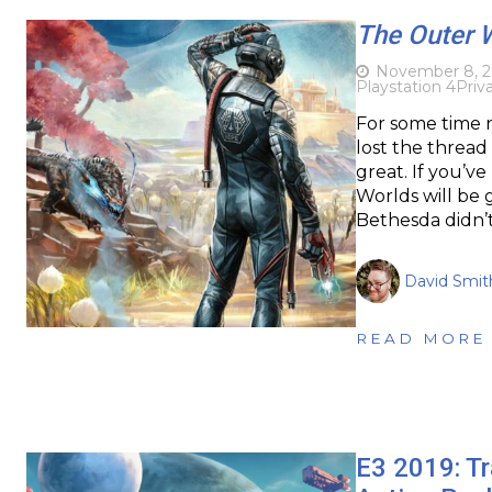
The Outer 
November 8, 2
Playstation 4
Priv
For some time 
lost the thread
great. If you’ve
Worlds will be
Bethesda didn’t 
David Smit
READ MORE
E3 2019: Tr