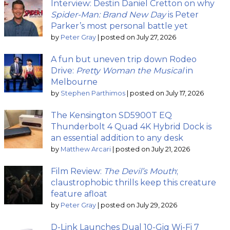
Interview: Destin Daniel Cretton on why
Spider-Man: Brand New Day
is Peter
Parker’s most personal battle yet
by
Peter Gray
|
posted on July 27, 2026
A fun but uneven trip down Rodeo
Drive:
Pretty Woman the Musical
in
Melbourne
by
Stephen Parthimos
|
posted on July 17, 2026
The Kensington SD5900T EQ
Thunderbolt 4 Quad 4K Hybrid Dock is
an essential addition to any desk
by
Matthew Arcari
|
posted on July 21, 2026
Film Review:
The Devil’s Mouth
;
claustrophobic thrills keep this creature
feature afloat
by
Peter Gray
|
posted on July 29, 2026
D-Link Launches Dual 10-Gig Wi-Fi 7