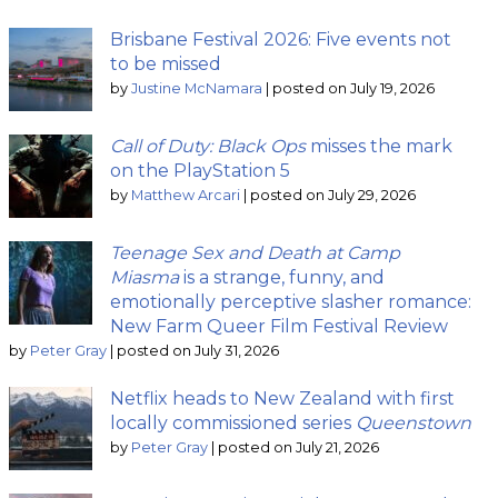
Brisbane Festival 2026: Five events not
to be missed
by
Justine McNamara
|
posted on July 19, 2026
Call of Duty: Black Ops
misses the mark
on the PlayStation 5
by
Matthew Arcari
|
posted on July 29, 2026
Teenage Sex and Death at Camp
Miasma
is a strange, funny, and
emotionally perceptive slasher romance:
New Farm Queer Film Festival Review
by
Peter Gray
|
posted on July 31, 2026
Netflix heads to New Zealand with first
locally commissioned series
Queenstown
by
Peter Gray
|
posted on July 21, 2026