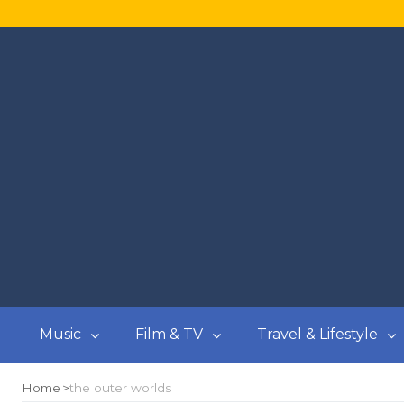
Music
Film & TV
Travel & Lifestyle
Home
the outer worlds