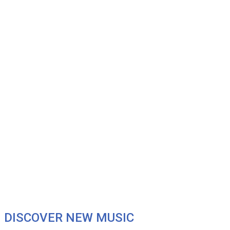
DISCOVER NEW MUSIC