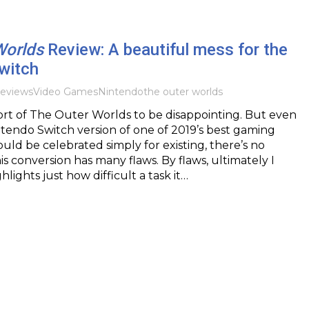
Worlds
Review: A beautiful mess for the
witch
eviews
Video Games
Nintendo
the outer worlds
 port of The Outer Worlds to be disappointing. But even
tendo Switch version of one of 2019’s best gaming
uld be celebrated simply for existing, there’s no
is conversion has many flaws. By flaws, ultimately I
hlights just how difficult a task it…