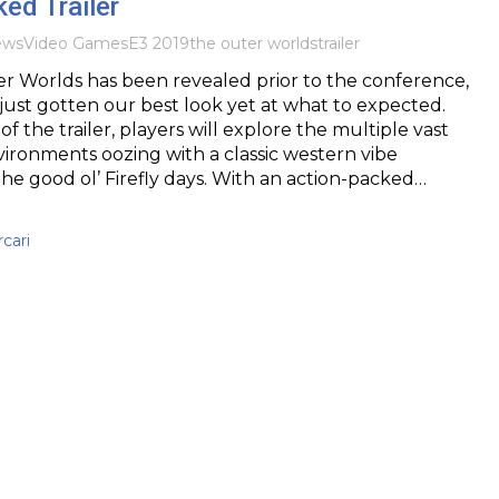
ed Trailer
ews
Video Games
E3 2019
the outer worlds
trailer
r Worlds has been revealed prior to the conference,
ust gotten our best look yet at what to expected.
f the trailer, players will explore the multiple vast
ironments oozing with a classic western vibe
the good ol’ Firefly days. With an action-packed…
cari