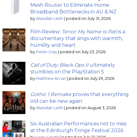
Mesh Router to Eliminate Home
Broadband Bottlenecks in AU & NZ
by
Alaisdair Leith
|
posted on July 31, 2026
Film Review:
Tenor: My Name Is Pati
is a
documentary that sings with warmth,
humility and heart
by
Peter Gray
|
posted on July 23, 2026
Call of Duty: Black Ops II
ultimately
stumbles on the PlayStation 5
by
Matthew Arcari
|
posted on July 29, 2026
Gothic 1 Remake
proves that everything
old can be new again
by
Alaisdair Leith
|
posted on August 3, 2026
Six Australian Performances not to miss
at the Edinburgh Fringe Festival 2026