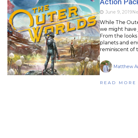
Action Pack
June 9, 2019
N
While The Oute
we might have j
From the looks o
planets and env
reminiscent of 
Matthew Ar
READ MORE