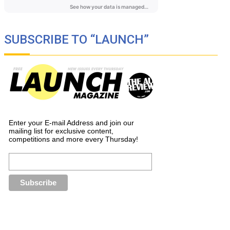
SUBSCRIBE TO “LAUNCH”
Enter your E-mail Address and join our
mailing list for exclusive content,
competitions and more every Thursday!