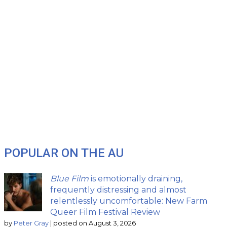
POPULAR ON THE AU
Blue Film
is emotionally draining,
frequently distressing and almost
relentlessly uncomfortable: New Farm
Queer Film Festival Review
by
Peter Gray
|
posted on August 3, 2026