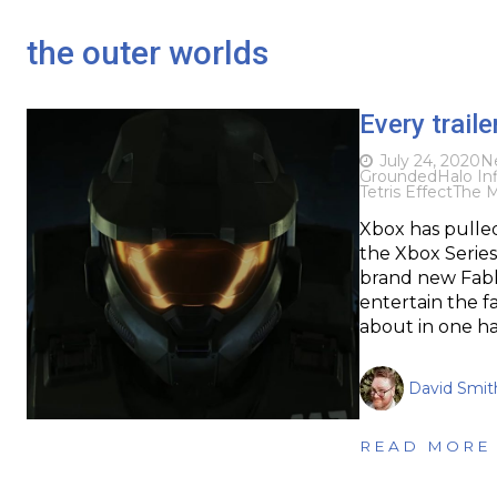
the outer worlds
Every trai
July 24, 2020
N
Grounded
Halo Inf
Tetris Effect
The 
Xbox has pulle
the Xbox Series 
brand new Fable
entertain the f
about in one ha
David Smit
READ MORE