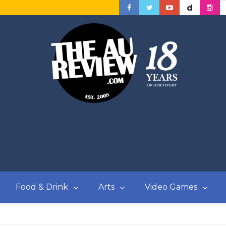
Food & Drink
Arts
Video Games