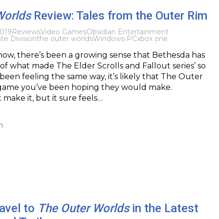
Worlds
Review: Tales from the Outer Rim
019
Reviews
Video Games
Obsidian Entertainment
ate Division
the outer worlds
Windows PC
xbox one
now, there’s been a growing sense that Bethesda has
 of what made The Elder Scrolls and Fallout series’ so
 been feeling the same way, it’s likely that The Outer
 game you’ve been hoping they would make.
make it, but it sure feels…
h
avel to
The Outer Worlds
in the Latest