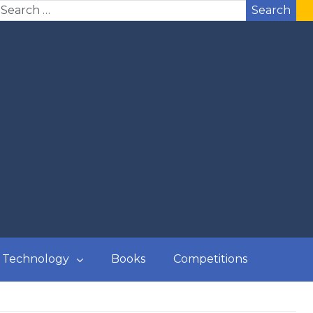
Search
Technology
Books
Competitions