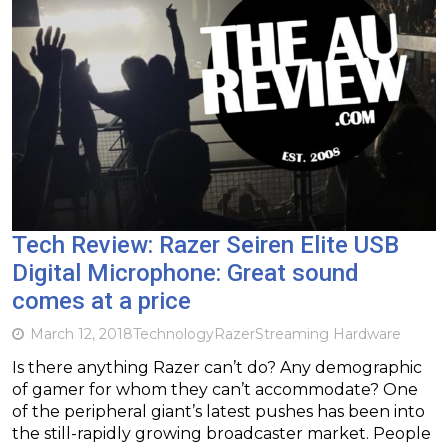
Tech Review: Razer Seiren Elite USB
Digital Microphone: Great sound
comes at a price
March 12, 2018
Technology
Razer
Streaming Hardware
Is there anything Razer can’t do? Any demographic
of gamer for whom they can’t accommodate? One
of the peripheral giant’s latest pushes has been into
the still-rapidly growing broadcaster market. People