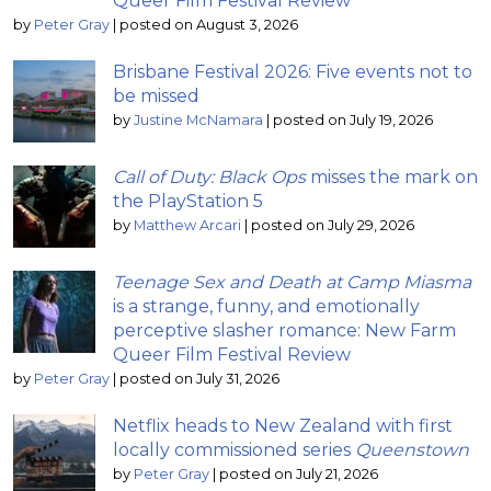
Queer Film Festival Review
by
Peter Gray
|
posted on August 3, 2026
Brisbane Festival 2026: Five events not to
be missed
by
Justine McNamara
|
posted on July 19, 2026
Call of Duty: Black Ops
misses the mark on
the PlayStation 5
by
Matthew Arcari
|
posted on July 29, 2026
Teenage Sex and Death at Camp Miasma
is a strange, funny, and emotionally
perceptive slasher romance: New Farm
Queer Film Festival Review
by
Peter Gray
|
posted on July 31, 2026
Netflix heads to New Zealand with first
locally commissioned series
Queenstown
by
Peter Gray
|
posted on July 21, 2026