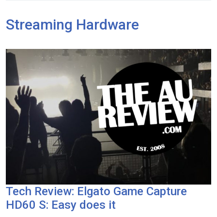
Streaming Hardware
Tech Review: Elgato Game Capture
HD60 S: Easy does it