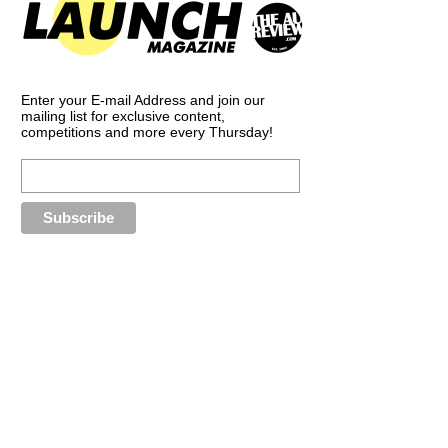
Enter your E-mail Address and join our
mailing list for exclusive content,
competitions and more every Thursday!