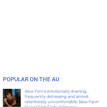
POPULAR ON THE AU
Blue Film
is emotionally draining,
frequently distressing and almost
relentlessly uncomfortable: New Farm