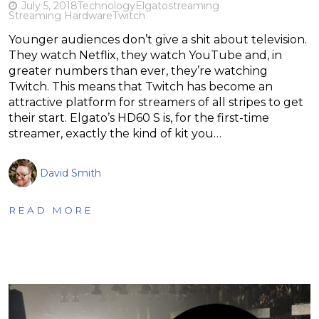
July 5, 2018
Technology
Elgato
streaming
Streaming Hardware
Twitch
Younger audiences don’t give a shit about television.
They watch Netflix, they watch YouTube and, in
greater numbers than ever, they’re watching
Twitch. This means that Twitch has become an
attractive platform for streamers of all stripes to get
their start. Elgato’s HD60 S is, for the first-time
streamer, exactly the kind of kit you…
David Smith
READ MORE