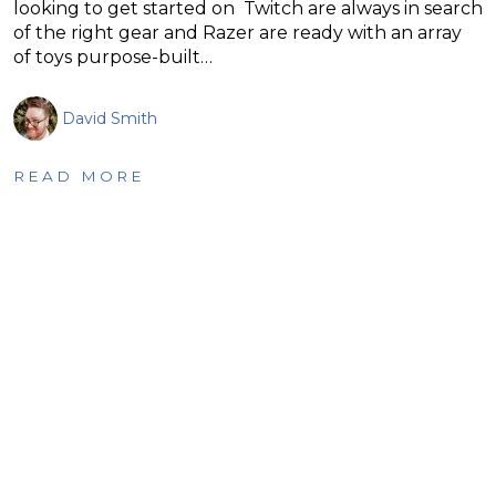
looking to get started on Twitch are always in search
of the right gear and Razer are ready with an array
of toys purpose-built…
David Smith
READ MORE