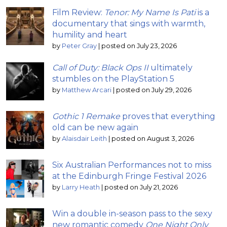
Film Review:
Tenor: My Name Is Pati
is a
documentary that sings with warmth,
humility and heart
by
Peter Gray
|
posted on July 23, 2026
Call of Duty: Black Ops II
ultimately
stumbles on the PlayStation 5
by
Matthew Arcari
|
posted on July 29, 2026
Gothic 1 Remake
proves that everything
old can be new again
by
Alaisdair Leith
|
posted on August 3, 2026
Six Australian Performances not to miss
at the Edinburgh Fringe Festival 2026
by
Larry Heath
|
posted on July 21, 2026
Win a double in-season pass to the sexy
new romantic comedy
One Night Only