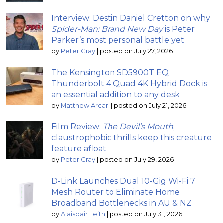
Interview: Destin Daniel Cretton on why
Spider-Man: Brand New Day
is Peter
Parker’s most personal battle yet
by
Peter Gray
|
posted on July 27, 2026
The Kensington SD5900T EQ
Thunderbolt 4 Quad 4K Hybrid Dock is
an essential addition to any desk
by
Matthew Arcari
|
posted on July 21, 2026
Film Review:
The Devil’s Mouth
;
claustrophobic thrills keep this creature
feature afloat
by
Peter Gray
|
posted on July 29, 2026
D-Link Launches Dual 10-Gig Wi-Fi 7
Mesh Router to Eliminate Home
Broadband Bottlenecks in AU & NZ
by
Alaisdair Leith
|
posted on July 31, 2026