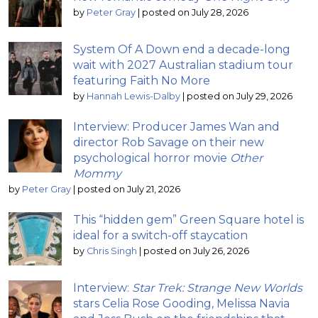
by
Peter Gray
|
posted on July 28, 2026
System Of A Down end a decade-long
wait with 2027 Australian stadium tour
featuring Faith No More
by
Hannah Lewis-Dalby
|
posted on July 29, 2026
Interview: Producer James Wan and
director Rob Savage on their new
psychological horror movie
Other
Mommy
by
Peter Gray
|
posted on July 21, 2026
This “hidden gem” Green Square hotel is
ideal for a switch-off staycation
by
Chris Singh
|
posted on July 26, 2026
Interview:
Star Trek: Strange New Worlds
stars Celia Rose Gooding, Melissa Navia