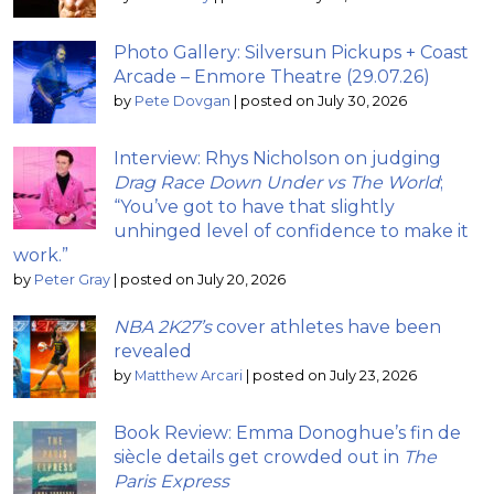
Photo Gallery: Silversun Pickups + Coast
Arcade – Enmore Theatre (29.07.26)
by
Pete Dovgan
|
posted on July 30, 2026
Interview: Rhys Nicholson on judging
Drag Race Down Under vs The World
;
“You’ve got to have that slightly
unhinged level of confidence to make it
work.”
by
Peter Gray
|
posted on July 20, 2026
NBA 2K27’s
cover athletes have been
revealed
by
Matthew Arcari
|
posted on July 23, 2026
Book Review: Emma Donoghue’s fin de
siècle details get crowded out in
The
Paris Express