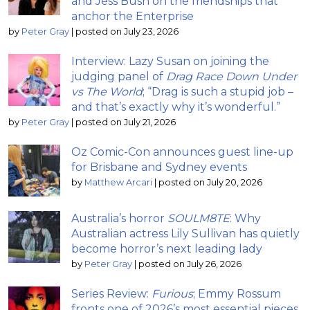
and Jess Bush on the friendships that
anchor the Enterprise
by
Peter Gray
|
posted on July 23, 2026
Interview: Lazy Susan on joining the
judging panel of
Drag Race Down Under
vs The World
; “Drag is such a stupid job –
and that’s exactly why it’s wonderful.”
by
Peter Gray
|
posted on July 21, 2026
Oz Comic-Con announces guest line-up
for Brisbane and Sydney events
by
Matthew Arcari
|
posted on July 20, 2026
Australia’s horror
SOULM8TE
: Why
Australian actress Lily Sullivan has quietly
become horror’s next leading lady
by
Peter Gray
|
posted on July 26, 2026
Series Review:
Furious
; Emmy Rossum
fronts one of 2026’s most essential pieces