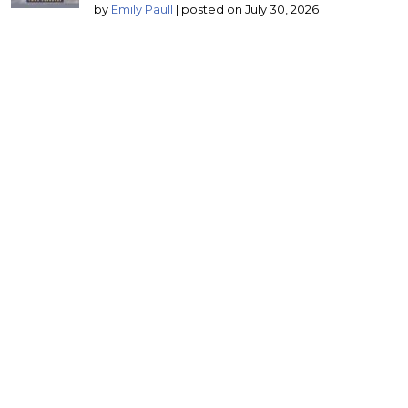
by
Emily Paull
|
posted on July 30, 2026