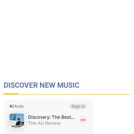
DISCOVER NEW MUSIC