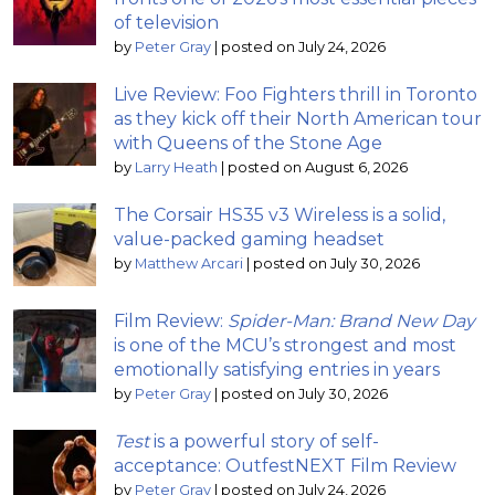
of television
by
Peter Gray
|
posted on July 24, 2026
Live Review: Foo Fighters thrill in Toronto
as they kick off their North American tour
with Queens of the Stone Age
by
Larry Heath
|
posted on August 6, 2026
The Corsair HS35 v3 Wireless is a solid,
value-packed gaming headset
by
Matthew Arcari
|
posted on July 30, 2026
Film Review:
Spider-Man: Brand New Day
is one of the MCU’s strongest and most
emotionally satisfying entries in years
by
Peter Gray
|
posted on July 30, 2026
Test
is a powerful story of self-
acceptance: OutfestNEXT Film Review
by
Peter Gray
|
posted on July 24, 2026