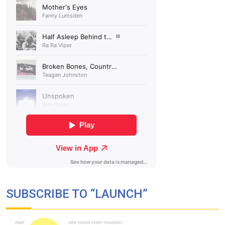
SUBSCRIBE TO “LAUNCH”