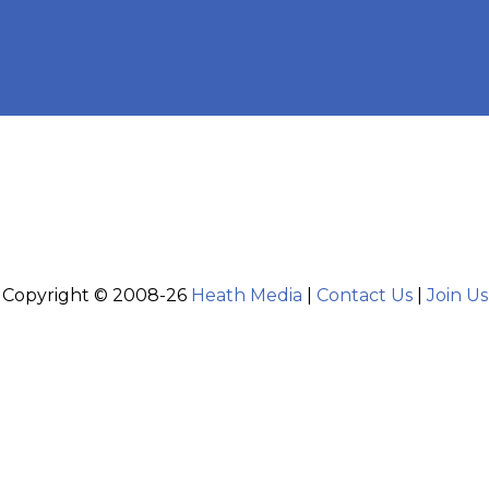
Copyright © 2008-26
Heath Media
|
Contact Us
|
Join Us