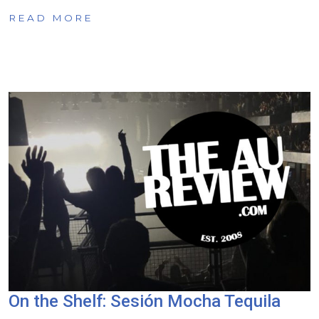
READ MORE
On the Shelf: Sesión Mocha Tequila