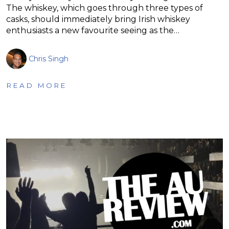
The whiskey, which goes through three types of
casks, should immediately bring Irish whiskey
enthusiasts a new favourite seeing as the…
Chris Singh
READ MORE