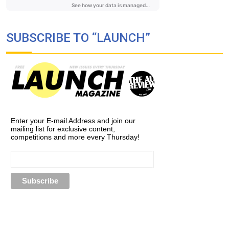
SUBSCRIBE TO “LAUNCH”
Enter your E-mail Address and join our
mailing list for exclusive content,
competitions and more every Thursday!