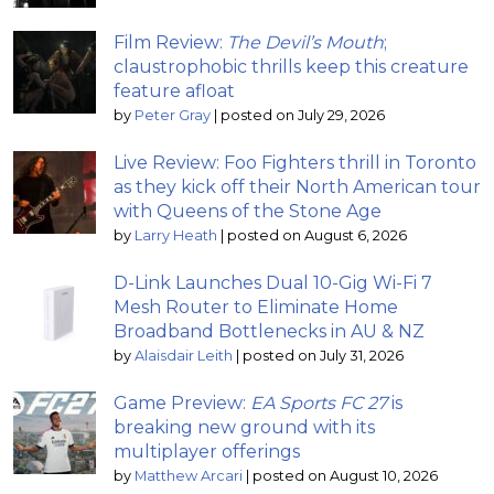
Film Review:
The Devil’s Mouth
;
claustrophobic thrills keep this creature
feature afloat
by
Peter Gray
|
posted on July 29, 2026
Live Review: Foo Fighters thrill in Toronto
as they kick off their North American tour
with Queens of the Stone Age
by
Larry Heath
|
posted on August 6, 2026
D-Link Launches Dual 10-Gig Wi-Fi 7
Mesh Router to Eliminate Home
Broadband Bottlenecks in AU & NZ
by
Alaisdair Leith
|
posted on July 31, 2026
Game Preview:
EA Sports FC 27
is
breaking new ground with its
multiplayer offerings
by
Matthew Arcari
|
posted on August 10, 2026