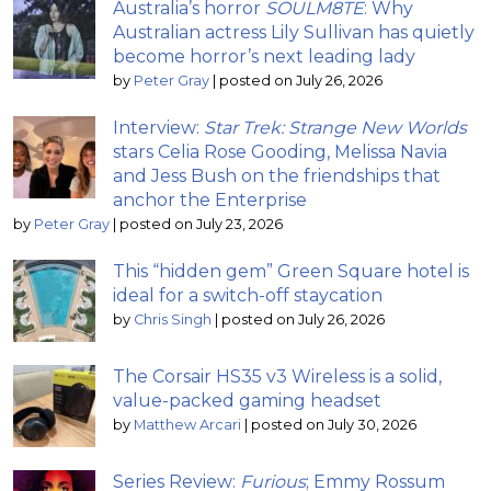
Australia’s horror
SOULM8TE
: Why
Australian actress Lily Sullivan has quietly
become horror’s next leading lady
by
Peter Gray
|
posted on July 26, 2026
Interview:
Star Trek: Strange New Worlds
stars Celia Rose Gooding, Melissa Navia
and Jess Bush on the friendships that
anchor the Enterprise
by
Peter Gray
|
posted on July 23, 2026
This “hidden gem” Green Square hotel is
ideal for a switch-off staycation
by
Chris Singh
|
posted on July 26, 2026
The Corsair HS35 v3 Wireless is a solid,
value-packed gaming headset
by
Matthew Arcari
|
posted on July 30, 2026
Series Review:
Furious
; Emmy Rossum