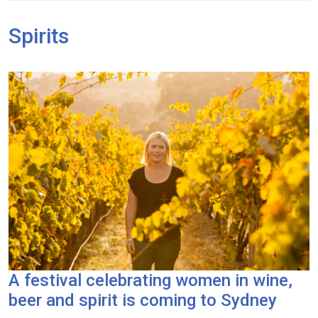
Spirits
A festival celebrating women in wine,
beer and spirit is coming to Sydney