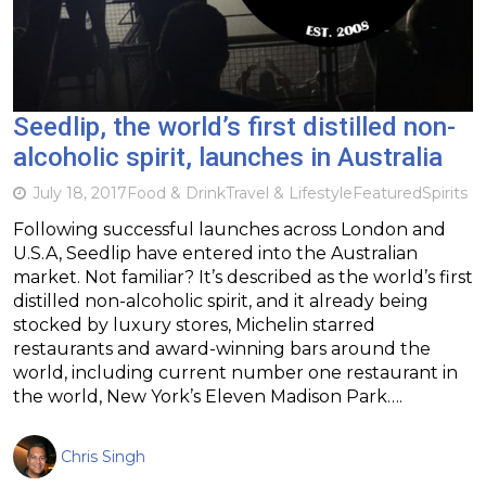
Seedlip, the world’s first distilled non-
alcoholic spirit, launches in Australia
July 18, 2017
Food & Drink
Travel & Lifestyle
Featured
Spirits
Following successful launches across London and
U.S.A, Seedlip have entered into the Australian
market. Not familiar? It’s described as the world’s first
distilled non-alcoholic spirit, and it already being
stocked by luxury stores, Michelin starred
restaurants and award-winning bars around the
world, including current number one restaurant in
the world, New York’s Eleven Madison Park….
Chris Singh