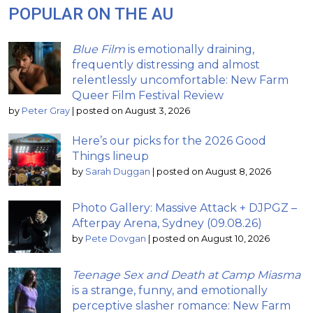
POPULAR ON THE AU
Blue Film
is emotionally draining,
frequently distressing and almost
relentlessly uncomfortable: New Farm
Queer Film Festival Review
by
Peter Gray
|
posted on August 3, 2026
Here’s our picks for the 2026 Good
Things lineup
by
Sarah Duggan
|
posted on August 8, 2026
Photo Gallery: Massive Attack + DJPGZ –
Afterpay Arena, Sydney (09.08.26)
by
Pete Dovgan
|
posted on August 10, 2026
Teenage Sex and Death at Camp Miasma
is a strange, funny, and emotionally
perceptive slasher romance: New Farm