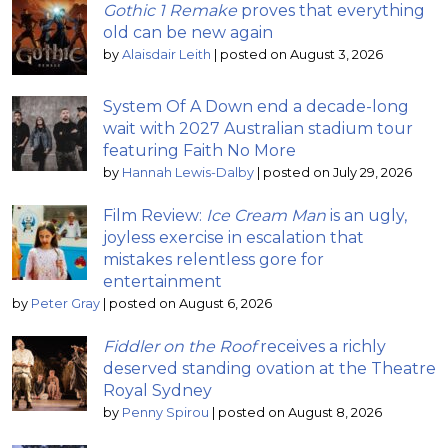
Gothic 1 Remake
proves that everything
old can be new again
by
Alaisdair Leith
|
posted on August 3, 2026
System Of A Down end a decade-long
wait with 2027 Australian stadium tour
featuring Faith No More
by
Hannah Lewis-Dalby
|
posted on July 29, 2026
Film Review:
Ice Cream Man
is an ugly,
joyless exercise in escalation that
mistakes relentless gore for
entertainment
by
Peter Gray
|
posted on August 6, 2026
Fiddler on the Roof
receives a richly
deserved standing ovation at the Theatre
Royal Sydney
by
Penny Spirou
|
posted on August 8, 2026