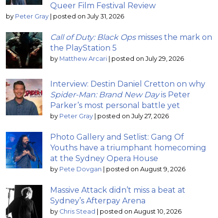
Queer Film Festival Review
by
Peter Gray
|
posted on July 31, 2026
Call of Duty: Black Ops
misses the mark on
the PlayStation 5
by
Matthew Arcari
|
posted on July 29, 2026
Interview: Destin Daniel Cretton on why
Spider-Man: Brand New Day
is Peter
Parker’s most personal battle yet
by
Peter Gray
|
posted on July 27, 2026
Photo Gallery and Setlist: Gang Of
Youths have a triumphant homecoming
at the Sydney Opera House
by
Pete Dovgan
|
posted on August 9, 2026
Massive Attack didn’t miss a beat at
Sydney’s Afterpay Arena
by
Chris Stead
|
posted on August 10, 2026