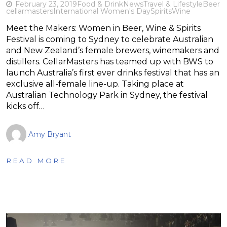
February 23, 2019
Food & Drink
News
Travel & Lifestyle
Beer
cellarmasters
International Women's Day
Spirits
Wine
Meet the Makers: Women in Beer, Wine & Spirits
Festival is coming to Sydney to celebrate Australian
and New Zealand’s female brewers, winemakers and
distillers. CellarMasters has teamed up with BWS to
launch Australia’s first ever drinks festival that has an
exclusive all-female line-up. Taking place at
Australian Technology Park in Sydney, the festival
kicks off…
Amy Bryant
READ MORE