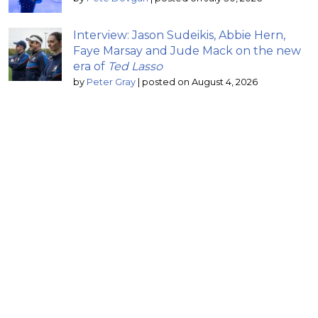
Interview: Jason Sudeikis, Abbie Hern,
Faye Marsay and Jude Mack on the new
era of
Ted Lasso
by
Peter Gray
|
posted on August 4, 2026