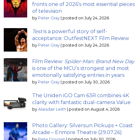
fronts one of 2026’s most essential pieces
of television
by
Peter Gray
|
posted on July 24, 2026
Test
is a powerful story of self-
acceptance: OutfestNEXT Film Review
by
Peter Gray
|
posted on July 24, 2026
Film Review:
Spider-Man: Brand New Day
is one of the MCU’s strongest and most
emotionally satisfying entries in years
by
Peter Gray
|
posted on July 30, 2026
The Uniden iGO Cam 63R combines 4K
clarity with fantastic dual-camera Value
by
Alaisdair Leith
|
posted on August 4, 2026
Photo Gallery: Silversun Pickups + Coast
Arcade – Enmore Theatre (29.07.26)
by
Pete Dovgan
|
posted on July 30, 2026