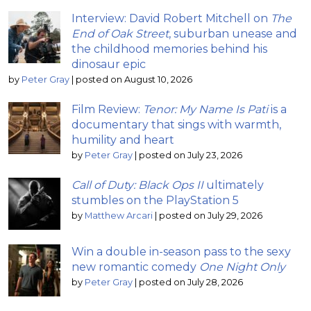
Interview: David Robert Mitchell on
The
End of Oak Street
, suburban unease and
the childhood memories behind his
dinosaur epic
by
Peter Gray
|
posted on August 10, 2026
Film Review:
Tenor: My Name Is Pati
is a
documentary that sings with warmth,
humility and heart
by
Peter Gray
|
posted on July 23, 2026
Call of Duty: Black Ops II
ultimately
stumbles on the PlayStation 5
by
Matthew Arcari
|
posted on July 29, 2026
Win a double in-season pass to the sexy
new romantic comedy
One Night Only
by
Peter Gray
|
posted on July 28, 2026