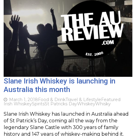
Slane Irish Whiskey is launching in
Australia this month
March 1, 2018
Food & Drink
Travel & Lifestyle
Featured
Irish Whiskey
Spirits
St Patricks Day
Whiskey
Whisky
Slane Irish Whiskey has launched in Australia ahead
of St Patrick’s Day, coming all the way from the
legendary Slane Castle with 300 years of family
history and 147 years of whiskey-making behind it.