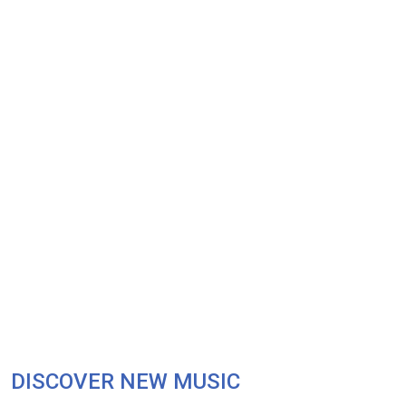
DISCOVER NEW MUSIC