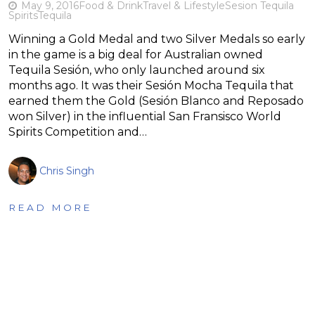
May 9, 2016
Food & Drink
Travel & Lifestyle
Sesion Tequila
Spirits
Tequila
Winning a Gold Medal and two Silver Medals so early
in the game is a big deal for Australian owned
Tequila Sesión, who only launched around six
months ago. It was their Sesión Mocha Tequila that
earned them the Gold (Sesión Blanco and Reposado
won Silver) in the influential San Fransisco World
Spirits Competition and…
Chris Singh
READ MORE