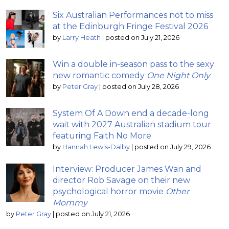
Six Australian Performances not to miss
at the Edinburgh Fringe Festival 2026
by
Larry Heath
|
posted on July 21, 2026
Win a double in-season pass to the sexy
new romantic comedy
One Night Only
by
Peter Gray
|
posted on July 28, 2026
System Of A Down end a decade-long
wait with 2027 Australian stadium tour
featuring Faith No More
by
Hannah Lewis-Dalby
|
posted on July 29, 2026
Interview: Producer James Wan and
director Rob Savage on their new
psychological horror movie
Other
Mommy
by
Peter Gray
|
posted on July 21, 2026