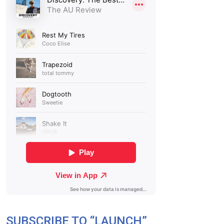
SUBSCRIBE TO “LAUNCH”