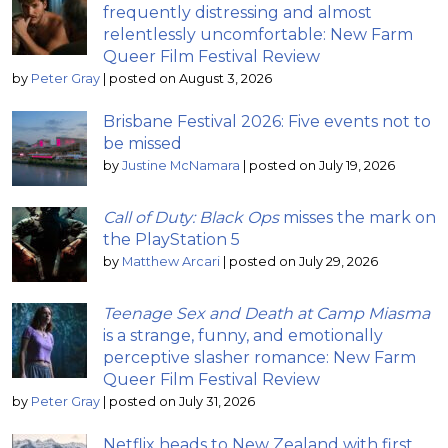
frequently distressing and almost
relentlessly uncomfortable: New Farm
Queer Film Festival Review
by
Peter Gray
|
posted on August 3, 2026
Brisbane Festival 2026: Five events not to
be missed
by
Justine McNamara
|
posted on July 19, 2026
Call of Duty: Black Ops
misses the mark on
the PlayStation 5
by
Matthew Arcari
|
posted on July 29, 2026
Teenage Sex and Death at Camp Miasma
is a strange, funny, and emotionally
perceptive slasher romance: New Farm
Queer Film Festival Review
by
Peter Gray
|
posted on July 31, 2026
Netflix heads to New Zealand with first