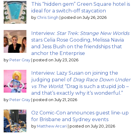
This “hidden gem” Green Square hotel is
ideal for a switch-off staycation
by
Chris Singh
|
posted on July 26, 2026
Interview:
Star Trek: Strange New Worlds
stars Celia Rose Gooding, Melissa Navia
and Jess Bush on the friendships that
anchor the Enterprise
by
Peter Gray
|
posted on July 23, 2026
Interview: Lazy Susan on joining the
judging panel of
Drag Race Down Under
vs The World
; “Drag is such a stupid job –
and that’s exactly why it’s wonderful.”
by
Peter Gray
|
posted on July 21, 2026
Oz Comic-Con announces guest line-up
for Brisbane and Sydney events
by
Matthew Arcari
|
posted on July 20, 2026