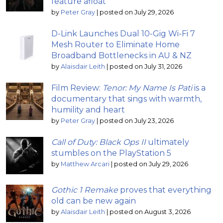
feature afloat
by
Peter Gray
|
posted on July 29, 2026
D-Link Launches Dual 10-Gig Wi-Fi 7
Mesh Router to Eliminate Home
Broadband Bottlenecks in AU & NZ
by
Alaisdair Leith
|
posted on July 31, 2026
Film Review:
Tenor: My Name Is Pati
is a
documentary that sings with warmth,
humility and heart
by
Peter Gray
|
posted on July 23, 2026
Call of Duty: Black Ops II
ultimately
stumbles on the PlayStation 5
by
Matthew Arcari
|
posted on July 29, 2026
Gothic 1 Remake
proves that everything
old can be new again
by
Alaisdair Leith
|
posted on August 3, 2026