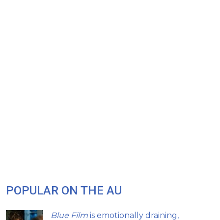
POPULAR ON THE AU
Blue Film
is emotionally draining,