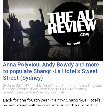
Anna Polyviou, Andy Bowdy and more
to populate Shangri-La Hotel’s Sweet
Street (Sydney)
June 26, 2017
Food & Drink
Travel & Lifestyle
Anna Polyviou
Dessert Festivals
Featured
Shangri-La Hotel Sydney
Sweet Street
Sydney
Sydney Festivals
Back for the fourth year in a row, Shangri-La Hotel’s
Sweet Street will be popping up at the property’s