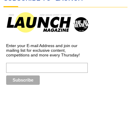
Enter your E-mail Address and join our
mailing list for exclusive content,
competitions and more every Thursday!