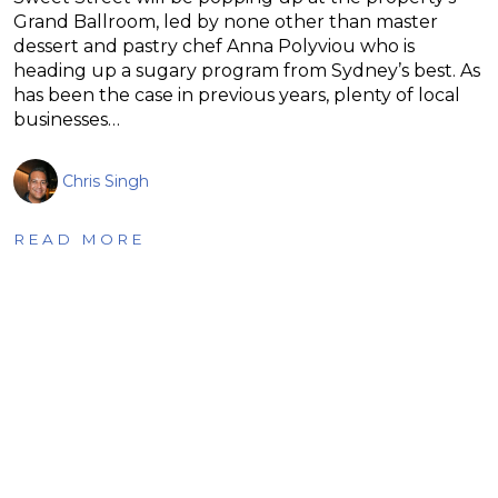
Grand Ballroom, led by none other than master
dessert and pastry chef Anna Polyviou who is
heading up a sugary program from Sydney’s best. As
has been the case in previous years, plenty of local
businesses…
Chris Singh
READ MORE