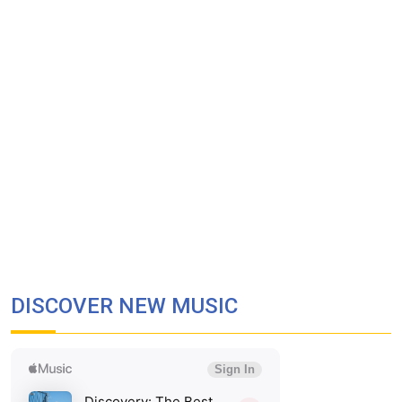
DISCOVER NEW MUSIC