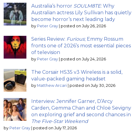
Australia’s horror
SOULM8TE
: Why
Australian actress Lily Sullivan has quietly
become horror’s next leading lady
by
Peter Gray
|
posted on July 26, 2026
Series Review:
Furious
; Emmy Rossum
fronts one of 2026’s most essential pieces
of television
by
Peter Gray
|
posted on July 24, 2026
The Corsair HS35 v3 Wireless is a solid,
value-packed gaming headset
by
Matthew Arcari
|
posted on July 30, 2026
Interview: Jennifer Garner, D’Arcy
Carden, Gemma Chan and Chloë Sevigny
on exploring grief and second chances in
The Five-Star Weekend
by
Peter Gray
|
posted on July 17, 2026