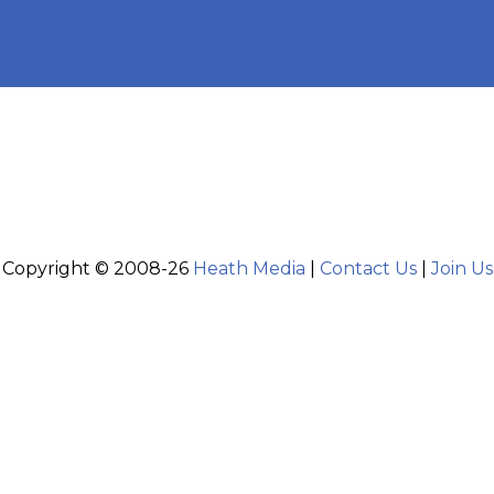
Copyright © 2008-26
Heath Media
|
Contact Us
|
Join Us