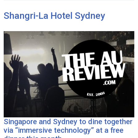
Shangri-La Hotel Sydney
Singapore and Sydney to dine together
via “immersive technology” at a free