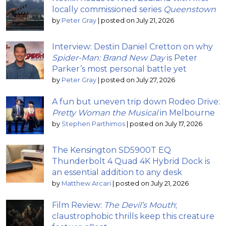
locally commissioned series
Queenstown
by
Peter Gray
|
posted on July 21, 2026
Interview: Destin Daniel Cretton on why
Spider-Man: Brand New Day
is Peter
Parker’s most personal battle yet
by
Peter Gray
|
posted on July 27, 2026
A fun but uneven trip down Rodeo Drive:
Pretty Woman the Musical
in Melbourne
by
Stephen Parthimos
|
posted on July 17, 2026
The Kensington SD5900T EQ
Thunderbolt 4 Quad 4K Hybrid Dock is
an essential addition to any desk
by
Matthew Arcari
|
posted on July 21, 2026
Film Review:
The Devil’s Mouth
;
claustrophobic thrills keep this creature