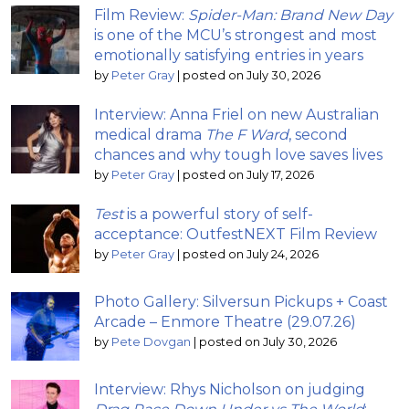
Film Review:
Spider-Man: Brand New Day
is one of the MCU’s strongest and most
emotionally satisfying entries in years
by
Peter Gray
|
posted on July 30, 2026
Interview: Anna Friel on new Australian
medical drama
The F Ward
, second
chances and why tough love saves lives
by
Peter Gray
|
posted on July 17, 2026
Test
is a powerful story of self-
acceptance: OutfestNEXT Film Review
by
Peter Gray
|
posted on July 24, 2026
Photo Gallery: Silversun Pickups + Coast
Arcade – Enmore Theatre (29.07.26)
by
Pete Dovgan
|
posted on July 30, 2026
Interview: Rhys Nicholson on judging