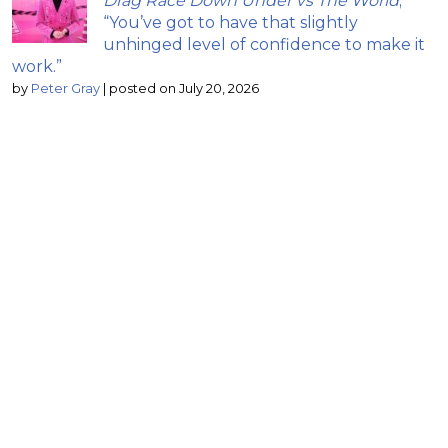
Drag Race Down Under vs The World
;
“You’ve got to have that slightly
unhinged level of confidence to make it
work.”
by
Peter Gray
|
posted on July 20, 2026