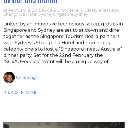
dinner this month
February 9, 2018
Food & Drink
Travel & Lifestyle
Featured
Shangri-La Hotel Sydney
Singapore
Sydney
Linked by an immersive technology setup, groups in
Singapore and Sydney are set to sit down and dine
together as the Singapore Tourism Board partners
with Sydney’s Shangri-La Hotel and numerous
celebrity chefs to host a “Singapore meets Australia”
dinner party. Set for the 22nd February the
“SGxAUFoodies” event will be a unique way of…
Chris Singh
READ MORE