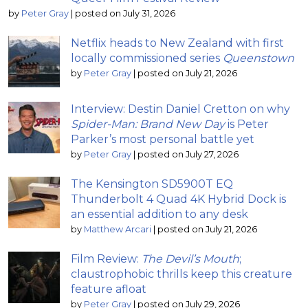
by
Peter Gray
|
posted on July 31, 2026
Netflix heads to New Zealand with first
locally commissioned series
Queenstown
by
Peter Gray
|
posted on July 21, 2026
Interview: Destin Daniel Cretton on why
Spider-Man: Brand New Day
is Peter
Parker’s most personal battle yet
by
Peter Gray
|
posted on July 27, 2026
The Kensington SD5900T EQ
Thunderbolt 4 Quad 4K Hybrid Dock is
an essential addition to any desk
by
Matthew Arcari
|
posted on July 21, 2026
Film Review:
The Devil’s Mouth
;
claustrophobic thrills keep this creature
feature afloat
by
Peter Gray
|
posted on July 29, 2026