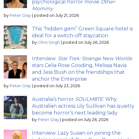
psychological horror movie
Other
Mommy
by
Peter Gray
|
posted on July 21, 2026
This “hidden gem” Green Square hotel is
ideal for a switch-off staycation
by
Chris Singh
|
posted on July 26, 2026
Interview:
Star Trek: Strange New Worlds
stars Celia Rose Gooding, Melissa Navia
and Jess Bush on the friendships that
anchor the Enterprise
by
Peter Gray
|
posted on July 23, 2026
Australia’s horror
SOULM8TE
: Why
Australian actress Lily Sullivan has quietly
become horror’s next leading lady
by
Peter Gray
|
posted on July 26, 2026
Interview: Lazy Susan on joining the