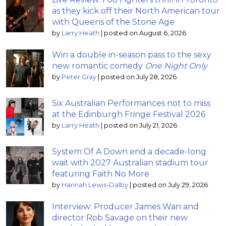
as they kick off their North American tour
with Queens of the Stone Age
by
Larry Heath
|
posted on August 6, 2026
Win a double in-season pass to the sexy
new romantic comedy
One Night Only
by
Peter Gray
|
posted on July 28, 2026
Six Australian Performances not to miss
at the Edinburgh Fringe Festival 2026
by
Larry Heath
|
posted on July 21, 2026
System Of A Down end a decade-long
wait with 2027 Australian stadium tour
featuring Faith No More
by
Hannah Lewis-Dalby
|
posted on July 29, 2026
Interview: Producer James Wan and
director Rob Savage on their new