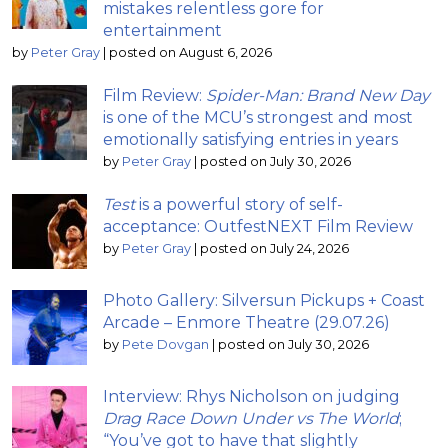
mistakes relentless gore for
entertainment
by
Peter Gray
|
posted on August 6, 2026
Film Review:
Spider-Man: Brand New Day
is one of the MCU’s strongest and most
emotionally satisfying entries in years
by
Peter Gray
|
posted on July 30, 2026
Test
is a powerful story of self-
acceptance: OutfestNEXT Film Review
by
Peter Gray
|
posted on July 24, 2026
Photo Gallery: Silversun Pickups + Coast
Arcade – Enmore Theatre (29.07.26)
by
Pete Dovgan
|
posted on July 30, 2026
Interview: Rhys Nicholson on judging
Drag Race Down Under vs The World
;
“You’ve got to have that slightly