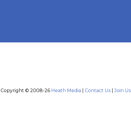
Copyright © 2008-26
Heath Media
|
Contact Us
|
Join Us