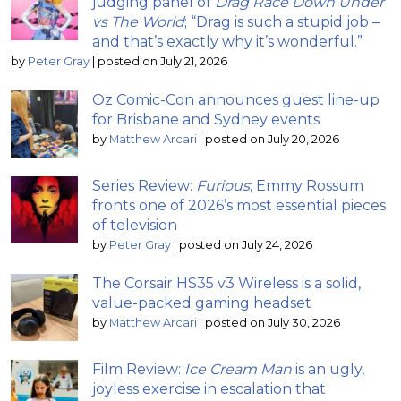
judging panel of
Drag Race Down Under
vs The World
; “Drag is such a stupid job –
and that’s exactly why it’s wonderful.”
by
Peter Gray
|
posted on July 21, 2026
Oz Comic-Con announces guest line-up
for Brisbane and Sydney events
by
Matthew Arcari
|
posted on July 20, 2026
Series Review:
Furious
; Emmy Rossum
fronts one of 2026’s most essential pieces
of television
by
Peter Gray
|
posted on July 24, 2026
The Corsair HS35 v3 Wireless is a solid,
value-packed gaming headset
by
Matthew Arcari
|
posted on July 30, 2026
Film Review:
Ice Cream Man
is an ugly,
joyless exercise in escalation that