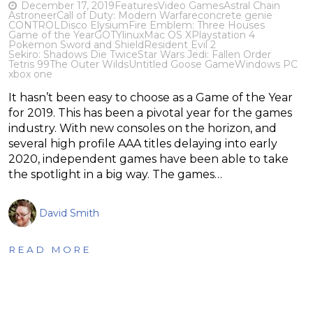
December 17, 2019
Features
Video Games
Astral Chain
Astroneer
Call of Duty: Modern Warfare
concrete genie
CONTROL
Disco Elysium
Fire Emblem: Three Houses
Game of the Year
GOTY
linux
Mac OS X
Playstation 4
Pokemon Sword and Shield
Resident Evil 2
Sekiro: Shadows Die Twice
Star Wars Jedi: Fallen Order
Tetris 99
The Outer Wilds
Untitled Goose Game
Windows PC
xbox one
It hasn’t been easy to choose as a Game of the Year
for 2019. This has been a pivotal year for the games
industry. With new consoles on the horizon, and
several high profile AAA titles delaying into early
2020, independent games have been able to take
the spotlight in a big way. The games…
David Smith
READ MORE