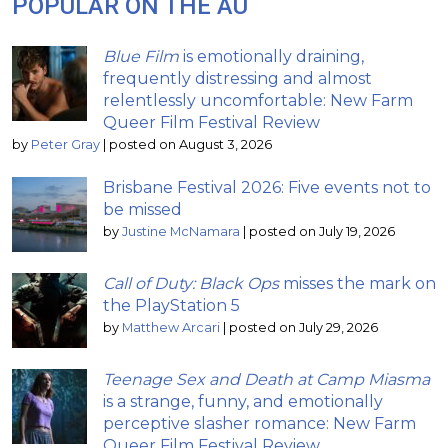
POPULAR ON THE AU
Blue Film
is emotionally draining,
frequently distressing and almost
relentlessly uncomfortable: New Farm
Queer Film Festival Review
by
Peter Gray
|
posted on August 3, 2026
Brisbane Festival 2026: Five events not to
be missed
by
Justine McNamara
|
posted on July 19, 2026
Call of Duty: Black Ops
misses the mark on
the PlayStation 5
by
Matthew Arcari
|
posted on July 29, 2026
Teenage Sex and Death at Camp Miasma
is a strange, funny, and emotionally
perceptive slasher romance: New Farm
Queer Film Festival Review