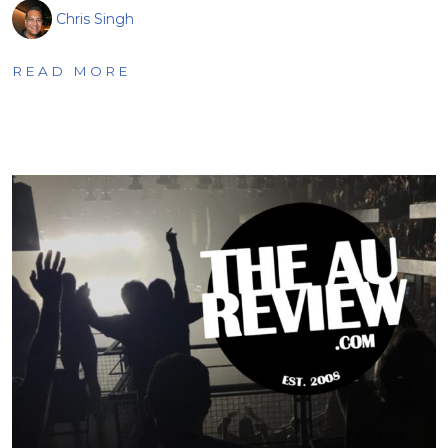
Chris Singh
READ MORE