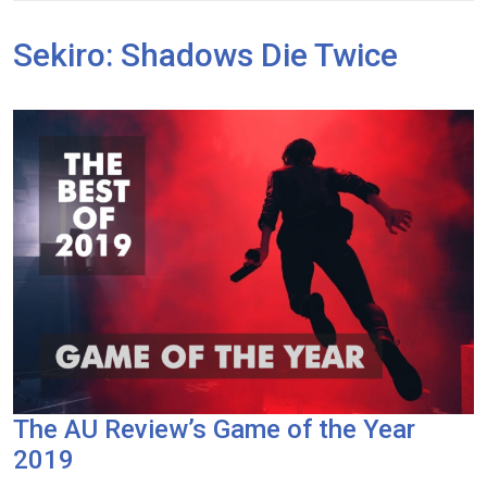
Sekiro: Shadows Die Twice
The AU Review’s Game of the Year
2019