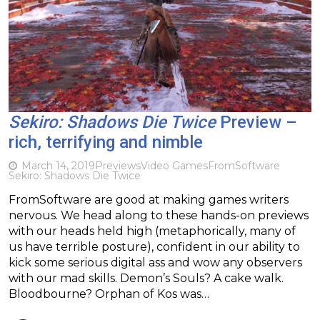
Sekiro: Shadows Die Twice
Preview –
rich, terrifying and nimble
March 14, 2019
Previews
Video Games
FromSoftware
Sekiro: Shadows Die Twice
FromSoftware are good at making games writers
nervous. We head along to these hands-on previews
with our heads held high (metaphorically, many of
us have terrible posture), confident in our ability to
kick some serious digital ass and wow any observers
with our mad skills. Demon’s Souls? A cake walk.
Bloodbourne? Orphan of Kos was…