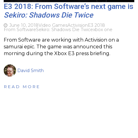
E3 2018: From Software’s next game is
Sekiro: Shadows Die Twice
June 10, 2018
Video Games
Activision
E3 2018
From Software
Sekiro: Shadows Die Twice
xbox one
From Software are working with Activision on a
samurai epic. The game was announced this
morning during the Xbox E3 press briefing.
David Smith
READ MORE