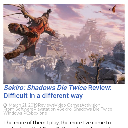
Sekiro: Shadows Die Twice
Review:
Difficult in a different way
March 21, 2019
Reviews
Video Games
Activision
From Software
Playstation 4
Sekiro: Shadows Die Twice
Windows PC
xbox one
The more of them I play, the more I’ve come to