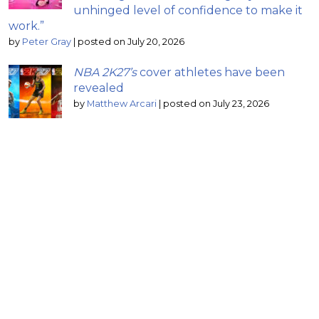
unhinged level of confidence to make it
work.”
by
Peter Gray
|
posted on July 20, 2026
NBA 2K27’s
cover athletes have been
revealed
by
Matthew Arcari
|
posted on July 23, 2026