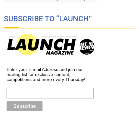
SUBSCRIBE TO “LAUNCH”
Enter your E-mail Address and join our
mailing list for exclusive content,
competitions and more every Thursday!