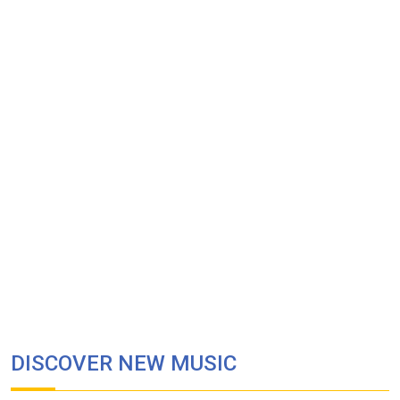
DISCOVER NEW MUSIC