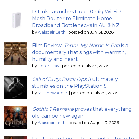
D-Link Launches Dual 10-Gig Wi-Fi 7
Mesh Router to Eliminate Home
Broadband Bottlenecks in AU & NZ
by
Alaisdair Leith
|
posted on July 31, 2026
Film Review:
Tenor: My Name Is Pati
is a
documentary that sings with warmth,
humility and heart
by
Peter Gray
|
posted on July 23, 2026
Call of Duty: Black Ops II
ultimately
stumbles on the PlayStation 5
by
Matthew Arcari
|
posted on July 29, 2026
Gothic 1 Remake
proves that everything
old can be new again
by
Alaisdair Leith
|
posted on August 3, 2026
Live Review: Foo Fighters thrill in Toronto