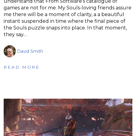
understand that From Software’s catalogue of
games are not for me. My Souls-loving friends assure
me there will be a moment of clarity, a a beautiful
instant suspended in time where the final piece of
the Souls puzzle snaps into place. In that moment,
they say…
David Smith
READ MORE