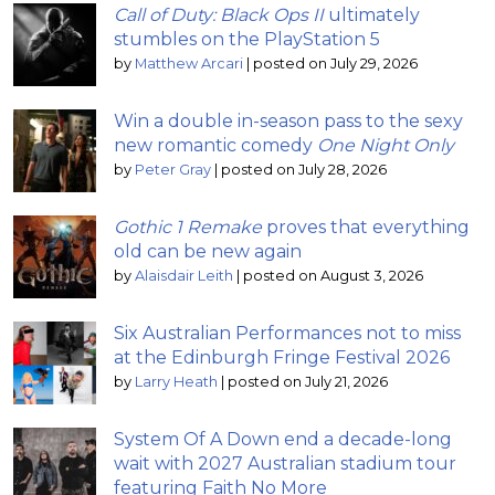
Call of Duty: Black Ops II
ultimately
stumbles on the PlayStation 5
by
Matthew Arcari
|
posted on July 29, 2026
Win a double in-season pass to the sexy
new romantic comedy
One Night Only
by
Peter Gray
|
posted on July 28, 2026
Gothic 1 Remake
proves that everything
old can be new again
by
Alaisdair Leith
|
posted on August 3, 2026
Six Australian Performances not to miss
at the Edinburgh Fringe Festival 2026
by
Larry Heath
|
posted on July 21, 2026
System Of A Down end a decade-long
wait with 2027 Australian stadium tour
featuring Faith No More