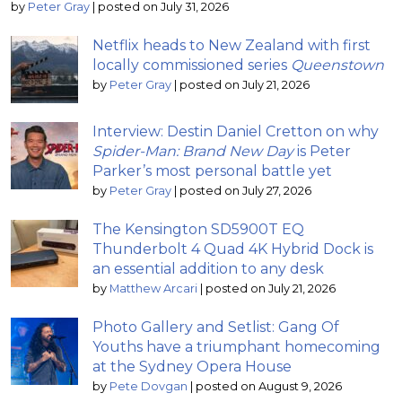
by
Peter Gray
|
posted on July 31, 2026
Netflix heads to New Zealand with first
locally commissioned series
Queenstown
by
Peter Gray
|
posted on July 21, 2026
Interview: Destin Daniel Cretton on why
Spider-Man: Brand New Day
is Peter
Parker’s most personal battle yet
by
Peter Gray
|
posted on July 27, 2026
The Kensington SD5900T EQ
Thunderbolt 4 Quad 4K Hybrid Dock is
an essential addition to any desk
by
Matthew Arcari
|
posted on July 21, 2026
Photo Gallery and Setlist: Gang Of
Youths have a triumphant homecoming
at the Sydney Opera House
by
Pete Dovgan
|
posted on August 9, 2026