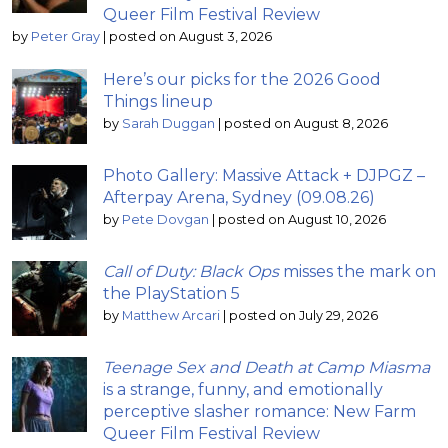
Queer Film Festival Review
by
Peter Gray
|
posted on August 3, 2026
Here’s our picks for the 2026 Good
Things lineup
by
Sarah Duggan
|
posted on August 8, 2026
Photo Gallery: Massive Attack + DJPGZ –
Afterpay Arena, Sydney (09.08.26)
by
Pete Dovgan
|
posted on August 10, 2026
Call of Duty: Black Ops
misses the mark on
the PlayStation 5
by
Matthew Arcari
|
posted on July 29, 2026
Teenage Sex and Death at Camp Miasma
is a strange, funny, and emotionally
perceptive slasher romance: New Farm
Queer Film Festival Review