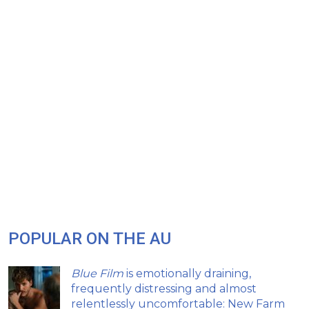
POPULAR ON THE AU
Blue Film
is emotionally draining,
frequently distressing and almost
relentlessly uncomfortable: New Farm