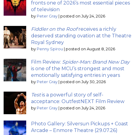
fronts one of 2026’s most essential pieces
of television
by
Peter Gray
|
posted on July 24, 2026
Fiddler on the Roof
receives a richly
deserved standing ovation at the Theatre
Royal Sydney
by
Penny Spirou
|
posted on August 8, 2026
Film Review:
Spider-Man: Brand New Day
is one of the MCU’s strongest and most
emotionally satisfying entries in years
by
Peter Gray
|
posted on July 30, 2026
Test
is a powerful story of self-
acceptance: OutfestNEXT Film Review
by
Peter Gray
|
posted on July 24, 2026
Photo Gallery: Silversun Pickups + Coast
Arcade – Enmore Theatre (29.07.26)