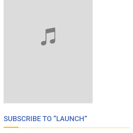
SUBSCRIBE TO “LAUNCH”