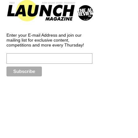
Enter your E-mail Address and join our
mailing list for exclusive content,
competitions and more every Thursday!