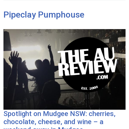
Pipeclay Pumphouse
Spotlight on Mudgee NSW: cherries,
chocolate, cheese, and wine – a