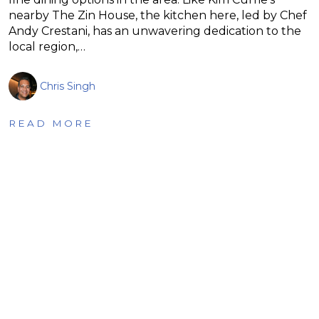
nearby The Zin House, the kitchen here, led by Chef
Andy Crestani, has an unwavering dedication to the
local region,…
Chris Singh
READ MORE