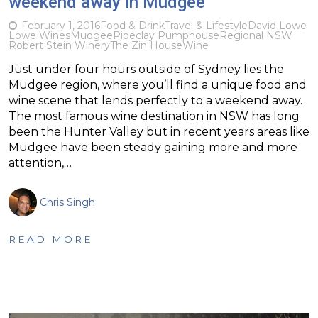
weekend away in Mudgee
February 1, 2016
Food & Drink
Travel & Lifestyle
David Lowe
Lowe Wines
Mudgee
Pipeclay Pumphouse
Regional NSW
Robert Stein Winery
The Zin House
Wine
Just under four hours outside of Sydney lies the
Mudgee region, where you’ll find a unique food and
wine scene that lends perfectly to a weekend away.
The most famous wine destination in NSW has long
been the Hunter Valley but in recent years areas like
Mudgee have been steady gaining more and more
attention,…
Chris Singh
READ MORE