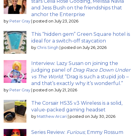
stars Celia Rose Gooding, Melissa Navia
and Jess Bush on the friendships that
anchor the Enterprise
by
Peter Gray
|
posted on July 23, 2026
This “hidden gem” Green Square hotel is
ideal for a switch-off staycation
by
Chris Singh
|
posted on July 26, 2026
Interview: Lazy Susan on joining the
judging panel of
Drag Race Down Under
vs The World
; “Drag is such a stupid job –
and that’s exactly why it’s wonderful.”
by
Peter Gray
|
posted on July 21, 2026
The Corsair HS35 v3 Wireless is a solid,
value-packed gaming headset
by
Matthew Arcari
|
posted on July 30, 2026
Series Review:
Furious
; Emmy Rossum