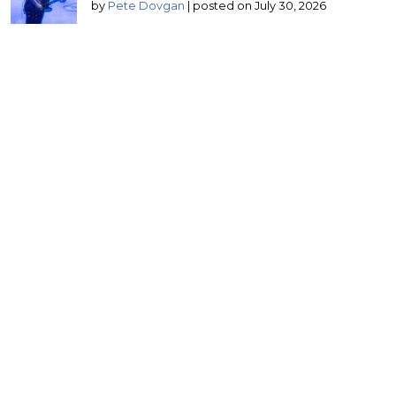
by
Pete Dovgan
|
posted on July 30, 2026