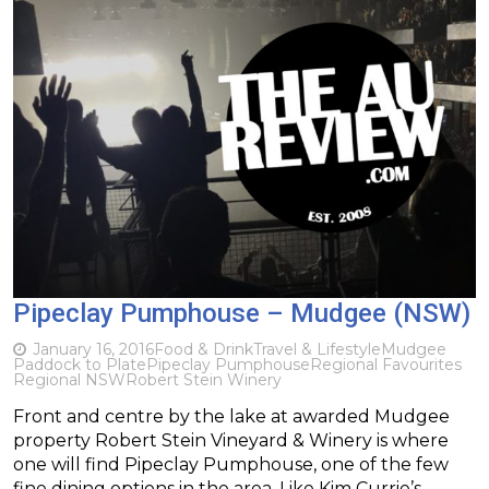
Pipeclay Pumphouse – Mudgee (NSW)
January 16, 2016
Food & Drink
Travel & Lifestyle
Mudgee
Paddock to Plate
Pipeclay Pumphouse
Regional Favourites
Regional NSW
Robert Stein Winery
Front and centre by the lake at awarded Mudgee
property Robert Stein Vineyard & Winery is where
one will find Pipeclay Pumphouse, one of the few
fine dining options in the area. Like Kim Currie’s