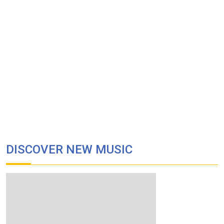
DISCOVER NEW MUSIC