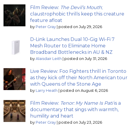
Film Review:
The Devil’s Mouth
;
claustrophobic thrills keep this creature
feature afloat
by
Peter Gray
|
posted on July 29, 2026
D-Link Launches Dual 10-Gig Wi-Fi 7
Mesh Router to Eliminate Home
Broadband Bottlenecks in AU & NZ
by
Alaisdair Leith
|
posted on July 31, 2026
Live Review: Foo Fighters thrill in Toronto
as they kick off their North American tour
with Queens of the Stone Age
by
Larry Heath
|
posted on August 6, 2026
Film Review:
Tenor: My Name Is Pati
is a
documentary that sings with warmth,
humility and heart
by
Peter Gray
|
posted on July 23, 2026