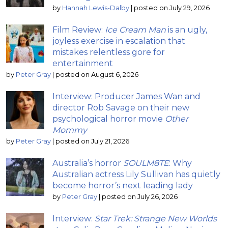
by
Hannah Lewis-Dalby
|
posted on July 29, 2026
Film Review:
Ice Cream Man
is an ugly,
joyless exercise in escalation that
mistakes relentless gore for
entertainment
by
Peter Gray
|
posted on August 6, 2026
Interview: Producer James Wan and
director Rob Savage on their new
psychological horror movie
Other
Mommy
by
Peter Gray
|
posted on July 21, 2026
Australia’s horror
SOULM8TE
: Why
Australian actress Lily Sullivan has quietly
become horror’s next leading lady
by
Peter Gray
|
posted on July 26, 2026
Interview:
Star Trek: Strange New Worlds