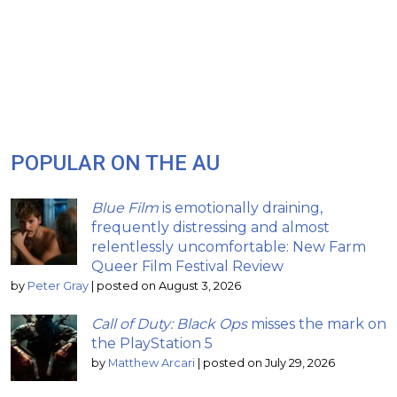
POPULAR ON THE AU
Blue Film
is emotionally draining,
frequently distressing and almost
relentlessly uncomfortable: New Farm
Queer Film Festival Review
by
Peter Gray
|
posted on August 3, 2026
Call of Duty: Black Ops
misses the mark on
the PlayStation 5
by
Matthew Arcari
|
posted on July 29, 2026