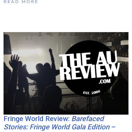
READ MORE
Fringe World Review:
Barefaced
Stories: Fringe World Gala Edition
–