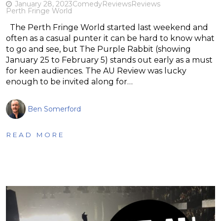
January 28, 2023
Comedy
Reviews
Reviews
Perth Fringe World
The Perth Fringe World started last weekend and
often as a casual punter it can be hard to know what
to go and see, but The Purple Rabbit (showing
January 25 to February 5) stands out early as a must
for keen audiences. The AU Review was lucky
enough to be invited along for…
Ben Somerford
READ MORE