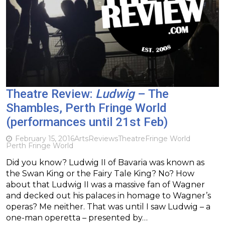
Theatre Review:
Ludwig
– The
Shambles, Perth Fringe World
(performances until 21st Feb)
February 15, 2016
Arts
Reviews
Theatre
Fringe World
Perth Fringe World
Did you know? Ludwig II of Bavaria was known as
the Swan King or the Fairy Tale King? No? How
about that Ludwig II was a massive fan of Wagner
and decked out his palaces in homage to Wagner’s
operas? Me neither. That was until I saw Ludwig – a
one-man operetta – presented by…