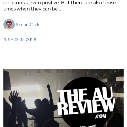
innocuous, even positive. But there are also those
times when they can be…
Simon Clark
READ MORE