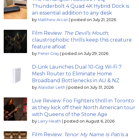
Thunderbolt 4 Quad 4K Hybrid Dock is
an essential addition to any desk
by
Matthew Arcari
|
posted on July 21, 2026
Film Review:
The Devil’s Mouth
;
claustrophobic thrills keep this creature
feature afloat
by
Peter Gray
|
posted on July 29, 2026
D-Link Launches Dual 10-Gig Wi-Fi 7
Mesh Router to Eliminate Home
Broadband Bottlenecks in AU & NZ
by
Alaisdair Leith
|
posted on July 31, 2026
Live Review: Foo Fighters thrill in Toronto
as they kick off their North American tour
with Queens of the Stone Age
by
Larry Heath
|
posted on August 6, 2026
Film Review:
Tenor: My Name Is Pati
is a