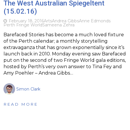
The West Australian Spiegeltent
(15.02.16)
February 18, 2016
Arts
Andrea Gibbs
Anne Edmonds
Perth Fringe World
Sameena Zehra
Barefaced Stories has become a much loved fixture
of the Perth calendar; a monthly storytelling
extravaganza that has grown exponentially since it’s
launch back in 2010. Monday evening saw Barefaced
put on the second of two Fringe World gala editions,
hosted by Perth’s very own answer to Tina Fey and
Amy Poehler – Andrea Gibbs…
Simon Clark
READ MORE