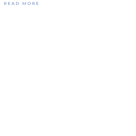
READ MORE