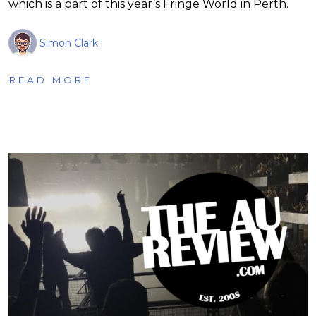
which is a part of this year’s Fringe World in Perth.
Simon Clark
READ MORE