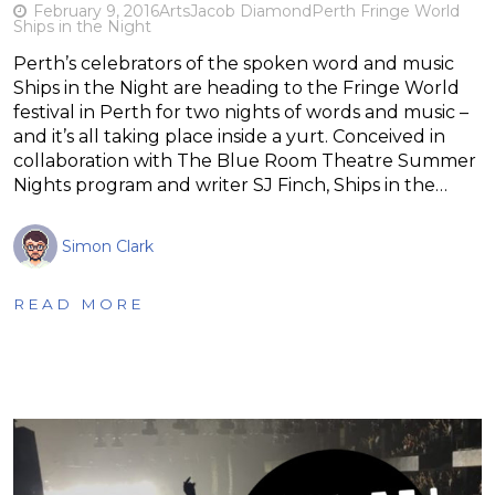
February 9, 2016
Arts
Jacob Diamond
Perth Fringe World
Ships in the Night
Perth’s celebrators of the spoken word and music
Ships in the Night are heading to the Fringe World
festival in Perth for two nights of words and music –
and it’s all taking place inside a yurt. Conceived in
collaboration with The Blue Room Theatre Summer
Nights program and writer SJ Finch, Ships in the…
Simon Clark
READ MORE