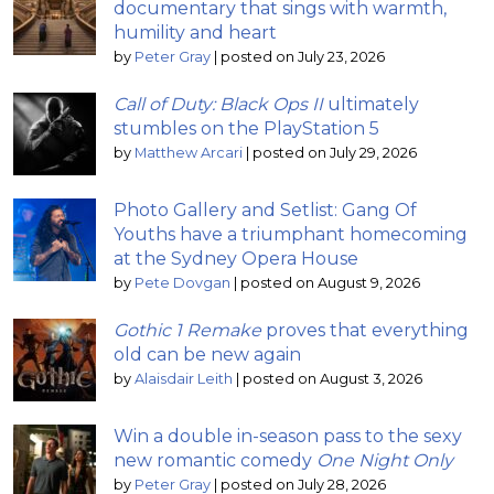
documentary that sings with warmth,
humility and heart
by
Peter Gray
|
posted on July 23, 2026
Call of Duty: Black Ops II
ultimately
stumbles on the PlayStation 5
by
Matthew Arcari
|
posted on July 29, 2026
Photo Gallery and Setlist: Gang Of
Youths have a triumphant homecoming
at the Sydney Opera House
by
Pete Dovgan
|
posted on August 9, 2026
Gothic 1 Remake
proves that everything
old can be new again
by
Alaisdair Leith
|
posted on August 3, 2026
Win a double in-season pass to the sexy
new romantic comedy
One Night Only
by
Peter Gray
|
posted on July 28, 2026