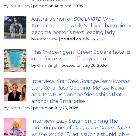
by
Peter Gray
|
posted on August 6, 2026
Australia’s horror
SOULM8TE
: Why
Australian actress Lily Sullivan has quietly
become horror’s next leading lady
by
Peter Gray
|
posted on July 26, 2026
This “hidden gem” Green Square hotel is
ideal for a switch-off staycation
by
Chris Singh
|
posted on July 26, 2026
Interview:
Star Trek: Strange New Worlds
stars Celia Rose Gooding, Melissa Navia
and Jess Bush on the friendships that
anchor the Enterprise
by
Peter Gray
|
posted on July 23, 2026
Interview: Lazy Susan on joining the
judging panel of
Drag Race Down Under
vs The World
; “Drag is such a stupid job –