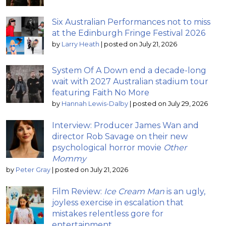
Six Australian Performances not to miss
at the Edinburgh Fringe Festival 2026
by
Larry Heath
|
posted on July 21, 2026
System Of A Down end a decade-long
wait with 2027 Australian stadium tour
featuring Faith No More
by
Hannah Lewis-Dalby
|
posted on July 29, 2026
Interview: Producer James Wan and
director Rob Savage on their new
psychological horror movie
Other
Mommy
by
Peter Gray
|
posted on July 21, 2026
Film Review:
Ice Cream Man
is an ugly,
joyless exercise in escalation that
mistakes relentless gore for
entertainment