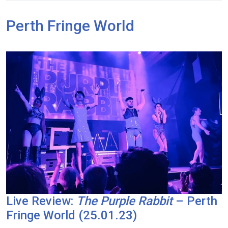
Perth Fringe World
Live Review:
The Purple Rabbit
– Perth
Fringe World (25.01.23)