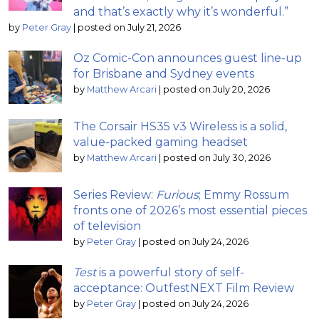
and that’s exactly why it’s wonderful.”
by
Peter Gray
|
posted on July 21, 2026
Oz Comic-Con announces guest line-up
for Brisbane and Sydney events
by
Matthew Arcari
|
posted on July 20, 2026
The Corsair HS35 v3 Wireless is a solid,
value-packed gaming headset
by
Matthew Arcari
|
posted on July 30, 2026
Series Review:
Furious
; Emmy Rossum
fronts one of 2026’s most essential pieces
of television
by
Peter Gray
|
posted on July 24, 2026
Test
is a powerful story of self-
acceptance: OutfestNEXT Film Review
by
Peter Gray
|
posted on July 24, 2026