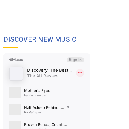
DISCOVER NEW MUSIC