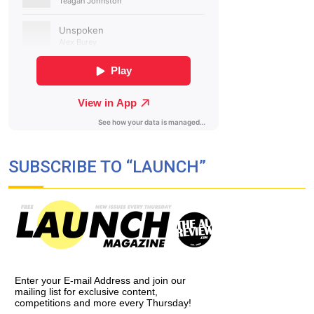
SUBSCRIBE TO “LAUNCH”
Enter your E-mail Address and join our
mailing list for exclusive content,
competitions and more every Thursday!