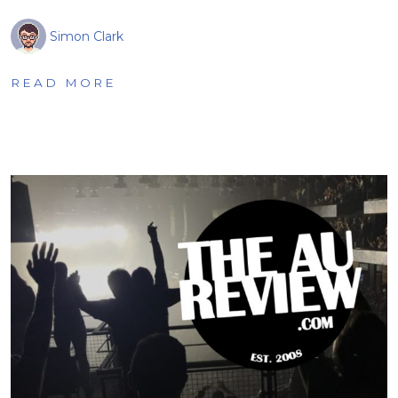
Simon Clark
READ MORE