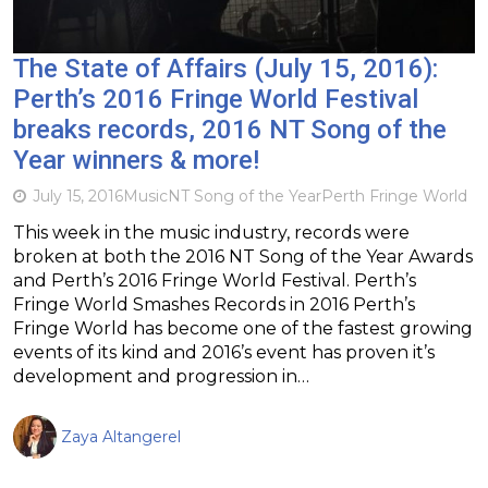
The State of Affairs (July 15, 2016):
Perth’s 2016 Fringe World Festival
breaks records, 2016 NT Song of the
Year winners & more!
July 15, 2016
Music
NT Song of the Year
Perth Fringe World
This week in the music industry, records were
broken at both the 2016 NT Song of the Year Awards
and Perth’s 2016 Fringe World Festival. Perth’s
Fringe World Smashes Records in 2016 Perth’s
Fringe World has become one of the fastest growing
events of its kind and 2016’s event has proven it’s
development and progression in…
Zaya Altangerel