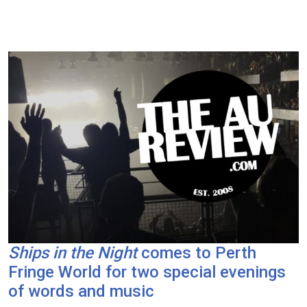
Ships in the Night
comes to Perth
Fringe World for two special evenings
of words and music