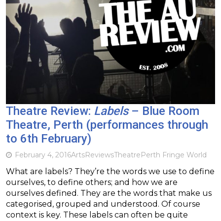
Theatre Review:
Labels
– Blue Room
Theatre, Perth (performances through
to 6th February)
February 4, 2016
Arts
Reviews
Theatre
Perth Fringe World
What are labels? They’re the words we use to define
ourselves, to define others; and how we are
ourselves defined. They are the words that make us
categorised, grouped and understood. Of course
context is key. These labels can often be quite