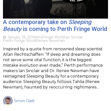
A contemporary take on
Sleeping
Beauty
is coming to Perth Fringe World
January 25, 2016
Arts
Fringe World
Ian Sinclair
Perth Fringe World
Renee Newman
Inspired by a quote from renowned sleep scientist
Allan Rechtschaffen: “If sleep and dreaming does
not serve some vital function, it is the biggest
mistake evolution ever made,” Perth performance
makers Ian Sinclair and Dr. Renee Newman have
reimagined Sleeping Beauty for a contemporary
audience. Sleeping Beauty follows Tahlia (Renee
Newman), haunted by reoccurring nightmares…
Simon Clark