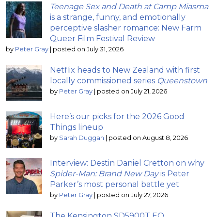
Teenage Sex and Death at Camp Miasma
is a strange, funny, and emotionally
perceptive slasher romance: New Farm
Queer Film Festival Review
by
Peter Gray
|
posted on July 31, 2026
Netflix heads to New Zealand with first
locally commissioned series
Queenstown
by
Peter Gray
|
posted on July 21, 2026
Here’s our picks for the 2026 Good
Things lineup
by
Sarah Duggan
|
posted on August 8, 2026
Interview: Destin Daniel Cretton on why
Spider-Man: Brand New Day
is Peter
Parker’s most personal battle yet
by
Peter Gray
|
posted on July 27, 2026
The Kensington SD5900T EQ