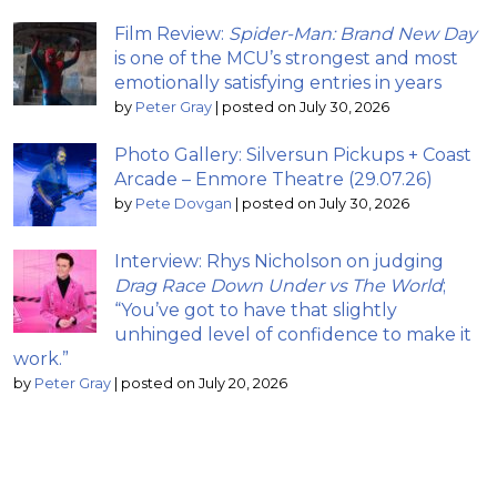
Film Review:
Spider-Man: Brand New Day
is one of the MCU’s strongest and most
emotionally satisfying entries in years
by
Peter Gray
|
posted on July 30, 2026
Photo Gallery: Silversun Pickups + Coast
Arcade – Enmore Theatre (29.07.26)
by
Pete Dovgan
|
posted on July 30, 2026
Interview: Rhys Nicholson on judging
Drag Race Down Under vs The World
;
“You’ve got to have that slightly
unhinged level of confidence to make it
work.”
by
Peter Gray
|
posted on July 20, 2026