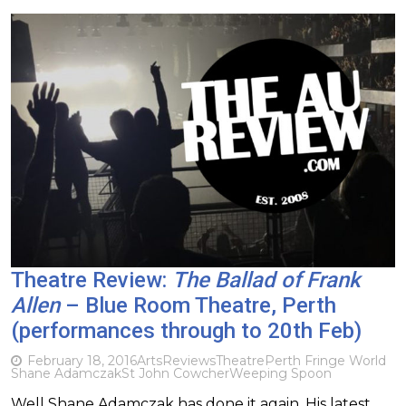
Theatre Review:
The Ballad of Frank
Allen
– Blue Room Theatre, Perth
(performances through to 20th Feb)
February 18, 2016
Arts
Reviews
Theatre
Perth Fringe World
Shane Adamczak
St John Cowcher
Weeping Spoon
Well Shane Adamczak has done it again. His latest