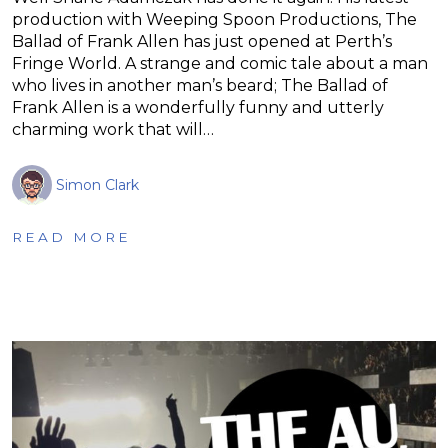
production with Weeping Spoon Productions, The
Ballad of Frank Allen has just opened at Perth’s
Fringe World. A strange and comic tale about a man
who lives in another man’s beard; The Ballad of
Frank Allen is a wonderfully funny and utterly
charming work that will…
Simon Clark
READ MORE