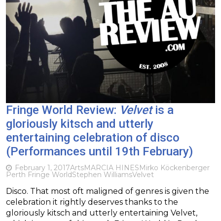
Fringe World Review:
Velvet
is a
gloriously kitsch and utterly
entertaining celebration of disco
(Performances until 19th February)
February 1, 2017
Arts
MARCIA HINES
Mirko Köckenberger
Perth Fringe World
Stephen Williams
Velvet
Disco. That most oft maligned of genres is given the
celebration it rightly deserves thanks to the
gloriously kitsch and utterly entertaining Velvet,