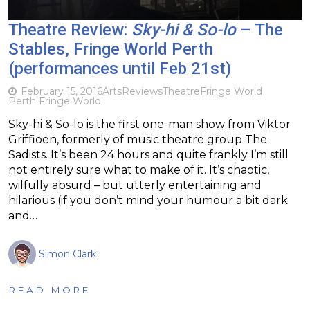
Theatre Review:
Sky-hi & So-lo
– The
Stables, Fringe World Perth
(performances until Feb 21st)
February 15, 2016
Arts
Reviews
Theatre
Fringe World
Perth Fringe World
Sky-hi & So-lo is the first one-man show from Viktor
Griffioen, formerly of music theatre group The
Sadists. It’s been 24 hours and quite frankly I’m still
not entirely sure what to make of it. It’s chaotic,
wilfully absurd – but utterly entertaining and
hilarious (if you don’t mind your humour a bit dark
and…
Simon Clark
READ MORE