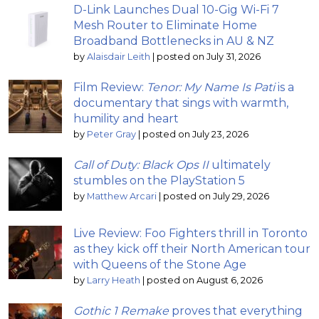
D-Link Launches Dual 10-Gig Wi-Fi 7
Mesh Router to Eliminate Home
Broadband Bottlenecks in AU & NZ
by
Alaisdair Leith
|
posted on July 31, 2026
Film Review:
Tenor: My Name Is Pati
is a
documentary that sings with warmth,
humility and heart
by
Peter Gray
|
posted on July 23, 2026
Call of Duty: Black Ops II
ultimately
stumbles on the PlayStation 5
by
Matthew Arcari
|
posted on July 29, 2026
Live Review: Foo Fighters thrill in Toronto
as they kick off their North American tour
with Queens of the Stone Age
by
Larry Heath
|
posted on August 6, 2026
Gothic 1 Remake
proves that everything