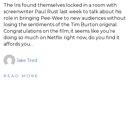
The Iris found themselves locked in a room with
screenwriter Paul Rust last week to talk about his
role in bringing Pee-Wee to new audiences without
losing the sentiments of the Tim Burton original.
Congratulations on the film, it seems like you’re
doing so much on Netflix right now, do you find it
affords you…
Jake Tired
READ MORE