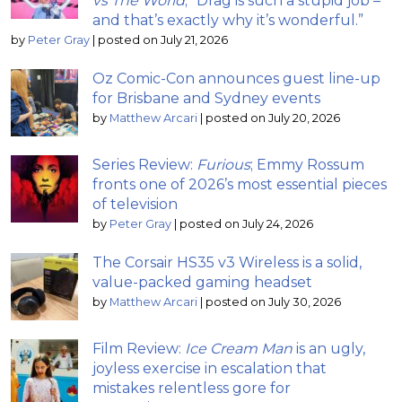
vs The World
; “Drag is such a stupid job –
and that’s exactly why it’s wonderful.”
by
Peter Gray
|
posted on July 21, 2026
Oz Comic-Con announces guest line-up
for Brisbane and Sydney events
by
Matthew Arcari
|
posted on July 20, 2026
Series Review:
Furious
; Emmy Rossum
fronts one of 2026’s most essential pieces
of television
by
Peter Gray
|
posted on July 24, 2026
The Corsair HS35 v3 Wireless is a solid,
value-packed gaming headset
by
Matthew Arcari
|
posted on July 30, 2026
Film Review:
Ice Cream Man
is an ugly,
joyless exercise in escalation that
mistakes relentless gore for