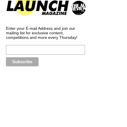
Enter your E-mail Address and join our
mailing list for exclusive content,
competitions and more every Thursday!