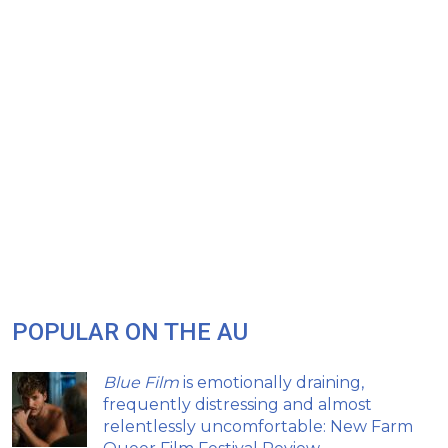
POPULAR ON THE AU
Blue Film
is emotionally draining,
frequently distressing and almost
relentlessly uncomfortable: New Farm