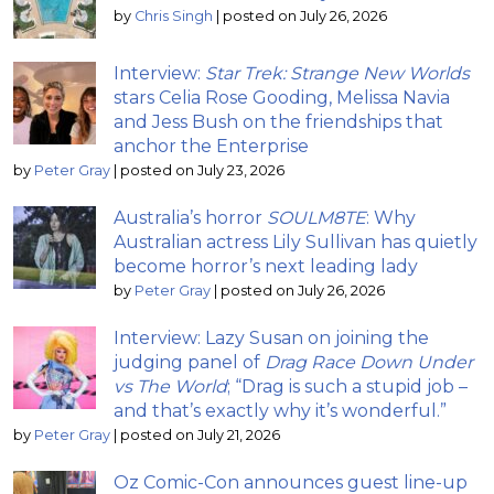
by
Chris Singh
|
posted on July 26, 2026
Interview:
Star Trek: Strange New Worlds
stars Celia Rose Gooding, Melissa Navia
and Jess Bush on the friendships that
anchor the Enterprise
by
Peter Gray
|
posted on July 23, 2026
Australia’s horror
SOULM8TE
: Why
Australian actress Lily Sullivan has quietly
become horror’s next leading lady
by
Peter Gray
|
posted on July 26, 2026
Interview: Lazy Susan on joining the
judging panel of
Drag Race Down Under
vs The World
; “Drag is such a stupid job –
and that’s exactly why it’s wonderful.”
by
Peter Gray
|
posted on July 21, 2026
Oz Comic-Con announces guest line-up