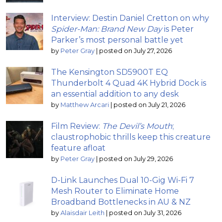
Interview: Destin Daniel Cretton on why
Spider-Man: Brand New Day
is Peter
Parker’s most personal battle yet
by
Peter Gray
|
posted on July 27, 2026
The Kensington SD5900T EQ
Thunderbolt 4 Quad 4K Hybrid Dock is
an essential addition to any desk
by
Matthew Arcari
|
posted on July 21, 2026
Film Review:
The Devil’s Mouth
;
claustrophobic thrills keep this creature
feature afloat
by
Peter Gray
|
posted on July 29, 2026
D-Link Launches Dual 10-Gig Wi-Fi 7
Mesh Router to Eliminate Home
Broadband Bottlenecks in AU & NZ
by
Alaisdair Leith
|
posted on July 31, 2026