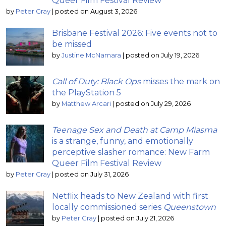
Queer Film Festival Review
by
Peter Gray
|
posted on August 3, 2026
Brisbane Festival 2026: Five events not to
be missed
by
Justine McNamara
|
posted on July 19, 2026
Call of Duty: Black Ops
misses the mark on
the PlayStation 5
by
Matthew Arcari
|
posted on July 29, 2026
Teenage Sex and Death at Camp Miasma
is a strange, funny, and emotionally
perceptive slasher romance: New Farm
Queer Film Festival Review
by
Peter Gray
|
posted on July 31, 2026
Netflix heads to New Zealand with first
locally commissioned series
Queenstown
by
Peter Gray
|
posted on July 21, 2026