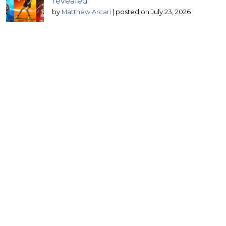
revealed
by
Matthew Arcari
|
posted on July 23, 2026