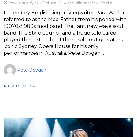
February 9, 2024
Music
Photo Galleries
Paul Weller
Legendary English singer-songwriter Paul Weller
referred to as the Mod Father from his period with
19070s/1980s mod band The Jam, new wave soul
band The Style Council and a huge solo career,
played the first night of three sold out gigs at the
iconic Sydney Opera House for his only
performances in Australia. Pete Dovgan…
Pete Dovgan
READ MORE