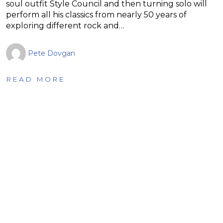
soul outfit Style Council and then turning solo will
perform all his classics from nearly 50 years of
exploring different rock and…
Pete Dovgan
READ MORE