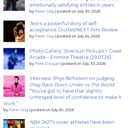
emotionally satisfying entries in years
by
Peter Gray
|
posted on July 30, 2026
Test
is a powerful story of self-
acceptance: OutfestNEXT Film Review
by
Peter Gray
|
posted on July 24, 2026
Photo Gallery: Silversun Pickups + Coast
Arcade – Enmore Theatre (29.07.26)
by
Pete Dovgan
|
posted on July 30, 2026
Interview: Rhys Nicholson on judging
Drag Race Down Under vs The World
;
“You’ve got to have that slightly
unhinged level of confidence to make it
work.”
by
Peter Gray
|
posted on July 20, 2026
NBA 2K27’s
cover athletes have been