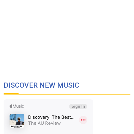
DISCOVER NEW MUSIC