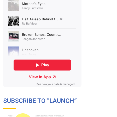
SUBSCRIBE TO “LAUNCH”