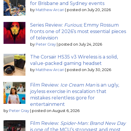
for Brisbane and Sydney events
by
Matthew Arcari
|
posted on July 20, 2026
Series Review:
Furious
; Emmy Rossum
fronts one of 2026’s most essential pieces
of television
by
Peter Gray
|
posted on July 24, 2026
The Corsair HS35 v3 Wireless is a solid,
value-packed gaming headset
by
Matthew Arcari
|
posted on July 30, 2026
Film Review:
Ice Cream Man
is an ugly,
joyless exercise in escalation that
mistakes relentless gore for
entertainment
by
Peter Gray
|
posted on August 6, 2026
Film Review:
Spider-Man: Brand New Day
is one of the MCU’s strongest and most