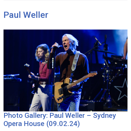
Paul Weller
Photo Gallery: Paul Weller – Sydney
Opera House (09.02.24)