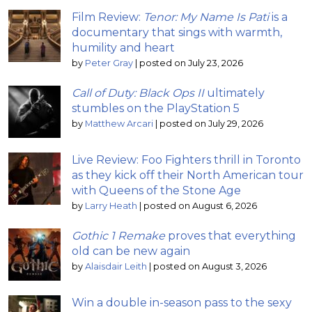
Film Review:
Tenor: My Name Is Pati
is a
documentary that sings with warmth,
humility and heart
by
Peter Gray
|
posted on July 23, 2026
Call of Duty: Black Ops II
ultimately
stumbles on the PlayStation 5
by
Matthew Arcari
|
posted on July 29, 2026
Live Review: Foo Fighters thrill in Toronto
as they kick off their North American tour
with Queens of the Stone Age
by
Larry Heath
|
posted on August 6, 2026
Gothic 1 Remake
proves that everything
old can be new again
by
Alaisdair Leith
|
posted on August 3, 2026
Win a double in-season pass to the sexy