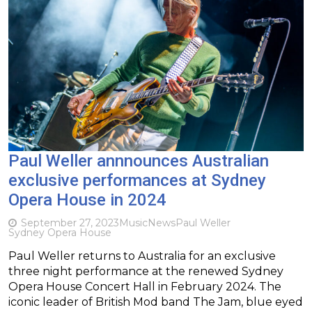
Paul Weller annnounces Australian
exclusive performances at Sydney
Opera House in 2024
September 27, 2023
Music
News
Paul Weller
Sydney Opera House
Paul Weller returns to Australia for an exclusive
three night performance at the renewed Sydney
Opera House Concert Hall in February 2024. The
iconic leader of British Mod band The Jam, blue eyed