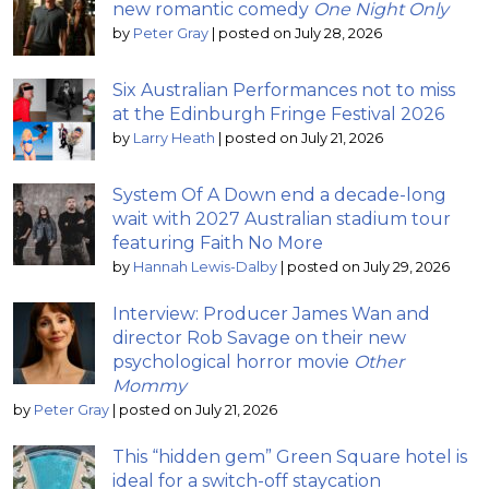
new romantic comedy
One Night Only
by
Peter Gray
|
posted on July 28, 2026
Six Australian Performances not to miss
at the Edinburgh Fringe Festival 2026
by
Larry Heath
|
posted on July 21, 2026
System Of A Down end a decade-long
wait with 2027 Australian stadium tour
featuring Faith No More
by
Hannah Lewis-Dalby
|
posted on July 29, 2026
Interview: Producer James Wan and
director Rob Savage on their new
psychological horror movie
Other
Mommy
by
Peter Gray
|
posted on July 21, 2026
This “hidden gem” Green Square hotel is
ideal for a switch-off staycation