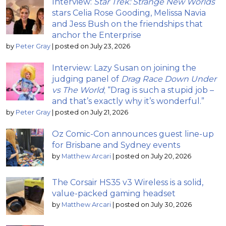
Interview:
Star Trek: Strange New Worlds
stars Celia Rose Gooding, Melissa Navia
and Jess Bush on the friendships that
anchor the Enterprise
by
Peter Gray
|
posted on July 23, 2026
Interview: Lazy Susan on joining the
judging panel of
Drag Race Down Under
vs The World
; “Drag is such a stupid job –
and that’s exactly why it’s wonderful.”
by
Peter Gray
|
posted on July 21, 2026
Oz Comic-Con announces guest line-up
for Brisbane and Sydney events
by
Matthew Arcari
|
posted on July 20, 2026
The Corsair HS35 v3 Wireless is a solid,
value-packed gaming headset
by
Matthew Arcari
|
posted on July 30, 2026