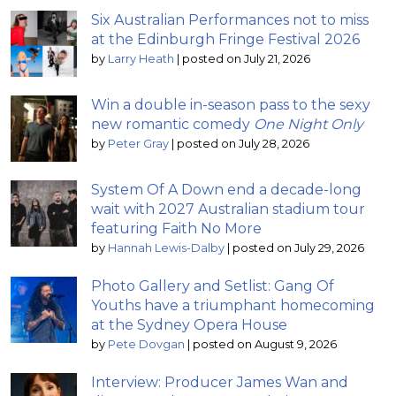
Six Australian Performances not to miss
at the Edinburgh Fringe Festival 2026
by
Larry Heath
|
posted on July 21, 2026
Win a double in-season pass to the sexy
new romantic comedy
One Night Only
by
Peter Gray
|
posted on July 28, 2026
System Of A Down end a decade-long
wait with 2027 Australian stadium tour
featuring Faith No More
by
Hannah Lewis-Dalby
|
posted on July 29, 2026
Photo Gallery and Setlist: Gang Of
Youths have a triumphant homecoming
at the Sydney Opera House
by
Pete Dovgan
|
posted on August 9, 2026
Interview: Producer James Wan and