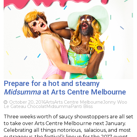
Prepare for a hot and steamy
Midsumma
at Arts Centre Melbourne
October 20, 2016
Arts
Arts Centre Melbourne
Jonny Woo
Le Gateau Chocolat
Midsumma
Panti Bliss
Three weeks worth of saucy showstoppers are all set
to take over Arts Centre Melbourne next January.
Celebrating all things notorious, salacious, and most
outrageous, the festival’s lineup for the 2017 event