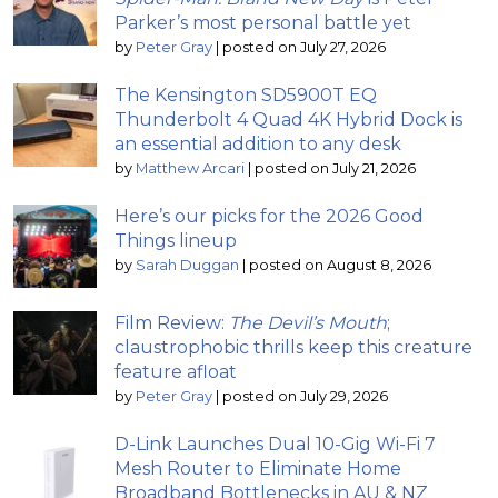
Parker’s most personal battle yet
by
Peter Gray
|
posted on July 27, 2026
The Kensington SD5900T EQ
Thunderbolt 4 Quad 4K Hybrid Dock is
an essential addition to any desk
by
Matthew Arcari
|
posted on July 21, 2026
Here’s our picks for the 2026 Good
Things lineup
by
Sarah Duggan
|
posted on August 8, 2026
Film Review:
The Devil’s Mouth
;
claustrophobic thrills keep this creature
feature afloat
by
Peter Gray
|
posted on July 29, 2026
D-Link Launches Dual 10-Gig Wi-Fi 7
Mesh Router to Eliminate Home
Broadband Bottlenecks in AU & NZ