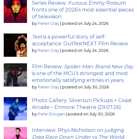
Series Review:
Furious
; Emmy Rossum
fronts one of 2026’s most essential pieces
of television
by
Peter Gray
|
posted on July 24, 2026
Test
is a powerful story of self-
acceptance: OutfestNEXT Film Review
by
Peter Gray
|
posted on July 24, 2026
Film Review:
Spider-Man: Brand New Day
is one of the MCU’s strongest and most
emotionally satisfying entries in years
by
Peter Gray
|
posted on July 30, 2026
Photo Gallery: Silversun Pickups + Coast
Arcade – Enmore Theatre (29.07.26)
by
Pete Dovgan
|
posted on July 30, 2026
Interview: Rhys Nicholson on judging
Drag Race Down Under vs The World
;