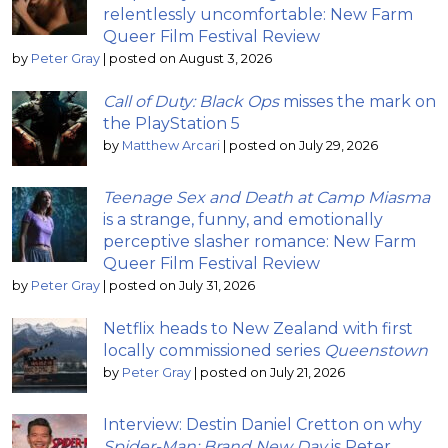
relentlessly uncomfortable: New Farm
Queer Film Festival Review
by
Peter Gray
|
posted on August 3, 2026
Call of Duty: Black Ops
misses the mark on
the PlayStation 5
by
Matthew Arcari
|
posted on July 29, 2026
Teenage Sex and Death at Camp Miasma
is a strange, funny, and emotionally
perceptive slasher romance: New Farm
Queer Film Festival Review
by
Peter Gray
|
posted on July 31, 2026
Netflix heads to New Zealand with first
locally commissioned series
Queenstown
by
Peter Gray
|
posted on July 21, 2026
Interview: Destin Daniel Cretton on why
Spider-Man: Brand New Day
is Peter