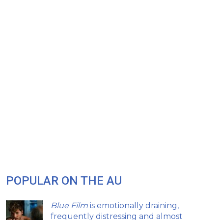
POPULAR ON THE AU
Blue Film
is emotionally draining,
frequently distressing and almost