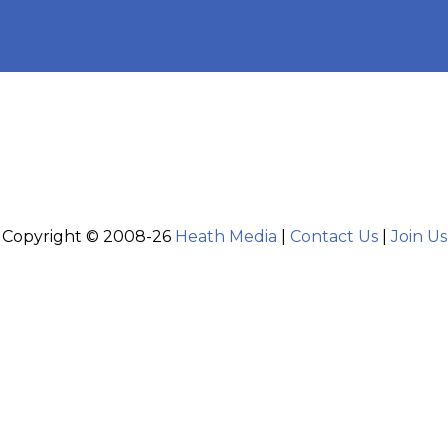
Copyright © 2008-26
Heath Media
|
Contact Us
|
Join Us