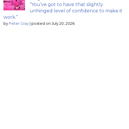
“You’ve got to have that slightly
unhinged level of confidence to make it
work.”
by
Peter Gray
|
posted on July 20, 2026