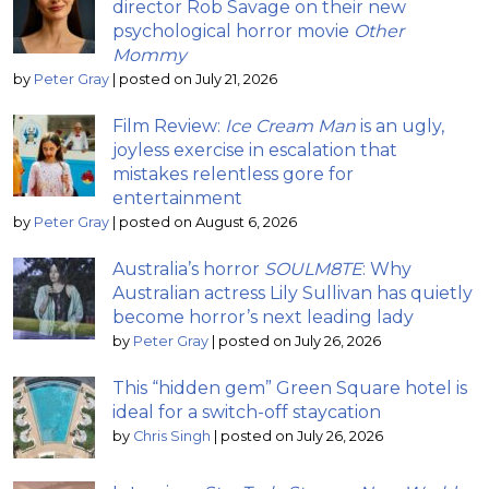
director Rob Savage on their new
psychological horror movie
Other
Mommy
by
Peter Gray
|
posted on July 21, 2026
Film Review:
Ice Cream Man
is an ugly,
joyless exercise in escalation that
mistakes relentless gore for
entertainment
by
Peter Gray
|
posted on August 6, 2026
Australia’s horror
SOULM8TE
: Why
Australian actress Lily Sullivan has quietly
become horror’s next leading lady
by
Peter Gray
|
posted on July 26, 2026
This “hidden gem” Green Square hotel is
ideal for a switch-off staycation
by
Chris Singh
|
posted on July 26, 2026