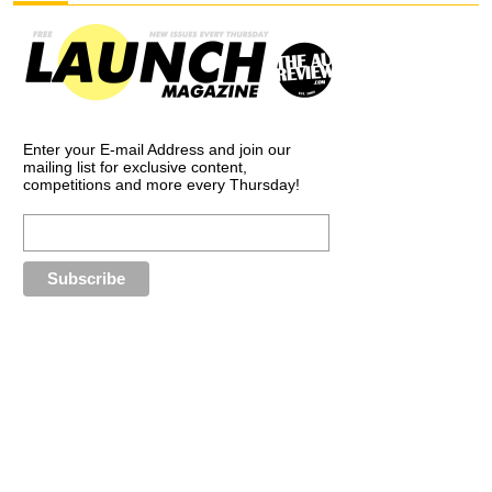
Enter your E-mail Address and join our
mailing list for exclusive content,
competitions and more every Thursday!