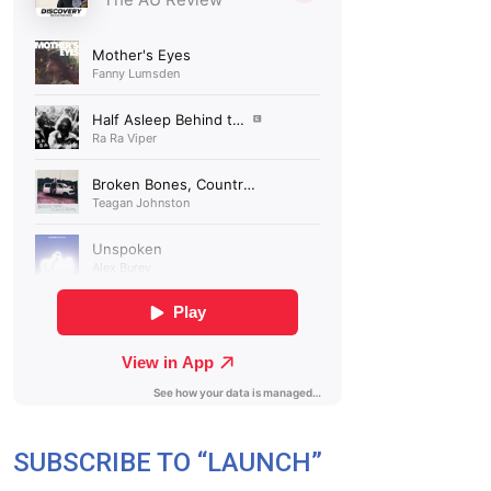
SUBSCRIBE TO “LAUNCH”