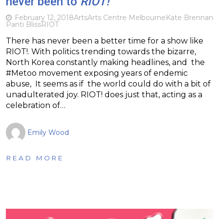
never been to
RIOT!
February 12, 2018
Arts
Arts Centre Melbourne
Kate Brennan
Panti Bliss
RIOT
There has never been a better time for a show like
RIOT!. With politics trending towards the bizarre,
North Korea constantly making headlines, and the
#Metoo movement exposing years of endemic
abuse, It seems as if the world could do with a bit of
unadulterated joy. RIOT! does just that, acting as a
celebration of…
Emily Wood
READ MORE