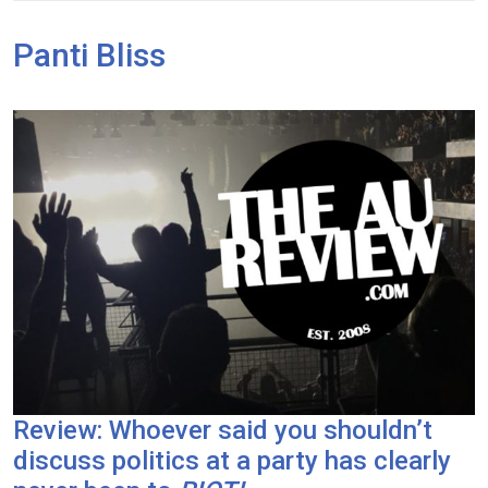
Panti Bliss
Review: Whoever said you shouldn’t
discuss politics at a party has clearly