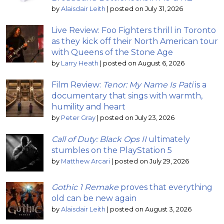
by
Alaisdair Leith
|
posted on July 31, 2026
Live Review: Foo Fighters thrill in Toronto
as they kick off their North American tour
with Queens of the Stone Age
by
Larry Heath
|
posted on August 6, 2026
Film Review:
Tenor: My Name Is Pati
is a
documentary that sings with warmth,
humility and heart
by
Peter Gray
|
posted on July 23, 2026
Call of Duty: Black Ops II
ultimately
stumbles on the PlayStation 5
by
Matthew Arcari
|
posted on July 29, 2026
Gothic 1 Remake
proves that everything
old can be new again
by
Alaisdair Leith
|
posted on August 3, 2026