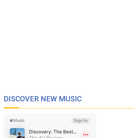
DISCOVER NEW MUSIC