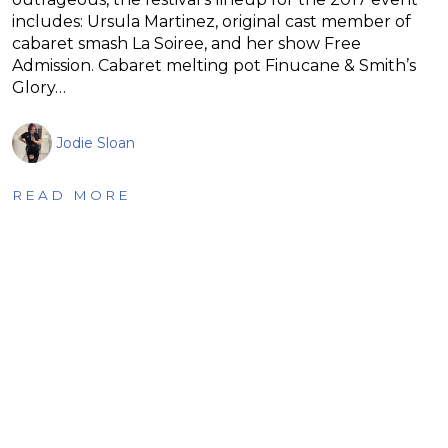
includes: Ursula Martinez, original cast member of
cabaret smash La Soiree, and her show Free
Admission. Cabaret melting pot Finucane & Smith’s
Glory…
Jodie Sloan
READ MORE