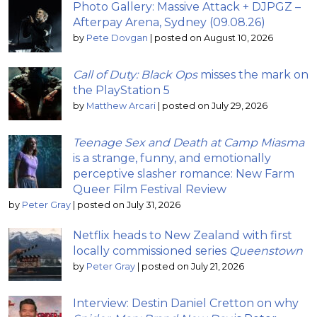
Photo Gallery: Massive Attack + DJPGZ –
Afterpay Arena, Sydney (09.08.26)
by
Pete Dovgan
|
posted on August 10, 2026
Call of Duty: Black Ops
misses the mark on
the PlayStation 5
by
Matthew Arcari
|
posted on July 29, 2026
Teenage Sex and Death at Camp Miasma
is a strange, funny, and emotionally
perceptive slasher romance: New Farm
Queer Film Festival Review
by
Peter Gray
|
posted on July 31, 2026
Netflix heads to New Zealand with first
locally commissioned series
Queenstown
by
Peter Gray
|
posted on July 21, 2026
Interview: Destin Daniel Cretton on why