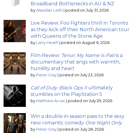
Broadband Bottlenecks in AU & NZ
by
Alaisdair Leith
|
posted on July 31, 2026
Live Review: Foo Fighters thrill in Toronto
as they kick off their North American tour
with Queens of the Stone Age
by
Larry Heath
|
posted on August 6, 2026
Film Review:
Tenor: My Name Is Pati
is a
documentary that sings with warmth,
humility and heart
by
Peter Gray
|
posted on July 23, 2026
Call of Duty: Black Ops II
ultimately
stumbles on the PlayStation 5
by
Matthew Arcari
|
posted on July 29, 2026
Win a double in-season pass to the sexy
new romantic comedy
One Night Only
by
Peter Gray
|
posted on July 28, 2026