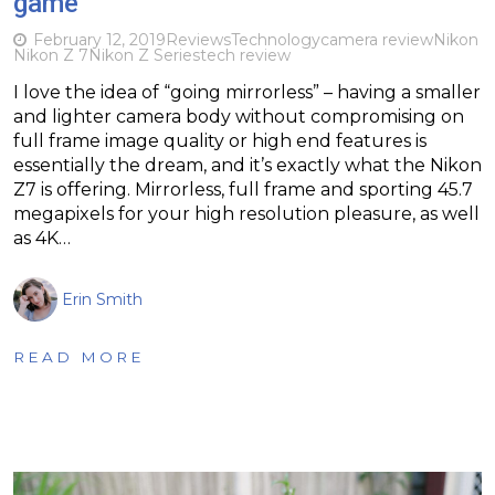
game
February 12, 2019
Reviews
Technology
camera review
Nikon
Nikon Z 7
Nikon Z Series
tech review
I love the idea of “going mirrorless” – having a smaller
and lighter camera body without compromising on
full frame image quality or high end features is
essentially the dream, and it’s exactly what the Nikon
Z7 is offering. Mirrorless, full frame and sporting 45.7
megapixels for your high resolution pleasure, as well
as 4K…
Erin Smith
READ MORE