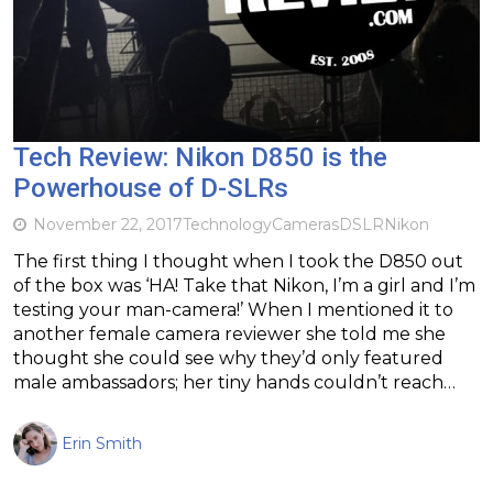
Tech Review: Nikon D850 is the
Powerhouse of D-SLRs
November 22, 2017
Technology
Cameras
DSLR
Nikon
The first thing I thought when I took the D850 out
of the box was ‘HA! Take that Nikon, I’m a girl and I’m
testing your man-camera!’ When I mentioned it to
another female camera reviewer she told me she
thought she could see why they’d only featured
male ambassadors; her tiny hands couldn’t reach…
Erin Smith