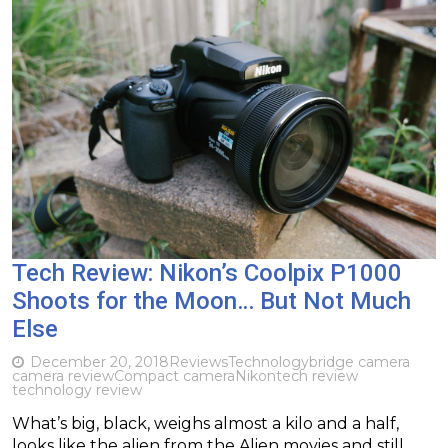
Tech Review: Nikon’s Coolpix P1000
Shoots for the Moon… But Not Much
Else
December 20, 2018
Reviews
Technology
bridge camera
camera review
Compact camera
Nikon
tech review
technology review
What’s big, black, weighs almost a kilo and a half,
looks like the alien from the Alien movies and still