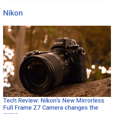
Nikon
Tech Review: Nikon’s New Mirrorless
Full Frame Z7 Camera changes the