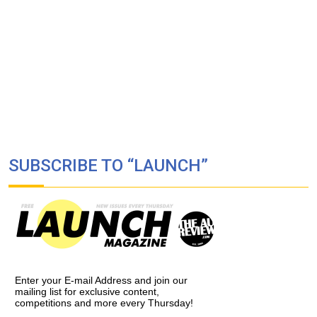
SUBSCRIBE TO “LAUNCH”
Enter your E-mail Address and join our
mailing list for exclusive content,
competitions and more every Thursday!