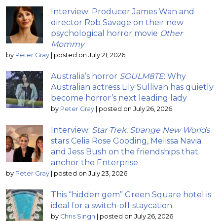
Interview: Producer James Wan and
director Rob Savage on their new
psychological horror movie
Other
Mommy
by
Peter Gray
|
posted on July 21, 2026
Australia’s horror
SOULM8TE
: Why
Australian actress Lily Sullivan has quietly
become horror’s next leading lady
by
Peter Gray
|
posted on July 26, 2026
Interview:
Star Trek: Strange New Worlds
stars Celia Rose Gooding, Melissa Navia
and Jess Bush on the friendships that
anchor the Enterprise
by
Peter Gray
|
posted on July 23, 2026
This “hidden gem” Green Square hotel is
ideal for a switch-off staycation
by
Chris Singh
|
posted on July 26, 2026