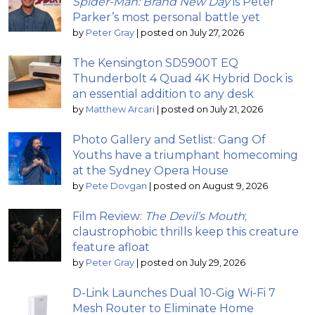
Spider-Man: Brand New Day
is Peter
Parker’s most personal battle yet
by
Peter Gray
|
posted on July 27, 2026
The Kensington SD5900T EQ
Thunderbolt 4 Quad 4K Hybrid Dock is
an essential addition to any desk
by
Matthew Arcari
|
posted on July 21, 2026
Photo Gallery and Setlist: Gang Of
Youths have a triumphant homecoming
at the Sydney Opera House
by
Pete Dovgan
|
posted on August 9, 2026
Film Review:
The Devil’s Mouth
;
claustrophobic thrills keep this creature
feature afloat
by
Peter Gray
|
posted on July 29, 2026
D-Link Launches Dual 10-Gig Wi-Fi 7
Mesh Router to Eliminate Home