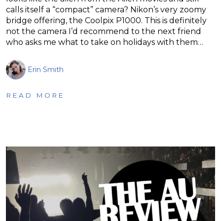
calls itself a “compact” camera? Nikon’s very zoomy
bridge offering, the Coolpix P1000. This is definitely
not the camera I’d recommend to the next friend
who asks me what to take on holidays with them…
Erin Smith
READ MORE