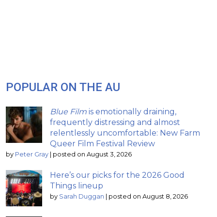
POPULAR ON THE AU
Blue Film
is emotionally draining,
frequently distressing and almost
relentlessly uncomfortable: New Farm
Queer Film Festival Review
by
Peter Gray
|
posted on August 3, 2026
Here’s our picks for the 2026 Good
Things lineup
by
Sarah Duggan
|
posted on August 8, 2026