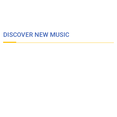
DISCOVER NEW MUSIC