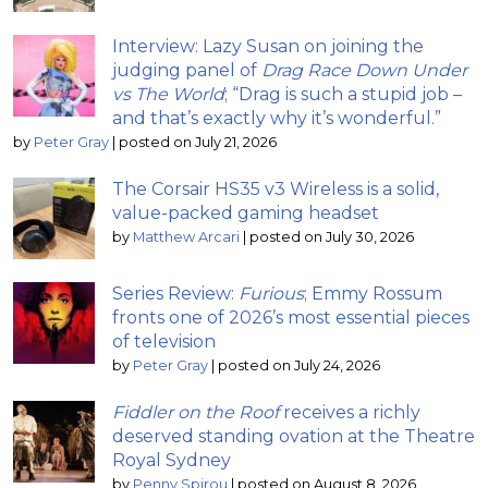
Interview: Lazy Susan on joining the
judging panel of
Drag Race Down Under
vs The World
; “Drag is such a stupid job –
and that’s exactly why it’s wonderful.”
by
Peter Gray
|
posted on July 21, 2026
The Corsair HS35 v3 Wireless is a solid,
value-packed gaming headset
by
Matthew Arcari
|
posted on July 30, 2026
Series Review:
Furious
; Emmy Rossum
fronts one of 2026’s most essential pieces
of television
by
Peter Gray
|
posted on July 24, 2026
Fiddler on the Roof
receives a richly
deserved standing ovation at the Theatre
Royal Sydney
by
Penny Spirou
|
posted on August 8, 2026