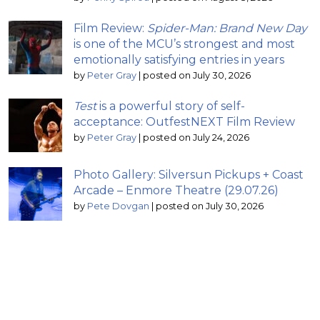
Film Review:
Spider-Man: Brand New Day
is one of the MCU’s strongest and most
emotionally satisfying entries in years
by
Peter Gray
|
posted on July 30, 2026
Test
is a powerful story of self-
acceptance: OutfestNEXT Film Review
by
Peter Gray
|
posted on July 24, 2026
Photo Gallery: Silversun Pickups + Coast
Arcade – Enmore Theatre (29.07.26)
by
Pete Dovgan
|
posted on July 30, 2026