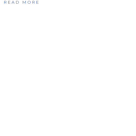
READ MORE