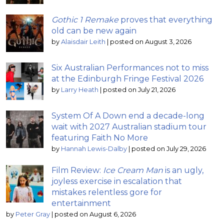
Gothic 1 Remake
proves that everything
old can be new again
by
Alaisdair Leith
|
posted on August 3, 2026
Six Australian Performances not to miss
at the Edinburgh Fringe Festival 2026
by
Larry Heath
|
posted on July 21, 2026
System Of A Down end a decade-long
wait with 2027 Australian stadium tour
featuring Faith No More
by
Hannah Lewis-Dalby
|
posted on July 29, 2026
Film Review:
Ice Cream Man
is an ugly,
joyless exercise in escalation that
mistakes relentless gore for
entertainment
by
Peter Gray
|
posted on August 6, 2026