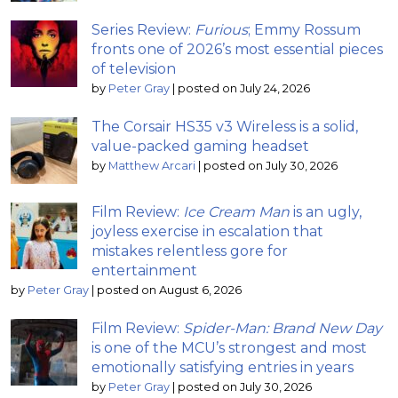
Series Review:
Furious
; Emmy Rossum
fronts one of 2026’s most essential pieces
of television
by
Peter Gray
|
posted on July 24, 2026
The Corsair HS35 v3 Wireless is a solid,
value-packed gaming headset
by
Matthew Arcari
|
posted on July 30, 2026
Film Review:
Ice Cream Man
is an ugly,
joyless exercise in escalation that
mistakes relentless gore for
entertainment
by
Peter Gray
|
posted on August 6, 2026
Film Review:
Spider-Man: Brand New Day
is one of the MCU’s strongest and most
emotionally satisfying entries in years
by
Peter Gray
|
posted on July 30, 2026