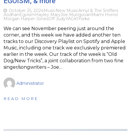
EGOISM, & more
October 25, 2024
Music
New Music
Amyl & The Sniffers
Aodhan
Egoism
Hayley Mary
Joe Mungovan
Miami Horror
Morgan Harper-Jones
Off Judy
YAGKI
Yorke
We can see November peering just around the
corner, and this week we have added another ten
tracks to our Discovery Playlist on Spotify and Apple
Music, including one track we exclusively premiered
earlier in the week. Our track of the week is “Old
Dog/New Tricks”, a joint collaboration from two fine
singer/songwriters – Joe…
Administrator
READ MORE