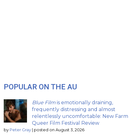
POPULAR ON THE AU
Blue Film
is emotionally draining,
frequently distressing and almost
relentlessly uncomfortable: New Farm
Queer Film Festival Review
by
Peter Gray
|
posted on August 3, 2026