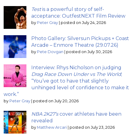
Test
is a powerful story of self-
acceptance: OutfestNEXT Film Review
by
Peter Gray
|
posted on July 24, 2026
Photo Gallery: Silversun Pickups + Coast
Arcade – Enmore Theatre (29.07.26)
by
Pete Dovgan
|
posted on July 30, 2026
Interview: Rhys Nicholson on judging
Drag Race Down Under vs The World
;
“You’ve got to have that slightly
unhinged level of confidence to make it
work.”
by
Peter Gray
|
posted on July 20, 2026
NBA 2K27’s
cover athletes have been
revealed
by
Matthew Arcari
|
posted on July 23, 2026