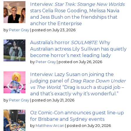
Interview:
Star Trek: Strange New Worlds
stars Celia Rose Gooding, Melissa Navia
and Jess Bush on the friendships that
anchor the Enterprise
by
Peter Gray
|
posted on July 23, 2026
Australia’s horror
SOULM8TE
: Why
Australian actress Lily Sullivan has quietly
become horror’s next leading lady
by
Peter Gray
|
posted on July 26, 2026
Interview: Lazy Susan on joining the
judging panel of
Drag Race Down Under
vs The World
; “Drag is such a stupid job –
and that’s exactly why it’s wonderful.”
by
Peter Gray
|
posted on July 21, 2026
Oz Comic-Con announces guest line-up
for Brisbane and Sydney events
by
Matthew Arcari
|
posted on July 20, 2026