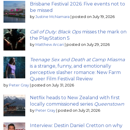
Brisbane Festival 2026: Five events not to
be missed
by
Justine McNamara
|
posted on July 19, 2026
Call of Duty: Black Ops
misses the mark on
the PlayStation 5
by
Matthew Arcari
|
posted on July 29, 2026
Teenage Sex and Death at Camp Miasma
is a strange, funny, and emotionally
perceptive slasher romance: New Farm
Queer Film Festival Review
by
Peter Gray
|
posted on July 31, 2026
Netflix heads to New Zealand with first
locally commissioned series
Queenstown
by
Peter Gray
|
posted on July 21, 2026
Interview: Destin Daniel Cretton on why