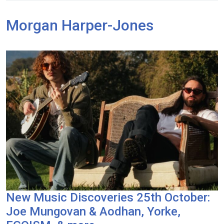
Morgan Harper-Jones
New Music Discoveries 25th October:
Joe Mungovan & Aodhan, Yorke,