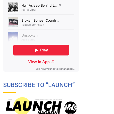
SUBSCRIBE TO “LAUNCH”