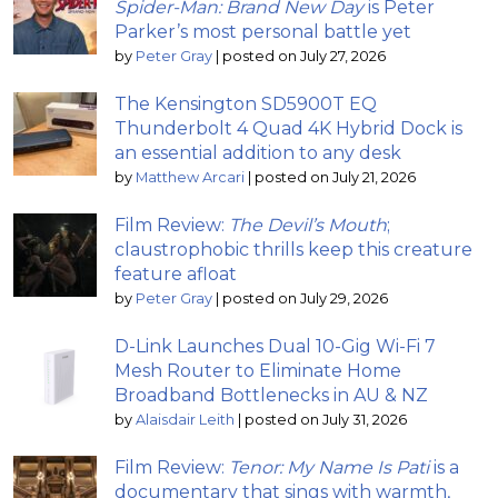
Spider-Man: Brand New Day
is Peter
Parker’s most personal battle yet
by
Peter Gray
|
posted on July 27, 2026
The Kensington SD5900T EQ
Thunderbolt 4 Quad 4K Hybrid Dock is
an essential addition to any desk
by
Matthew Arcari
|
posted on July 21, 2026
Film Review:
The Devil’s Mouth
;
claustrophobic thrills keep this creature
feature afloat
by
Peter Gray
|
posted on July 29, 2026
D-Link Launches Dual 10-Gig Wi-Fi 7
Mesh Router to Eliminate Home
Broadband Bottlenecks in AU & NZ
by
Alaisdair Leith
|
posted on July 31, 2026
Film Review:
Tenor: My Name Is Pati
is a
documentary that sings with warmth,