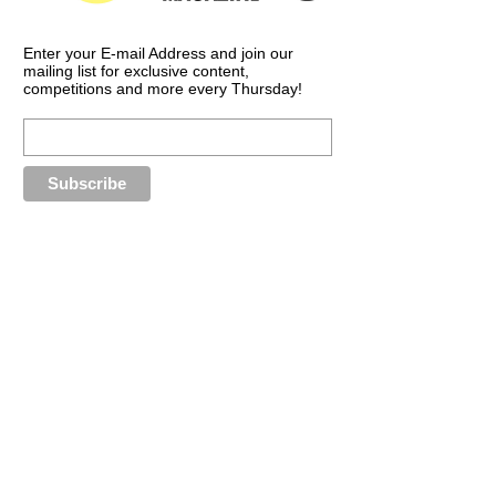
Enter your E-mail Address and join our
mailing list for exclusive content,
competitions and more every Thursday!