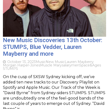
New Music Discoveries 13th October:
STUMPS, Blue Vedder, Lauren
Mayberry and more
October 13, 2023
Music
New Music
Lauren Mayberry
Morgan Harper-Jones
Muscle Mary
salarymen
Space&Ages
STUMPS
On the cusp of SXSW Sydney kicking off, we’ve
added ten new tracks to our Discovery Playlist on
Spotify and Apple Music. Our Track of the Week is
“David Byrne” from Sydney-siders STUMPS. STUMPS
are undoubtedly one of the feel-good bands of the
last couple of years to emerge out of Sydney. “David
Byrne” is…