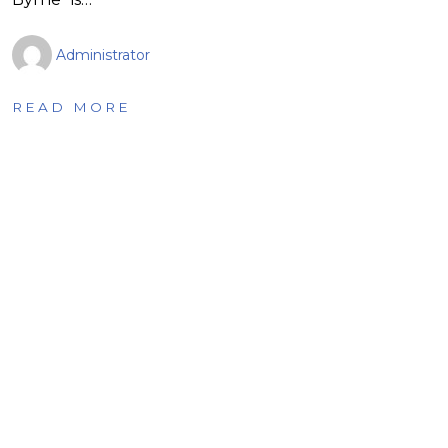
Administrator
READ MORE