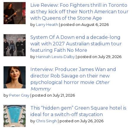
Live Review: Foo Fighters thrill in Toronto
as they kick off their North American tour
with Queens of the Stone Age
by
Larry Heath
|
posted on August 6, 2026
System Of A Down end a decade-long
wait with 2027 Australian stadium tour
featuring Faith No More
by
Hannah Lewis-Dalby
|
posted on July 29, 2026
Interview: Producer James Wan and
director Rob Savage on their new
psychological horror movie
Other
Mommy
by
Peter Gray
|
posted on July 21, 2026
This “hidden gem” Green Square hotel is
ideal for a switch-off staycation
by
Chris Singh
|
posted on July 26, 2026