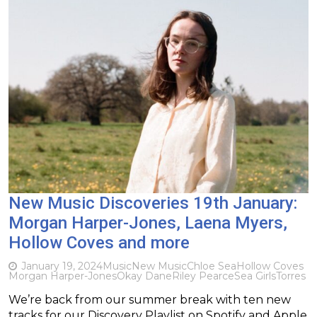
New Music Discoveries 19th January:
Morgan Harper-Jones, Laena Myers,
Hollow Coves and more
January 19, 2024
Music
New Music
Chloe Sea
Hollow Coves
Morgan Harper-Jones
Okay Dane
Riley Pearce
Sea Girls
Torres
We’re back from our summer break with ten new
tracks for our Discovery Playlist on Spotify and Apple