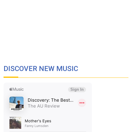
DISCOVER NEW MUSIC