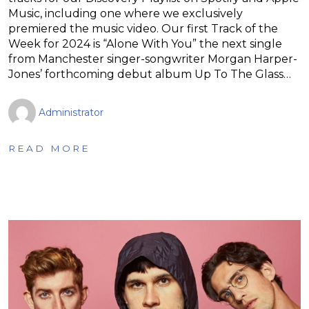
Music, including one where we exclusively
premiered the music video. Our first Track of the
Week for 2024 is “Alone With You” the next single
from Manchester singer-songwriter Morgan Harper-
Jones’ forthcoming debut album Up To The Glass…
Administrator
READ MORE