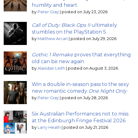
humility and heart
by
Peter Gray
|
posted on July 23, 2026
Call of Duty: Black Ops II
ultimately
stumbles on the PlayStation 5
by
Matthew Arcari
|
posted on July 29, 2026
Gothic 1 Remake
proves that everything
old can be new again
by
Alaisdair Leith
|
posted on August 3, 2026
Win a double in-season pass to the sexy
new romantic comedy
One Night Only
by
Peter Gray
|
posted on July 28, 2026
Six Australian Performances not to miss
at the Edinburgh Fringe Festival 2026
by
Larry Heath
|
posted on July 21, 2026