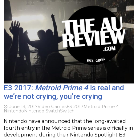
E3 2017:
Metroid Prime 4
is real and
we’re not crying, you’re crying
June 13, 2017
Video Games
E3 2017
Metroid Prime 4
Nintendo
Nintendo Switch
Switch
Nintendo have announced that the long-awaited
fourth entry in the Metroid Prime series is officially in
development during their Nintendo Spotlight E3