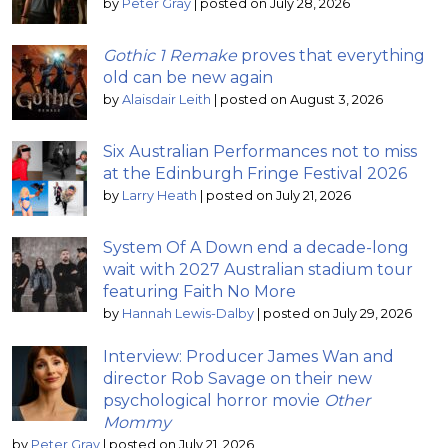
by
Peter Gray
|
posted on July 28, 2026
Gothic 1 Remake
proves that everything
old can be new again
by
Alaisdair Leith
|
posted on August 3, 2026
Six Australian Performances not to miss
at the Edinburgh Fringe Festival 2026
by
Larry Heath
|
posted on July 21, 2026
System Of A Down end a decade-long
wait with 2027 Australian stadium tour
featuring Faith No More
by
Hannah Lewis-Dalby
|
posted on July 29, 2026
Interview: Producer James Wan and
director Rob Savage on their new
psychological horror movie
Other
Mommy
by
Peter Gray
|
posted on July 21, 2026