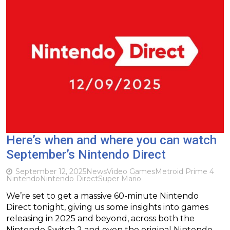
Here’s when and where you can watch
September’s Nintendo Direct
September 12, 2025
News
Video Games
Metroid Prime 4
Nintendo
Nintendo Direct
Super Mario
We’re set to get a massive 60-minute Nintendo
Direct tonight, giving us some insights into games
releasing in 2025 and beyond, across both the
Nintendo Switch 2 and even the original Nintendo