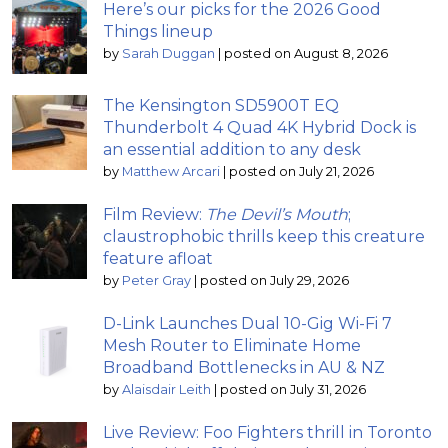
Here’s our picks for the 2026 Good
Things lineup
by
Sarah Duggan
|
posted on August 8, 2026
The Kensington SD5900T EQ
Thunderbolt 4 Quad 4K Hybrid Dock is
an essential addition to any desk
by
Matthew Arcari
|
posted on July 21, 2026
Film Review:
The Devil’s Mouth
;
claustrophobic thrills keep this creature
feature afloat
by
Peter Gray
|
posted on July 29, 2026
D-Link Launches Dual 10-Gig Wi-Fi 7
Mesh Router to Eliminate Home
Broadband Bottlenecks in AU & NZ
by
Alaisdair Leith
|
posted on July 31, 2026
Live Review: Foo Fighters thrill in Toronto