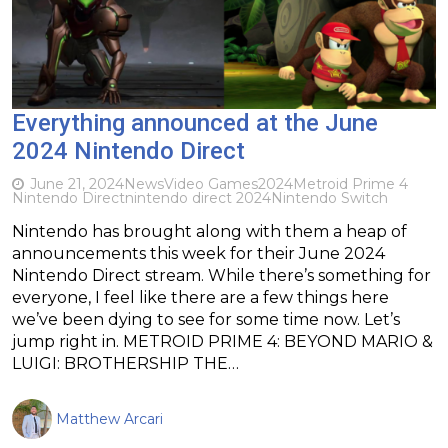
Everything announced at the June
2024 Nintendo Direct
June 21, 2024
News
Video Games
2024
Metroid Prime 4
Nintendo Direct
nintendo direct 2024
Nintendo Switch
Nintendo has brought along with them a heap of
announcements this week for their June 2024
Nintendo Direct stream. While there’s something for
everyone, I feel like there are a few things here
we’ve been dying to see for some time now. Let’s
jump right in. METROID PRIME 4: BEYOND MARIO &
LUIGI: BROTHERSHIP THE…
Matthew Arcari