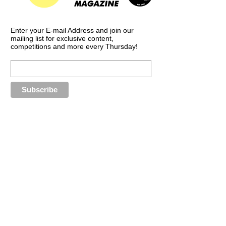
Enter your E-mail Address and join our
mailing list for exclusive content,
competitions and more every Thursday!