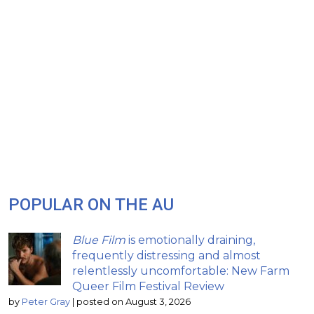
POPULAR ON THE AU
Blue Film
is emotionally draining,
frequently distressing and almost
relentlessly uncomfortable: New Farm
Queer Film Festival Review
by
Peter Gray
|
posted on August 3, 2026