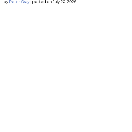
by
Peter Gray
|
posted on July 20, 2026