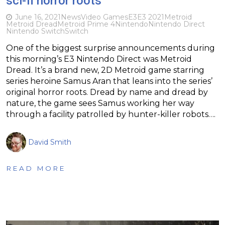
sci-fi horror roots
June 16, 2021
News
Video Games
E3
E3 2021
Metroid
Metroid Dread
Metroid Prime 4
Nintendo
Nintendo Direct
Nintendo Switch
Switch
One of the biggest surprise announcements during
this morning’s E3 Nintendo Direct was Metroid
Dread. It’s a brand new, 2D Metroid game starring
series heroine Samus Aran that leans into the series’
original horror roots. Dread by name and dread by
nature, the game sees Samus working her way
through a facility patrolled by hunter-killer robots….
David Smith
READ MORE