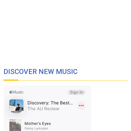
DISCOVER NEW MUSIC