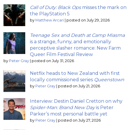
Call of Duty: Black Ops
misses the mark on
the PlayStation 5
by
Matthew Arcari
|
posted on July 29, 2026
Teenage Sex and Death at Camp Miasma
is a strange, funny, and emotionally
perceptive slasher romance: New Farm
Queer Film Festival Review
by
Peter Gray
|
posted on July 31, 2026
Netflix heads to New Zealand with first
locally commissioned series
Queenstown
by
Peter Gray
|
posted on July 21, 2026
Interview: Destin Daniel Cretton on why
Spider-Man: Brand New Day
is Peter
Parker’s most personal battle yet
by
Peter Gray
|
posted on July 27, 2026