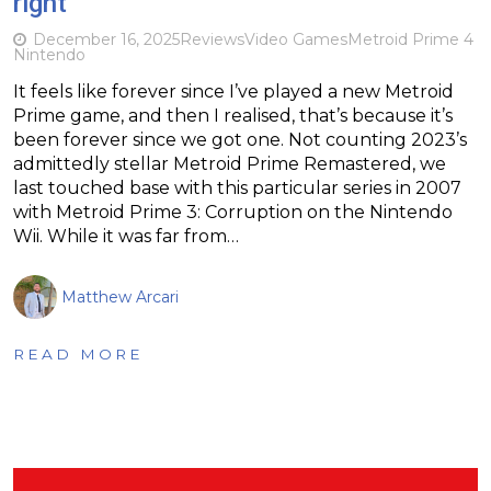
right
December 16, 2025
Reviews
Video Games
Metroid Prime 4
Nintendo
It feels like forever since I’ve played a new Metroid
Prime game, and then I realised, that’s because it’s
been forever since we got one. Not counting 2023’s
admittedly stellar Metroid Prime Remastered, we
last touched base with this particular series in 2007
with Metroid Prime 3: Corruption on the Nintendo
Wii. While it was far from…
Matthew Arcari
READ MORE