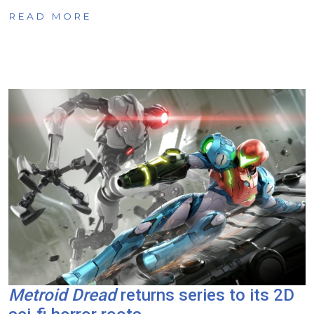
READ MORE
Metroid Dread
returns series to its 2D