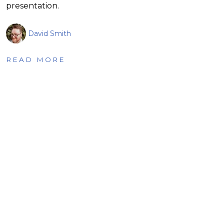
presentation.
David Smith
READ MORE