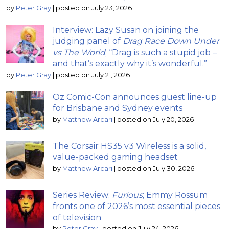
by
Peter Gray
|
posted on July 23, 2026
Interview: Lazy Susan on joining the
judging panel of
Drag Race Down Under
vs The World
; “Drag is such a stupid job –
and that’s exactly why it’s wonderful.”
by
Peter Gray
|
posted on July 21, 2026
Oz Comic-Con announces guest line-up
for Brisbane and Sydney events
by
Matthew Arcari
|
posted on July 20, 2026
The Corsair HS35 v3 Wireless is a solid,
value-packed gaming headset
by
Matthew Arcari
|
posted on July 30, 2026
Series Review:
Furious
; Emmy Rossum
fronts one of 2026’s most essential pieces
of television
by
Peter Gray
|
posted on July 24, 2026