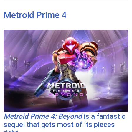
Metroid Prime 4
Metroid Prime 4: Beyond
is a fantastic
sequel that gets most of its pieces