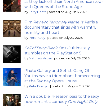
as they kick off their North American tour
with Queens of the Stone Age
by
Larry Heath
|
posted on August 6, 2026
Film Review:
Tenor: My Name Is Pati
is a
documentary that sings with warmth,
humility and heart
by
Peter Gray
|
posted on July 23, 2026
Call of Duty: Black Ops II
ultimately
stumbles on the PlayStation 5
by
Matthew Arcari
|
posted on July 29, 2026
Photo Gallery and Setlist: Gang Of
Youths have a triumphant homecoming
at the Sydney Opera House
by
Pete Dovgan
|
posted on August 9, 2026
Win a double in-season pass to the sexy
new romantic comedy
One Night Only