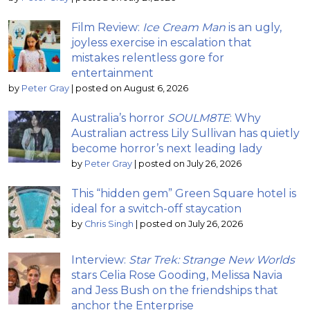
Film Review:
Ice Cream Man
is an ugly,
joyless exercise in escalation that
mistakes relentless gore for
entertainment
by
Peter Gray
|
posted on August 6, 2026
Australia’s horror
SOULM8TE
: Why
Australian actress Lily Sullivan has quietly
become horror’s next leading lady
by
Peter Gray
|
posted on July 26, 2026
This “hidden gem” Green Square hotel is
ideal for a switch-off staycation
by
Chris Singh
|
posted on July 26, 2026
Interview:
Star Trek: Strange New Worlds
stars Celia Rose Gooding, Melissa Navia
and Jess Bush on the friendships that
anchor the Enterprise