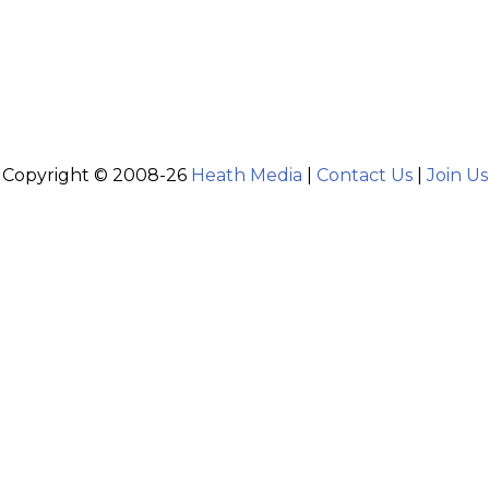
Copyright © 2008-26
Heath Media
|
Contact Us
|
Join Us