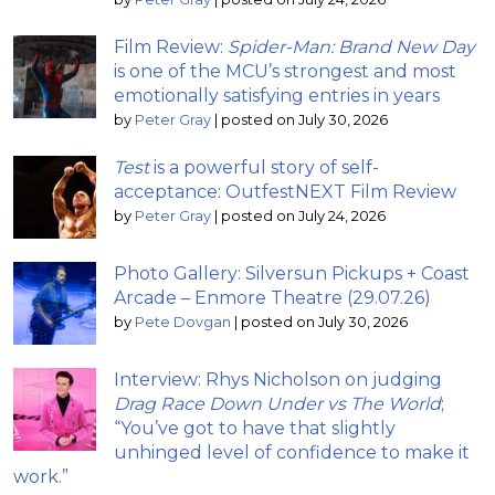
Film Review:
Spider-Man: Brand New Day
is one of the MCU’s strongest and most
emotionally satisfying entries in years
by
Peter Gray
|
posted on July 30, 2026
Test
is a powerful story of self-
acceptance: OutfestNEXT Film Review
by
Peter Gray
|
posted on July 24, 2026
Photo Gallery: Silversun Pickups + Coast
Arcade – Enmore Theatre (29.07.26)
by
Pete Dovgan
|
posted on July 30, 2026
Interview: Rhys Nicholson on judging
Drag Race Down Under vs The World
;
“You’ve got to have that slightly
unhinged level of confidence to make it
work.”