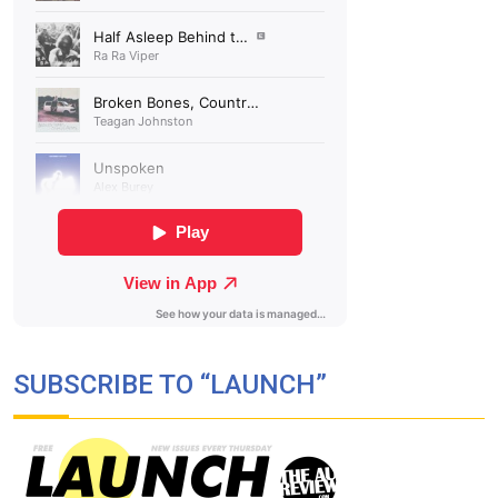
SUBSCRIBE TO “LAUNCH”