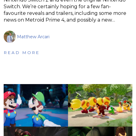
Switch. We’re certainly hoping for a few fan-
favourite reveals and trailers, including some more
news on Metroid Prime 4, and possibly a new…
Matthew Arcari
READ MORE