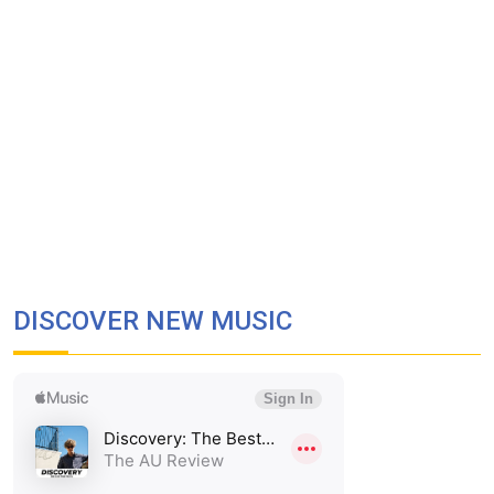
DISCOVER NEW MUSIC