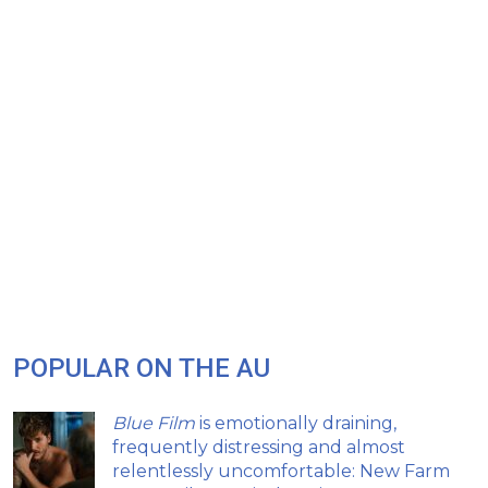
POPULAR ON THE AU
Blue Film
is emotionally draining,
frequently distressing and almost
relentlessly uncomfortable: New Farm