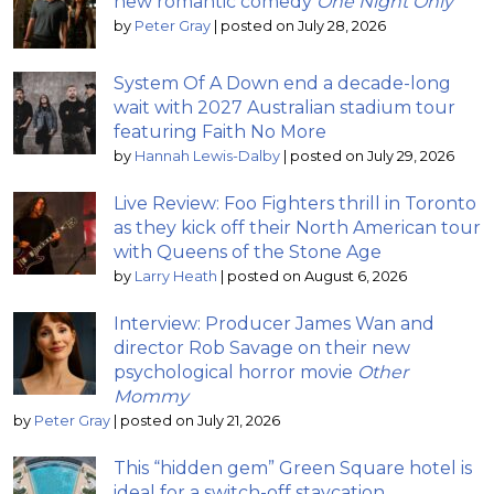
new romantic comedy
One Night Only
by
Peter Gray
|
posted on July 28, 2026
System Of A Down end a decade-long
wait with 2027 Australian stadium tour
featuring Faith No More
by
Hannah Lewis-Dalby
|
posted on July 29, 2026
Live Review: Foo Fighters thrill in Toronto
as they kick off their North American tour
with Queens of the Stone Age
by
Larry Heath
|
posted on August 6, 2026
Interview: Producer James Wan and
director Rob Savage on their new
psychological horror movie
Other
Mommy
by
Peter Gray
|
posted on July 21, 2026
This “hidden gem” Green Square hotel is
ideal for a switch-off staycation