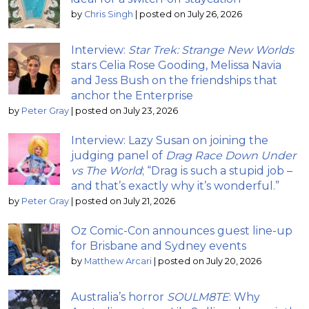
by
Chris Singh
|
posted on July 26, 2026
Interview:
Star Trek: Strange New Worlds
stars Celia Rose Gooding, Melissa Navia
and Jess Bush on the friendships that
anchor the Enterprise
by
Peter Gray
|
posted on July 23, 2026
Interview: Lazy Susan on joining the
judging panel of
Drag Race Down Under
vs The World
; “Drag is such a stupid job –
and that’s exactly why it’s wonderful.”
by
Peter Gray
|
posted on July 21, 2026
Oz Comic-Con announces guest line-up
for Brisbane and Sydney events
by
Matthew Arcari
|
posted on July 20, 2026
Australia’s horror
SOULM8TE
: Why