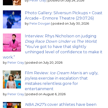
by
Peter Gray
|
posted on July 24, 2026
Photo Gallery: Silversun Pickups + Coast
Arcade – Enmore Theatre (29.07.26)
by
Pete Dovgan
|
posted on July 30, 2026
Interview: Rhys Nicholson on judging
Drag Race Down Under vs The World
;
“You’ve got to have that slightly
unhinged level of confidence to make it
work.”
by
Peter Gray
|
posted on July 20, 2026
Film Review:
Ice Cream Man
is an ugly,
joyless exercise in escalation that
mistakes relentless gore for
entertainment
by
Peter Gray
|
posted on August 6, 2026
NBA 2K27’s
cover athletes have been