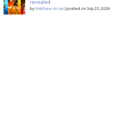
revealed
by
Matthew Arcari
|
posted on July 23, 2026