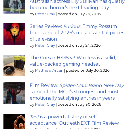
Australian actress Lily Sullivan has quietly
become horror’s next leading lady
by
Peter Gray
|
posted on July 26, 2026
Series Review:
Furious
; Emmy Rossum
fronts one of 2026’s most essential pieces
of television
by
Peter Gray
|
posted on July 24, 2026
The Corsair HS35 v3 Wireless is a solid,
value-packed gaming headset
by
Matthew Arcari
|
posted on July 30, 2026
Film Review:
Spider-Man: Brand New Day
is one of the MCU’s strongest and most
emotionally satisfying entries in years
by
Peter Gray
|
posted on July 30, 2026
Test
is a powerful story of self-
acceptance: OutfestNEXT Film Review