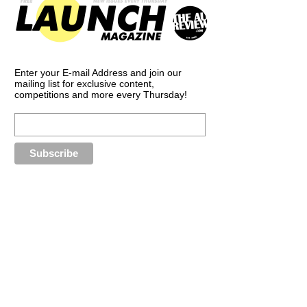
Enter your E-mail Address and join our
mailing list for exclusive content,
competitions and more every Thursday!