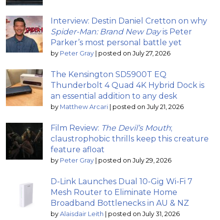
Interview: Destin Daniel Cretton on why
Spider-Man: Brand New Day
is Peter
Parker’s most personal battle yet
by
Peter Gray
|
posted on July 27, 2026
The Kensington SD5900T EQ
Thunderbolt 4 Quad 4K Hybrid Dock is
an essential addition to any desk
by
Matthew Arcari
|
posted on July 21, 2026
Film Review:
The Devil’s Mouth
;
claustrophobic thrills keep this creature
feature afloat
by
Peter Gray
|
posted on July 29, 2026
D-Link Launches Dual 10-Gig Wi-Fi 7
Mesh Router to Eliminate Home
Broadband Bottlenecks in AU & NZ
by
Alaisdair Leith
|
posted on July 31, 2026