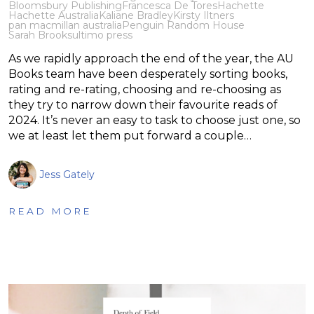
Bloomsbury Publishing
Francesca De Tores
Hachette
Hachette Australia
Kaliane Bradley
Kirsty Iltners
pan macmillan australia
Penguin Random House
Sarah Brooks
ultimo press
As we rapidly approach the end of the year, the AU
Books team have been desperately sorting books,
rating and re-rating, choosing and re-choosing as
they try to narrow down their favourite reads of
2024. It’s never an easy to task to choose just one, so
we at least let them put forward a couple…
Jess Gately
READ MORE