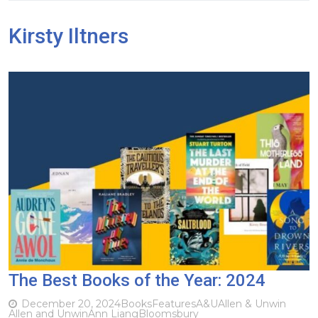
Kirsty Iltners
The Best Books of the Year: 2024
December 20, 2024
Books
Features
A&U
Allen & Unwin
Allen and Unwin
Ann Liang
Bloomsbury