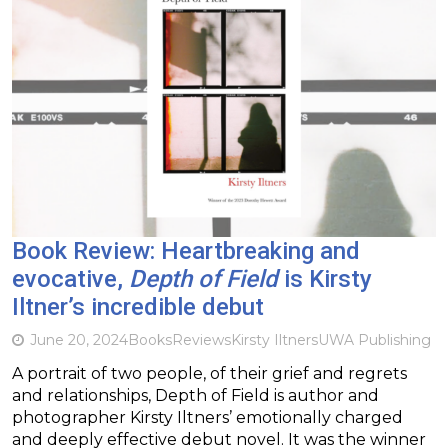
Book Review: Heartbreaking and
evocative,
Depth of Field
is Kirsty
Iltner’s incredible debut
June 20, 2024
Books
Reviews
Kirsty Iltners
UWA Publishing
A portrait of two people, of their grief and regrets
and relationships, Depth of Field is author and
photographer Kirsty Iltners’ emotionally charged
and deeply effective debut novel. It was the winner