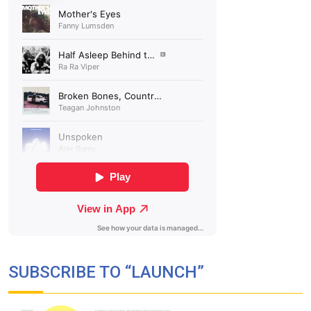
SUBSCRIBE TO “LAUNCH”