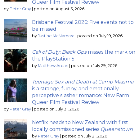
Queer Film Festival Review
by
Peter Gray
|
posted on August 3, 2026
Brisbane Festival 2026: Five events not to
be missed
by
Justine McNamara
|
posted on July 19, 2026
Call of Duty: Black Ops
misses the mark on
the PlayStation 5
by
Matthew Arcari
|
posted on July 29, 2026
Teenage Sex and Death at Camp Miasma
is a strange, funny, and emotionally
perceptive slasher romance: New Farm
Queer Film Festival Review
by
Peter Gray
|
posted on July 31, 2026
Netflix heads to New Zealand with first
locally commissioned series
Queenstown
by
Peter Gray
|
posted on July 21, 2026