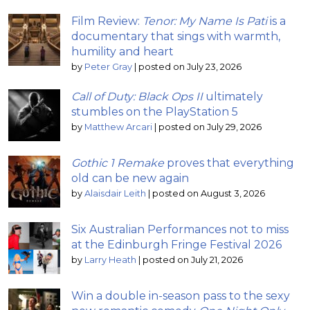
Film Review:
Tenor: My Name Is Pati
is a
documentary that sings with warmth,
humility and heart
by
Peter Gray
|
posted on July 23, 2026
Call of Duty: Black Ops II
ultimately
stumbles on the PlayStation 5
by
Matthew Arcari
|
posted on July 29, 2026
Gothic 1 Remake
proves that everything
old can be new again
by
Alaisdair Leith
|
posted on August 3, 2026
Six Australian Performances not to miss
at the Edinburgh Fringe Festival 2026
by
Larry Heath
|
posted on July 21, 2026
Win a double in-season pass to the sexy