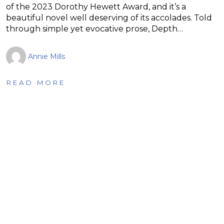
of the 2023 Dorothy Hewett Award, and it’s a
beautiful novel well deserving of its accolades. Told
through simple yet evocative prose, Depth…
Annie Mills
READ MORE