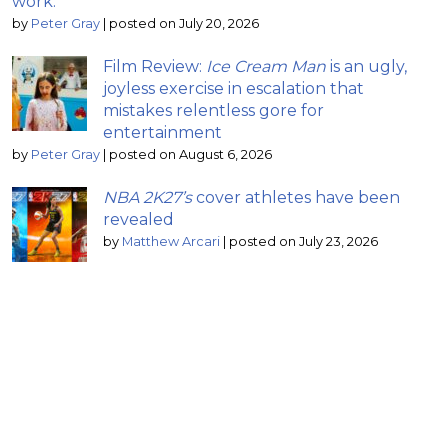
work.”
by
Peter Gray
|
posted on July 20, 2026
Film Review:
Ice Cream Man
is an ugly,
joyless exercise in escalation that
mistakes relentless gore for
entertainment
by
Peter Gray
|
posted on August 6, 2026
NBA 2K27’s
cover athletes have been
revealed
by
Matthew Arcari
|
posted on July 23, 2026