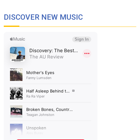
DISCOVER NEW MUSIC