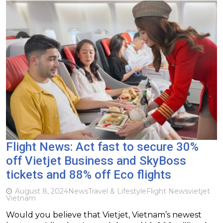
Flight News: Act fast to secure 30%
off Vietjet Business and SkyBoss
tickets and 88% off Eco flights
August 8, 2024
News
Travel & Lifestyle
Flight News
vietjet
Vietnam
Would you believe that Vietjet, Vietnam’s newest