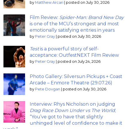
by
Matthew Arcari
|
posted on July 30, 2026
Film Review:
Spider-Man: Brand New Day
is one of the MCU’s strongest and most
emotionally satisfying entries in years
by
Peter Gray
|
posted on July 30, 2026
Test
is a powerful story of self-
acceptance: OutfestNEXT Film Review
by
Peter Gray
|
posted on July 24, 2026
Photo Gallery: Silversun Pickups + Coast
Arcade – Enmore Theatre (29.07.26)
by
Pete Dovgan
|
posted on July 30, 2026
Interview: Rhys Nicholson on judging
Drag Race Down Under vs The World
;
“You’ve got to have that slightly
unhinged level of confidence to make it