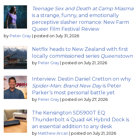
Teenage Sex and Death at Camp Miasma
is a strange, funny, and emotionally
perceptive slasher romance: New Farm
Queer Film Festival Review
by
Peter Gray
|
posted on July 31, 2026
Netflix heads to New Zealand with first
locally commissioned series
Queenstown
by
Peter Gray
|
posted on July 21, 2026
Interview: Destin Daniel Cretton on why
Spider-Man: Brand New Day
is Peter
Parker’s most personal battle yet
by
Peter Gray
|
posted on July 27, 2026
The Kensington SD5900T EQ
Thunderbolt 4 Quad 4K Hybrid Dock is
an essential addition to any desk
by
Matthew Arcari
|
posted on July 21, 2026