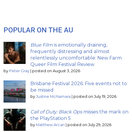
POPULAR ON THE AU
Blue Film
is emotionally draining,
frequently distressing and almost
relentlessly uncomfortable: New Farm
Queer Film Festival Review
by
Peter Gray
|
posted on August 3, 2026
Brisbane Festival 2026: Five events not to
be missed
by
Justine McNamara
|
posted on July 19, 2026
Call of Duty: Black Ops
misses the mark on
the PlayStation 5
by
Matthew Arcari
|
posted on July 29, 2026