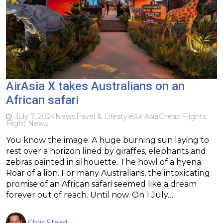
AirAsia X takes Australians on an
African safari
July 7, 2024
News
Travel & Lifestyle
Air Asia
Cheap Flights
Flight News
You know the image. A huge burning sun laying to
rest over a horizon lined by giraffes, elephants and
zebras painted in silhouette. The howl of a hyena.
Roar of a lion. For many Australians, the intoxicating
promise of an African safari seemed like a dream
forever out of reach. Until now. On 1 July…
Chris Stead