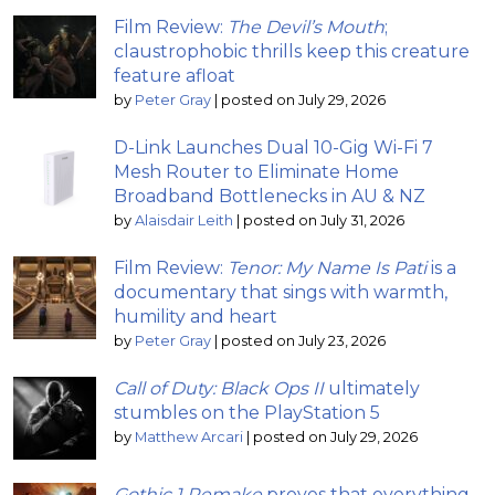
Film Review:
The Devil’s Mouth
;
claustrophobic thrills keep this creature
feature afloat
by
Peter Gray
|
posted on July 29, 2026
D-Link Launches Dual 10-Gig Wi-Fi 7
Mesh Router to Eliminate Home
Broadband Bottlenecks in AU & NZ
by
Alaisdair Leith
|
posted on July 31, 2026
Film Review:
Tenor: My Name Is Pati
is a
documentary that sings with warmth,
humility and heart
by
Peter Gray
|
posted on July 23, 2026
Call of Duty: Black Ops II
ultimately
stumbles on the PlayStation 5
by
Matthew Arcari
|
posted on July 29, 2026
Gothic 1 Remake
proves that everything