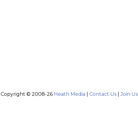
Copyright © 2008-26
Heath Media
|
Contact Us
|
Join Us