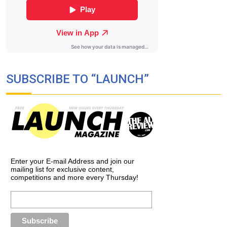
SUBSCRIBE TO “LAUNCH”
Enter your E-mail Address and join our
mailing list for exclusive content,
competitions and more every Thursday!