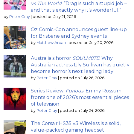
vs The World
; “Drag is such a stupid job –
and that’s exactly why it’s wonderful.”
by
Peter Gray
|
posted on July 21, 2026
Oz Comic-Con announces guest line-up
for Brisbane and Sydney events
by
Matthew Arcari
|
posted on July 20, 2026
Australia’s horror
SOULM8TE
: Why
Australian actress Lily Sullivan has quietly
become horror’s next leading lady
by
Peter Gray
|
posted on July 26, 2026
Series Review:
Furious
; Emmy Rossum
fronts one of 2026’s most essential pieces
of television
by
Peter Gray
|
posted on July 24, 2026
The Corsair HS35 v3 Wireless is a solid,
value-packed gaming headset