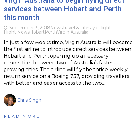
Virgin Australia to begin flying direct
services between Hobart and Perth
this month
September 3, 2018
News
Travel & Lifestyle
Flight
Flight News
Hobart
Perth
Virgin Australia
In just a few weeks time, Virgin Australia will become
the first airline to introduce direct services between
Hobart and Perth, opening up a necessary
connection between two of Australia’s fastest
growing cities. The airline will fly the thrice-weekly
return service on a Boeing 737, providing travellers
with better and easier access to the two…
Chris Singh
READ MORE