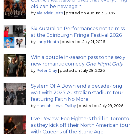
old can be new again
by
Alaisdair Leith
|
posted on August 3, 2026
Six Australian Performances not to miss
at the Edinburgh Fringe Festival 2026
by
Larry Heath
|
posted on July 21, 2026
Win a double in-season pass to the sexy
new romantic comedy
One Night Only
by
Peter Gray
|
posted on July 28, 2026
System Of A Down end a decade-long
wait with 2027 Australian stadium tour
featuring Faith No More
by
Hannah Lewis-Dalby
|
posted on July 29, 2026
Live Review: Foo Fighters thrill in Toronto
as they kick off their North American tour
with Queens of the Stone Age