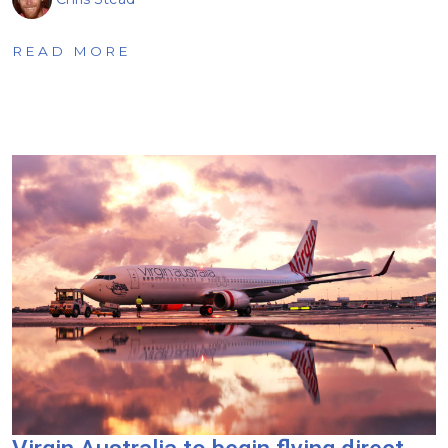
READ MORE