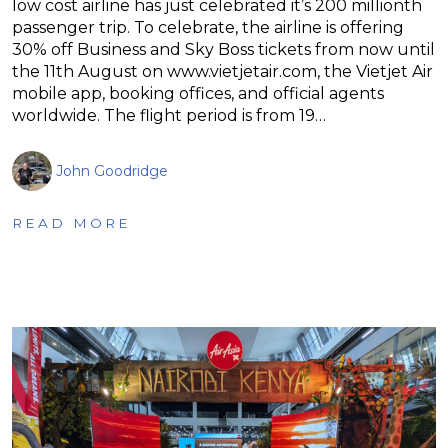
low cost airline has just celebrated it’s 200 millionth
passenger trip. To celebrate, the airline is offering
30% off Business and Sky Boss tickets from now until
the 11th August on www.vietjetair.com, the Vietjet Air
mobile app, booking offices, and official agents
worldwide. The flight period is from 19…
John Goodridge
READ MORE