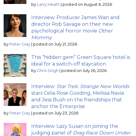
by
Larry Heath
|
posted on August 6, 2026
Interview: Producer James Wan and
director Rob Savage on their new
psychological horror movie
Other
Mommy
by
Peter Gray
|
posted on July 21, 2026
This “hidden gem” Green Square hotel is
ideal for a switch-off staycation
by
Chris Singh
|
posted on July 26, 2026
Interview:
Star Trek: Strange New Worlds
stars Celia Rose Gooding, Melissa Navia
and Jess Bush on the friendships that
anchor the Enterprise
by
Peter Gray
|
posted on July 23, 2026
Interview: Lazy Susan on joining the
judging panel of
Drag Race Down Under