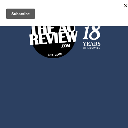
Search