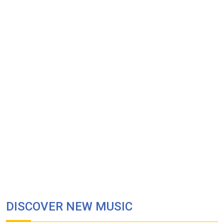
DISCOVER NEW MUSIC