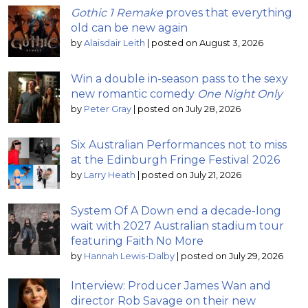
Gothic 1 Remake
proves that everything
old can be new again
by
Alaisdair Leith
|
posted on August 3, 2026
Win a double in-season pass to the sexy
new romantic comedy
One Night Only
by
Peter Gray
|
posted on July 28, 2026
Six Australian Performances not to miss
at the Edinburgh Fringe Festival 2026
by
Larry Heath
|
posted on July 21, 2026
System Of A Down end a decade-long
wait with 2027 Australian stadium tour
featuring Faith No More
by
Hannah Lewis-Dalby
|
posted on July 29, 2026
Interview: Producer James Wan and
director Rob Savage on their new