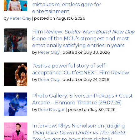
mistakes relentless gore for
entertainment
by
Peter Gray
|
posted on August 6, 2026
Film Review:
Spider-Man: Brand New Day
is one of the MCU’s strongest and most
emotionally satisfying entries in years
by
Peter Gray
|
posted on July 30, 2026
Test
is a powerful story of self-
acceptance: OutfestNEXT Film Review
by
Peter Gray
|
posted on July 24, 2026
Photo Gallery: Silversun Pickups + Coast
Arcade – Enmore Theatre (29.07.26)
by
Pete Dovgan
|
posted on July 30, 2026
Interview: Rhys Nicholson on judging
Drag Race Down Under vs The World
;
“You’ve got to have that slightly