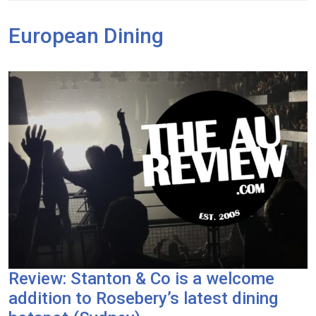
European Dining
Review: Stanton & Co is a welcome
addition to Rosebery’s latest dining