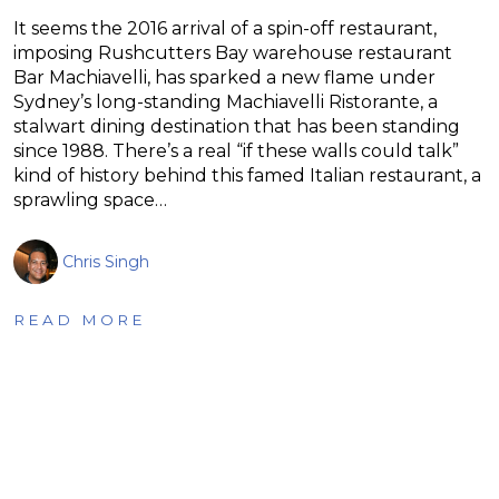
It seems the 2016 arrival of a spin-off restaurant,
imposing Rushcutters Bay warehouse restaurant
Bar Machiavelli, has sparked a new flame under
Sydney’s long-standing Machiavelli Ristorante, a
stalwart dining destination that has been standing
since 1988. There’s a real “if these walls could talk”
kind of history behind this famed Italian restaurant, a
sprawling space…
Chris Singh
READ MORE