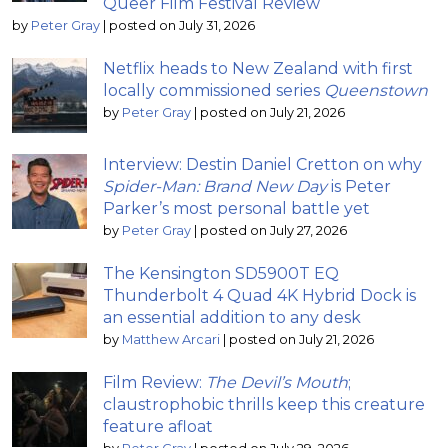
Queer Film Festival Review
by
Peter Gray
|
posted on July 31, 2026
Netflix heads to New Zealand with first
locally commissioned series
Queenstown
by
Peter Gray
|
posted on July 21, 2026
Interview: Destin Daniel Cretton on why
Spider-Man: Brand New Day
is Peter
Parker’s most personal battle yet
by
Peter Gray
|
posted on July 27, 2026
The Kensington SD5900T EQ
Thunderbolt 4 Quad 4K Hybrid Dock is
an essential addition to any desk
by
Matthew Arcari
|
posted on July 21, 2026
Film Review:
The Devil’s Mouth
;
claustrophobic thrills keep this creature
feature afloat