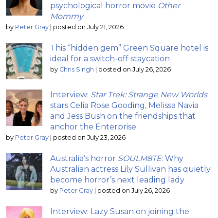
psychological horror movie
Other
Mommy
by
Peter Gray
|
posted on July 21, 2026
This “hidden gem” Green Square hotel is
ideal for a switch-off staycation
by
Chris Singh
|
posted on July 26, 2026
Interview:
Star Trek: Strange New Worlds
stars Celia Rose Gooding, Melissa Navia
and Jess Bush on the friendships that
anchor the Enterprise
by
Peter Gray
|
posted on July 23, 2026
Australia’s horror
SOULM8TE
: Why
Australian actress Lily Sullivan has quietly
become horror’s next leading lady
by
Peter Gray
|
posted on July 26, 2026
Interview: Lazy Susan on joining the