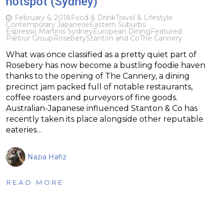
hotspot (Sydney)
February 6, 2018
Food & Drink
Travel & Lifestyle
Contemporary Japanese
Eastern Suburbs
Espresso Martinis Sydney
European Dining
Featured
Parlour Group
Rosebery
Stanton and Co
The Cannery
What was once classified as a pretty quiet part of
Rosebery has now become a bustling foodie haven
thanks to the opening of The Cannery, a dining
precinct jam packed full of notable restaurants,
coffee roasters and purveyors of fine goods.
Australian-Japanese influenced Stanton & Co has
recently taken its place alongside other reputable
eateries…
Nazia Hafiz
READ MORE