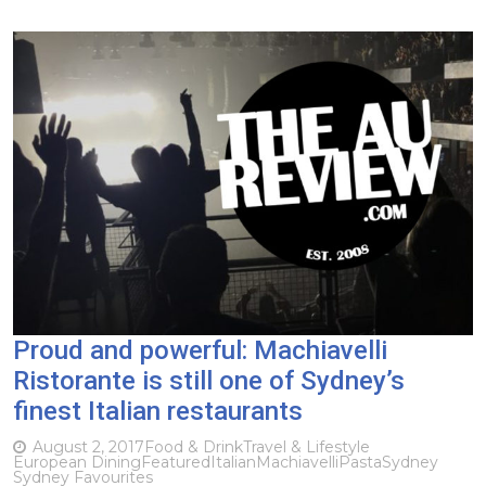
Proud and powerful: Machiavelli
Ristorante is still one of Sydney’s
finest Italian restaurants
August 2, 2017
Food & Drink
Travel & Lifestyle
European Dining
Featured
Italian
Machiavelli
Pasta
Sydney
Sydney Favourites