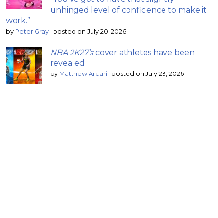
unhinged level of confidence to make it
work.”
by
Peter Gray
|
posted on July 20, 2026
NBA 2K27’s
cover athletes have been
revealed
by
Matthew Arcari
|
posted on July 23, 2026