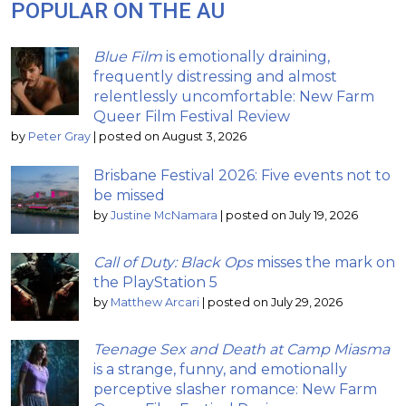
POPULAR ON THE AU
Blue Film
is emotionally draining,
frequently distressing and almost
relentlessly uncomfortable: New Farm
Queer Film Festival Review
by
Peter Gray
|
posted on August 3, 2026
Brisbane Festival 2026: Five events not to
be missed
by
Justine McNamara
|
posted on July 19, 2026
Call of Duty: Black Ops
misses the mark on
the PlayStation 5
by
Matthew Arcari
|
posted on July 29, 2026
Teenage Sex and Death at Camp Miasma
is a strange, funny, and emotionally
perceptive slasher romance: New Farm