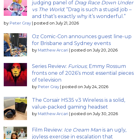
judging panel of
Drag Race Down Under
vs The World
; “Drag is such a stupid job –
and that’s exactly why it’s wonderful.”
by
Peter Gray
|
posted on July 21, 2026
Oz Comic-Con announces guest line-up
for Brisbane and Sydney events
by
Matthew Arcari
|
posted on July 20, 2026
Series Review:
Furious
; Emmy Rossum
fronts one of 2026’s most essential pieces
of television
by
Peter Gray
|
posted on July 24, 2026
The Corsair HS35 v3 Wireless is a solid,
value-packed gaming headset
by
Matthew Arcari
|
posted on July 30, 2026
Film Review:
Ice Cream Man
is an ugly,
joyless exercise in escalation that