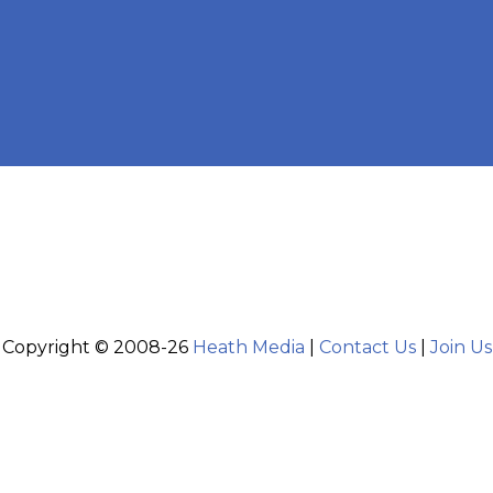
Copyright © 2008-26
Heath Media
|
Contact Us
|
Join Us