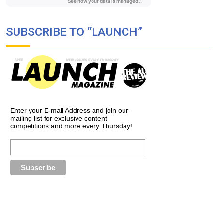
SUBSCRIBE TO “LAUNCH”
Enter your E-mail Address and join our
mailing list for exclusive content,
competitions and more every Thursday!