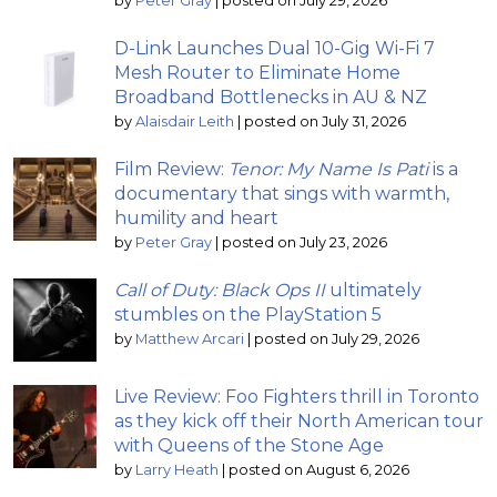
by
Peter Gray
|
posted on July 29, 2026
D-Link Launches Dual 10-Gig Wi-Fi 7
Mesh Router to Eliminate Home
Broadband Bottlenecks in AU & NZ
by
Alaisdair Leith
|
posted on July 31, 2026
Film Review:
Tenor: My Name Is Pati
is a
documentary that sings with warmth,
humility and heart
by
Peter Gray
|
posted on July 23, 2026
Call of Duty: Black Ops II
ultimately
stumbles on the PlayStation 5
by
Matthew Arcari
|
posted on July 29, 2026
Live Review: Foo Fighters thrill in Toronto
as they kick off their North American tour
with Queens of the Stone Age
by
Larry Heath
|
posted on August 6, 2026