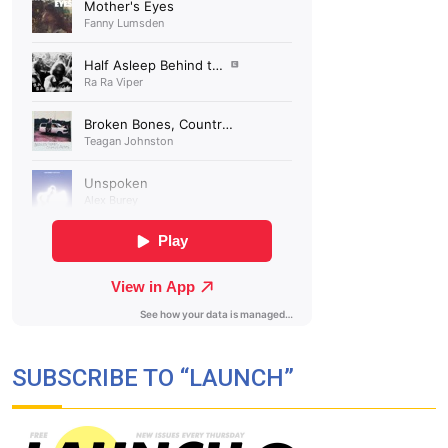
SUBSCRIBE TO “LAUNCH”