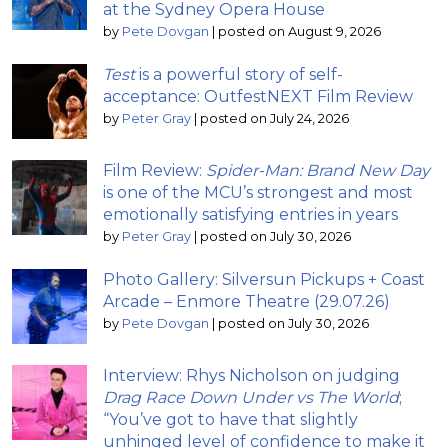
at the Sydney Opera House
by
Pete Dovgan
|
posted on August 9, 2026
Test
is a powerful story of self-
acceptance: OutfestNEXT Film Review
by
Peter Gray
|
posted on July 24, 2026
Film Review:
Spider-Man: Brand New Day
is one of the MCU’s strongest and most
emotionally satisfying entries in years
by
Peter Gray
|
posted on July 30, 2026
Photo Gallery: Silversun Pickups + Coast
Arcade – Enmore Theatre (29.07.26)
by
Pete Dovgan
|
posted on July 30, 2026
Interview: Rhys Nicholson on judging
Drag Race Down Under vs The World
;
“You’ve got to have that slightly
unhinged level of confidence to make it