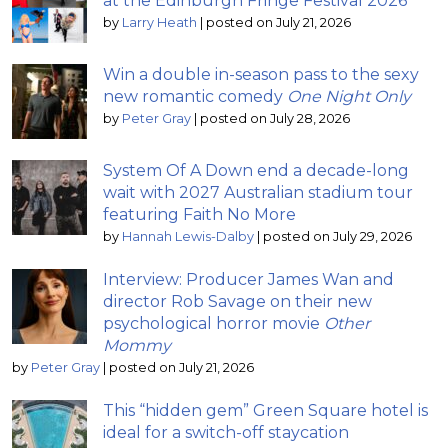
at the Edinburgh Fringe Festival 2026
by
Larry Heath
|
posted on July 21, 2026
Win a double in-season pass to the sexy
new romantic comedy
One Night Only
by
Peter Gray
|
posted on July 28, 2026
System Of A Down end a decade-long
wait with 2027 Australian stadium tour
featuring Faith No More
by
Hannah Lewis-Dalby
|
posted on July 29, 2026
Interview: Producer James Wan and
director Rob Savage on their new
psychological horror movie
Other
Mommy
by
Peter Gray
|
posted on July 21, 2026
This “hidden gem” Green Square hotel is
ideal for a switch-off staycation