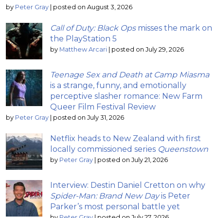
by
Peter Gray
|
posted on August 3, 2026
Call of Duty: Black Ops
misses the mark on
the PlayStation 5
by
Matthew Arcari
|
posted on July 29, 2026
Teenage Sex and Death at Camp Miasma
is a strange, funny, and emotionally
perceptive slasher romance: New Farm
Queer Film Festival Review
by
Peter Gray
|
posted on July 31, 2026
Netflix heads to New Zealand with first
locally commissioned series
Queenstown
by
Peter Gray
|
posted on July 21, 2026
Interview: Destin Daniel Cretton on why
Spider-Man: Brand New Day
is Peter
Parker’s most personal battle yet
by
Peter Gray
|
posted on July 27, 2026