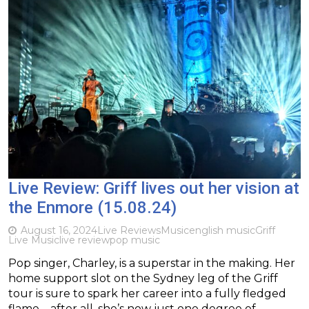
Live Review: Griff lives out her vision at
the Enmore (15.08.24)
August 16, 2024
Live Reviews
Music
english music
Griff
Live Music
live review
pop music
Pop singer, Charley, is a superstar in the making. Her
home support slot on the Sydney leg of the Griff
tour is sure to spark her career into a fully fledged
flame – after all, she’s now just one degree of