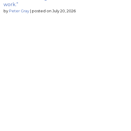
work.”
by
Peter Gray
|
posted on July 20, 2026