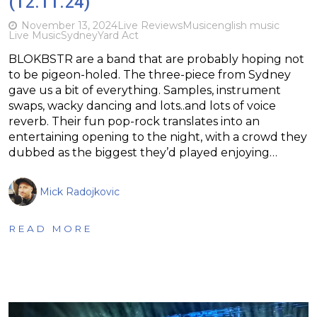
(12.11.24)
November 13, 2024
Live Reviews
Music
english music
Live Music
Sydney
Yard Act
BLOKBSTR are a band that are probably hoping not
to be pigeon-holed. The three-piece from Sydney
gave us a bit of everything. Samples, instrument
swaps, wacky dancing and lots..and lots of voice
reverb. Their fun pop-rock translates into an
entertaining opening to the night, with a crowd they
dubbed as the biggest they’d played enjoying…
Mick Radojkovic
READ MORE