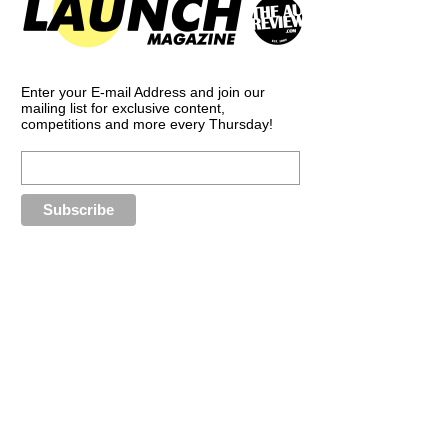
Enter your E-mail Address and join our
mailing list for exclusive content,
competitions and more every Thursday!