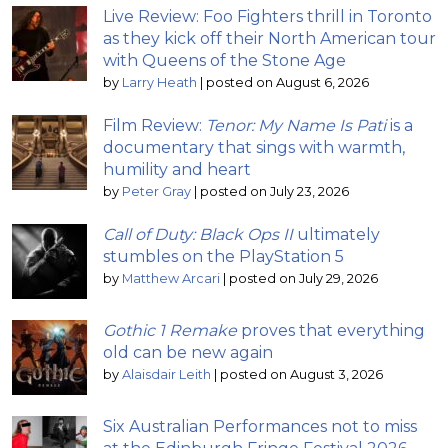
Live Review: Foo Fighters thrill in Toronto
as they kick off their North American tour
with Queens of the Stone Age
by
Larry Heath
|
posted on August 6, 2026
Film Review:
Tenor: My Name Is Pati
is a
documentary that sings with warmth,
humility and heart
by
Peter Gray
|
posted on July 23, 2026
Call of Duty: Black Ops II
ultimately
stumbles on the PlayStation 5
by
Matthew Arcari
|
posted on July 29, 2026
Gothic 1 Remake
proves that everything
old can be new again
by
Alaisdair Leith
|
posted on August 3, 2026
Six Australian Performances not to miss