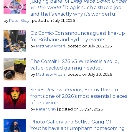
judging panel of
Drag Race Down Under
vs The World
; “Drag is such a stupid job –
and that’s exactly why it’s wonderful.”
by
Peter Gray
|
posted on July 21, 2026
Oz Comic-Con announces guest line-up
for Brisbane and Sydney events
by
Matthew Arcari
|
posted on July 20, 2026
The Corsair HS35 v3 Wireless is a solid,
value-packed gaming headset
by
Matthew Arcari
|
posted on July 30, 2026
Series Review:
Furious
; Emmy Rossum
fronts one of 2026’s most essential pieces
of television
by
Peter Gray
|
posted on July 24, 2026
Photo Gallery and Setlist: Gang Of
Youths have a triumphant homecoming