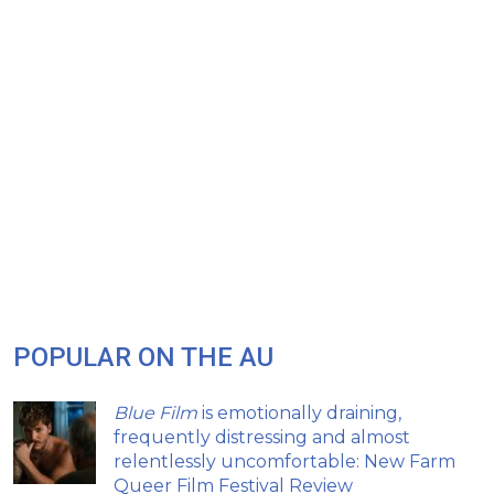
POPULAR ON THE AU
Blue Film
is emotionally draining,
frequently distressing and almost
relentlessly uncomfortable: New Farm
Queer Film Festival Review