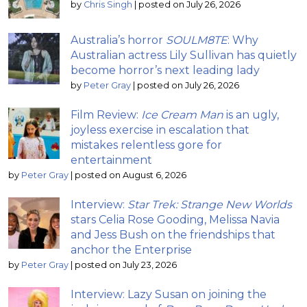
by
Chris Singh
|
posted on July 26, 2026
Australia’s horror
SOULM8TE
: Why
Australian actress Lily Sullivan has quietly
become horror’s next leading lady
by
Peter Gray
|
posted on July 26, 2026
Film Review:
Ice Cream Man
is an ugly,
joyless exercise in escalation that
mistakes relentless gore for
entertainment
by
Peter Gray
|
posted on August 6, 2026
Interview:
Star Trek: Strange New Worlds
stars Celia Rose Gooding, Melissa Navia
and Jess Bush on the friendships that
anchor the Enterprise
by
Peter Gray
|
posted on July 23, 2026
Interview: Lazy Susan on joining the