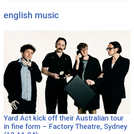
english music
Yard Act kick off their Australian tour
in fine form – Factory Theatre, Sydney