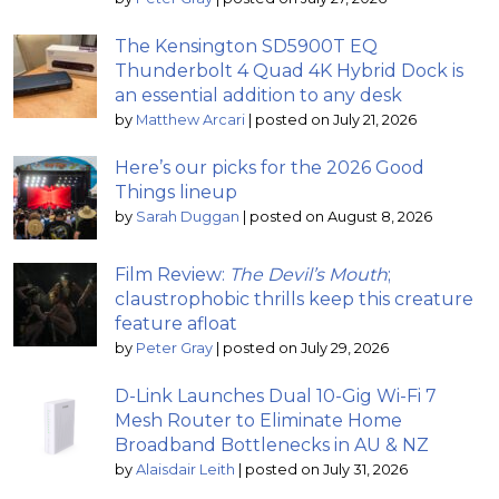
The Kensington SD5900T EQ
Thunderbolt 4 Quad 4K Hybrid Dock is
an essential addition to any desk
by
Matthew Arcari
|
posted on July 21, 2026
Here’s our picks for the 2026 Good
Things lineup
by
Sarah Duggan
|
posted on August 8, 2026
Film Review:
The Devil’s Mouth
;
claustrophobic thrills keep this creature
feature afloat
by
Peter Gray
|
posted on July 29, 2026
D-Link Launches Dual 10-Gig Wi-Fi 7
Mesh Router to Eliminate Home
Broadband Bottlenecks in AU & NZ
by
Alaisdair Leith
|
posted on July 31, 2026