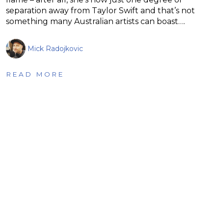
separation away from Taylor Swift and that’s not
something many Australian artists can boast….
Mick Radojkovic
READ MORE