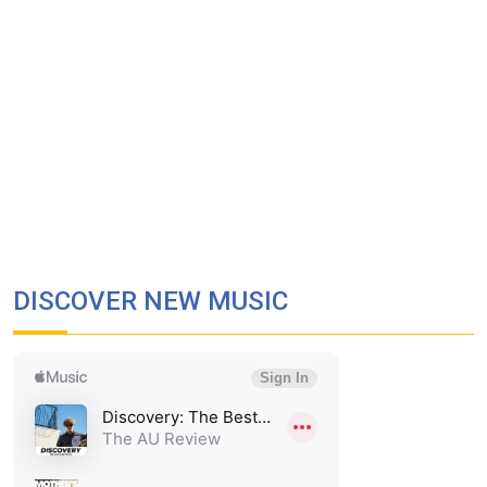
DISCOVER NEW MUSIC