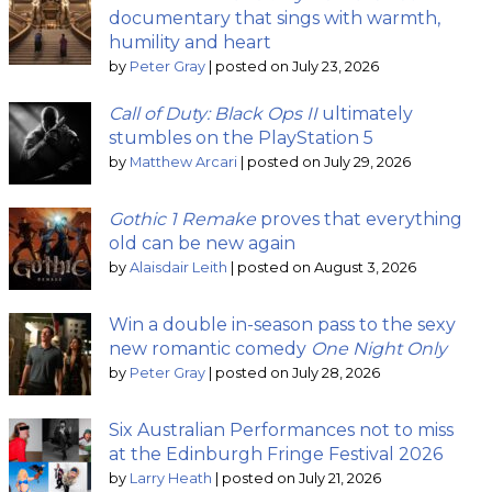
documentary that sings with warmth,
humility and heart
by
Peter Gray
|
posted on July 23, 2026
Call of Duty: Black Ops II
ultimately
stumbles on the PlayStation 5
by
Matthew Arcari
|
posted on July 29, 2026
Gothic 1 Remake
proves that everything
old can be new again
by
Alaisdair Leith
|
posted on August 3, 2026
Win a double in-season pass to the sexy
new romantic comedy
One Night Only
by
Peter Gray
|
posted on July 28, 2026
Six Australian Performances not to miss
at the Edinburgh Fringe Festival 2026
by
Larry Heath
|
posted on July 21, 2026