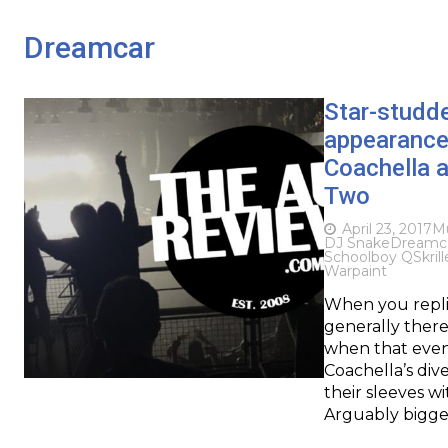
Dreamcar
Star-studde
appearances
Coachella 
Two
April 23, 2017
Mu
DJ Snake
Dreamc
Schoolboy Q
Skrill
Warpaint
When you replic
generally there
when that event
Coachella’s div
their sleeves w
Arguably bigge