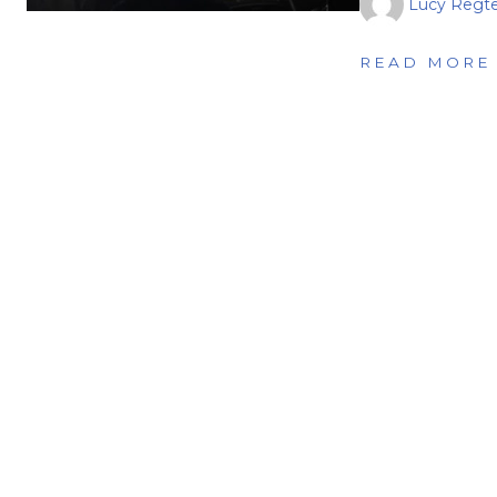
Lucy Regte
READ MORE