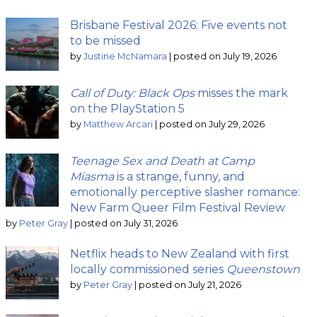
Brisbane Festival 2026: Five events not
to be missed
by
Justine McNamara
|
posted on July 19, 2026
Call of Duty: Black Ops
misses the mark
on the PlayStation 5
by
Matthew Arcari
|
posted on July 29, 2026
Teenage Sex and Death at Camp
Miasma
is a strange, funny, and
emotionally perceptive slasher romance:
New Farm Queer Film Festival Review
by
Peter Gray
|
posted on July 31, 2026
Netflix heads to New Zealand with first
locally commissioned series
Queenstown
by
Peter Gray
|
posted on July 21, 2026