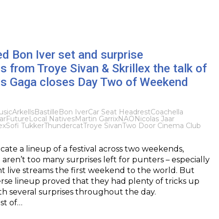
d Bon Iver set and surprise
 from Troye Sivan & Skrillex the talk of
as Gaga closes Day Two of Weekend
sic
Arkells
Bastille
Bon Iver
Car Seat Headrest
Coachella
ar
Future
Local Natives
Martin Garrix
NAO
Nicolas Jaar
ex
Sofi Tukker
Thundercat
Troye Sivan
Two Door Cinema Club
ate a lineup of a festival across two weekends,
 aren’t too many surprises left for punters – especially
 live streams the first weekend to the world. But
erse lineup proved that they had plenty of tricks up
ith several surprises throughout the day.
st of…