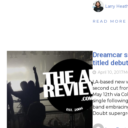
Larry Heat
READ MORE
Dreamcar s
titled debu
April 10, 2017
Mu
LA-based new w
second cut from
May 12th via Co
single followin
band embracing
Doubt supergr