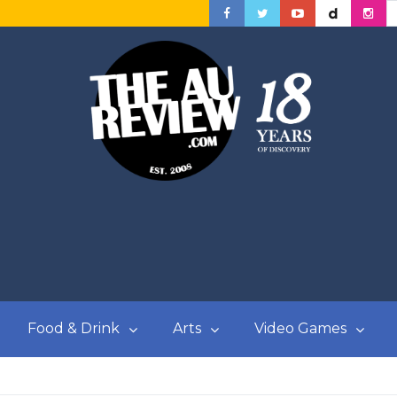
Food & Drink
Arts
Video Games