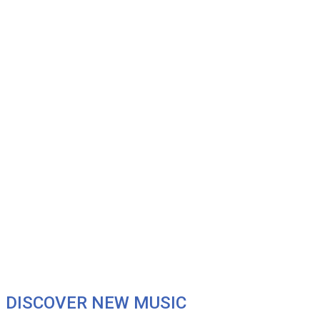
DISCOVER NEW MUSIC