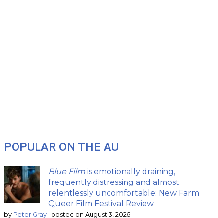
POPULAR ON THE AU
Blue Film
is emotionally draining,
frequently distressing and almost
relentlessly uncomfortable: New Farm
Queer Film Festival Review
by
Peter Gray
|
posted on August 3, 2026