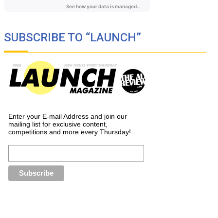
SUBSCRIBE TO “LAUNCH”
Enter your E-mail Address and join our
mailing list for exclusive content,
competitions and more every Thursday!