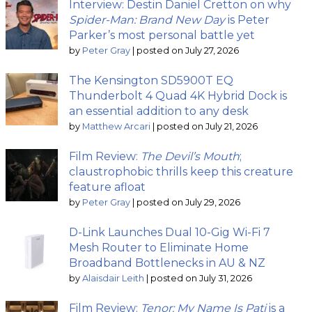
Interview: Destin Daniel Cretton on why
Spider-Man: Brand New Day
is Peter
Parker’s most personal battle yet
by
Peter Gray
|
posted on July 27, 2026
The Kensington SD5900T EQ
Thunderbolt 4 Quad 4K Hybrid Dock is
an essential addition to any desk
by
Matthew Arcari
|
posted on July 21, 2026
Film Review:
The Devil’s Mouth
;
claustrophobic thrills keep this creature
feature afloat
by
Peter Gray
|
posted on July 29, 2026
D-Link Launches Dual 10-Gig Wi-Fi 7
Mesh Router to Eliminate Home
Broadband Bottlenecks in AU & NZ
by
Alaisdair Leith
|
posted on July 31, 2026
Film Review:
Tenor: My Name Is Pati
is a