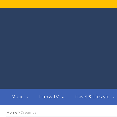
Music
Film & TV
Travel & Lifestyle
Home
Dreamcar