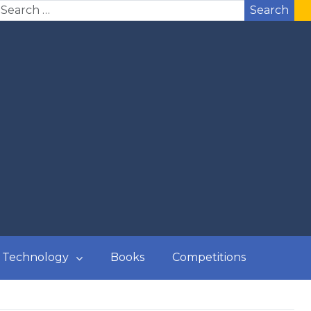
Search
Technology
Books
Competitions