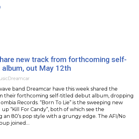
h
hare new track from forthcoming self-
t album, out May 12th
sic
Dreamcar
ave band Dreamcar have this week shared the
 their forthcoming self-titled debut album, dropping
lombia Records. “Born To Lie” is the sweeping new
g up “Kill For Candy”, both of which see the
 an 80’s pop style with a grungy edge. The AFI/No
oup joined…