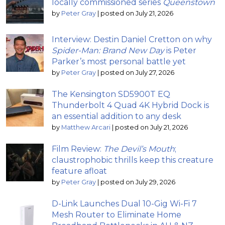
locally commissioned series
Queenstown
by
Peter Gray
|
posted on July 21, 2026
Interview: Destin Daniel Cretton on why
Spider-Man: Brand New Day
is Peter
Parker’s most personal battle yet
by
Peter Gray
|
posted on July 27, 2026
The Kensington SD5900T EQ
Thunderbolt 4 Quad 4K Hybrid Dock is
an essential addition to any desk
by
Matthew Arcari
|
posted on July 21, 2026
Film Review:
The Devil’s Mouth
;
claustrophobic thrills keep this creature
feature afloat
by
Peter Gray
|
posted on July 29, 2026
D-Link Launches Dual 10-Gig Wi-Fi 7
Mesh Router to Eliminate Home