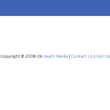
Copyright © 2008-26
Heath Media
|
Contact Us
|
Join Us