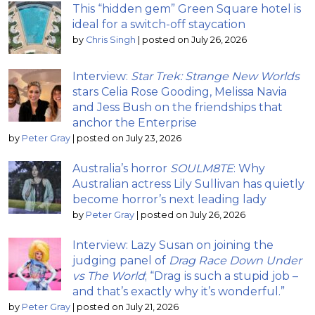
This “hidden gem” Green Square hotel is
ideal for a switch-off staycation
by
Chris Singh
|
posted on July 26, 2026
Interview:
Star Trek: Strange New Worlds
stars Celia Rose Gooding, Melissa Navia
and Jess Bush on the friendships that
anchor the Enterprise
by
Peter Gray
|
posted on July 23, 2026
Australia’s horror
SOULM8TE
: Why
Australian actress Lily Sullivan has quietly
become horror’s next leading lady
by
Peter Gray
|
posted on July 26, 2026
Interview: Lazy Susan on joining the
judging panel of
Drag Race Down Under
vs The World
; “Drag is such a stupid job –
and that’s exactly why it’s wonderful.”
by
Peter Gray
|
posted on July 21, 2026