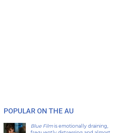
POPULAR ON THE AU
Blue Film
is emotionally draining,
frequently distressing and almost