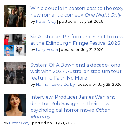
Win a double in-season pass to the sexy
new romantic comedy
One Night Only
by
Peter Gray
|
posted on July 28, 2026
Six Australian Performances not to miss
at the Edinburgh Fringe Festival 2026
by
Larry Heath
|
posted on July 21, 2026
System Of A Down end a decade-long
wait with 2027 Australian stadium tour
featuring Faith No More
by
Hannah Lewis-Dalby
|
posted on July 29, 2026
Interview: Producer James Wan and
director Rob Savage on their new
psychological horror movie
Other
Mommy
by
Peter Gray
|
posted on July 21, 2026