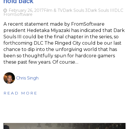
hold back
February 26, 2017
Film & TV
Dark Souls 3
Dark Souls III
DLC
FromSoftware
A recent statement made by FromSoftware
president Hedetaka Miyazaki has indicated that Dark
Souls III could be the final chapter in the series, so
forthcoming DLC The Ringed City could be our last
chance to dip into the unforgiving world that has
been so thoughtfully spun for hardcore gamers
these past few years. Of course…
Chris Singh
READ MORE