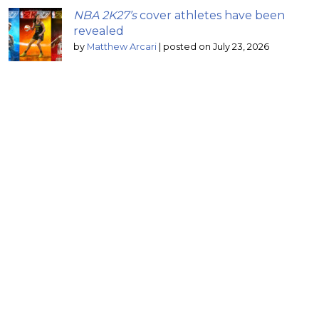
NBA 2K27’s
cover athletes have been
revealed
by
Matthew Arcari
|
posted on July 23, 2026