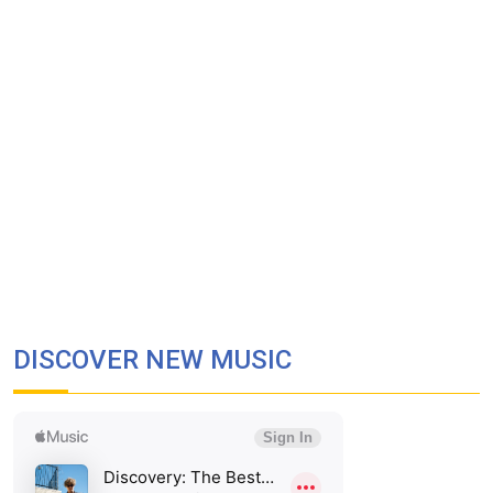
DISCOVER NEW MUSIC