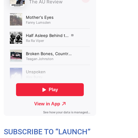
SUBSCRIBE TO “LAUNCH”