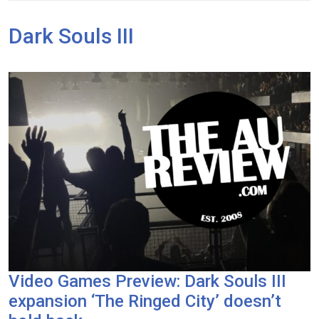
Dark Souls III
Video Games Preview: Dark Souls III
expansion ‘The Ringed City’ doesn’t