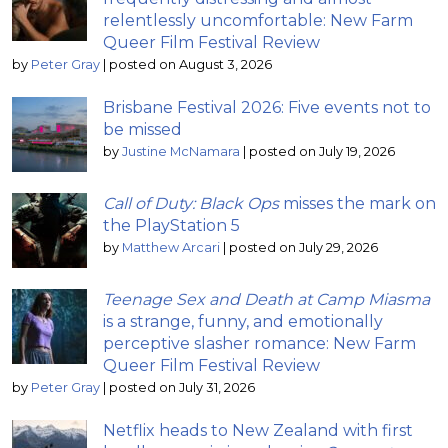
relentlessly uncomfortable: New Farm
Queer Film Festival Review
by
Peter Gray
|
posted on August 3, 2026
Brisbane Festival 2026: Five events not to
be missed
by
Justine McNamara
|
posted on July 19, 2026
Call of Duty: Black Ops
misses the mark on
the PlayStation 5
by
Matthew Arcari
|
posted on July 29, 2026
Teenage Sex and Death at Camp Miasma
is a strange, funny, and emotionally
perceptive slasher romance: New Farm
Queer Film Festival Review
by
Peter Gray
|
posted on July 31, 2026
Netflix heads to New Zealand with first