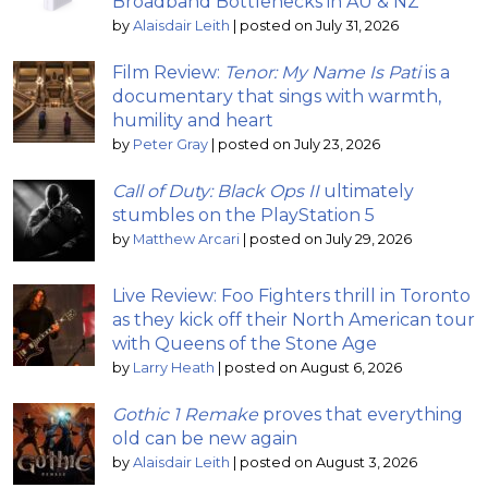
Broadband Bottlenecks in AU & NZ
by
Alaisdair Leith
|
posted on July 31, 2026
Film Review:
Tenor: My Name Is Pati
is a
documentary that sings with warmth,
humility and heart
by
Peter Gray
|
posted on July 23, 2026
Call of Duty: Black Ops II
ultimately
stumbles on the PlayStation 5
by
Matthew Arcari
|
posted on July 29, 2026
Live Review: Foo Fighters thrill in Toronto
as they kick off their North American tour
with Queens of the Stone Age
by
Larry Heath
|
posted on August 6, 2026
Gothic 1 Remake
proves that everything
old can be new again
by
Alaisdair Leith
|
posted on August 3, 2026