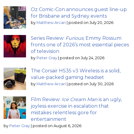
Oz Comic-Con announces guest line-up
for Brisbane and Sydney events
by
Matthew Arcari
|
posted on July 20, 2026
Series Review:
Furious
; Emmy Rossum
fronts one of 2026’s most essential pieces
of television
by
Peter Gray
|
posted on July 24, 2026
The Corsair HS35 v3 Wireless is a solid,
value-packed gaming headset
by
Matthew Arcari
|
posted on July 30, 2026
Film Review:
Ice Cream Man
is an ugly,
joyless exercise in escalation that
mistakes relentless gore for
entertainment
by
Peter Gray
|
posted on August 6, 2026