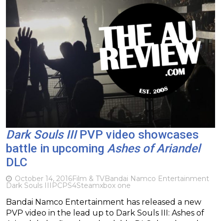
Dark Souls III
PVP video showcases
battle in upcoming
Ashes of Ariandel
DLC
October 14, 2016
Film & TV
Bandai Namco Entertainment
Dark Souls III
PC
PS4
Steam
xbox one
Bandai Namco Entertainment has released a new
PVP video in the lead up to Dark Souls III: Ashes of