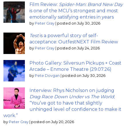
Film Review:
Spider-Man: Brand New Day
is one of the MCU’s strongest and most
emotionally satisfying entries in years
by
Peter Gray
|
posted on July 30, 2026
Test
is a powerful story of self-
acceptance: OutfestNEXT Film Review
by
Peter Gray
|
posted on July 24, 2026
Photo Gallery: Silversun Pickups + Coast
Arcade – Enmore Theatre (29.07.26)
by
Pete Dovgan
|
posted on July 30, 2026
Interview: Rhys Nicholson on judging
Drag Race Down Under vs The World
;
“You’ve got to have that slightly
unhinged level of confidence to make it
work.”
by
Peter Gray
|
posted on July 20, 2026