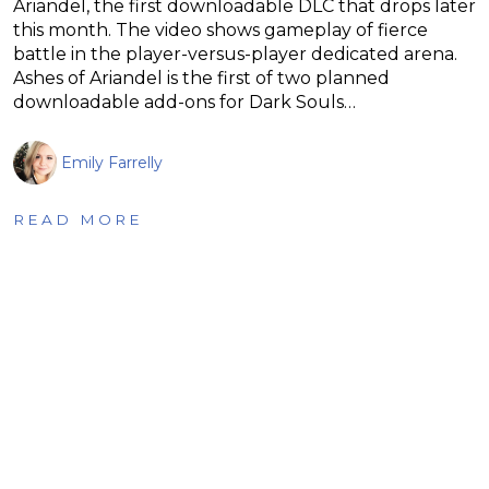
Ariandel, the first downloadable DLC that drops later
this month. The video shows gameplay of fierce
battle in the player-versus-player dedicated arena.
Ashes of Ariandel is the first of two planned
downloadable add-ons for Dark Souls…
Emily Farrelly
READ MORE