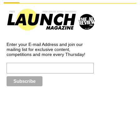
Enter your E-mail Address and join our
mailing list for exclusive content,
competitions and more every Thursday!