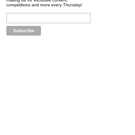
competitions and more every Thursday!