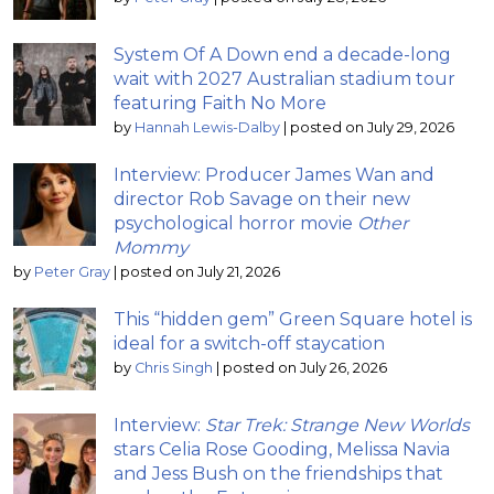
System Of A Down end a decade-long
wait with 2027 Australian stadium tour
featuring Faith No More
by
Hannah Lewis-Dalby
|
posted on July 29, 2026
Interview: Producer James Wan and
director Rob Savage on their new
psychological horror movie
Other
Mommy
by
Peter Gray
|
posted on July 21, 2026
This “hidden gem” Green Square hotel is
ideal for a switch-off staycation
by
Chris Singh
|
posted on July 26, 2026
Interview:
Star Trek: Strange New Worlds
stars Celia Rose Gooding, Melissa Navia
and Jess Bush on the friendships that