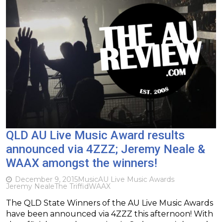
QLD AU Live Music Award results
announced via 4ZZZ; Jeremy Neale &
WAAX amongst the winners!
December 9, 2015
Music
AU Live Music Awards
Jeremy Neale
The Triffid
WAAX
The QLD State Winners of the AU Live Music Awards
have been announced via 4ZZZ this afternoon! With