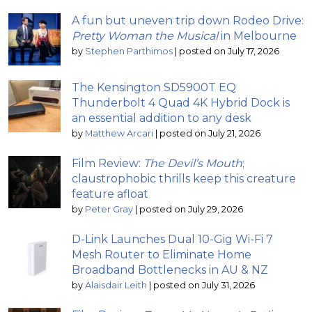
A fun but uneven trip down Rodeo Drive:
Pretty Woman the Musical
in Melbourne
by
Stephen Parthimos
|
posted on July 17, 2026
The Kensington SD5900T EQ
Thunderbolt 4 Quad 4K Hybrid Dock is
an essential addition to any desk
by
Matthew Arcari
|
posted on July 21, 2026
Film Review:
The Devil’s Mouth
;
claustrophobic thrills keep this creature
feature afloat
by
Peter Gray
|
posted on July 29, 2026
D-Link Launches Dual 10-Gig Wi-Fi 7
Mesh Router to Eliminate Home
Broadband Bottlenecks in AU & NZ
by
Alaisdair Leith
|
posted on July 31, 2026