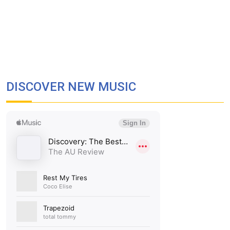
DISCOVER NEW MUSIC