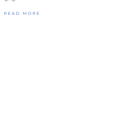
READ MORE