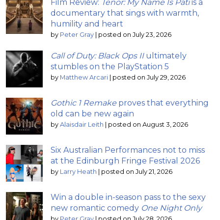
Film Review:
Tenor: My Name Is Pati
is a
documentary that sings with warmth,
humility and heart
by
Peter Gray
|
posted on July 23, 2026
Call of Duty: Black Ops II
ultimately
stumbles on the PlayStation 5
by
Matthew Arcari
|
posted on July 29, 2026
Gothic 1 Remake
proves that everything
old can be new again
by
Alaisdair Leith
|
posted on August 3, 2026
Six Australian Performances not to miss
at the Edinburgh Fringe Festival 2026
by
Larry Heath
|
posted on July 21, 2026
Win a double in-season pass to the sexy
new romantic comedy
One Night Only
by
Peter Gray
|
posted on July 28, 2026