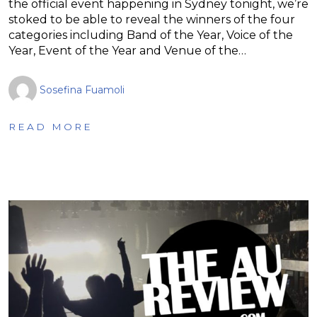
the official event happening in Sydney tonight, we’re
stoked to be able to reveal the winners of the four
categories including Band of the Year, Voice of the
Year, Event of the Year and Venue of the…
Sosefina Fuamoli
READ MORE