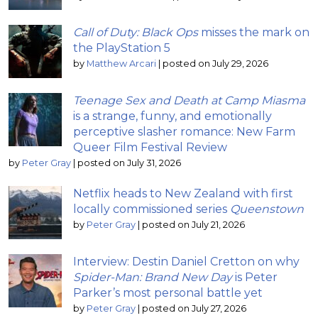
Call of Duty: Black Ops
misses the mark on
the PlayStation 5
by
Matthew Arcari
|
posted on July 29, 2026
Teenage Sex and Death at Camp Miasma
is a strange, funny, and emotionally
perceptive slasher romance: New Farm
Queer Film Festival Review
by
Peter Gray
|
posted on July 31, 2026
Netflix heads to New Zealand with first
locally commissioned series
Queenstown
by
Peter Gray
|
posted on July 21, 2026
Interview: Destin Daniel Cretton on why
Spider-Man: Brand New Day
is Peter
Parker’s most personal battle yet
by
Peter Gray
|
posted on July 27, 2026