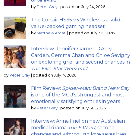
of television
by
Peter Gray
|
posted on July 24, 2026
The Corsair HS35 v3 Wireless is a solid,
value-packed gaming headset
by
Matthew Arcari
|
posted on July 30, 2026
Interview: Jennifer Garner, D’Arcy
Carden, Gemma Chan and Chloë Sevigny
on exploring grief and second chances in
The Five-Star Weekend
by
Peter Gray
|
posted on July 17, 2026
Film Review:
Spider-Man: Brand New Day
is one of the MCU’s strongest and most
emotionally satisfying entries in years
by
Peter Gray
|
posted on July 30, 2026
Interview: Anna Friel on new Australian
medical drama
The F Ward
, second
chances and why tough love saves lives