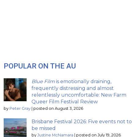
POPULAR ON THE AU
Blue Film
is emotionally draining,
frequently distressing and almost
relentlessly uncomfortable: New Farm
Queer Film Festival Review
by
Peter Gray
|
posted on August 3, 2026
Brisbane Festival 2026: Five events not to
be missed
by
Justine McNamara
|
posted on July 19, 2026