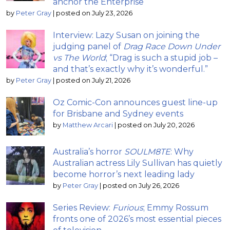
anchor the Enterprise
by
Peter Gray
|
posted on July 23, 2026
Interview: Lazy Susan on joining the
judging panel of
Drag Race Down Under
vs The World
; “Drag is such a stupid job –
and that’s exactly why it’s wonderful.”
by
Peter Gray
|
posted on July 21, 2026
Oz Comic-Con announces guest line-up
for Brisbane and Sydney events
by
Matthew Arcari
|
posted on July 20, 2026
Australia’s horror
SOULM8TE
: Why
Australian actress Lily Sullivan has quietly
become horror’s next leading lady
by
Peter Gray
|
posted on July 26, 2026
Series Review:
Furious
; Emmy Rossum
fronts one of 2026’s most essential pieces