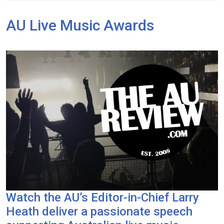
AU Live Music Awards
Watch the AU’s Editor-in-Chief Larry
Heath deliver a passionate speech