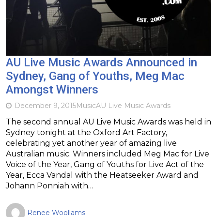
AU Live Music Awards Announced in
Sydney, Gang of Youths, Meg Mac
Amongst Winners
December 9, 2015
Music
AU Live Music Awards
The second annual AU Live Music Awards was held in
Sydney tonight at the Oxford Art Factory,
celebrating yet another year of amazing live
Australian music. Winners included Meg Mac for Live
Voice of the Year, Gang of Youths for Live Act of the
Year, Ecca Vandal with the Heatseeker Award and
Johann Ponniah with…
Renee Woollams