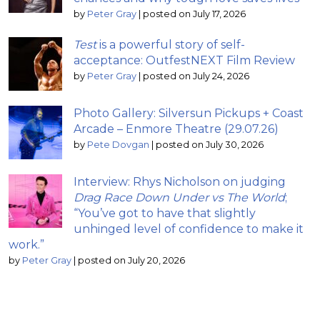
by
Peter Gray
|
posted on July 17, 2026
Test
is a powerful story of self-
acceptance: OutfestNEXT Film Review
by
Peter Gray
|
posted on July 24, 2026
Photo Gallery: Silversun Pickups + Coast
Arcade – Enmore Theatre (29.07.26)
by
Pete Dovgan
|
posted on July 30, 2026
Interview: Rhys Nicholson on judging
Drag Race Down Under vs The World
;
“You’ve got to have that slightly
unhinged level of confidence to make it
work.”
by
Peter Gray
|
posted on July 20, 2026