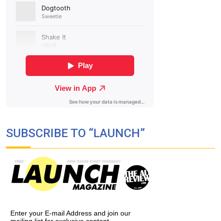
SUBSCRIBE TO “LAUNCH”
Enter your E-mail Address and join our
mailing list for exclusive content,