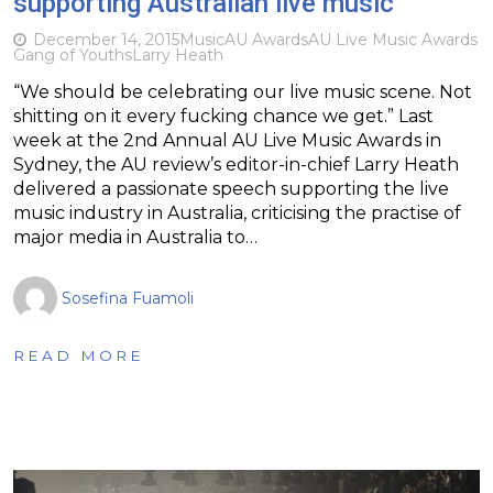
supporting Australian live music
December 14, 2015
Music
AU Awards
AU Live Music Awards
Gang of Youths
Larry Heath
“We should be celebrating our live music scene. Not
shitting on it every fucking chance we get.” Last
week at the 2nd Annual AU Live Music Awards in
Sydney, the AU review’s editor-in-chief Larry Heath
delivered a passionate speech supporting the live
music industry in Australia, criticising the practise of
major media in Australia to…
Sosefina Fuamoli
READ MORE