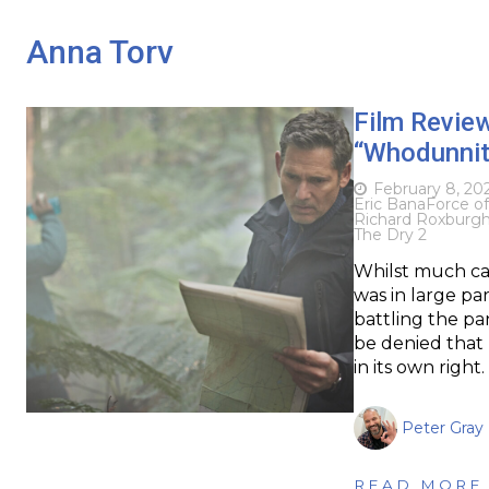
Anna Torv
Film Revie
“Whodunnit”
February 8, 20
Eric Bana
Force o
Richard Roxburg
The Dry 2
Whilst much ca
was in large pa
battling the pa
be denied that 
in its own right
Peter Gray
READ MORE