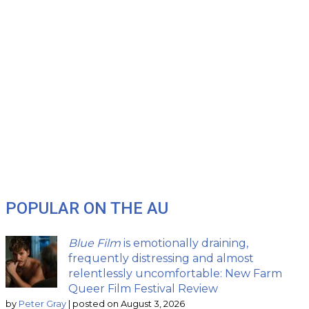
POPULAR ON THE AU
Blue Film
is emotionally draining,
frequently distressing and almost
relentlessly uncomfortable: New Farm
Queer Film Festival Review
by
Peter Gray
|
posted on August 3, 2026