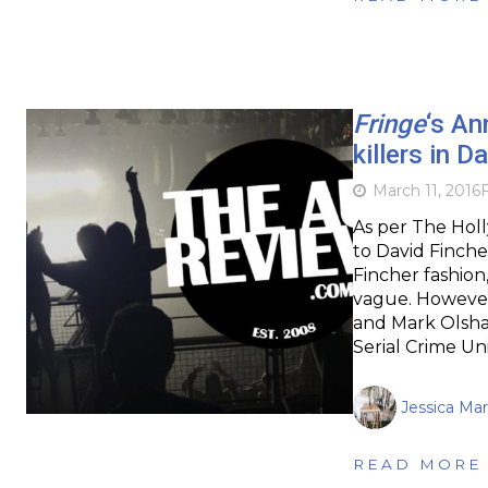
Fringe
‘s An
killers in 
March 11, 2016
F
As per The Holl
to David Finche
Fincher fashion
vague. However
and Mark Olshan
Serial Crime Un
Jessica Mar
READ MORE