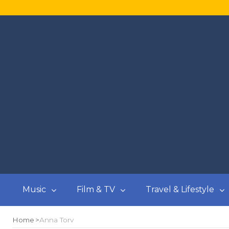
Music
Film & TV
Travel & Lifestyle
Home
Anna Torv