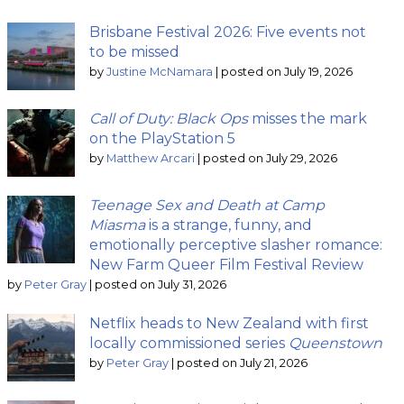
Brisbane Festival 2026: Five events not
to be missed
by
Justine McNamara
|
posted on July 19, 2026
Call of Duty: Black Ops
misses the mark
on the PlayStation 5
by
Matthew Arcari
|
posted on July 29, 2026
Teenage Sex and Death at Camp
Miasma
is a strange, funny, and
emotionally perceptive slasher romance:
New Farm Queer Film Festival Review
by
Peter Gray
|
posted on July 31, 2026
Netflix heads to New Zealand with first
locally commissioned series
Queenstown
by
Peter Gray
|
posted on July 21, 2026