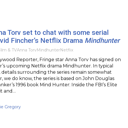
na Torv set to chat with some serial
David Fincher’s Netflix Drama
Mindhunter
ilm & TV
Anna Torv
Mindhunter
Netflix
ywood Reporter, Fringe star Anna Torv has signed on
r’s upcoming Netflix drama Mindhunter. In typical
, details surrounding the series remain somewhat
, we do know, the series is based on John Douglas
ker’s 1996 book Mind Hunter: Inside the FBI’s Elite
it and…
ie Gregory