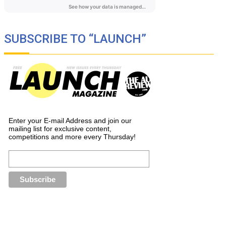
SUBSCRIBE TO “LAUNCH”
Enter your E-mail Address and join our
mailing list for exclusive content,
competitions and more every Thursday!