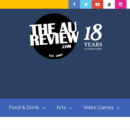
Food & Drink
Arts
Video Games