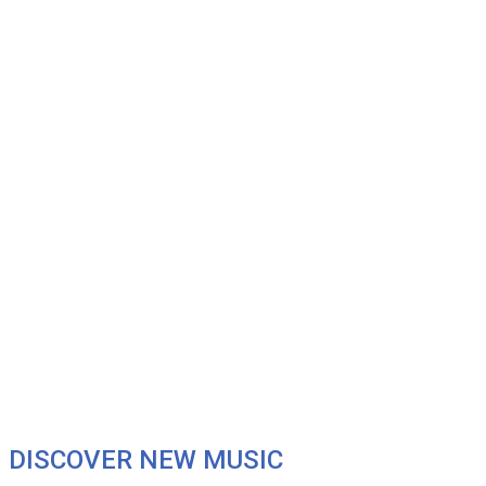
DISCOVER NEW MUSIC