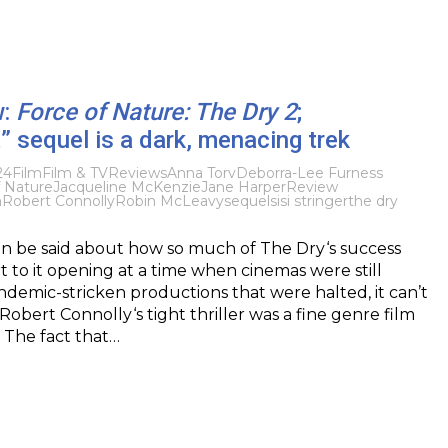
w:
Force of Nature: The Dry 2
;
 sequel is a dark, menacing trek
24
Film
Film & TV
Reviews
Anna Torv
Deborra-Lee Furness
f Nature
Jacqueline McKenzie
Jane Harper
Review
h
Robert Connolly
Robin McLeavy
sequel
sisi stringer
the dry
n be said about how so much of The Dry‘s success
rt to it opening at a time when cinemas were still
ndemic-stricken productions that were halted, it can’t
Robert Connolly‘s tight thriller was a fine genre film
. The fact that…