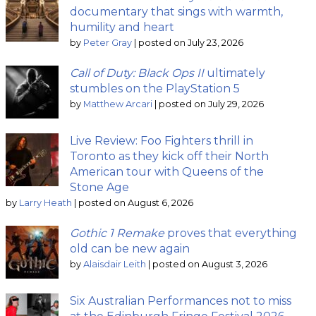
documentary that sings with warmth,
humility and heart
by
Peter Gray
|
posted on July 23, 2026
Call of Duty: Black Ops II
ultimately
stumbles on the PlayStation 5
by
Matthew Arcari
|
posted on July 29, 2026
Live Review: Foo Fighters thrill in
Toronto as they kick off their North
American tour with Queens of the
Stone Age
by
Larry Heath
|
posted on August 6, 2026
Gothic 1 Remake
proves that everything
old can be new again
by
Alaisdair Leith
|
posted on August 3, 2026
Six Australian Performances not to miss