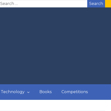
Search
Technology
Books
Competitions