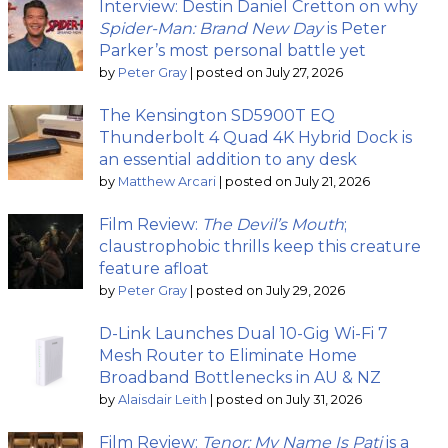
Interview: Destin Daniel Cretton on why
Spider-Man: Brand New Day
is Peter
Parker’s most personal battle yet
by
Peter Gray
|
posted on July 27, 2026
The Kensington SD5900T EQ
Thunderbolt 4 Quad 4K Hybrid Dock is
an essential addition to any desk
by
Matthew Arcari
|
posted on July 21, 2026
Film Review:
The Devil’s Mouth
;
claustrophobic thrills keep this creature
feature afloat
by
Peter Gray
|
posted on July 29, 2026
D-Link Launches Dual 10-Gig Wi-Fi 7
Mesh Router to Eliminate Home
Broadband Bottlenecks in AU & NZ
by
Alaisdair Leith
|
posted on July 31, 2026
Film Review:
Tenor: My Name Is Pati
is a