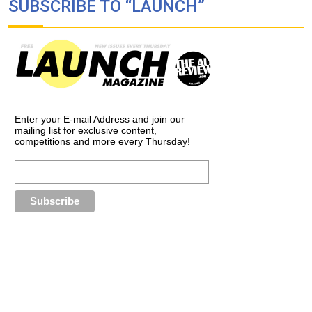
SUBSCRIBE TO “LAUNCH”
Enter your E-mail Address and join our
mailing list for exclusive content,
competitions and more every Thursday!