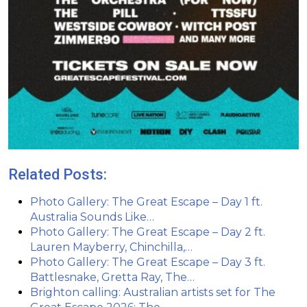
Related Posts:
Photo Gallery: The Great Escape – Day 1 ft.
Australia Sounds Like…
Photo Gallery: The Great Escape – Day 2 ft.
Lauren Mayberry, Chinchilla,…
Photo Gallery: The Great Escape – Day 3 ft.
Battlesnake, Gretta Ray, The…
Brighton calling: Australian artists set for The