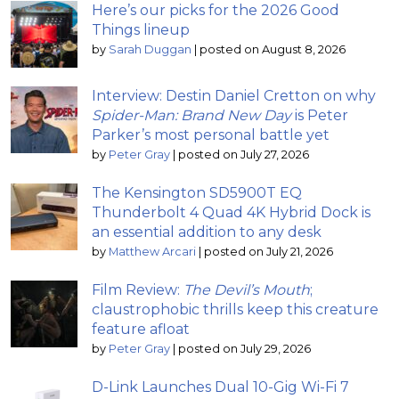
Here’s our picks for the 2026 Good
Things lineup
by
Sarah Duggan
|
posted on August 8, 2026
Interview: Destin Daniel Cretton on why
Spider-Man: Brand New Day
is Peter
Parker’s most personal battle yet
by
Peter Gray
|
posted on July 27, 2026
The Kensington SD5900T EQ
Thunderbolt 4 Quad 4K Hybrid Dock is
an essential addition to any desk
by
Matthew Arcari
|
posted on July 21, 2026
Film Review:
The Devil’s Mouth
;
claustrophobic thrills keep this creature
feature afloat
by
Peter Gray
|
posted on July 29, 2026
D-Link Launches Dual 10-Gig Wi-Fi 7