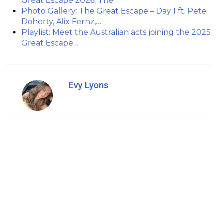
Great Escape 2026; The…
Photo Gallery: The Great Escape – Day 1 ft. Pete
Doherty, Alix Fernz,…
Playlist: Meet the Australian acts joining the 2025
Great Escape…
Evy Lyons