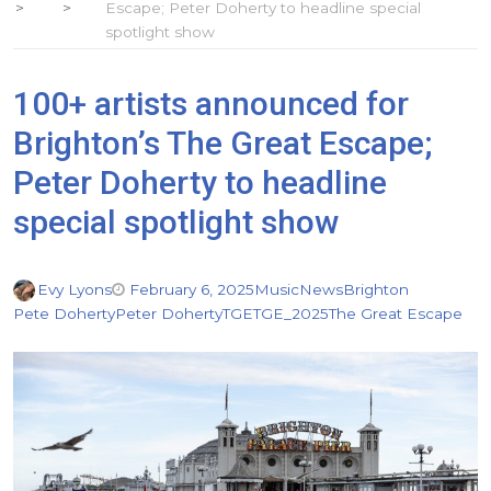
Escape; Peter Doherty to headline special
spotlight show
100+ artists announced for
Brighton’s The Great Escape;
Peter Doherty to headline
special spotlight show
Evy Lyons
February 6, 2025
Music
News
Brighton
Pete Doherty
Peter Doherty
TGE
TGE_2025
The Great Escape