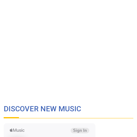
DISCOVER NEW MUSIC