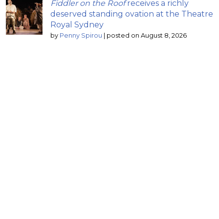
Fiddler on the Roof
receives a richly
deserved standing ovation at the Theatre
Royal Sydney
by
Penny Spirou
|
posted on August 8, 2026