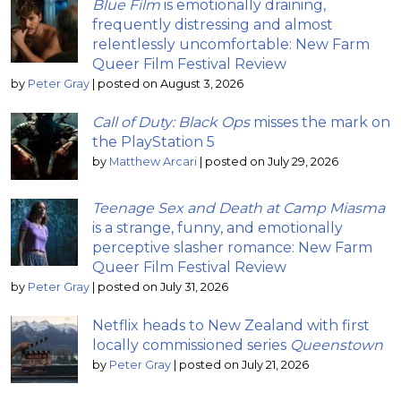
Blue Film
is emotionally draining,
frequently distressing and almost
relentlessly uncomfortable: New Farm
Queer Film Festival Review
by
Peter Gray
|
posted on August 3, 2026
Call of Duty: Black Ops
misses the mark on
the PlayStation 5
by
Matthew Arcari
|
posted on July 29, 2026
Teenage Sex and Death at Camp Miasma
is a strange, funny, and emotionally
perceptive slasher romance: New Farm
Queer Film Festival Review
by
Peter Gray
|
posted on July 31, 2026
Netflix heads to New Zealand with first
locally commissioned series
Queenstown
by
Peter Gray
|
posted on July 21, 2026