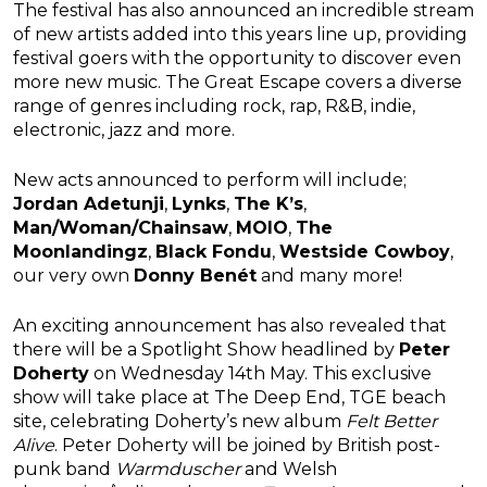
The festival has also announced an incredible stream
of new artists added into this years line up, providing
festival goers with the opportunity to discover even
more new music. The Great Escape covers a diverse
range of genres including rock, rap, R&B, indie,
electronic, jazz and more.
New acts announced to perform will include;
Jordan Adetunji
,
Lynks
,
The K’s
,
Man/Woman/Chainsaw
,
MOIO
,
The
Moonlandingz
,
Black Fondu
,
Westside Cowboy
,
our very own
Donny Benét
and many more!
An exciting announcement has also revealed that
there will be a Spotlight Show headlined by
Peter
Doherty
on Wednesday 14th May. This exclusive
show will take place at The Deep End, TGE beach
site, celebrating Doherty’s new album
Felt Better
Alive
. Peter Doherty will be joined by British post-
punk band
Warmduscher
and Welsh