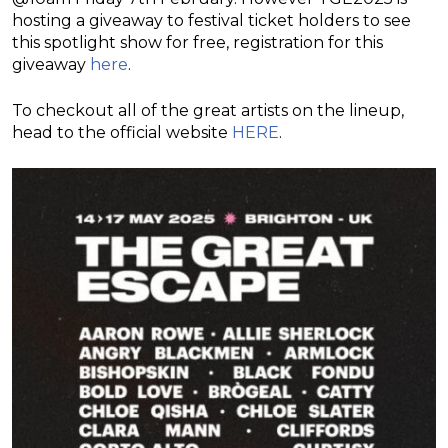
hosting a giveaway to festival ticket holders to see
this spotlight show for free, registration for this
giveaway
here
.
To checkout all of the great artists on the lineup,
head to the official website
HERE
.