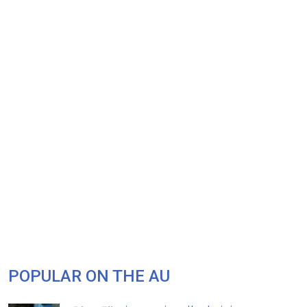
POPULAR ON THE AU