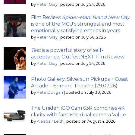
by
Peter Gray
|
posted on July 24, 2026
Film Review:
Spider-Man: Brand New Day
is one of the MCU’s strongest and most
emotionally satisfying entries in years
by
Peter Gray
|
posted on July 30, 2026
Test
is a powerful story of self-
acceptance: OutfestNEXT Film Review
by
Peter Gray
|
posted on July 24, 2026
Photo Gallery: Silversun Pickups + Coast
Arcade – Enmore Theatre (29.07.26)
by
Pete Dovgan
|
posted on July 30, 2026
The Uniden iGO Cam 63R combines 4K
clarity with fantastic dual-camera Value
by
Alaisdair Leith
|
posted on August 4, 2026