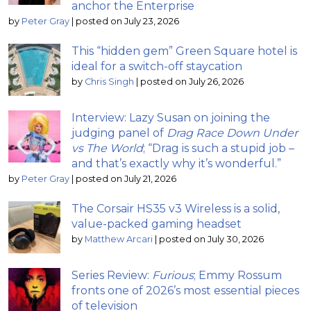
anchor the Enterprise
by
Peter Gray
|
posted on July 23, 2026
This “hidden gem” Green Square hotel is
ideal for a switch-off staycation
by
Chris Singh
|
posted on July 26, 2026
Interview: Lazy Susan on joining the
judging panel of
Drag Race Down Under
vs The World
; “Drag is such a stupid job –
and that’s exactly why it’s wonderful.”
by
Peter Gray
|
posted on July 21, 2026
The Corsair HS35 v3 Wireless is a solid,
value-packed gaming headset
by
Matthew Arcari
|
posted on July 30, 2026
Series Review:
Furious
; Emmy Rossum
fronts one of 2026’s most essential pieces
of television