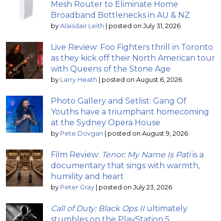
Mesh Router to Eliminate Home
Broadband Bottlenecks in AU & NZ
by
Alaisdair Leith
|
posted on July 31, 2026
Live Review: Foo Fighters thrill in Toronto
as they kick off their North American tour
with Queens of the Stone Age
by
Larry Heath
|
posted on August 6, 2026
Photo Gallery and Setlist: Gang Of
Youths have a triumphant homecoming
at the Sydney Opera House
by
Pete Dovgan
|
posted on August 9, 2026
Film Review:
Tenor: My Name Is Pati
is a
documentary that sings with warmth,
humility and heart
by
Peter Gray
|
posted on July 23, 2026
Call of Duty: Black Ops II
ultimately
stumbles on the PlayStation 5