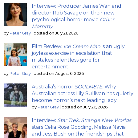
Interview: Producer James Wan and
director Rob Savage on their new
psychological horror movie
Other
Mommy
by
Peter Gray
|
posted on July 21, 2026
Film Review:
Ice Cream Man
is an ugly,
joyless exercise in escalation that
mistakes relentless gore for
entertainment
by
Peter Gray
|
posted on August 6, 2026
Australia’s horror
SOULM8TE
: Why
Australian actress Lily Sullivan has quietly
become horror’s next leading lady
by
Peter Gray
|
posted on July 26, 2026
Interview:
Star Trek: Strange New Worlds
stars Celia Rose Gooding, Melissa Navia
and Jess Bush on the friendships that