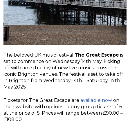
The beloved UK music festival
The Great Escape
is
set to commence on Wednesday 14th May, kicking
off with an extra day of new live music across the
iconic Brighton venues. The festival is set to take off
in Brighton from Wednesday 14th – Saturday 17th
May 2025.
Tickets for The Great Escape are
available now
on
their website with options to buy group tickets of 6
at the price of 5. Prices will range between £90.00 –
£108.00.