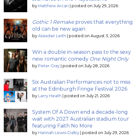
by
Matthew Arcari
|
posted on July 29, 2026
Gothic 1 Remake
proves that everything
old can be new again
by
Alaisdair Leith
|
posted on August 3, 2026
Win a double in-season pass to the sexy
new romantic comedy
One Night Only
by
Peter Gray
|
posted on July 28, 2026
Six Australian Performances not to miss
at the Edinburgh Fringe Festival 2026
by
Larry Heath
|
posted on July 21, 2026
System Of A Down end a decade-long
wait with 2027 Australian stadium tour
featuring Faith No More
by
Hannah Lewis-Dalby
|
posted on July 29, 2026