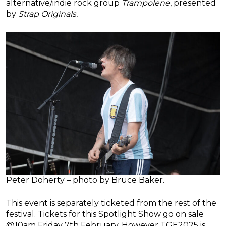
alternative/indie rock group
Trampolene
, presented
by
Strap Originals.
Peter Doherty – photo by Bruce Baker.
This event is separately ticketed from the rest of the
festival. Tickets for this Spotlight Show go on sale
@10am Friday 7th February. However TGE2025 is