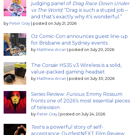
judging panel of
Drag Race Down Under
vs The World
; “Drag is such a stupid job –
and that’s exactly why it’s wonderful.”
by
Peter Gray
|
posted on July 21, 2026
Oz Comic-Con announces guest line-up
for Brisbane and Sydney events
by
Matthew Arcari
|
posted on July 20, 2026
The Corsair HS35 v3 Wireless is a solid,
value-packed gaming headset
by
Matthew Arcari
|
posted on July 30, 2026
Series Review:
Furious
; Emmy Rossum
fronts one of 2026’s most essential pieces
of television
by
Peter Gray
|
posted on July 24, 2026
Test
is a powerful story of self-
acceptance: OutfestNEXT Film Review