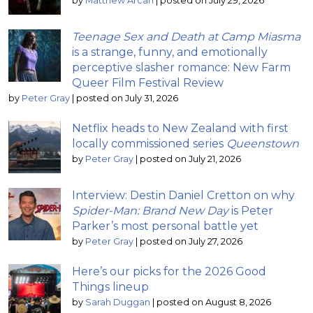
by
Matthew Arcari
|
posted on July 29, 2026
Teenage Sex and Death at Camp Miasma
is a strange, funny, and emotionally
perceptive slasher romance: New Farm
Queer Film Festival Review
by
Peter Gray
|
posted on July 31, 2026
Netflix heads to New Zealand with first
locally commissioned series
Queenstown
by
Peter Gray
|
posted on July 21, 2026
Interview: Destin Daniel Cretton on why
Spider-Man: Brand New Day
is Peter
Parker’s most personal battle yet
by
Peter Gray
|
posted on July 27, 2026
Here’s our picks for the 2026 Good
Things lineup
by
Sarah Duggan
|
posted on August 8, 2026