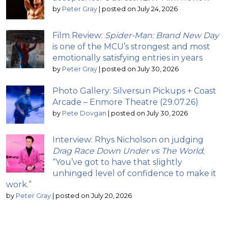
by
Peter Gray
|
posted on July 24, 2026
Film Review:
Spider-Man: Brand New Day
is one of the MCU’s strongest and most
emotionally satisfying entries in years
by
Peter Gray
|
posted on July 30, 2026
Photo Gallery: Silversun Pickups + Coast
Arcade – Enmore Theatre (29.07.26)
by
Pete Dovgan
|
posted on July 30, 2026
Interview: Rhys Nicholson on judging
Drag Race Down Under vs The World
;
“You’ve got to have that slightly
unhinged level of confidence to make it
work.”
by
Peter Gray
|
posted on July 20, 2026