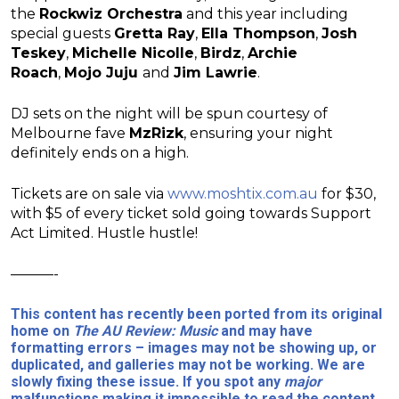
the
Rockwiz Orchestra
and this year including
special guests
Gretta Ray
,
Ella Thompson
,
Josh
Teskey
,
Michelle Nicolle
,
Birdz
,
Archie
Roach
,
Mojo Juju
and
Jim Lawrie
.
DJ sets on the night will be spun courtesy of
Melbourne fave
MzRizk
, ensuring your night
definitely ends on a high.
Tickets are on sale via
www.moshtix.com.au
for $30,
with $5 of every ticket sold going towards Support
Act Limited. Hustle hustle!
———-
This content has recently been ported from its original
home on
The AU Review: Music
and may have
formatting errors – images may not be showing up, or
duplicated, and galleries may not be working. We are
slowly fixing these issue. If you spot any
major
malfunctions making it impossible to read the content,