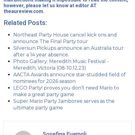
however, please let us know at editor AT
theaureview.com.
Related Posts:
Northeast Party House cancel kick ons and
announce The Final Party tour
Silversun Pickups announce an Australia tour
after a 14 year absence.
Photo Gallery: Meredith Music Festival -
Meredith, Victoria (08-10.12.23)
AACTA Awards announce star-studded field of
nominees for 2026 season
LEGO Party! proves you don’t need Mario to
make a great party game
Super Mario Party Jamboree serves as the
ultimate party game
Sosefina Fuamoli