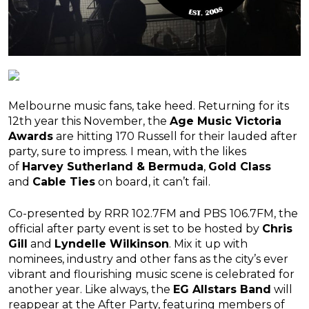
Melbourne music fans, take heed. Returning for its
12th year this November, the
Age Music Victoria
Awards
are hitting 170 Russell for their lauded after
party, sure to impress. I mean, with the likes
of
Harvey Sutherland & Bermuda
,
Gold Class
and
Cable Ties
on board, it can’t fail.
Co-presented by RRR 102.7FM and PBS 106.7FM, the
official after party event is set to be hosted by
Chris
Gill
and
Lyndelle Wilkinson
. Mix it up with
nominees, industry and other fans as the city’s ever
vibrant and flourishing music scene is celebrated for
another year. Like always, the
EG Allstars Band
will
reappear at the After Party, featuring members of