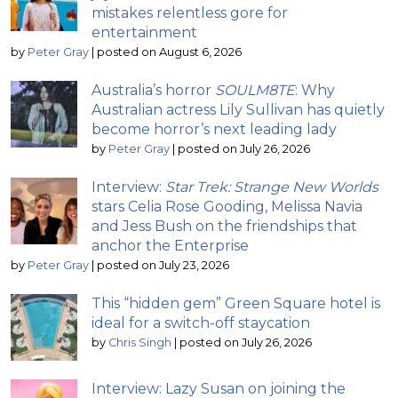
mistakes relentless gore for
entertainment
by
Peter Gray
|
posted on August 6, 2026
Australia’s horror
SOULM8TE
: Why
Australian actress Lily Sullivan has quietly
become horror’s next leading lady
by
Peter Gray
|
posted on July 26, 2026
Interview:
Star Trek: Strange New Worlds
stars Celia Rose Gooding, Melissa Navia
and Jess Bush on the friendships that
anchor the Enterprise
by
Peter Gray
|
posted on July 23, 2026
This “hidden gem” Green Square hotel is
ideal for a switch-off staycation
by
Chris Singh
|
posted on July 26, 2026
Interview: Lazy Susan on joining the