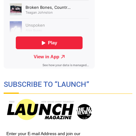
SUBSCRIBE TO “LAUNCH”
Enter your E-mail Address and join our