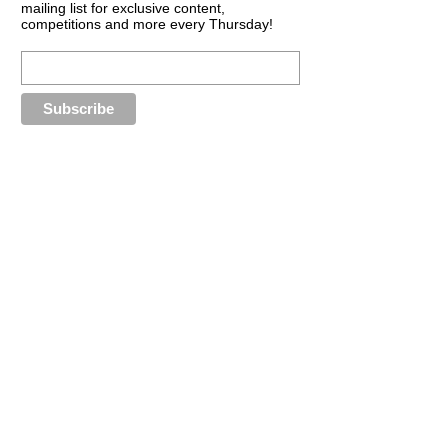
mailing list for exclusive content,
competitions and more every Thursday!