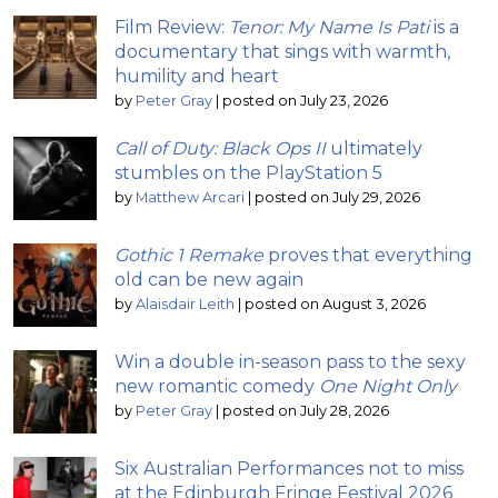
Film Review:
Tenor: My Name Is Pati
is a
documentary that sings with warmth,
humility and heart
by
Peter Gray
|
posted on July 23, 2026
Call of Duty: Black Ops II
ultimately
stumbles on the PlayStation 5
by
Matthew Arcari
|
posted on July 29, 2026
Gothic 1 Remake
proves that everything
old can be new again
by
Alaisdair Leith
|
posted on August 3, 2026
Win a double in-season pass to the sexy
new romantic comedy
One Night Only
by
Peter Gray
|
posted on July 28, 2026
Six Australian Performances not to miss
at the Edinburgh Fringe Festival 2026