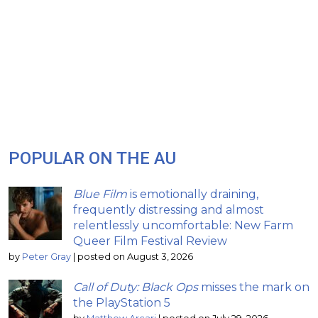
POPULAR ON THE AU
Blue Film
is emotionally draining,
frequently distressing and almost
relentlessly uncomfortable: New Farm
Queer Film Festival Review
by
Peter Gray
|
posted on August 3, 2026
Call of Duty: Black Ops
misses the mark on
the PlayStation 5