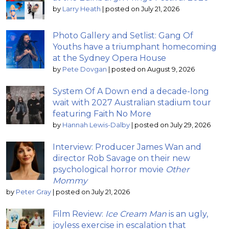
by
Larry Heath
|
posted on July 21, 2026
Photo Gallery and Setlist: Gang Of
Youths have a triumphant homecoming
at the Sydney Opera House
by
Pete Dovgan
|
posted on August 9, 2026
System Of A Down end a decade-long
wait with 2027 Australian stadium tour
featuring Faith No More
by
Hannah Lewis-Dalby
|
posted on July 29, 2026
Interview: Producer James Wan and
director Rob Savage on their new
psychological horror movie
Other
Mommy
by
Peter Gray
|
posted on July 21, 2026
Film Review:
Ice Cream Man
is an ugly,
joyless exercise in escalation that