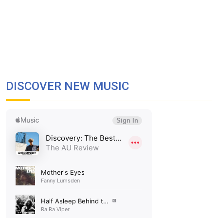
DISCOVER NEW MUSIC