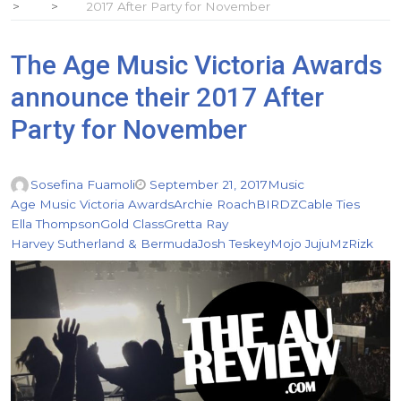
2017 After Party for November
The Age Music Victoria Awards
announce their 2017 After
Party for November
Sosefina Fuamoli
September 21, 2017
Music
Age Music Victoria Awards
Archie Roach
BIRDZ
Cable Ties
Ella Thompson
Gold Class
Gretta Ray
Harvey Sutherland & Bermuda
Josh Teskey
Mojo Juju
MzRizk