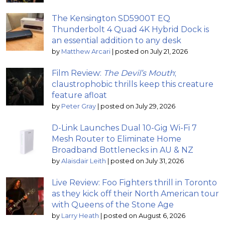
The Kensington SD5900T EQ
Thunderbolt 4 Quad 4K Hybrid Dock is
an essential addition to any desk
by
Matthew Arcari
|
posted on July 21, 2026
Film Review:
The Devil’s Mouth
;
claustrophobic thrills keep this creature
feature afloat
by
Peter Gray
|
posted on July 29, 2026
D-Link Launches Dual 10-Gig Wi-Fi 7
Mesh Router to Eliminate Home
Broadband Bottlenecks in AU & NZ
by
Alaisdair Leith
|
posted on July 31, 2026
Live Review: Foo Fighters thrill in Toronto
as they kick off their North American tour
with Queens of the Stone Age
by
Larry Heath
|
posted on August 6, 2026