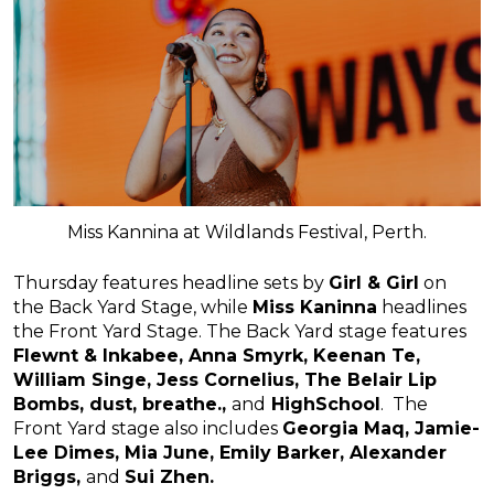
Miss Kannina at Wildlands Festival, Perth.
Thursday features headline sets by
Girl & Girl
on
the Back Yard Stage, while
Miss Kaninna
headlines
the Front Yard Stage. The Back Yard stage features
Flewnt & Inkabee, Anna Smyrk, Keenan Te,
William Singe, Jess Cornelius, The Belair Lip
Bombs, dust, breathe.,
and
HighSchool
. The
Front Yard stage also includes
Georgia Maq, Jamie-
Lee Dimes, Mia June
, Emily Barker, Alexander
Briggs,
and
Sui Zhen.