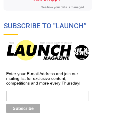
SUBSCRIBE TO “LAUNCH”
Enter your E-mail Address and join our
mailing list for exclusive content,
competitions and more every Thursday!