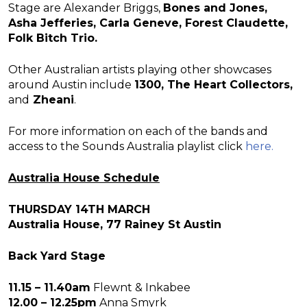
Stage are Alexander Briggs,
Bones and Jones,
Asha Jefferies, Carla Geneve, Forest Claudette,
Folk Bitch Trio.
Other Australian artists playing other showcases
around Austin include
1300, The Heart Collectors,
and
Zheani
.
For more information on each of the bands and
access to the Sounds Australia playlist click
here.
Australia House Schedule
THURSDAY 14TH MARCH
Australia House, 77 Rainey St Austin
Back Yard Stage
11.15 – 11.40am
Flewnt & Inkabee
12.00 – 12.25pm
Anna Smyrk