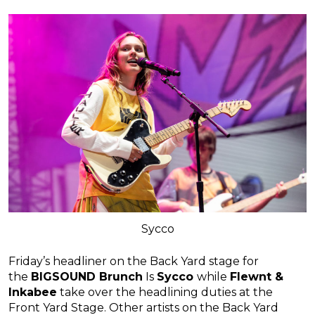
Sycco
Friday’s headliner on the Back Yard stage for
the
BIGSOUND Brunch
Is
Sycco
while
Flewnt &
Inkabee
take over the headlining duties at the
Front Yard Stage. Other artists on the Back Yard