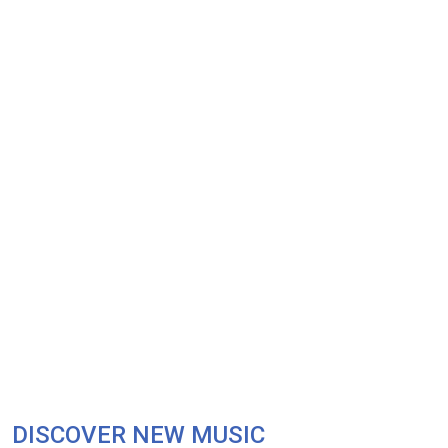
DISCOVER NEW MUSIC