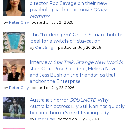
director Rob Savage on their new
psychological horror movie
Other
Mommy
by
Peter Gray
|
posted on July 21, 2026
This “hidden gem” Green Square hotel is
ideal for a switch-off staycation
by
Chris Singh
|
posted on July 26, 2026
Interview:
Star Trek: Strange New Worlds
stars Celia Rose Gooding, Melissa Navia
and Jess Bush on the friendships that
anchor the Enterprise
by
Peter Gray
|
posted on July 23, 2026
Australia’s horror
SOULM8TE
: Why
Australian actress Lily Sullivan has quietly
become horror’s next leading lady
by
Peter Gray
|
posted on July 26, 2026