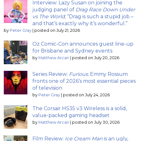
Interview: Lazy Susan on joining the
judging panel of
Drag Race Down Under
vs The World
; “Drag is such a stupid job –
and that’s exactly why it’s wonderful.”
by
Peter Gray
|
posted on July 21, 2026
Oz Comic-Con announces guest line-up
for Brisbane and Sydney events
by
Matthew Arcari
|
posted on July 20, 2026
Series Review:
Furious
; Emmy Rossum
fronts one of 2026’s most essential pieces
of television
by
Peter Gray
|
posted on July 24, 2026
The Corsair HS35 v3 Wireless is a solid,
value-packed gaming headset
by
Matthew Arcari
|
posted on July 30, 2026
Film Review:
Ice Cream Man
is an ugly,