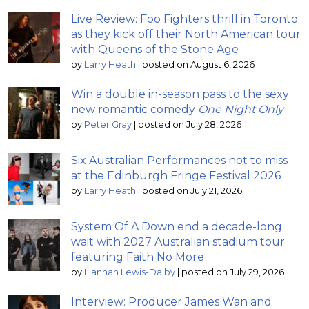
Live Review: Foo Fighters thrill in Toronto
as they kick off their North American tour
with Queens of the Stone Age
by
Larry Heath
|
posted on August 6, 2026
Win a double in-season pass to the sexy
new romantic comedy
One Night Only
by
Peter Gray
|
posted on July 28, 2026
Six Australian Performances not to miss
at the Edinburgh Fringe Festival 2026
by
Larry Heath
|
posted on July 21, 2026
System Of A Down end a decade-long
wait with 2027 Australian stadium tour
featuring Faith No More
by
Hannah Lewis-Dalby
|
posted on July 29, 2026
Interview: Producer James Wan and