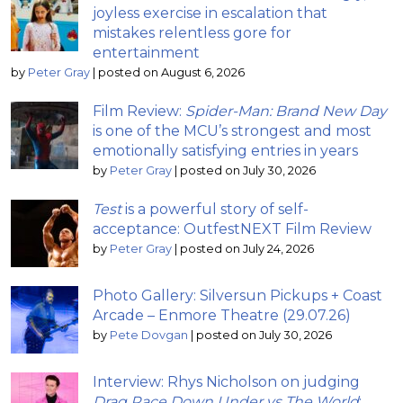
joyless exercise in escalation that
mistakes relentless gore for
entertainment
by
Peter Gray
|
posted on August 6, 2026
Film Review:
Spider-Man: Brand New Day
is one of the MCU’s strongest and most
emotionally satisfying entries in years
by
Peter Gray
|
posted on July 30, 2026
Test
is a powerful story of self-
acceptance: OutfestNEXT Film Review
by
Peter Gray
|
posted on July 24, 2026
Photo Gallery: Silversun Pickups + Coast
Arcade – Enmore Theatre (29.07.26)
by
Pete Dovgan
|
posted on July 30, 2026
Interview: Rhys Nicholson on judging
Drag Race Down Under vs The World
;