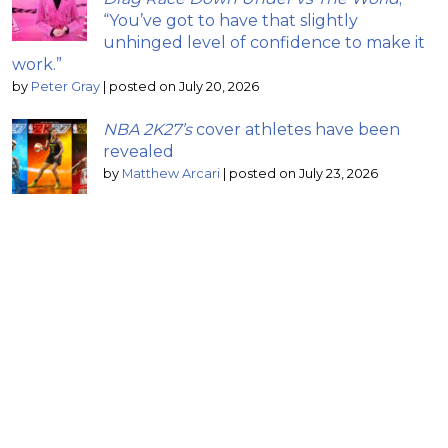
“You’ve got to have that slightly
unhinged level of confidence to make it
work.”
by
Peter Gray
|
posted on July 20, 2026
NBA 2K27’s
cover athletes have been
revealed
by
Matthew Arcari
|
posted on July 23, 2026