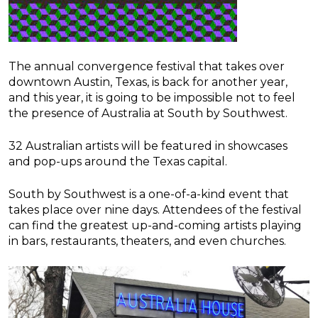
The annual convergence festival that takes over
downtown Austin, Texas, is back for another year,
and this year, it is going to be impossible not to feel
the presence of Australia at South by Southwest.
32 Australian artists will be featured in showcases
and pop-ups around the Texas capital.
South by Southwest is a one-of-a-kind event that
takes place over nine days. Attendees of the festival
can find the greatest up-and-coming artists playing
in bars, restaurants, theaters, and even churches.