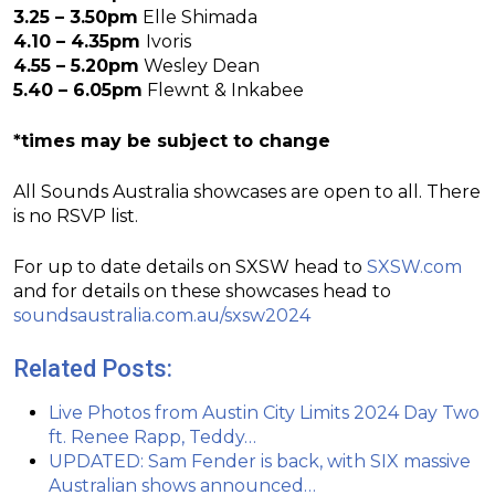
3.25 – 3.50pm
Elle Shimada
4.10 – 4.35pm
Ivoris
4.55 – 5.20pm
Wesley Dean
5.40 – 6.05pm
Flewnt & Inkabee
*times may be subject to change
All Sounds Australia showcases are open to all. There
is no RSVP list.
For up to date details on SXSW head to
SXSW.com
and for details on these showcases head to
soundsaustralia.com.au/sxsw2024
Related Posts:
Live Photos from Austin City Limits 2024 Day Two
ft. Renee Rapp, Teddy…
UPDATED: Sam Fender is back, with SIX massive
Australian shows announced…