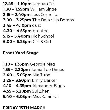
12.45 – 1.10pm
Keenan Te
1.30 – 1.55pm
William Singe
2.15 – 2.40pm
Jess Cornelius
3.00 – 3.25pm
The Belair Lip Bombs
3.45 – 4.10pm
dust
4.30 – 4.55pm
breathe.
5.15 – 5.40pm
HighSchool
6.00 – 6.25pm
Girl & Girl
Front Yard Stage
1.10 – 1.35pm
Georgia Maq
1.55 – 2.20pm
Jamie-Lee Dimes
2.40 – 3.05pm
Mia June
3.25 – 3.50pm
Emily Barker
4.10 – 4.35pm
Alexander Biggs
4.55 – 5.20pm
Sui Zhen
5.40 – 6.05pm
Miss Kaninna
FRIDAY 15TH MARCH