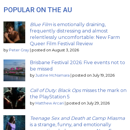
POPULAR ON THE AU
Blue Film
is emotionally draining,
frequently distressing and almost
relentlessly uncomfortable: New Farm
Queer Film Festival Review
by
Peter Gray
|
posted on August 3, 2026
Brisbane Festival 2026: Five events not to
be missed
by
Justine McNamara
|
posted on July 19, 2026
Call of Duty: Black Ops
misses the mark on
the PlayStation 5
by
Matthew Arcari
|
posted on July 29, 2026
Teenage Sex and Death at Camp Miasma
is a strange, funny, and emotionally