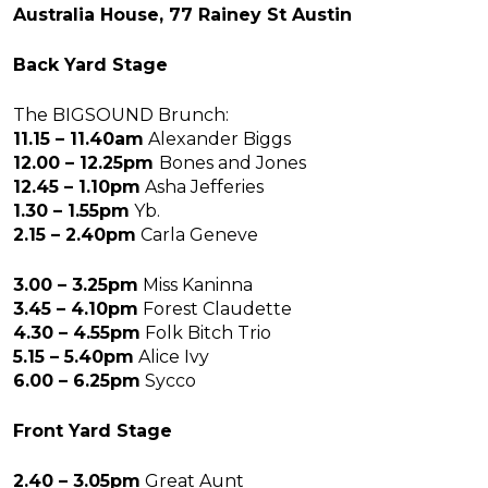
Australia House, 77 Rainey St Austin
Back Yard Stage
The BIGSOUND Brunch:
11.15 – 11.40am
Alexander Biggs
12.00 – 12.25pm
Bones and Jones
12.45 – 1.10pm
Asha Jefferies
1.30 – 1.55pm
Yb.
2.15 – 2.40pm
Carla Geneve
3.00 – 3.25pm
Miss Kaninna
3.45 – 4.10pm
Forest Claudette
4.30 – 4.55pm
Folk Bitch Trio
5.15 – 5.40pm
Alice Ivy
6.00 – 6.25pm
Sycco
Front Yard Stage
2.40 – 3.05pm
Great Aunt