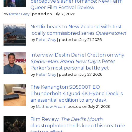
perceptive slasher romance: New Farm
Queer Film Festival Review
by
Peter Gray
|
posted on July 31, 2026
Netflix heads to New Zealand with first
locally commissioned series
Queenstown
by
Peter Gray
|
posted on July 21, 2026
Interview: Destin Daniel Cretton on why
Spider-Man: Brand New Day
is Peter
Parker’s most personal battle yet
by
Peter Gray
|
posted on July 27, 2026
The Kensington SD5900T EQ
Thunderbolt 4 Quad 4K Hybrid Dock is
an essential addition to any desk
by
Matthew Arcari
|
posted on July 21, 2026
Film Review:
The Devil’s Mouth
;
claustrophobic thrills keep this creature