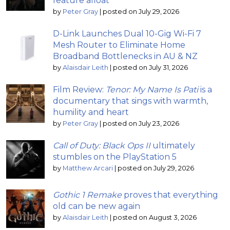
feature afloat
by
Peter Gray
|
posted on July 29, 2026
D-Link Launches Dual 10-Gig Wi-Fi 7
Mesh Router to Eliminate Home
Broadband Bottlenecks in AU & NZ
by
Alaisdair Leith
|
posted on July 31, 2026
Film Review:
Tenor: My Name Is Pati
is a
documentary that sings with warmth,
humility and heart
by
Peter Gray
|
posted on July 23, 2026
Call of Duty: Black Ops II
ultimately
stumbles on the PlayStation 5
by
Matthew Arcari
|
posted on July 29, 2026
Gothic 1 Remake
proves that everything
old can be new again
by
Alaisdair Leith
|
posted on August 3, 2026