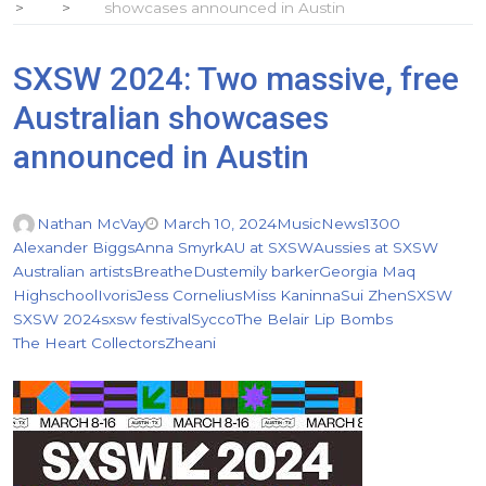
showcases announced in Austin
SXSW 2024: Two massive, free
Australian showcases
announced in Austin
Nathan McVay
March 10, 2024
Music
News
1300
Alexander Biggs
Anna Smyrk
AU at SXSW
Aussies at SXSW
Australian artists
Breathe
Dust
emily barker
Georgia Maq
Highschool
Ivoris
Jess Cornelius
Miss Kaninna
Sui Zhen
SXSW
SXSW 2024
sxsw festival
Sycco
The Belair Lip Bombs
The Heart Collectors
Zheani