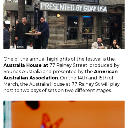
One of the annual highlights of the festival is the
Australia House at
77 Rainey Street, produced by
Sounds Australia and presented by the
American
Australian Association
. On the 14th and 15th of
March, the Australia House at 77 Rainey St will play
host to two days of sets on two different stages.