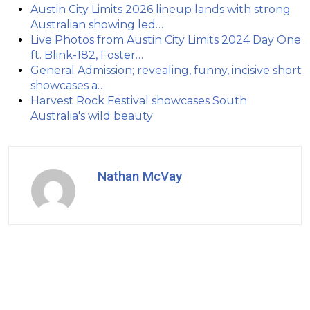
Austin City Limits 2026 lineup lands with strong
Australian showing led…
Live Photos from Austin City Limits 2024 Day One
ft. Blink-182, Foster…
General Admission; revealing, funny, incisive short
showcases a…
Harvest Rock Festival showcases South
Australia's wild beauty
Nathan McVay