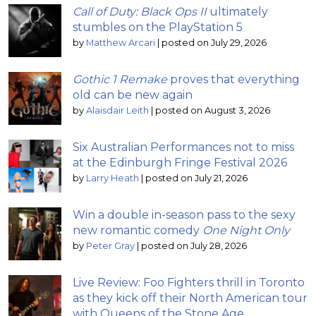
Call of Duty: Black Ops II
ultimately
stumbles on the PlayStation 5
by
Matthew Arcari
|
posted on July 29, 2026
Gothic 1 Remake
proves that everything
old can be new again
by
Alaisdair Leith
|
posted on August 3, 2026
Six Australian Performances not to miss
at the Edinburgh Fringe Festival 2026
by
Larry Heath
|
posted on July 21, 2026
Win a double in-season pass to the sexy
new romantic comedy
One Night Only
by
Peter Gray
|
posted on July 28, 2026
Live Review: Foo Fighters thrill in Toronto
as they kick off their North American tour
with Queens of the Stone Age