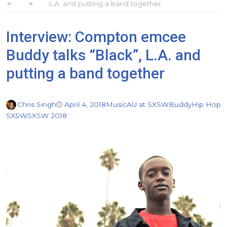
L.A. and putting a band together
Interview: Compton emcee
Buddy talks “Black”, L.A. and
putting a band together
Chris Singh
April 4, 2018
Music
AU at SXSW
Buddy
Hip Hop
SXSW
SXSW 2018