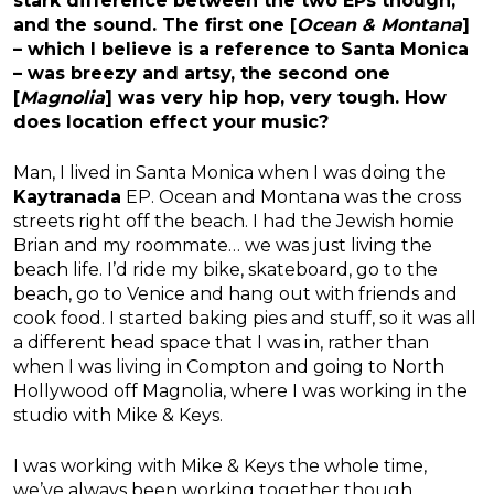
stark difference between the two EPs though,
and the sound. The first one [
Ocean & Montana
]
– which I believe is a reference to Santa Monica
– was breezy and artsy, the second one
[
Magnolia
] was very hip hop, very tough. How
does location effect your music?
Man, I lived in Santa Monica when I was doing the
Kaytranada
EP. Ocean and Montana was the cross
streets right off the beach. I had the Jewish homie
Brian and my roommate… we was just living the
beach life. I’d ride my bike, skateboard, go to the
beach, go to Venice and hang out with friends and
cook food. I started baking pies and stuff, so it was all
a different head space that I was in, rather than
when I was living in Compton and going to North
Hollywood off Magnolia, where I was working in the
studio with Mike & Keys.
I was working with Mike & Keys the whole time,
we’ve always been working together though.