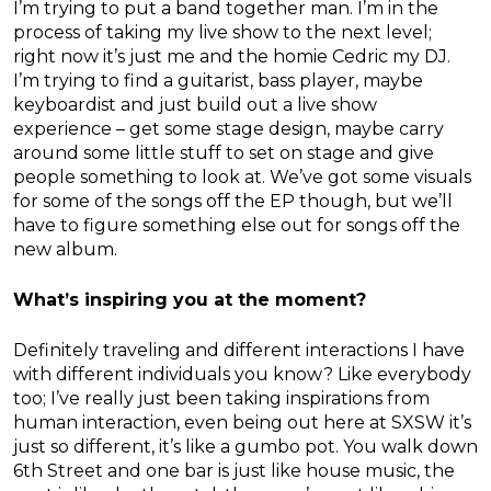
I’m trying to put a band together man. I’m in the
process of taking my live show to the next level;
right now it’s just me and the homie Cedric my DJ.
I’m trying to find a guitarist, bass player, maybe
keyboardist and just build out a live show
experience – get some stage design, maybe carry
around some little stuff to set on stage and give
people something to look at. We’ve got some visuals
for some of the songs off the EP though, but we’ll
have to figure something else out for songs off the
new album.
What’s inspiring you at the moment?
Definitely traveling and different interactions I have
with different individuals you know? Like everybody
too; I’ve really just been taking inspirations from
human interaction, even being out here at SXSW it’s
just so different, it’s like a gumbo pot. You walk down
6th Street and one bar is just like house music, the