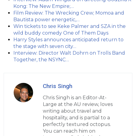
Kong: The New Empire;…
Film Review: The Wrecking Crew; Momoa and
Bautista power energetic,…
Win tickets to see Keke Palmer and SZA in the
wild buddy comedy One of Them Days
Harry Styles announces anticipated return to
the stage with seven city…
Interview: Director Walt Dohrn on Trolls Band
Together, the NSYNC…
Chris Singh
Chris Singh is an Editor-At-
Large at the AU review, loves
writing about travel and
hospitality, and is partial to a
perfectly textured octopus.
You can reach him on