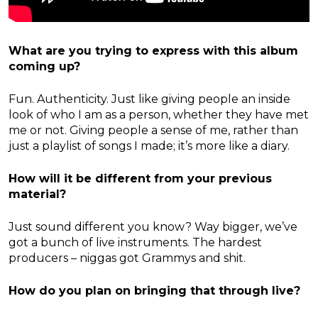
What are you trying to express with this album
coming up?
Fun. Authenticity. Just like giving people an inside
look of who I am as a person, whether they have met
me or not. Giving people a sense of me, rather than
just a playlist of songs I made; it’s more like a diary.
How will it be different from your previous
material?
Just sound different you know? Way bigger, we’ve
got a bunch of live instruments. The hardest
producers – niggas got Grammys and shit.
How do you plan on bringing that through live?