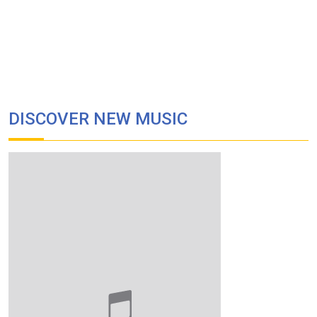
DISCOVER NEW MUSIC