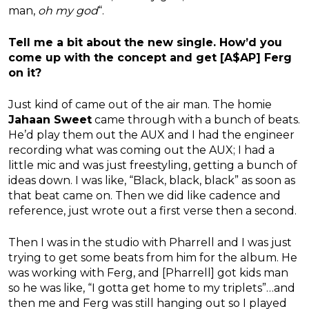
man,
oh my god
“.
Tell me a bit about the new single. How’d you
come up with the concept and get [A$AP] Ferg
on it?
Just kind of came out of the air man. The homie
Jahaan Sweet
came through with a bunch of beats.
He’d play them out the AUX and I had the engineer
recording what was coming out the AUX; I had a
little mic and was just freestyling, getting a bunch of
ideas down. I was like, “Black, black, black” as soon as
that beat came on. Then we did like cadence and
reference, just wrote out a first verse then a second.
Then I was in the studio with Pharrell and I was just
trying to get some beats from him for the album. He
was working with Ferg, and [Pharrell] got kids man
so he was like, “I gotta get home to my triplets”…and
then me and Ferg was still hanging out so I played