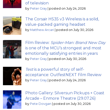
of television
by
Peter Gray
|
posted on July 24, 2026
The Corsair HS35 v3 Wireless is a solid,
value-packed gaming headset
by
Matthew Arcari
|
posted on July 30, 2026
Film Review:
Spider-Man: Brand New Day
is one of the MCU’s strongest and most
emotionally satisfying entries in years
by
Peter Gray
|
posted on July 30, 2026
Test
is a powerful story of self-
acceptance: OutfestNEXT Film Review
by
Peter Gray
|
posted on July 24, 2026
Photo Gallery: Silversun Pickups + Coast
Arcade – Enmore Theatre (29.07.26)
by
Pete Dovgan
|
posted on July 30, 2026