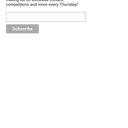
competitions and more every Thursday!