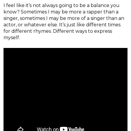
I feel like it’s not always going to be a balance you
know? Sometimes I may be more a rapper than a
singer, sometimes I may be more of a singer than an
actor, or whatever else. It’s just like different times
for different rhymes. Different ways to express
myself.