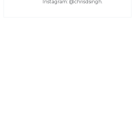
Instagram: @chrisdsingh.