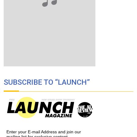
SUBSCRIBE TO “LAUNCH”
Enter your E-mail Address and join our
mailing list for exclusive content,