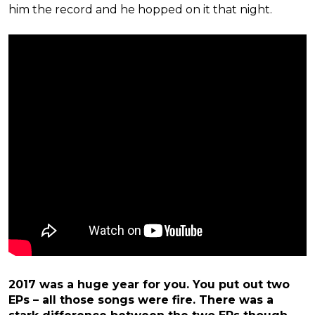
him the record and he hopped on it that night.
2017 was a huge year for you. You put out two
EPs – all those songs were fire. There was a