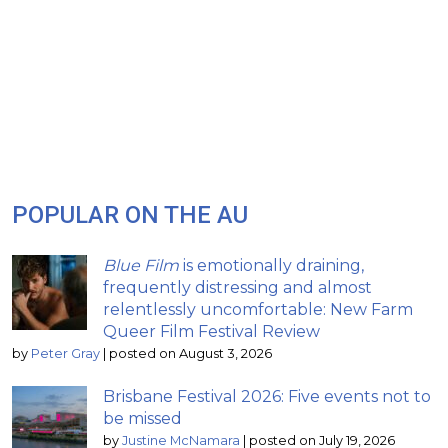
POPULAR ON THE AU
Blue Film
is emotionally draining,
frequently distressing and almost
relentlessly uncomfortable: New Farm
Queer Film Festival Review
by
Peter Gray
|
posted on August 3, 2026
Brisbane Festival 2026: Five events not to
be missed
by
Justine McNamara
|
posted on July 19, 2026