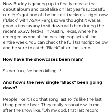
Now Buddy is gearing up to finally release that
debut album and capitalise on last year’s successful
run. He’s got one of the hottest tracks out right now
(“Black” with A$AP Ferg), so we thought it was as
good a time as any to sit down with him during the
recent SXSW festival in Austin, Texas, where he
emerged as one of the best hip hop acts of the
entire week. You can check the full transcript below
and be sure to catch “Black” after the jump.
How have the showcases been man?
Super fun, I’ve been killing it!
And how’s the new single “Black” been going
down?
People like it. I do that song last so it’s like the last
thing people hear. They really resonate with me
after the show like, “Oh my god, that last record