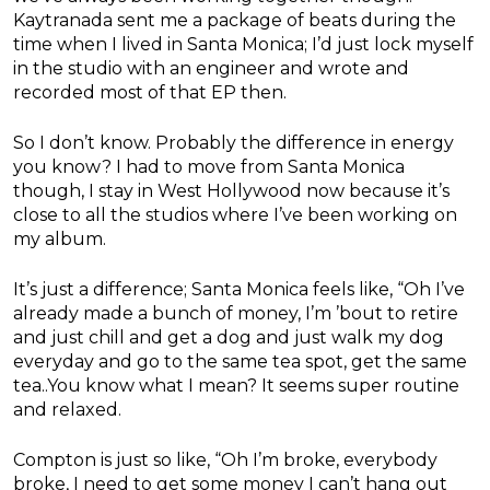
Kaytranada sent me a package of beats during the
time when I lived in Santa Monica; I’d just lock myself
in the studio with an engineer and wrote and
recorded most of that EP then.
So I don’t know. Probably the difference in energy
you know? I had to move from Santa Monica
though, I stay in West Hollywood now because it’s
close to all the studios where I’ve been working on
my album.
It’s just a difference; Santa Monica feels like, “Oh I’ve
already made a bunch of money, I’m ’bout to retire
and just chill and get a dog and just walk my dog
everyday and go to the same tea spot, get the same
tea..You know what I mean? It seems super routine
and relaxed.
Compton is just so like, “Oh I’m broke, everybody
broke, I need to get some money I can’t hang out