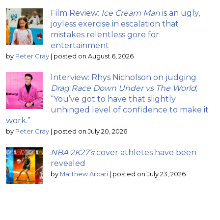
Film Review:
Ice Cream Man
is an ugly,
joyless exercise in escalation that
mistakes relentless gore for
entertainment
by
Peter Gray
|
posted on August 6, 2026
Interview: Rhys Nicholson on judging
Drag Race Down Under vs The World
;
“You’ve got to have that slightly
unhinged level of confidence to make it
work.”
by
Peter Gray
|
posted on July 20, 2026
NBA 2K27’s
cover athletes have been
revealed
by
Matthew Arcari
|
posted on July 23, 2026