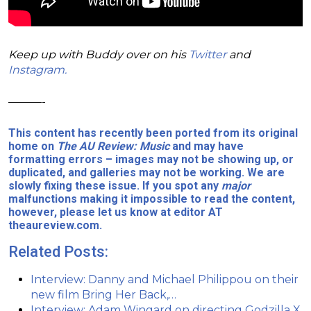
Keep up with Buddy over on his
Twitter
and
Instagram.
———-
This content has recently been ported from its original
home on
The AU Review: Music
and may have
formatting errors – images may not be showing up, or
duplicated, and galleries may not be working. We are
slowly fixing these issue. If you spot any
major
malfunctions making it impossible to read the content,
however, please let us know at editor AT
theaureview.com.
Related Posts:
Interview: Danny and Michael Philippou on their
new film Bring Her Back,…
Interview: Adam Wingard on directing Godzilla X