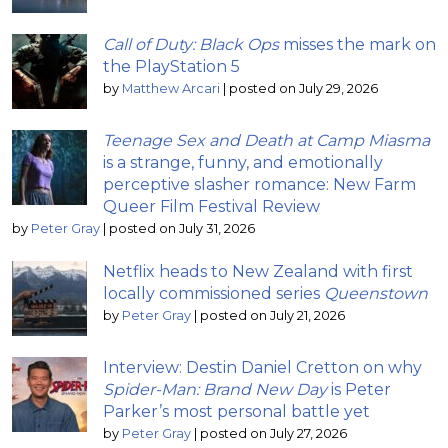
Call of Duty: Black Ops
misses the mark on
the PlayStation 5
by
Matthew Arcari
|
posted on July 29, 2026
Teenage Sex and Death at Camp Miasma
is a strange, funny, and emotionally
perceptive slasher romance: New Farm
Queer Film Festival Review
by
Peter Gray
|
posted on July 31, 2026
Netflix heads to New Zealand with first
locally commissioned series
Queenstown
by
Peter Gray
|
posted on July 21, 2026
Interview: Destin Daniel Cretton on why
Spider-Man: Brand New Day
is Peter
Parker’s most personal battle yet
by
Peter Gray
|
posted on July 27, 2026