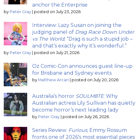
anchor the Enterprise
by
Peter Gray
|
posted on July 23, 2026
Interview: Lazy Susan on joining the
judging panel of
Drag Race Down Under
vs The World
; “Drag is such a stupid job –
and that’s exactly why it’s wonderful.”
by
Peter Gray
|
posted on July 21, 2026
Oz Comic-Con announces guest line-up
for Brisbane and Sydney events
by
Matthew Arcari
|
posted on July 20, 2026
Australia’s horror
SOULM8TE
: Why
Australian actress Lily Sullivan has quietly
become horror’s next leading lady
by
Peter Gray
|
posted on July 26, 2026
Series Review:
Furious
; Emmy Rossum
fronts one of 2026’s most essential pieces