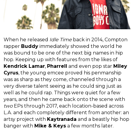
When he released
Idle Time
back in 2014, Compton
rapper
Buddy
immediately showed the world he
was bound to be one of the next big names in hip
hop. Keeping up with features from the likes of
Kendrick Lamar
,
Pharrell
and even pop star
Miley
Cyrus
, the young emcee proved his penmanship
was as sharp as they come, channeled through a
very diverse talent seeing as he could sing just as
well as he could rap. Things were quiet for a few
years, and then he came back onto the scene with
two
EPs through 2017, each location-based across
L.A. and each completely different from another: an
artsy project with
Kaytranada
and a beastly hip hop
banger with
Mike & Keys
a few months later.