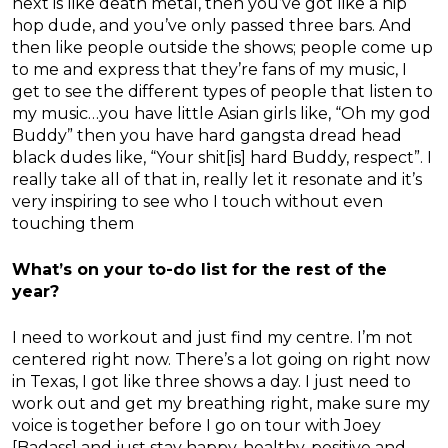
next is like death metal, then you’ve got like a hip
hop dude, and you’ve only passed three bars. And
then like people outside the shows; people come up
to me and express that they’re fans of my music, I
get to see the different types of people that listen to
my music…you have little Asian girls like, “Oh my god
Buddy” then you have hard gangsta dread head
black dudes like, “Your shit[is] hard Buddy, respect”. I
really take all of that in, really let it resonate and it’s
very inspiring to see who I touch without even
touching them
What’s on your to-do list for the rest of the
year?
I need to workout and just find my centre. I’m not
centered right now. There’s a lot going on right now
in Texas, I got like three shows a day. I just need to
work out and get my breathing right, make sure my
voice is together before I go on tour with Joey
[Badass] and just stay happy, healthy, positive and