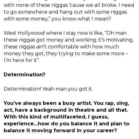
with none of these niggas ’cause we all broke. I need
to go somewhere and hang out with some niggas
with some money,” you know what I mean?
West Hollywood where I stay now is like, “Oh man
these niggas got money and working; it’s motivating,
these niggas ain’t comfortable with how much
money they got, they trying to make some more –
I’m here for it”.
Determination?
Determination! Yeah man you got it.
You’ve always been a busy artist. You rap, sing,
act, have a background in theatre and all that.
With this kind of multifaceted, I guess,
experience…how do you balance it and plan to
balance it moving forward in your career?