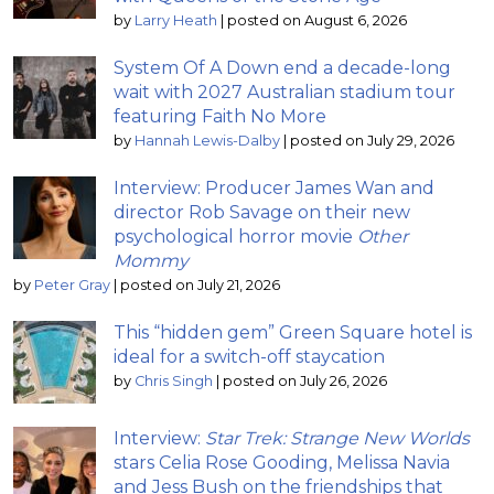
by
Larry Heath
|
posted on August 6, 2026
System Of A Down end a decade-long
wait with 2027 Australian stadium tour
featuring Faith No More
by
Hannah Lewis-Dalby
|
posted on July 29, 2026
Interview: Producer James Wan and
director Rob Savage on their new
psychological horror movie
Other
Mommy
by
Peter Gray
|
posted on July 21, 2026
This “hidden gem” Green Square hotel is
ideal for a switch-off staycation
by
Chris Singh
|
posted on July 26, 2026
Interview:
Star Trek: Strange New Worlds
stars Celia Rose Gooding, Melissa Navia
and Jess Bush on the friendships that