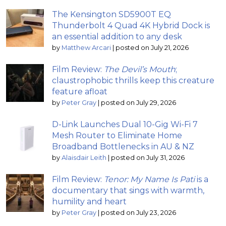
The Kensington SD5900T EQ
Thunderbolt 4 Quad 4K Hybrid Dock is
an essential addition to any desk
by
Matthew Arcari
|
posted on July 21, 2026
Film Review:
The Devil’s Mouth
;
claustrophobic thrills keep this creature
feature afloat
by
Peter Gray
|
posted on July 29, 2026
D-Link Launches Dual 10-Gig Wi-Fi 7
Mesh Router to Eliminate Home
Broadband Bottlenecks in AU & NZ
by
Alaisdair Leith
|
posted on July 31, 2026
Film Review:
Tenor: My Name Is Pati
is a
documentary that sings with warmth,
humility and heart
by
Peter Gray
|
posted on July 23, 2026