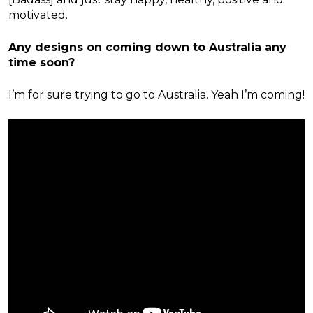
motivated.
Any designs on coming down to Australia any
time soon?
I’m for sure trying to go to Australia. Yeah I’m coming!